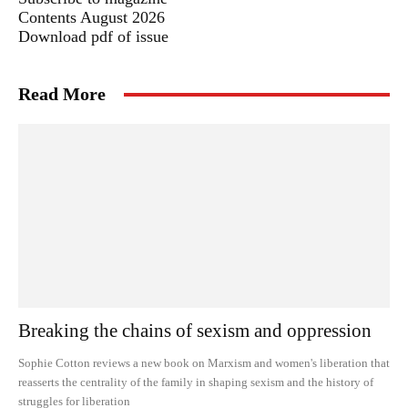
Contents August 2026
Download pdf of issue
Read More
Breaking the chains of sexism and oppression
Sophie Cotton reviews a new book on Marxism and women's liberation that
reasserts the centrality of the family in shaping sexism and the history of
struggles for liberation