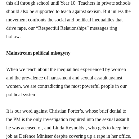
this all through school until Year 10. Teachers in private schools
should also be supported to teach against sexism. But unless the
movement confronts the social and political inequalities that
drive rape, our “Respectful Relationships” messages ring
hollow.
Mainstream political misogyny
When we teach about the inequalities experienced by women
and the prevalence of harassment and sexual assault against
women, we are contradicting the most powerful people in our
political system.
It is our word against Christian Porter’s, whose brief denial to
the PM is the only investigation required into the sexual assault
he was accused of, and Linda Reynolds’, who gets to keep her
job as Defence Minister despite covering up a rape in her office.