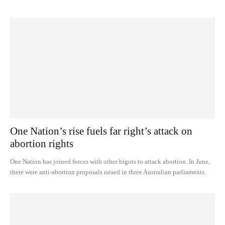
One Nation’s rise fuels far right’s attack on
abortion rights
One Nation has joined forces with other bigots to attack abortion. In June,
there were anti-abortion proposals raised in three Australian parliaments.