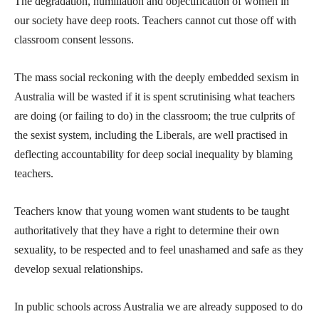
The degradation, humiliation and objectification of women in
our society have deep roots. Teachers cannot cut those off with
classroom consent lessons.
The mass social reckoning with the deeply embedded sexism in
Australia will be wasted if it is spent scrutinising what teachers
are doing (or failing to do) in the classroom; the true culprits of
the sexist system, including the Liberals, are well practised in
deflecting accountability for deep social inequality by blaming
teachers.
Teachers know that young women want students to be taught
authoritatively that they have a right to determine their own
sexuality, to be respected and to feel unashamed and safe as they
develop sexual relationships.
In public schools across Australia we are already supposed to do