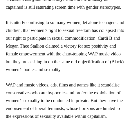
captained is still saturating screen time with gender stereotypes.
It is utterly confusing to so many women, let alone teenagers and
children, that women’s right to sexual freedom has collapsed into
our right to participate in sexual commodification. Cardi B and
Megan Thee Stallion claimed a victory for sex positivity and
female empowerment with the chart-topping WAP music video
but they are cashing in on the same old objectification of (Black)
women’s bodies and sexuality.
WAP and music videos, ads, films and games like it scandalise
conservatives who are hypocrites and prefer the exploitation of
women’s sexuality to be conducted in private. But they have the
endorsement of liberal feminists, whose horizons are limited to
the expressions of sexuality available within capitalism.