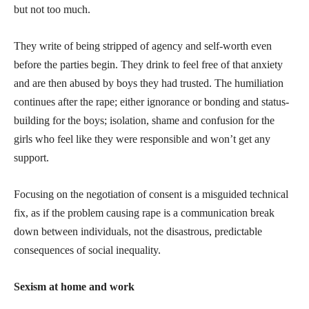
but not too much.
They write of being stripped of agency and self-worth even
before the parties begin. They drink to feel free of that anxiety
and are then abused by boys they had trusted. The humiliation
continues after the rape; either ignorance or bonding and status-
building for the boys; isolation, shame and confusion for the
girls who feel like they were responsible and won’t get any
support.
Focusing on the negotiation of consent is a misguided technical
fix, as if the problem causing rape is a communication break
down between individuals, not the disastrous, predictable
consequences of social inequality.
Sexism at home and work