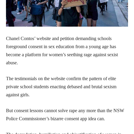
Chanel Contos’ website and petition demanding schools
foreground consent in sex education from a young age has
become a platform for women’s seething rage against sexist
abuse.
The testimonials on the website confirm the pattern of elite
private school students enacting debased and brutal sexism
against girls.
But consent lessons cannot solve rape any more than the NSW
Police Commissioner’s bizarre consent app idea can.