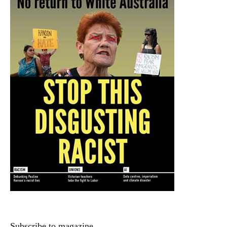
Subscribe to magazine