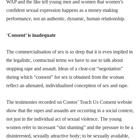
WAP and the like tell young men and women that women’s
confident sexual expression happens as a money-making
performance, not an authentic, dynamic, human relationship.
‘
Consent’ is inadequate
The commercialisation of sex is so deep that it is even implied in
the legalistic, contractual terms we have to use to talk about
stopping rape and assault. Ideas of a clear-cut “negotiation”
during which “consent” for sex is obtained from the woman
reflect an alienated, individualised conception of sex and rape.
The testimonies recorded on Contos’ Teach Us Consent website
show that the rapes and assaults are occurring in a social context,
not just in the individual act of sexual violence. The young
women refer to incessant “slut shaming” and the pressure to be a
disinterested, sexually attractive body; to be sexually available,