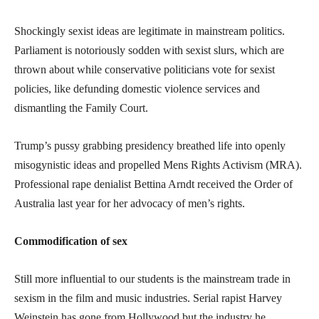
Shockingly sexist ideas are legitimate in mainstream politics.
Parliament is notoriously sodden with sexist slurs, which are
thrown about while conservative politicians vote for sexist
policies, like defunding domestic violence services and
dismantling the Family Court.
Trump’s pussy grabbing presidency breathed life into openly
misogynistic ideas and propelled Mens Rights Activism (MRA).
Professional rape denialist Bettina Arndt received the Order of
Australia last year for her advocacy of men’s rights.
Commodification of sex
Still more influential to our students is the mainstream trade in
sexism in the film and music industries. Serial rapist Harvey
Weinstein has gone from Hollywood but the industry he