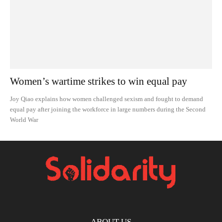
Women’s wartime strikes to win equal pay
Joy Qiao explains how women challenged sexism and fought to demand
equal pay after joining the workforce in large numbers during the Second
World War
ABOUT US