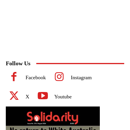
Follow Us
Facebook
Instagram
X
Youtube