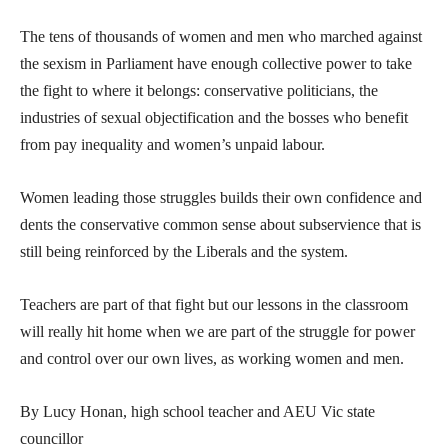
The tens of thousands of women and men who marched against
the sexism in Parliament have enough collective power to take
the fight to where it belongs: conservative politicians, the
industries of sexual objectification and the bosses who benefit
from pay inequality and women’s unpaid labour.
Women leading those struggles builds their own confidence and
dents the conservative common sense about subservience that is
still being reinforced by the Liberals and the system.
Teachers are part of that fight but our lessons in the classroom
will really hit home when we are part of the struggle for power
and control over our own lives, as working women and men.
By Lucy Honan, high school teacher and AEU Vic state
councillor