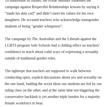
To undermine us further, the Prime Minister fomented the
campaign against Respectful Relationships lessons by saying it
“made his skin curl” and didn’t meet his values for his own
daughters. He accused teachers who acknowledge transgender
students of being “gender whisperers”.
The campaign by
The Australian
and the Liberals against the
LGBTI program Safe Schools had a chilling effect on teachers’
confidence to teach about valid ways of expressing a sexuality
outside of traditional gender roles.
The tightrope that teachers are supposed to walk between
conducting open, explicit discussions about sex and sexuality on
the one hand, battling the sexist ideas our students are fed by our
ruling class on the other, and at the same time not triggering the
conservative backlash is yet another triple burden for a majority
female workforce to bear.