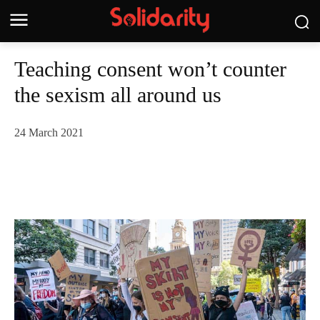
Teaching consent won’t counter
the sexism all around us
24 March 2021