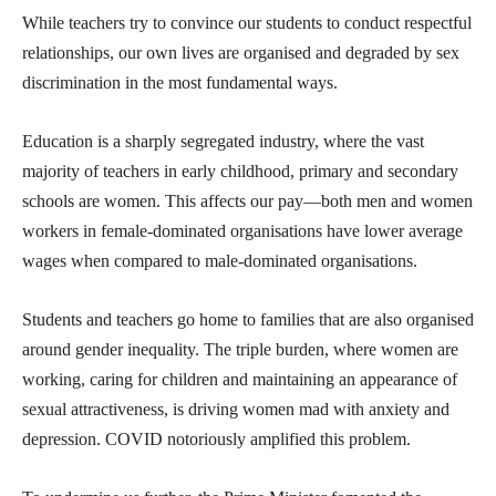
While teachers try to convince our students to conduct respectful
relationships, our own lives are organised and degraded by sex
discrimination in the most fundamental ways.
Education is a sharply segregated industry, where the vast
majority of teachers in early childhood, primary and secondary
schools are women. This affects our pay—both men and women
workers in female-dominated organisations have lower average
wages when compared to male-dominated organisations.
Students and teachers go home to families that are also organised
around gender inequality. The triple burden, where women are
working, caring for children and maintaining an appearance of
sexual attractiveness, is driving women mad with anxiety and
depression. COVID notoriously amplified this problem.