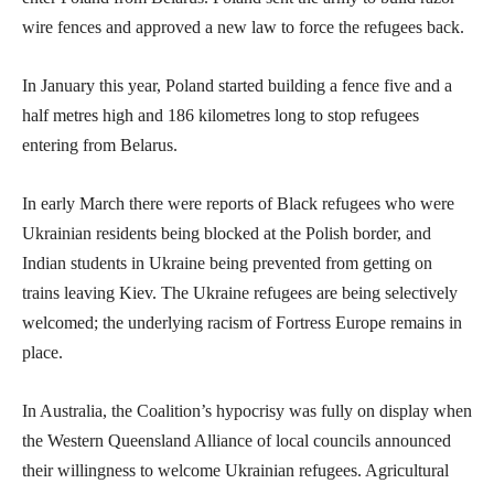
wire fences and approved a new law to force the refugees back.
In January this year, Poland started building a fence five and a
half metres high and 186 kilometres long to stop refugees
entering from Belarus.
In early March there were reports of Black refugees who were
Ukrainian residents being blocked at the Polish border, and
Indian students in Ukraine being prevented from getting on
trains leaving Kiev. The Ukraine refugees are being selectively
welcomed; the underlying racism of Fortress Europe remains in
place.
In Australia, the Coalition’s hypocrisy was fully on display when
the Western Queensland Alliance of local councils announced
their willingness to welcome Ukrainian refugees. Agricultural