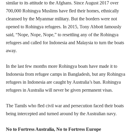
similar to its attitude to the Afghans. Since August 2017 over
700,000 Rohingya Muslims have fled their homes, ethnically
cleansed by the Myanmar military. But the borders were not
opened to Rohingya refugees. In 2015, Tony Abbott famously
said, “Nope, Nope, Nope,” to resettling any of the Rohingya
refugees and called for Indonesia and Malaysia to turn the boats
away.
In the last few months more Rohingya boats have made it to
Indonesia from refugee camps in Bangladesh, but any Rohingya
refugees in Indonesia are caught by Australia’s ban. Rohingya
refugees in Australia will never be given permanent visas.
The Tamils who fled civil war and persecution faced their boats
being intercepted and turned around by the Australian navy.
No to Fortress Australia, No to Fortress Europe