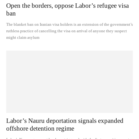
Open the borders, oppose Labor’s refugee visa
ban
The blanket ban on Iranian visa holders is an extension of the government’s
ruthless practice of cancelling the visa on arrival of anyone they suspect
might claim asylum
Labor’s Nauru deportation signals expanded
offshore detention regime