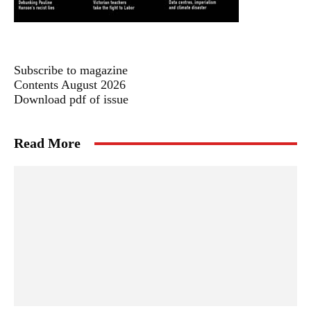
Subscribe to magazine
Contents August 2026
Download pdf of issue
Read More