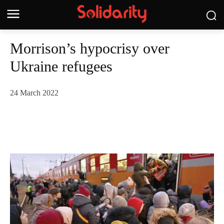
Morrison’s hypocrisy over
Ukraine refugees
24 March 2022