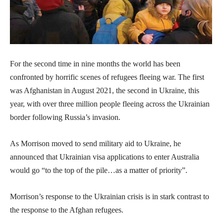
For the second time in nine months the world has been
confronted by horrific scenes of refugees fleeing war. The first
was Afghanistan in August 2021, the second in Ukraine, this
year, with over three million people fleeing across the Ukrainian
border following Russia’s invasion.
As Morrison moved to send military aid to Ukraine, he
announced that Ukrainian visa applications to enter Australia
would go “to the top of the pile…as a matter of priority”.
Morrison’s response to the Ukrainian crisis is in stark contrast to
the response to the Afghan refugees.