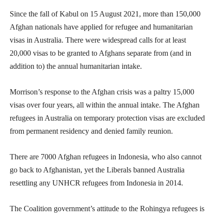
Since the fall of Kabul on 15 August 2021, more than 150,000
Afghan nationals have applied for refugee and humanitarian
visas in Australia. There were widespread calls for at least
20,000 visas to be granted to Afghans separate from (and in
addition to) the annual humanitarian intake.
Morrison’s response to the Afghan crisis was a paltry 15,000
visas over four years, all within the annual intake. The Afghan
refugees in Australia on temporary protection visas are excluded
from permanent residency and denied family reunion.
There are 7000 Afghan refugees in Indonesia, who also cannot
go back to Afghanistan, yet the Liberals banned Australia
resettling any UNHCR refugees from Indonesia in 2014.
The Coalition government’s attitude to the Rohingya refugees is