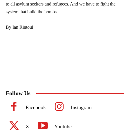
to all asylum seekers and refugees. And we have to fight the
system that build the bombs.
By Ian Rintoul
Follow Us
Facebook
Instagram
X
Youtube