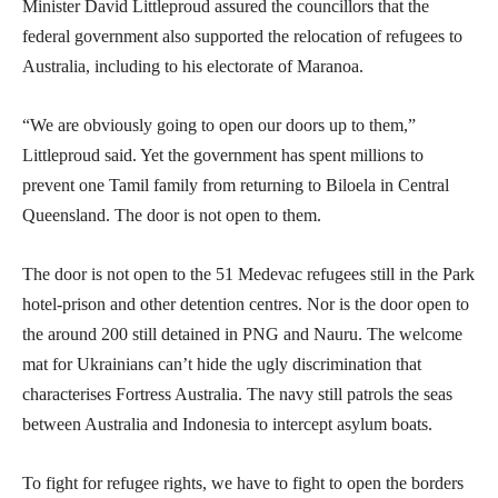
Minister David Littleproud assured the councillors that the
federal government also supported the relocation of refugees to
Australia, including to his electorate of Maranoa.
“We are obviously going to open our doors up to them,”
Littleproud said. Yet the government has spent millions to
prevent one Tamil family from returning to Biloela in Central
Queensland. The door is not open to them.
The door is not open to the 51 Medevac refugees still in the Park
hotel-prison and other detention centres. Nor is the door open to
the around 200 still detained in PNG and Nauru. The welcome
mat for Ukrainians can’t hide the ugly discrimination that
characterises Fortress Australia. The navy still patrols the seas
between Australia and Indonesia to intercept asylum boats.
To fight for refugee rights, we have to fight to open the borders