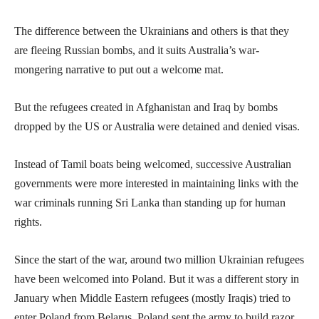
The difference between the Ukrainians and others is that they
are fleeing Russian bombs, and it suits Australia’s war-
mongering narrative to put out a welcome mat.
But the refugees created in Afghanistan and Iraq by bombs
dropped by the US or Australia were detained and denied visas.
Instead of Tamil boats being welcomed, successive Australian
governments were more interested in maintaining links with the
war criminals running Sri Lanka than standing up for human
rights.
Since the start of the war, around two million Ukrainian refugees
have been welcomed into Poland. But it was a different story in
January when Middle Eastern refugees (mostly Iraqis) tried to
enter Poland from Belarus. Poland sent the army to build razor