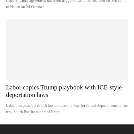
Labor's Nauru agreement has been triggered with the first non-citizen sent
to Nauru on 24 October.
Labor copies Trump playbook with ICE-style
deportation laws
Labor has passed a fourth law to clear the way for forced deportations to the
tiny South Pacific island of Nauru.