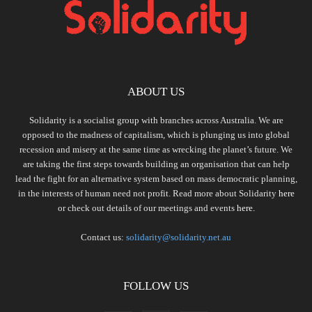
ABOUT US
Solidarity is a socialist group with branches across Australia. We are
opposed to the madness of capitalism, which is plunging us into global
recession and misery at the same time as wrecking the planet’s future. We
are taking the first steps towards building an organisation that can help
lead the fight for an alternative system based on mass democratic planning,
in the interests of human need not profit. Read more about Solidarity
here
or check out details of our meetings and events
here.
Contact us:
solidarity@solidarity.net.au
FOLLOW US