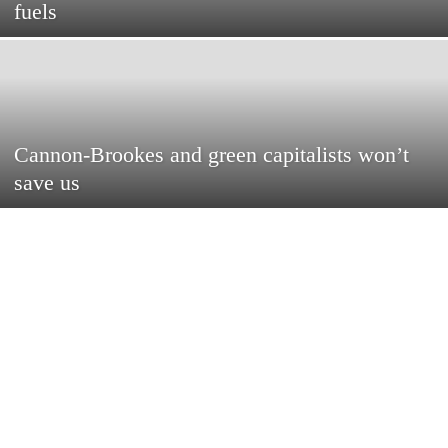
fuels
Cannon-Brookes and green capitalists won’t
save us