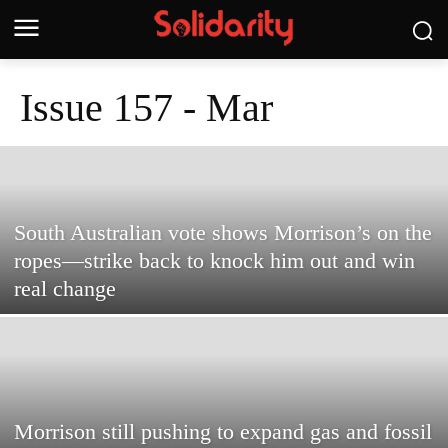
Issue 157 - Mar
South Australian vote shows Morrison’s on the
ropes—strike back to knock him out and win
real change
Morrison still pushing to expand gas and fossil