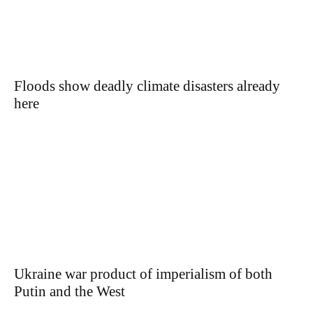
Floods show deadly climate disasters already
here
Ukraine war product of imperialism of both
Putin and the West