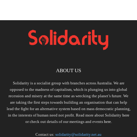
ABOUT US
Solidarity is a socialist group with branches across Australia. We are
opposed to the madness of capitalism, which is plunging us into global
recession and misery at the same time as wrecking the planet’s future. We
are taking the first steps towards building an organisation that can help
lead the fight for an alternative system based on mass democratic planning,
in the interests of human need not profit. Read more about Solidarity
here
or check out details of our meetings and events
here.
Contact us:
solidarity@solidarity.net.au