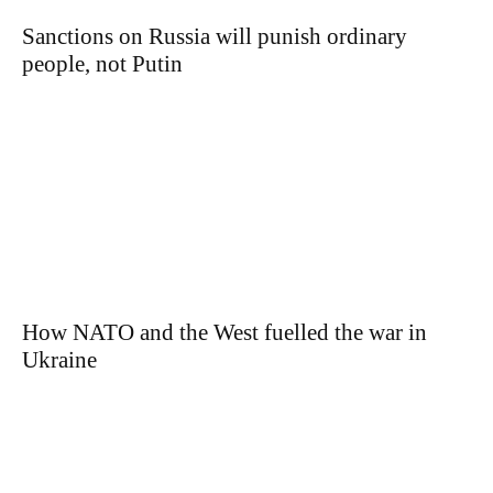
Sanctions on Russia will punish ordinary
people, not Putin
How NATO and the West fuelled the war in
Ukraine