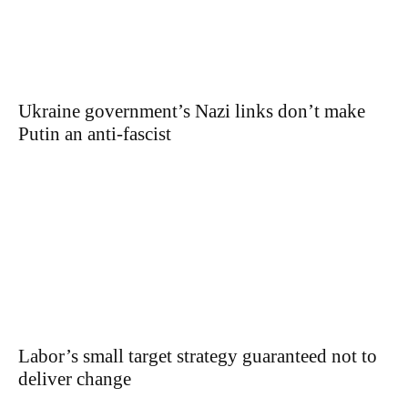
Ukraine government’s Nazi links don’t make
Putin an anti-fascist
Labor’s small target strategy guaranteed not to
deliver change