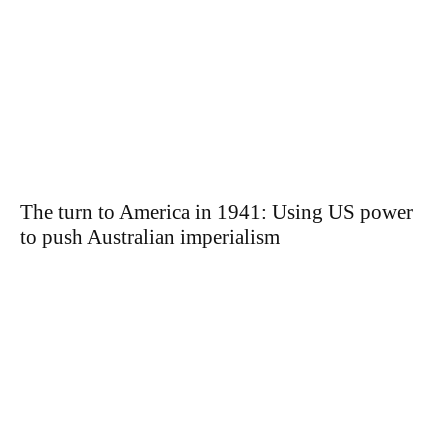
The turn to America in 1941: Using US power
to push Australian imperialism