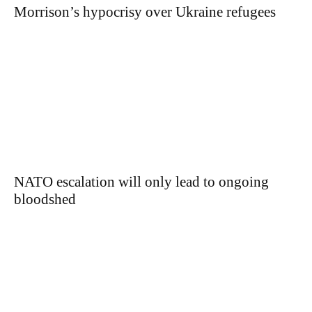
Morrison’s hypocrisy over Ukraine refugees
NATO escalation will only lead to ongoing
bloodshed