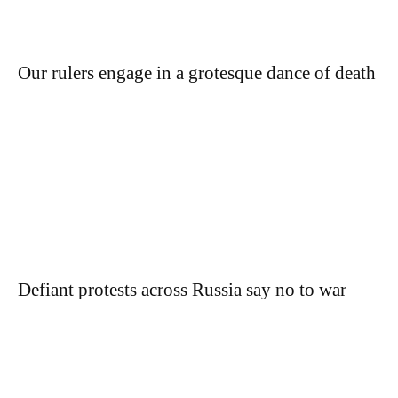
Our rulers engage in a grotesque dance of death
Defiant protests across Russia say no to war