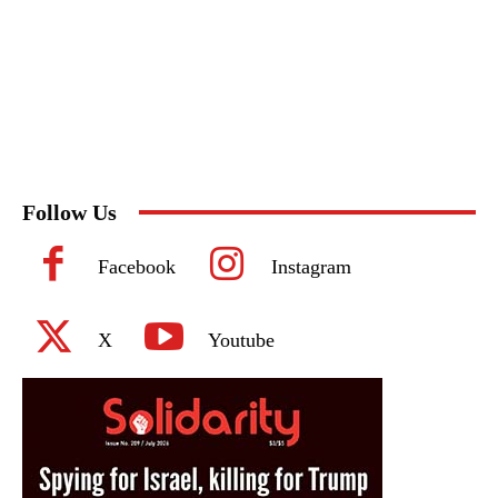
Follow Us
Facebook
Instagram
X
Youtube