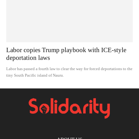
Labor copies Trump playbook with ICE-style
deportation laws
Labor has passed a fourth law to clear the way for forced deportations to the
tiny South Pacific island of Nauru.