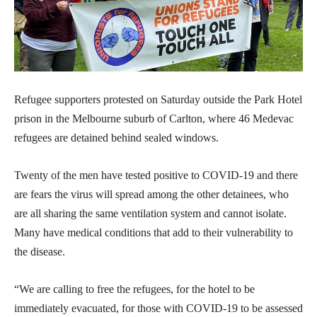
Refugee supporters protested on Saturday outside the Park Hotel
prison in the Melbourne suburb of Carlton, where 46 Medevac
refugees are detained behind sealed windows.
Twenty of the men have tested positive to COVID-19 and there
are fears the virus will spread among the other detainees, who
are all sharing the same ventilation system and cannot isolate.
Many have medical conditions that add to their vulnerability to
the disease.
“We are calling to free the refugees, for the hotel to be
immediately evacuated, for those with COVID-19 to be assessed