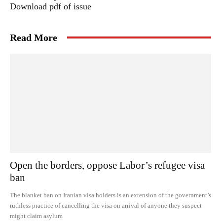
Download pdf of issue
Read More
Open the borders, oppose Labor’s refugee visa
ban
The blanket ban on Iranian visa holders is an extension of the government’s
ruthless practice of cancelling the visa on arrival of anyone they suspect
might claim asylum