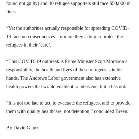
found not guilty) and 30 refugee supporters still face $50,000 in
fines.
“Yet the authorities actually responsible for spreading COVID-
19 face no consequences—nor are they acting to protect the
refugees in their ‘care’.
“This COVID-19 outbreak is Prime Minister Scott Morrison’s
responsibility, the health and lives of these refugees is in his
hands. The Andrews Labor government also has extensive
health powers that would enable it to intervene, but it has not.
“It is not too late to act, to evacuate the refugees, and to provide
them with quality healthcare, not detention,” concluded Breen.
By David Glanz