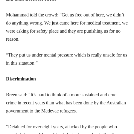
Mohammad told the crowd: “Get us free out of here, we didn’t
do anything wrong. We just came here for medical treatment, we
were asking for safety place and they are punishing us for no
reason.
“They put us under mental pressure which is really unsafe for us
in this situation.”
Discrimination
Breen said: “It’s hard to think of a more sustained and cruel
crime in recent years than what has been done by the Australian
government to the Medevac refugees.
“Detained for over eight years, attacked by the people who