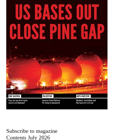
Subscribe to magazine
Contents July 2026