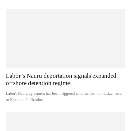
Labor’s Nauru deportation signals expanded
offshore detention regime
Labor's Nauru agreement has been triggered with the first non-citizen sent
to Nauru on 24 October.