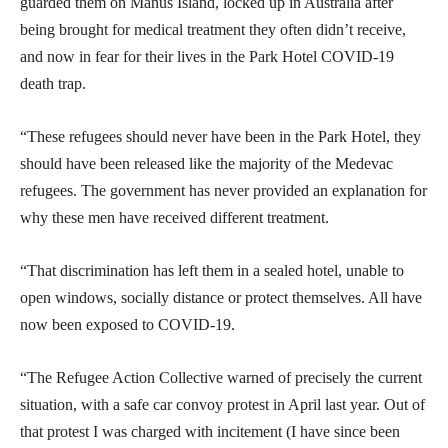
guarded them on Manus Island, locked up in Australia after
being brought for medical treatment they often didn’t receive,
and now in fear for their lives in the Park Hotel COVID-19
death trap.
“These refugees should never have been in the Park Hotel, they
should have been released like the majority of the Medevac
refugees. The government has never provided an explanation for
why these men have received different treatment.
“That discrimination has left them in a sealed hotel, unable to
open windows, socially distance or protect themselves. All have
now been exposed to COVID-19.
“The Refugee Action Collective warned of precisely the current
situation, with a safe car convoy protest in April last year. Out of
that protest I was charged with incitement (I have since been