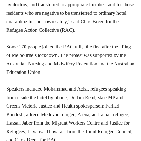
by doctors, and transferred to appropriate facilities, and for those
residents who are negative to be transferred to ordinary hotel
quarantine for their own safety,” said Chris Breen for the
Refugee Action Collective (RAC).
Some 170 people joined the RAC rally, the first after the lifting
of Melbourne’s lockdown. The protest was supported by the
Australian Nursing and Midwifery Federation and the Australian
Education Union.
Speakers included Mohammad and Azizi, refugees speaking
from inside the hotel by phone; Dr Tim Read, state MP and
Greens Victoria Justice and Health spokesperson; Farhad
Bandesh, a freed Medevac refugee; Atena, an Iranian refugee;
Hassan Jaber from the Migrant Workers Centre and Justice for
Refugees; Lavanya Thavaraja from the Tamil Refugee Council;
and Chris Breen for RAC.