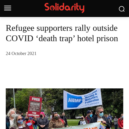
Refugee supporters rally outside
COVID ‘death trap’ hotel prison
24 October 2021