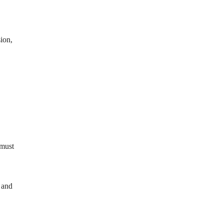
ion,
 must
 and