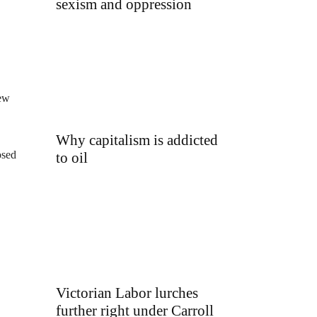
sexism and oppression
new
Why capitalism is addicted
osed
to oil
Victorian Labor lurches
further right under Carroll