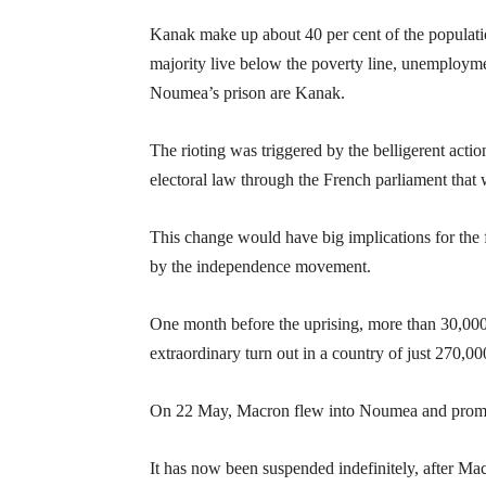
Kanak make up about 40 per cent of the populat
majority live below the poverty line, unemploymen
Noumea’s prison are Kanak.
The rioting was triggered by the belligerent a
electoral law through the French parliament that 
This change would have big implications for the
by the independence movement.
One month before the uprising, more than 30,00
extraordinary turn out in a country of just 270,00
On 22 May, Macron flew into Noumea and promise
It has now been suspended indefinitely, after Ma