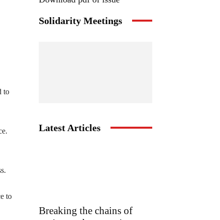
Solidarity Meetings
d to
Latest Articles
ce.
s.
e to
Breaking the chains of