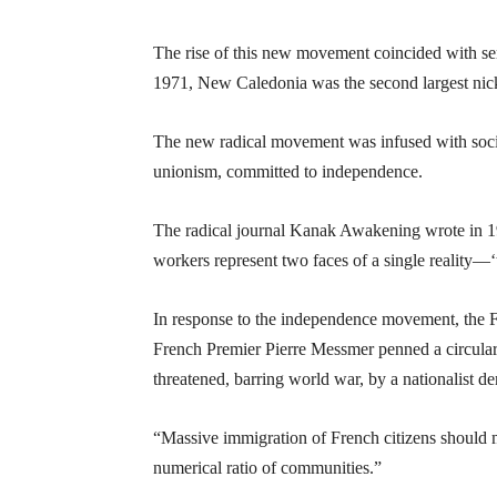
The rise of this new movement coincided with seri
1971, New Caledonia was the second largest nick
The new radical movement was infused with sociali
unionism, committed to independence.
The radical journal Kanak Awakening wrote in 197
workers represent two faces of a single reality—‘tr
In response to the independence movement, the F
French Premier Pierre Messmer penned a circular
threatened, barring world war, by a nationalist 
“Massive immigration of French citizens should m
numerical ratio of communities.”