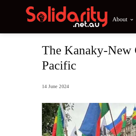
About
The Kanaky-New Ca
Pacific
14 June 2024
Share