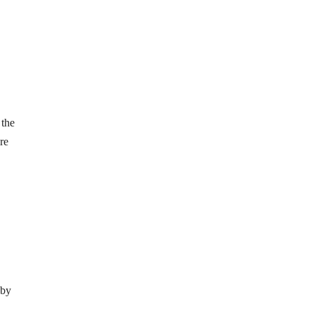
 the
re
 by