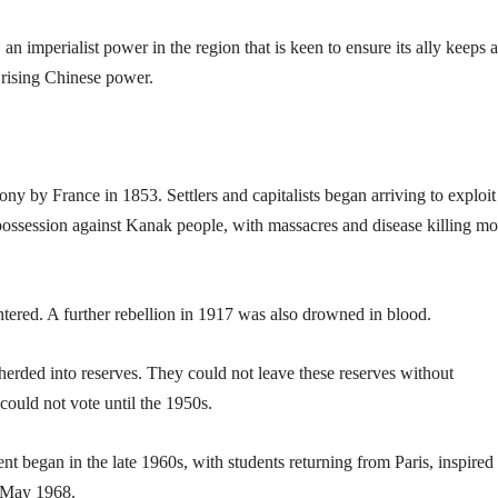
 an imperialist power in the region that is keen to ensure its ally keeps a
t rising Chinese power.
ny by France in 1853. Settlers and capitalists began arriving to exploit
possession against Kanak people, with massacres and disease killing mo
ered. A further rebellion in 1917 was also drowned in blood.
herded into reserves. They could not leave these reserves without
could not vote until the 1950s.
 began in the late 1960s, with students returning from Paris, inspired
f May 1968.