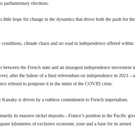
an parliamentary elections.
 is little hope for change in the dynamics that drove both the push for t
 conditions, climate chaos and no road to independence offered within 
ds between the French state and an insurgent independence movement i
over, after the failure of a final referendum on independence in 2021—
ce refused to postpone it in the midst of the COVID crisis.
e Kanaky is driven by a ruthless commitment to French imperialism.
rily its massive nickel deposits—France’s position in the Pacific giv
square kilometres of exclusive economic zone and a base for its armed