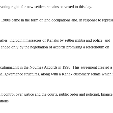
voting rights for new settlers remains so vexed to this day.
 1980s came in the form of land occupations and, in response to repress
shes, including massacres of Kanaks by settler militia and police, and
e ended only by the negotiation of accords promising a referendum on
 culminating in the Noumea Accords in 1998. This agreement created a
al governance structures, along with a Kanak customary senate which
 control over justice and the courts, public order and policing, finance
ations.