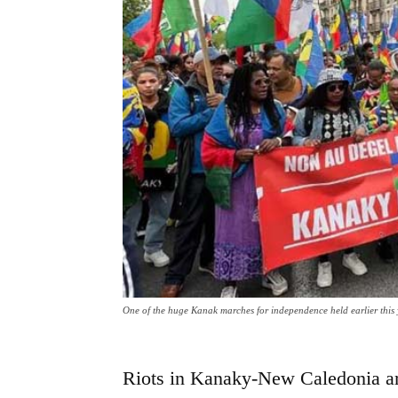
One of the huge Kanak marches for independence held earlier this
Riots in Kanaky-New Caledonia are