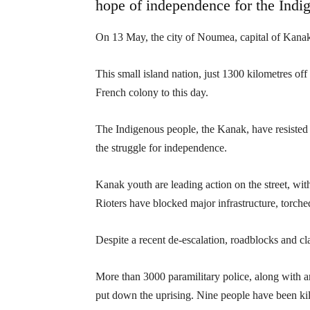
hope of independence for the Indi
On 13 May, the city of Noumea, capital of Kanak
This small island nation, just 1300 kilometres of
French colony to this day.
The Indigenous people, the Kanak, have resisted c
the struggle for independence.
Kanak youth are leading action on the street, wi
Rioters have blocked major infrastructure, torch
Despite a recent de-escalation, roadblocks and cl
More than 3000 paramilitary police, along with 
put down the uprising. Nine people have been kil