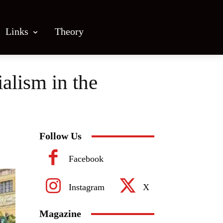
Links
Theory
alism in the
Follow Us
Facebook
Instagram
X
Magazine