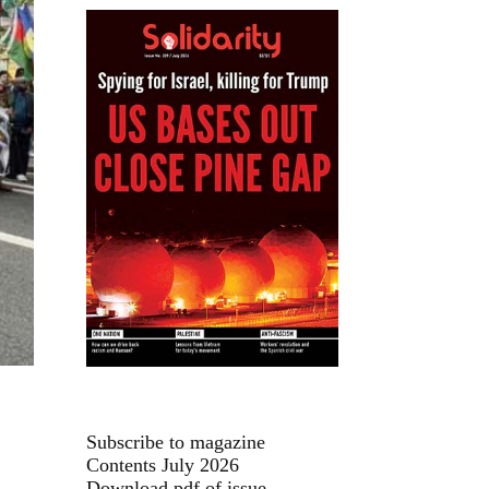
Subscribe to magazine
Contents July 2026
Download pdf of issue