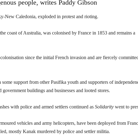
genous people, writes Paddy Gibson
y-New Caledonia, exploded in protest and rioting.
f the coast of Australia, was colonised by France in 1853 and remains a
olonisation since the initial French invasion and are fiercely committe
th some support from other Pasifika youth and supporters of independen
ed government buildings and businesses and looted stores.
ashes with police and armed settlers continued as
Solidarity
went to pres
armoured vehicles and army helicopters, have been deployed from Franc
led, mostly Kanak murdered by police and settler militia.