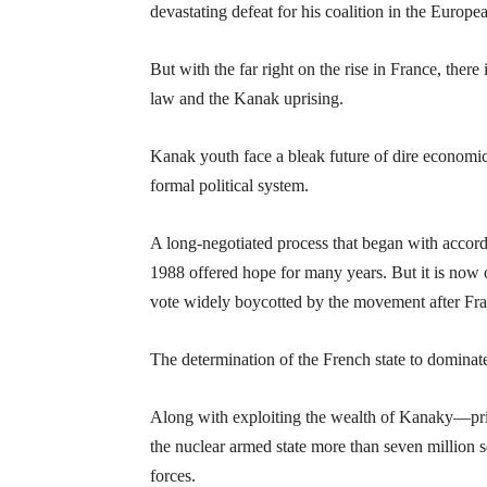
devastating defeat for his coalition in the Europe
But with the far right on the rise in France, there
law and the Kanak uprising.
Kanak youth face a bleak future of dire economic
formal political system.
A long-negotiated process that began with accor
1988 offered hope for many years. But it is now 
vote widely boycotted by the movement after Fran
The determination of the French state to dominat
Along with exploiting the wealth of Kanaky—prima
the nuclear armed state more than seven million 
forces.