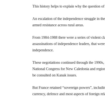
This history helps to explain why the question of 
An escalation of the independence struggle in the
armed resistance across rural areas.
From 1984-1988 there were a series of violent cla
assassinations of independence leaders, that wer
independence.
These negotiations continued through the 1990s,
National Congress for New Caledonia and region
be consulted on Kanak issues.
But France retained “sovereign powers”, including
currency, defence and most aspects of foreign rel