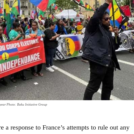
 year Photo: Baku Initiative Group
 a response to France’s attempts to rule out any