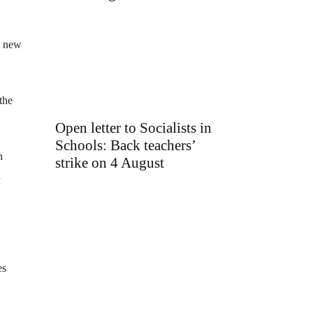
he new
the
Open letter to Socialists in
Schools: Back teachers’
n
strike on 4 August
a
es