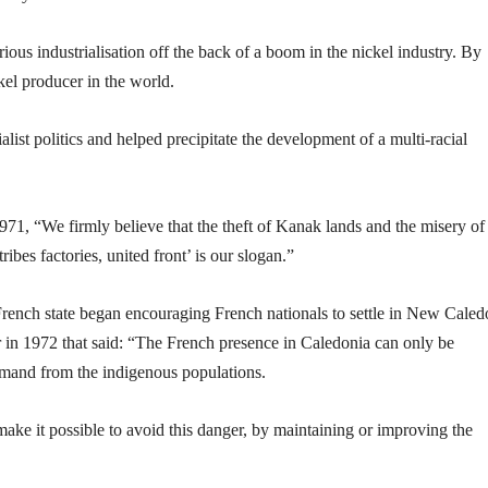
ous industrialisation off the back of a boom in the nickel industry. By
el producer in the world.
st politics and helped precipitate the development of a multi-racial
1, “We firmly believe that the theft of Kanak lands and the misery of
ibes factories, united front’ is our slogan.”
rench state began encouraging French nationals to settle in New Caled
 in 1972 that said: “The French presence in Caledonia can only be
demand from the indigenous populations.
ake it possible to avoid this danger, by maintaining or improving the