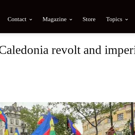
Contact
Magazine
Store
Topics
ledonia revolt and imperi
Facebook
X
Email
Print