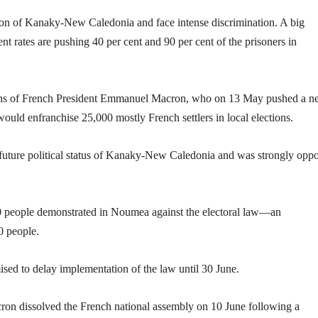
ion of Kanaky-New Caledonia and face intense discrimination. A big
t rates are pushing 40 per cent and 90 per cent of the prisoners in
ctions of French President Emmanuel Macron, who on 13 May pushed a 
would enfranchise 25,000 mostly French settlers in local elections.
 future political status of Kanaky-New Caledonia and was strongly opp
0 people demonstrated in Noumea against the electoral law—an
0 people.
d to delay implementation of the law until 30 June.
cron dissolved the French national assembly on 10 June following a