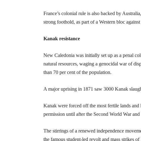
France’s colonial rule is also backed by Australia,
strong foothold, as part of a Western bloc agains
Kanak resistance
New Caledonia was initially set up as a penal colo
natural resources, waging a genocidal war of dis
than 70 per cent of the population.
A major uprising in 1871 saw 3000 Kanak slaught
Kanak were forced off the most fertile lands and 
permission until after the Second World War and 
The stirrings of a renewed independence movement
the famous student-led revolt and mass strikes o