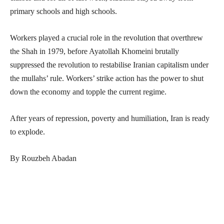
primary schools and high schools.
Workers played a crucial role in the revolution that overthrew
the Shah in 1979, before Ayatollah Khomeini brutally
suppressed the revolution to restabilise Iranian capitalism under
the mullahs’ rule. Workers’ strike action has the power to shut
down the economy and topple the current regime.
After years of repression, poverty and humiliation, Iran is ready
to explode.
By Rouzbeh Abadan