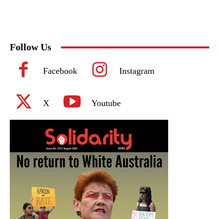
Follow Us
Facebook
Instagram
X
Youtube