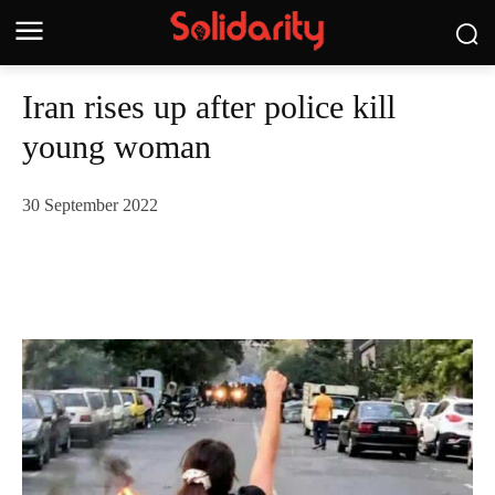
Iran rises up after police kill
young woman
30 September 2022