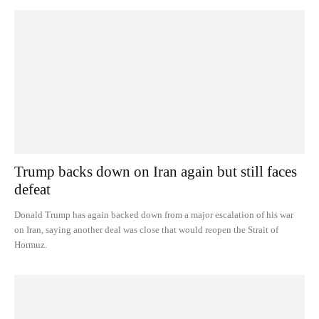
Trump backs down on Iran again but still faces
defeat
Donald Trump has again backed down from a major escalation of his war
on Iran, saying another deal was close that would reopen the Strait of
Hormuz.