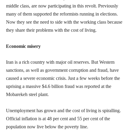
middle class, are now participating in this revolt. Previously
many of them supported the reformists running in elections.
Now they see the need to side with the working class because
they share their problems with the cost of living.
Economic misery
Iran is a rich country with major oil reserves. But Western
sanctions, as well as government corruption and fraud, have
caused a severe economic crisis. Just a few weeks before the
uprising a massive $4.6 billion fraud was reported at the
Mobarekeh steel plant.
Unemployment has grown and the cost of living is spiralling.
Official inflation is at 48 per cent and 55 per cent of the
population now live below the poverty line.