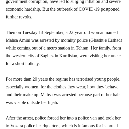
government corruption, have led to surging inflation and severe
economic hardship. But the outbreak of COVID-19 postponed
further revolts.
Then on Tuesday 13 September, a 22-year-old woman named
Mahsa Amini was arrested by morality police (Ghasht-e Ershad)
while coming out of a metro station in Tehran. Her family, from
the western city of Saghez in Kurdistan, were visiting her uncle
for a short holiday.
For more than 20 years the regime has terrorised young people,
especially women, for the clothes they wear, how they behave,
and their make up. Mahsa was arrested because part of her hair
was visible outside her hijab.
After the arrest, police forced her into a police van and took her
to Vozara police headquarters, which is infamous for its brutal