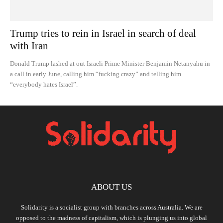
Trump tries to rein in Israel in search of deal
with Iran
Donald Trump lashed at out Israeli Prime Minister Benjamin Netanyahu in
a call in early June, calling him “fucking crazy” and telling him
“everybody hates Israel”.
ABOUT US
Solidarity is a socialist group with branches across Australia. We are
opposed to the madness of capitalism, which is plunging us into global