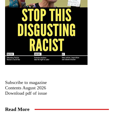
Subscribe to magazine
Contents August 2026
Download pdf of issue
Read More