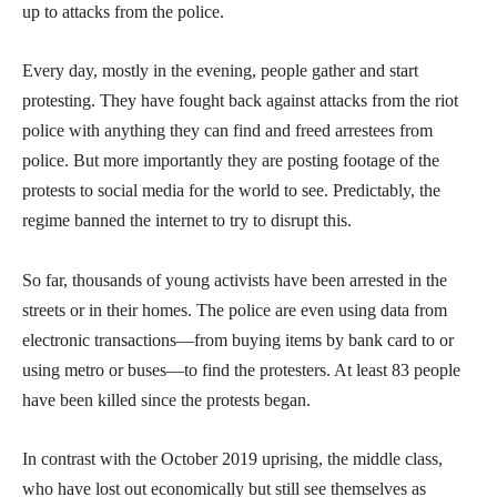
up to attacks from the police.
Every day, mostly in the evening, people gather and start
protesting. They have fought back against attacks from the riot
police with anything they can find and freed arrestees from
police. But more importantly they are posting footage of the
protests to social media for the world to see. Predictably, the
regime banned the internet to try to disrupt this.
So far, thousands of young activists have been arrested in the
streets or in their homes. The police are even using data from
electronic transactions—from buying items by bank card to or
using metro or buses—to find the protesters. At least 83 people
have been killed since the protests began.
In contrast with the October 2019 uprising, the middle class,
who have lost out economically but still see themselves as