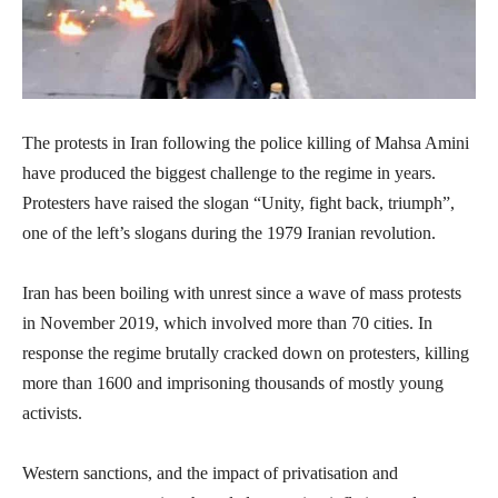
The protests in Iran following the police killing of Mahsa Amini
have produced the biggest challenge to the regime in years.
Protesters have raised the slogan “Unity, fight back, triumph”,
one of the left’s slogans during the 1979 Iranian revolution.
Iran has been boiling with unrest since a wave of mass protests
in November 2019, which involved more than 70 cities. In
response the regime brutally cracked down on protesters, killing
more than 1600 and imprisoning thousands of mostly young
activists.
Western sanctions, and the impact of privatisation and