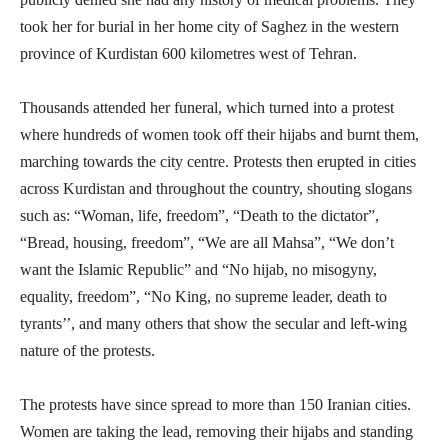
took her for burial in her home city of Saghez in the western
province of Kurdistan 600 kilometres west of Tehran.
Thousands attended her funeral, which turned into a protest
where hundreds of women took off their hijabs and burnt them,
marching towards the city centre. Protests then erupted in cities
across Kurdistan and throughout the country, shouting slogans
such as: “Woman, life, freedom”, “Death to the dictator”,
“Bread, housing, freedom”, “We are all Mahsa”, “We don’t
want the Islamic Republic” and “No hijab, no misogyny,
equality, freedom”, “No King, no supreme leader, death to
tyrants’’, and many others that show the secular and left-wing
nature of the protests.
The protests have since spread to more than 150 Iranian cities.
Women are taking the lead, removing their hijabs and standing