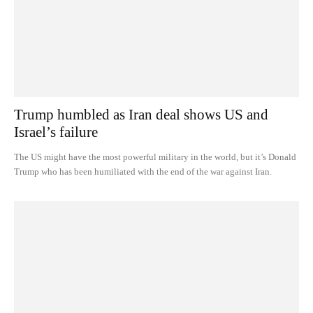
Trump humbled as Iran deal shows US and
Israel’s failure
The US might have the most powerful military in the world, but it’s Donald
Trump who has been humiliated with the end of the war against Iran.