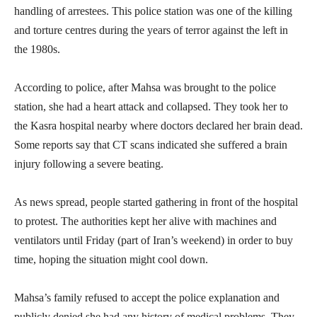
handling of arrestees. This police station was one of the killing
and torture centres during the years of terror against the left in
the 1980s.
According to police, after Mahsa was brought to the police
station, she had a heart attack and collapsed. They took her to
the Kasra hospital nearby where doctors declared her brain dead.
Some reports say that CT scans indicated she suffered a brain
injury following a severe beating.
As news spread, people started gathering in front of the hospital
to protest. The authorities kept her alive with machines and
ventilators until Friday (part of Iran’s weekend) in order to buy
time, hoping the situation might cool down.
Mahsa’s family refused to accept the police explanation and
publicly denied she had any history of medical problems. They