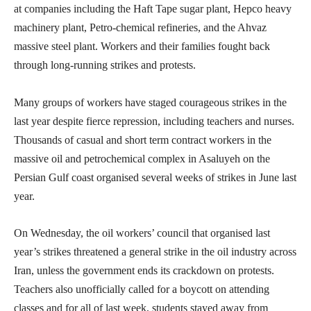
at companies including the Haft Tape sugar plant, Hepco heavy
machinery plant, Petro-chemical refineries, and the Ahvaz
massive steel plant. Workers and their families fought back
through long-running strikes and protests.
Many groups of workers have staged courageous strikes in the
last year despite fierce repression, including teachers and nurses.
Thousands of casual and short term contract workers in the
massive oil and petrochemical complex in Asaluyeh on the
Persian Gulf coast organised several weeks of strikes in June last
year.
On Wednesday, the oil workers’ council that organised last
year’s strikes threatened a general strike in the oil industry across
Iran, unless the government ends its crackdown on protests.
Teachers also unofficially called for a boycott on attending
classes and for all of last week, students stayed away from