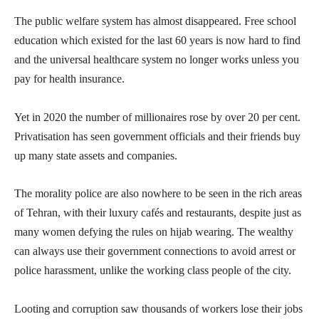
The public welfare system has almost disappeared. Free school
education which existed for the last 60 years is now hard to find
and the universal healthcare system no longer works unless you
pay for health insurance.
Yet in 2020 the number of millionaires rose by over 20 per cent.
Privatisation has seen government officials and their friends buy
up many state assets and companies.
The morality police are also nowhere to be seen in the rich areas
of Tehran, with their luxury cafés and restaurants, despite just as
many women defying the rules on hijab wearing. The wealthy
can always use their government connections to avoid arrest or
police harassment, unlike the working class people of the city.
Looting and corruption saw thousands of workers lose their jobs