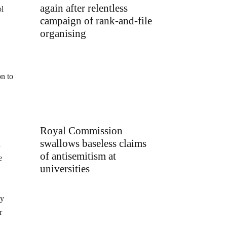
again after relentless
ol
campaign of rank-and-file
organising
on to
Royal Commission
swallows baseless claims
n
of antisemitism at
e
universities
ay
r