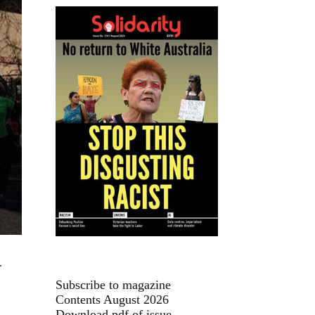
.
Subscribe to magazine
Contents August 2026
Download pdf of issue