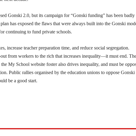
sed Gonski 2.0, but its campaign for “Gonski funding” has been badly
plan has exposed the flaws that were always built into the Gonski mod
or continuing to fund private schools.
es, increase teacher preparation time, and reduce social segregation.
out from workers to the rich that increases inequality—it must end. Th
he My School website foster also drives inequality, and must be oppo
ion. Public rallies organised by the education unions to oppose Gonski
uld be a good start.