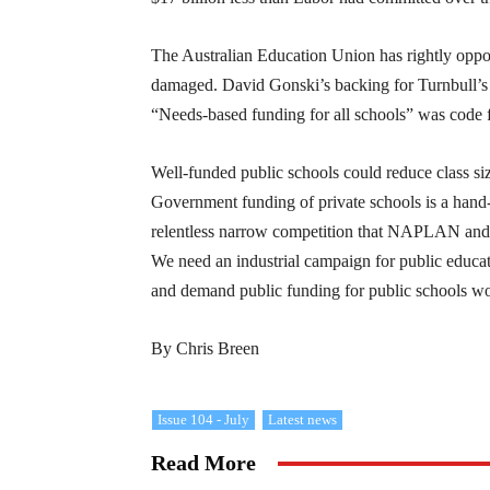
The Australian Education Union has rightly oppo
damaged. David Gonski’s backing for Turnbull’s 
“Needs-based funding for all schools” was code f
Well-funded public schools could reduce class siz
Government funding of private schools is a hand-
relentless narrow competition that NAPLAN and t
We need an industrial campaign for public educat
and demand public funding for public schools wo
By Chris Breen
Issue 104 - July
Latest news
Read More