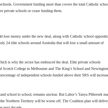
e schools. Government funding more than covers the total Catholic scho
er private schools or cease funding them.
ld lose money under the new deal, along with Catholic school oppositi
only 24 elite schools around Australia that will lose a small amount of
ch is why the sector has embraced the deal. Elite private schools
nd Scotch College in Melbourne and The King’s School and Newingto
percentage of independent schools funded above their SRS will increas
, and school to school, remains unclear. But Labor’s Tanya Plibersek m
the Northern Territory will be worse off. The Coalition plan will delive
he next decade.