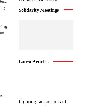
etend
ting
Solidarity Meetings
nding
ski
Latest Articles
SRS.
Fighting racism and anti-