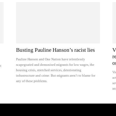
Busting Pauline Hanson’s racist lies
V
r
Pauline Hanson and One Nation have relentlessly
o
scapegoated and demonised migrants for low wages, the
t
housing crisis, stretched services, deteriorating
Vi
infrastructure and crime. But migrants aren’t to blame for
ac
any of these problems.
se
an