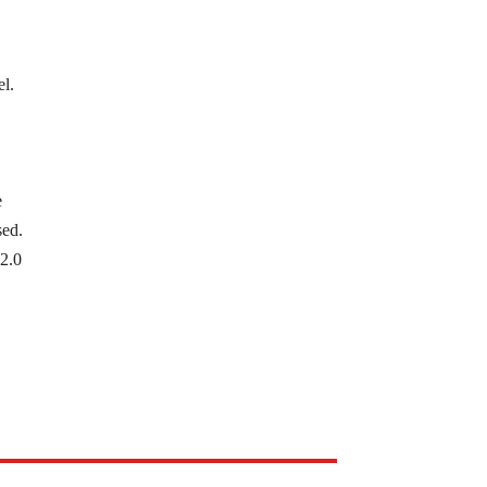
el.
e
sed.
 2.0