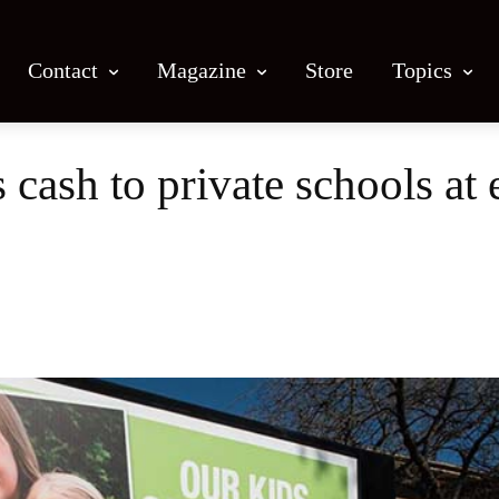
Contact
Magazine
Store
Topics
 cash to private schools at
Facebook
X
Email
Print