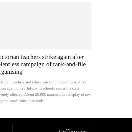
ictorian teachers strike again after
elentless campaign of rank-and-file
rganising
ctorian teachers and education support staff took strike
tion again on 23 July, with schools across the state
verely affected. About 20,000 marched in a display of raw
ger at conditions in schools.