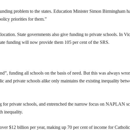
funding problem to the states. Education Minister Simon Birmingham h
policy priorities for them.”
allocation. State governments also give funding to private schools. In Vic
state funding will now provide them 105 per cent of the SRS.
ind”, funding all schools on the basis of need. But this was always wro
ic and private schools alike only maintains the existing inequality bet
ng for private schools, and entrenched the narrow focus on NAPLAN sc
h inequality.
over $12 billion per year, making up 70 per cent of income for Catholic