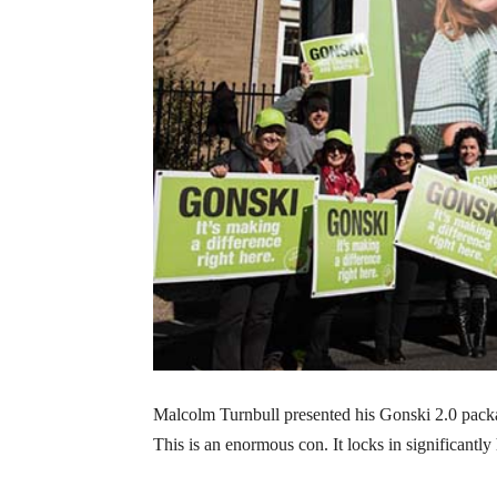
Malcolm Turnbull presented his Gonski 2.0 packag
This is an enormous con. It locks in significantly