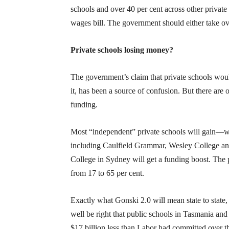
schools and over 40 per cent across other privat
wages bill. The government should either take ov
Private schools losing money?
The government’s claim that private schools wou
it, has been a source of confusion. But there are 
funding.
Most “independent” private schools will gain—whi
including Caulfield Grammar, Wesley College a
College in Sydney will get a funding boost. The 
from 17 to 65 per cent.
Exactly what Gonski 2.0 will mean state to state
well be right that public schools in Tasmania and 
$17 billion less than Labor had committed over t