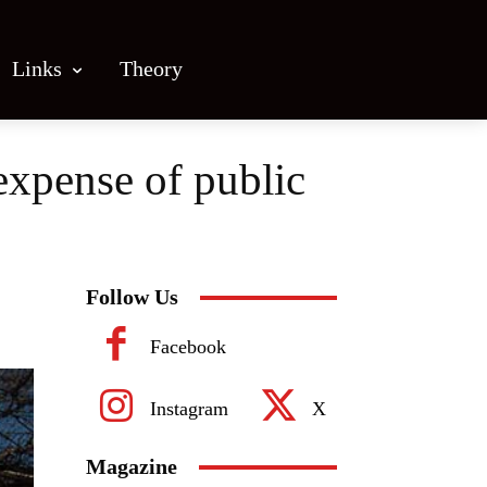
Links
Theory
 expense of public
Follow Us
Facebook
Instagram
X
Magazine