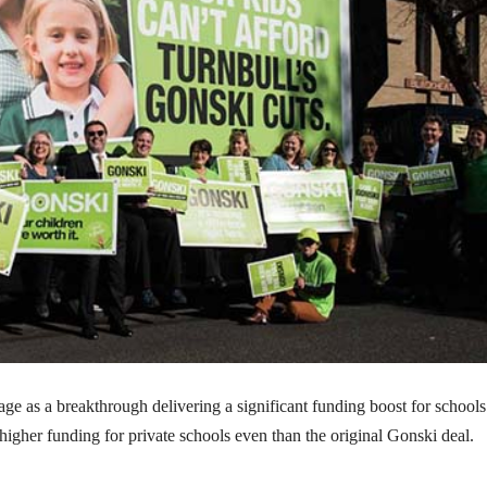
e as a breakthrough delivering a significant funding boost for schools
 higher funding for private schools even than the original Gonski deal.