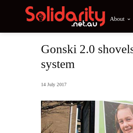
About
Gonski 2.0 shovels
system
14 July 2017
Share