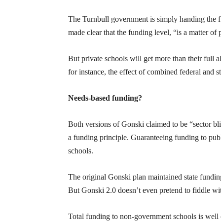
The Turnbull government is simply handing the 
made clear that the funding level, “is a matter of 
But private schools will get more than their full 
for instance, the effect of combined federal and 
Needs-based funding?
Both versions of Gonski claimed to be “sector bl
a funding principle. Guaranteeing funding to publ
schools.
The original Gonski plan maintained state fundi
But Gonski 2.0 doesn’t even pretend to fiddle wit
Total funding to non-government schools is well 