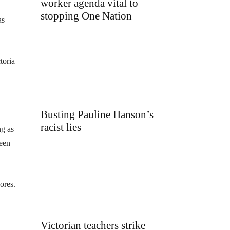
worker agenda vital to
stopping One Nation
as
toria
Busting Pauline Hanson’s
racist lies
ng as
ween
ores.
Victorian teachers strike