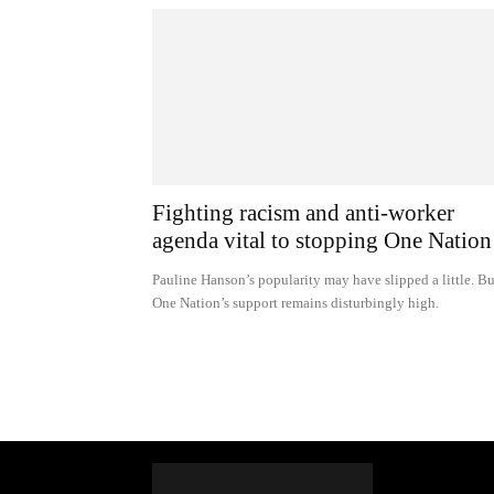
Fighting racism and anti-worker
agenda vital to stopping One Nation
Pauline Hanson’s popularity may have slipped a little. Bu
One Nation’s support remains disturbingly high.