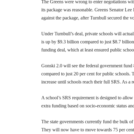
The Greens were wrong to enter negotiations with
its package was reasonable. Greens Senator Lee 
against the package, after Turnbull secured the v
Under Turnbull’s deal, private schools will actua
is up by $9.3 billion compared to just $8.7 billio
funding deal, which at least ensured public schoo
Gonski 2.0 will see the federal government fund
compared to just 20 per cent for public schools. T
increase until schools reach their full SRS. As a 
A school’s SRS requirement is designed to allow
extra funding based on socio-economic status and
The state governments currently fund the bulk of
They will now have to move towards 75 per cent, 