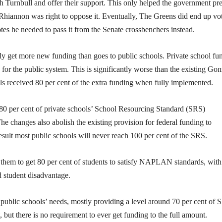
 Turnbull and offer their support. This only helped the government pr
Rhiannon was right to oppose it. Eventually, The Greens did end up vo
otes he needed to pass it from the Senate crossbenchers instead.
lly get more new funding than goes to public schools. Private school fu
n for the public system. This is significantly worse than the existing Gon
ls received 80 per cent of the extra funding when fully implemented.
 80 per cent of private schools’ School Resourcing Standard (SRS)
he changes also abolish the existing provision for federal funding to
result most public schools will never reach 100 per cent of the SRS.
 them to get 80 per cent of students to satisfy NAPLAN standards, with
 student disadvantage.
 public schools’ needs, mostly providing a level around 70 per cent of 
but there is no requirement to ever get funding to the full amount.