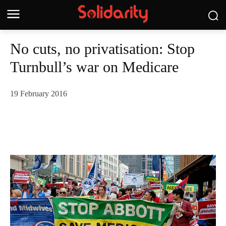
No cuts, no privatisation: Stop
Turnbull’s war on Medicare
19 February 2016