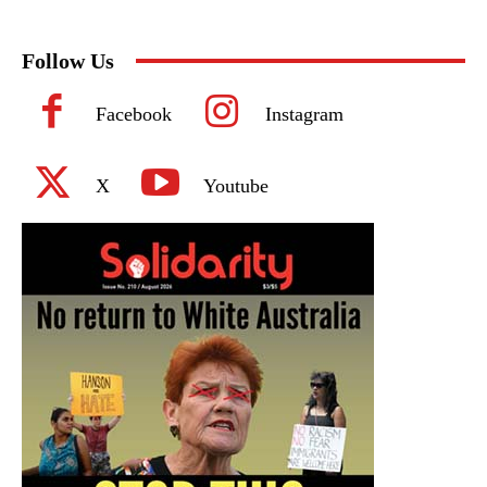
Follow Us
Facebook
Instagram
X
Youtube