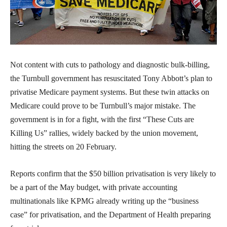
Not content with cuts to pathology and diagnostic bulk-billing,
the Turnbull government has resuscitated Tony Abbott’s plan to
privatise Medicare payment systems. But these twin attacks on
Medicare could prove to be Turnbull’s major mistake. The
government is in for a fight, with the first “These Cuts are
Killing Us” rallies, widely backed by the union movement,
hitting the streets on 20 February.
Reports confirm that the $50 billion privatisation is very likely to
be a part of the May budget, with private accounting
multinationals like KPMG already writing up the “business
case” for privatisation, and the Department of Health preparing