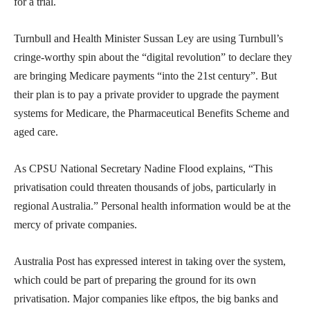
for a trial.
Turnbull and Health Minister Sussan Ley are using Turnbull’s
cringe-worthy spin about the “digital revolution” to declare they
are bringing Medicare payments “into the 21st century”. But
their plan is to pay a private provider to upgrade the payment
systems for Medicare, the Pharmaceutical Benefits Scheme and
aged care.
As CPSU National Secretary Nadine Flood explains, “This
privatisation could threaten thousands of jobs, particularly in
regional Australia.” Personal health information would be at the
mercy of private companies.
Australia Post has expressed interest in taking over the system,
which could be part of preparing the ground for its own
privatisation. Major companies like eftpos, the big banks and