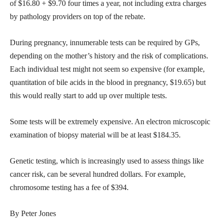
of $16.80 + $9.70 four times a year, not including extra charges
by pathology providers on top of the rebate.
During pregnancy, innumerable tests can be required by GPs,
depending on the mother’s history and the risk of complications.
Each individual test might not seem so expensive (for example,
quantitation of bile acids in the blood in pregnancy, $19.65) but
this would really start to add up over multiple tests.
Some tests will be extremely expensive. An electron microscopic
examination of biopsy material will be at least $184.35.
Genetic testing, which is increasingly used to assess things like
cancer risk, can be several hundred dollars. For example,
chromosome testing has a fee of $394.
By Peter Jones