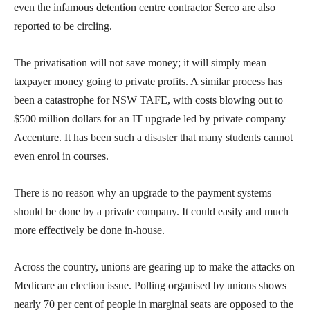
even the infamous detention centre contractor Serco are also
reported to be circling.
The privatisation will not save money; it will simply mean
taxpayer money going to private profits. A similar process has
been a catastrophe for NSW TAFE, with costs blowing out to
$500 million dollars for an IT upgrade led by private company
Accenture. It has been such a disaster that many students cannot
even enrol in courses.
There is no reason why an upgrade to the payment systems
should be done by a private company. It could easily and much
more effectively be done in-house.
Across the country, unions are gearing up to make the attacks on
Medicare an election issue. Polling organised by unions shows
nearly 70 per cent of people in marginal seats are opposed to the