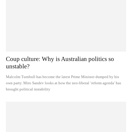
Coup culture: Why is Australian politics so
unstable?
Malcolm Turnbull has become the latest Prime Minister dumped by his
own party. Miro Sandev looks at how the neo-liberal ‘reform agenda’ has
brought political instability