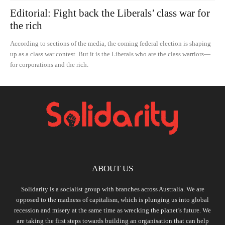
Editorial: Fight back the Liberals’ class war for
the rich
According to sections of the media, the coming federal election is shaping
up as a class war contest. But it is the Liberals who are the class warriors—
for corporations and the rich.
ABOUT US
Solidarity is a socialist group with branches across Australia. We are
opposed to the madness of capitalism, which is plunging us into global
recession and misery at the same time as wrecking the planet’s future. We
are taking the first steps towards building an organisation that can help