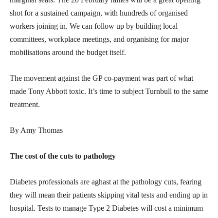
shot for a sustained campaign, with hundreds of organised
workers joining in. We can follow up by building local
committees, workplace meetings, and organising for major
mobilisations around the budget itself.
The movement against the GP co-payment was part of what
made Tony Abbott toxic. It’s time to subject Turnbull to the same
treatment.
By Amy Thomas
The cost of the cuts to pathology
Diabetes professionals are aghast at the pathology cuts, fearing
they will mean their patients skipping vital tests and ending up in
hospital. Tests to manage Type 2 Diabetes will cost a minimum