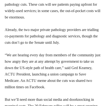
pathology cuts. These cuts will see patients paying upfront for
widely-used services; in some cases, the out-of-pocket costs will
be enormous.
Already, the two major private pathology providers are trialling
co-payments for pathology and diagnostic services, though the
cuts don’t go to the Senate until July.
“We are hearing every day from members of the community just
how angry they are at any attempt by government to take us
down the US-style path of health care,” said Ged Kearney,
ACTU President, launching a union campaign to Save
Medicare. An ACTU meme about the cuts was shared two
million times on Facebook.
But we’ll need more than social media and doorknocking in
marginal seats. The 20 February rallies will be a great opening