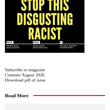
Subscribe to magazine
Contents August 2026
Download pdf of issue
Read More