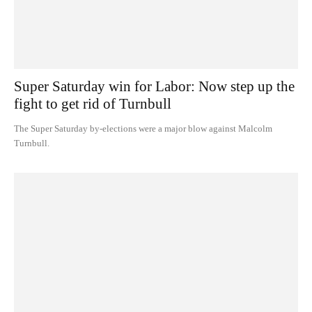
Super Saturday win for Labor: Now step up the
fight to get rid of Turnbull
The Super Saturday by-elections were a major blow against Malcolm
Turnbull.