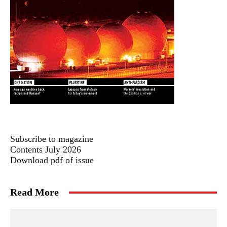
Subscribe to magazine
Contents July 2026
Download pdf of issue
Read More