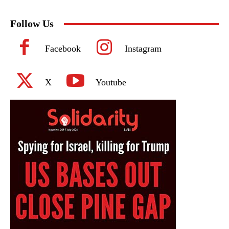
Follow Us
Facebook
Instagram
X
Youtube