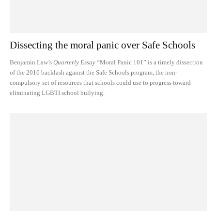
Dissecting the moral panic over Safe Schools
Benjamin Law’s
Quarterly Essay
“Moral Panic 101” is a timely dissection
of the 2016 backlash against the Safe Schools program, the non-
compulsory set of resources that schools could use to progress toward
eliminating LGBTI school bullying.