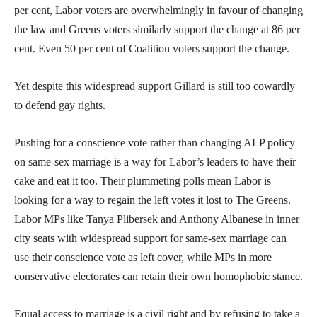
per cent, Labor voters are overwhelmingly in favour of changing
the law and Greens voters similarly support the change at 86 per
cent. Even 50 per cent of Coalition voters support the change.
Yet despite this widespread support Gillard is still too cowardly
to defend gay rights.
Pushing for a conscience vote rather than changing ALP policy
on same-sex marriage is a way for Labor’s leaders to have their
cake and eat it too. Their plummeting polls mean Labor is
looking for a way to regain the left votes it lost to The Greens.
Labor MPs like Tanya Plibersek and Anthony Albanese in inner
city seats with widespread support for same-sex marriage can
use their conscience vote as left cover, while MPs in more
conservative electorates can retain their own homophobic stance.
Equal access to marriage is a civil right and by refusing to take a