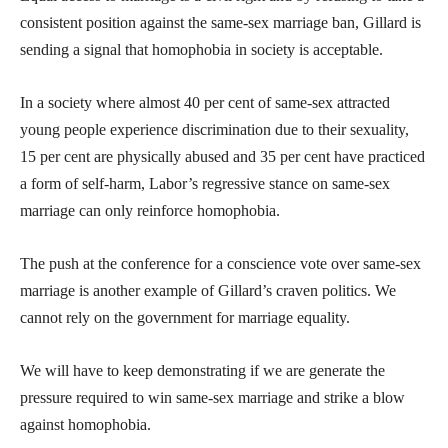
consistent position against the same-sex marriage ban, Gillard is
sending a signal that homophobia in society is acceptable.
In a society where almost 40 per cent of same-sex attracted
young people experience discrimination due to their sexuality,
15 per cent are physically abused and 35 per cent have practiced
a form of self-harm, Labor’s regressive stance on same-sex
marriage can only reinforce homophobia.
The push at the conference for a conscience vote over same-sex
marriage is another example of Gillard’s craven politics. We
cannot rely on the government for marriage equality.
We will have to keep demonstrating if we are generate the
pressure required to win same-sex marriage and strike a blow
against homophobia.