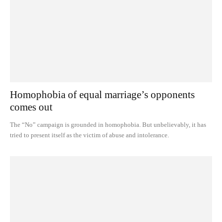
Homophobia of equal marriage’s opponents
comes out
The “No” campaign is grounded in homophobia. But unbelievably, it has
tried to present itself as the victim of abuse and intolerance.