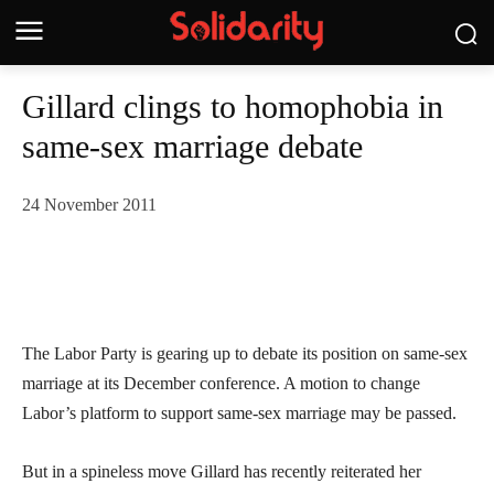
Gillard clings to homophobia in
same-sex marriage debate
24 November 2011
The Labor Party is gearing up to debate its position on same-sex
marriage at its December conference. A motion to change
Labor’s platform to support same-sex marriage may be passed.
But in a spineless move Gillard has recently reiterated her