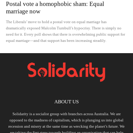
Postal vote a homophobic sham: Equal
marriage now
The Liberals’ move to hold a postal vote on equal marriage has
dramatically exposed Malcolm Turnbull’s hypocrisy. There is simply no
need for it. Every poll shows that there is overwhelming public support for
equal marriage—and that support has been increasing steadily.
ABOUT US
Solidarity is a socialist group with branches across Australia. We are
opposed to the madness of capitalism, which is plunging us into global
recession and misery at the same time as wrecking the planet’s future. We
are taking the first steps towards building an organisation that can help