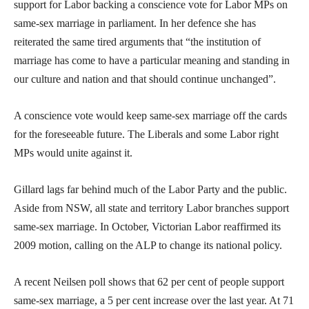
support for Labor backing a conscience vote for Labor MPs on
same-sex marriage in parliament. In her defence she has
reiterated the same tired arguments that “the institution of
marriage has come to have a particular meaning and standing in
our culture and nation and that should continue unchanged”.
A conscience vote would keep same-sex marriage off the cards
for the foreseeable future. The Liberals and some Labor right
MPs would unite against it.
Gillard lags far behind much of the Labor Party and the public.
Aside from NSW, all state and territory Labor branches support
same-sex marriage. In October, Victorian Labor reaffirmed its
2009 motion, calling on the ALP to change its national policy.
A recent Neilsen poll shows that 62 per cent of people support
same-sex marriage, a 5 per cent increase over the last year. At 71