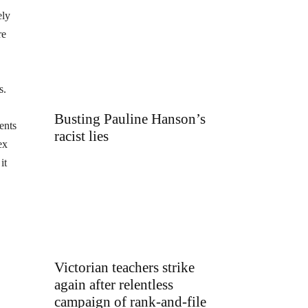
ely
re
s.
Busting Pauline Hanson’s
ents
racist lies
ex
it
Victorian teachers strike
again after relentless
campaign of rank-and-file