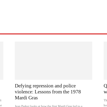
Defying repression and police
Q
violence: Lessons from the 1978
w
Mardi Gras
di
Th
he
ho
Jean Parker looks at how the first Mardi Gras led to a