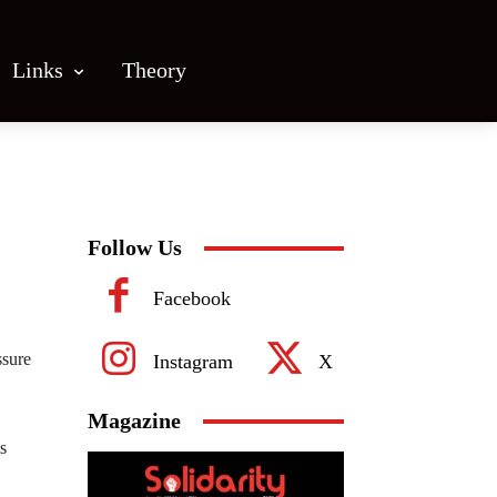
Links
Theory
Follow Us
Facebook
ssure
Instagram
X
Magazine
s