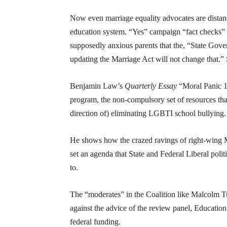
Now even marriage equality advocates are dista
education system. “Yes” campaign “fact checks” a
supposedly anxious parents that the, “State Gove
updating the Marriage Act will not change that.”
Benjamin Law’s
Quarterly Essay
“Moral Panic 10
program, the non-compulsory set of resources that
direction of) eliminating LGBTI school bullying.
He shows how the crazed ravings of right-wing 
set an agenda that State and Federal Liberal polit
to.
The “moderates” in the Coalition like Malcolm Tur
against the advice of the review panel, Educati
federal funding.