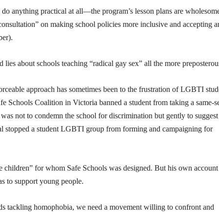
to do anything practical at all—the program’s lesson plans are wholesom
 consultation” on making school policies more inclusive and accepting a
ber).
 lies about schools teaching “radical gay sex” all the more preposterou
nforceable approach has sometimes been to the frustration of LGBTI stud
afe Schools Coalition in Victoria banned a student from taking a same-s
 was not to condemn the school for discrimination but gently to suggest 
ipal stopped a student LGBTI group from forming and campaigning for
he children” for whom Safe Schools was designed. But his own account
s to support young people.
ards tackling homophobia, we need a movement willing to confront and