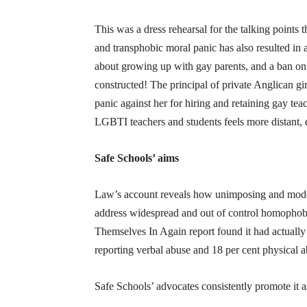
This was a dress rehearsal for the talking points 
and transphobic moral panic has also resulted i
about growing up with gay parents, and a ban on 
constructed! The principal of private Anglican g
panic against her for hiring and retaining gay tea
LGBTI teachers and students feels more distant, d
Safe Schools’ aims
Law’s account reveals how unimposing and modes
address widespread and out of control homophobi
Themselves In Again report found it had actuall
reporting verbal abuse and 18 per cent physical a
Safe Schools’ advocates consistently promote it a