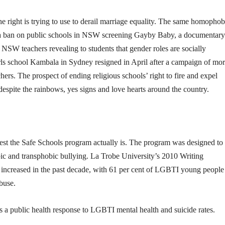
the right is trying to use to derail marriage equality. The same homophob
n a ban on public schools in NSW screening Gayby Baby, a documentary
NSW teachers revealing to students that gender roles are socially
irls school Kambala in Sydney resigned in April after a campaign of mor
chers. The prospect of ending religious schools’ right to fire and expel
espite the rainbows, yes signs and love hearts around the country.
t the Safe Schools program actually is. The program was designed to
c and transphobic bullying. La Trobe University’s 2010 Writing
y increased in the past decade, with 61 per cent of LGBTI young people
buse.
s a public health response to LGBTI mental health and suicide rates.