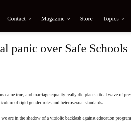
Contact
Magazine
Store
Topics
al panic over Safe Schools
Facebook
X
Email
Print
s came true, and marriage equality really did place a tidal wave of pre
riculum of rigid gender roles and heterosexual standards.
r, we are in the shadow of a vitriolic backlash against education program