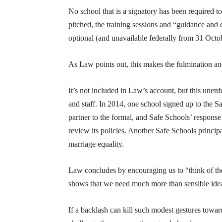
No school that is a signatory has been required 
pitched, the training sessions and “guidance and
optional (and unavailable federally from 31 Octo
As Law points out, this makes the fulmination and
It’s not included in Law’s account, but this une
and staff. In 2014, one school signed up to the S
partner to the formal, and Safe Schools’ response
review its policies. Another Safe Schools princ
marriage equality.
Law concludes by encouraging us to “think of t
shows that we need much more than sensible idea
If a backlash can kill such modest gestures tow