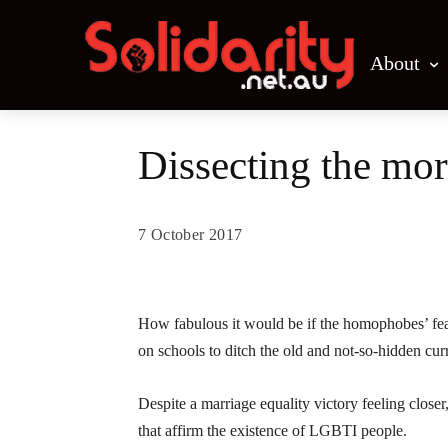
About
Dissecting the mor
7 October 2017
Share
How fabulous it would be if the homophobes’ fear
on schools to ditch the old and not-so-hidden cur
Despite a marriage equality victory feeling close
that affirm the existence of LGBTI people.