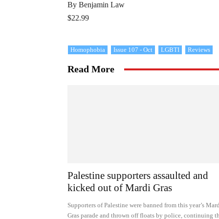
By Benjamin Law
$22.99
Homophobia
Issue 107 - Oct
LGBTI
Reviews
Read More
Palestine supporters assaulted and
kicked out of Mardi Gras
Supporters of Palestine were banned from this year’s Mar
Gras parade and thrown off floats by police, continuing t