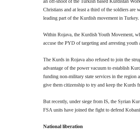
an off-shoot of the Turkish based Kurdistan Wor
Christians and at least a third of the soldiers ar
leading part of the Kurdish movement in Turkey.
Within Rojava, the Kurdish Youth Movement, whic
accuse the PYD of targeting and arresting youth a
The Kurds in Rojava also refused to join the strug
advantage of the power vacuum to establish Kurdis
funding non-military state services in the regio
give them citizenship to try and keep the Kurds f
But recently, under siege from IS, the Syrian K
FSA units have joined the fight to defend Kobani
National liberation