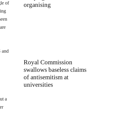
le of
organising
ting
seen
 are
S and
Royal Commission
swallows baseless claims
of antisemitism at
universities
ut a
er