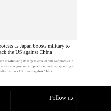
rotests as Japan boosts military to
ack the US against China
pan is witnessing its largest wave of anti-war protests in
cades as the government pushes up military spending in
 effort to back US threats against China.
Follow us