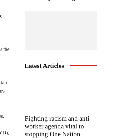
ic
s the
y
Latest Articles
rian
an-
es.
Fighting racism and anti-
worker agenda vital to
PYD),
stopping One Nation