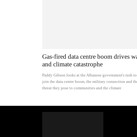
Gas-fired data centre boom drives w
and climate catastrophe
Paddy Gibson looks at the Albanese government's rush to
join the data centre boom, the military connection and th
threat they pose to communities and the climate