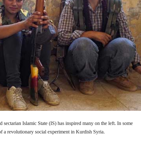
 sectarian Islamic State (IS) has inspired many on the left. In some
 of a revolutionary social experiment in Kurdish Syria.