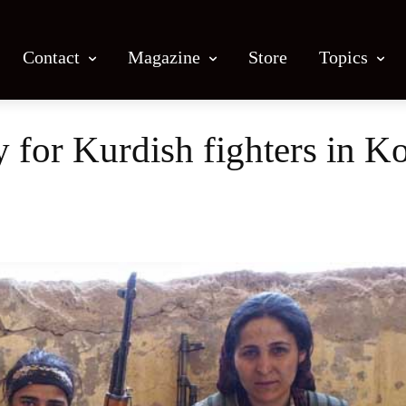
Contact
Magazine
Store
Topics
y for Kurdish fighters in K
Facebook
X
Email
Print