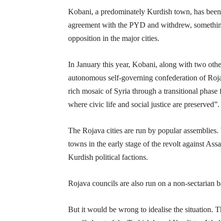
Kobani, a predominately Kurdish town, has been 
agreement with the PYD and withdrew, something
opposition in the major cities.
In January this year, Kobani, along with two othe
autonomous self-governing confederation of Rojav
rich mosaic of Syria through a transitional phase 
where civic life and social justice are preserved”.
The Rojava cities are run by popular assemblies. W
towns in the early stage of the revolt against As
Kurdish political factions.
Rojava councils are also run on a non-sectarian ba
But it would be wrong to idealise the situation. 