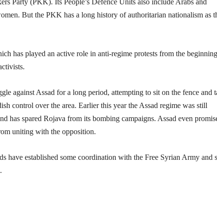
kers Party (PKK). Its People’s Defence Units also include Arabs and
e women. But the PKK has a long history of authoritarian nationalism as t
h has played an active role in anti-regime protests from the beginning
ctivists.
gle against Assad for a long period, attempting to sit on the fence and 
h control over the area. Earlier this year the Assad regime was still
n and has spared Rojava from its bombing campaigns. Assad even promis
rom uniting with the opposition.
urds have established some coordination with the Free Syrian Army and
.