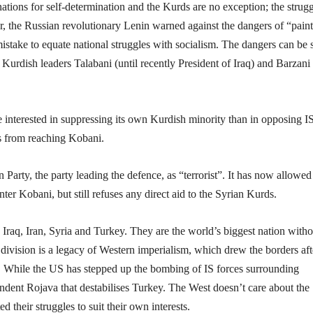
nations for self-determination and the Kurds are no exception; the strugg
 the Russian revolutionary Lenin warned against the dangers of “pain
 mistake to equate national struggles with socialism. The dangers can be 
 Kurdish leaders Talabani (until recently President of Iraq) and Barzani
interested in suppressing its own Kurdish minority than in opposing I
es from reaching Kobani.
arty, the party leading the defence, as “terrorist”. It has now allowed
ter Kobani, but still refuses any direct aid to the Syrian Kurds.
 Iraq, Iran, Syria and Turkey. They are the world’s biggest nation witho
s division is a legacy of Western imperialism, which drew the borders aft
sts. While the US has stepped up the bombing of IS forces surrounding
endent Rojava that destabilises Turkey. The West doesn’t care about the
d their struggles to suit their own interests.