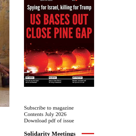
Subscribe to magazine
Contents July 2026
Download pdf of issue
Solidarity Meetings