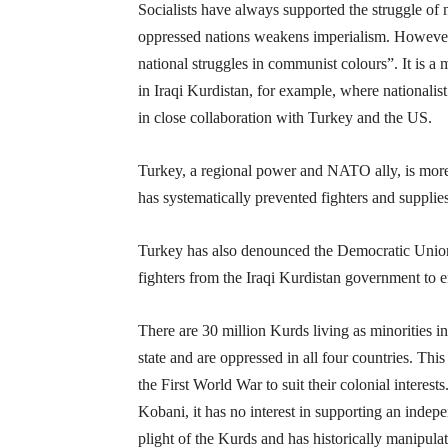
Socialists have always supported the struggle of 
oppressed nations weakens imperialism. However,
national struggles in communist colours”. It is a
in Iraqi Kurdistan, for example, where nationalist
in close collaboration with Turkey and the US.
Turkey, a regional power and NATO ally, is more 
has systematically prevented fighters and suppli
Turkey has also denounced the Democratic Union P
fighters from the Iraqi Kurdistan government to en
There are 30 million Kurds living as minorities in
state and are oppressed in all four countries. Thi
the First World War to suit their colonial intere
Kobani, it has no interest in supporting an indep
plight of the Kurds and has historically manipulate