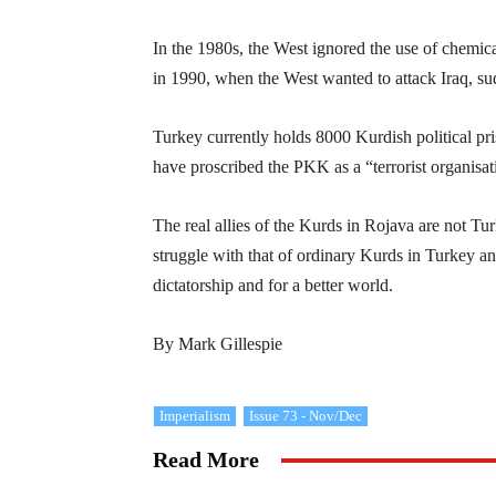
In the 1980s, the West ignored the use of chemic
in 1990, when the West wanted to attack Iraq, 
Turkey currently holds 8000 Kurdish political pr
have proscribed the PKK as a “terrorist organisat
The real allies of the Kurds in Rojava are not Tu
struggle with that of ordinary Kurds in Turkey an
dictatorship and for a better world.
By Mark Gillespie
Imperialism
Issue 73 - Nov/Dec
Read More