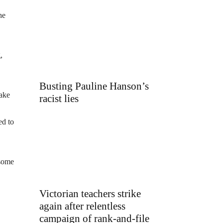
he
,
Busting Pauline Hanson’s
take
racist lies
ed to
 some
Victorian teachers strike
again after relentless
campaign of rank-and-file