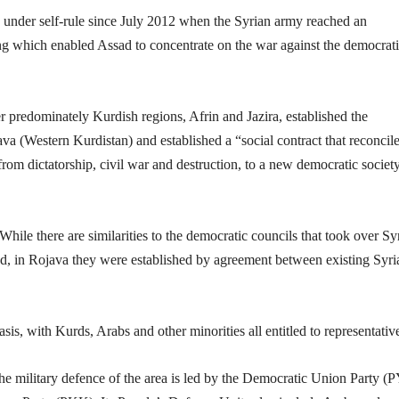
under self-rule since July 2012 when the Syrian army reached an
 which enabled Assad to concentrate on the war against the democrat
r predominately Kurdish regions, Afrin and Jazira, established the
a (Western Kurdistan) and established a “social contract that reconcile
from dictatorship, civil war and destruction, to a new democratic societ
hile there are similarities to the democratic councils that took over Sy
sad, in Rojava they were established by agreement between existing Syri
sis, with Kurds, Arabs and other minorities all entitled to representativ
The military defence of the area is led by the Democratic Union Party (