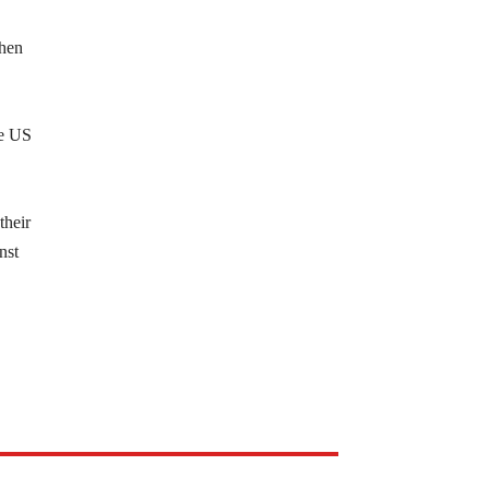
Then
he US
their
nst