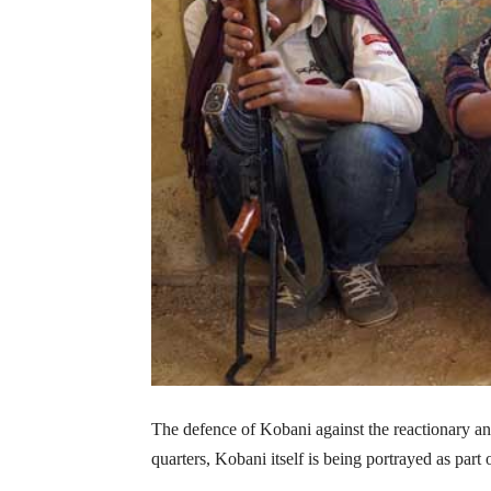
The defence of Kobani against the reactionary and
quarters, Kobani itself is being portrayed as part