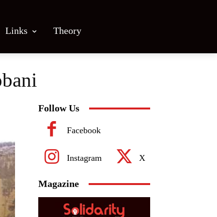
Links
Theory
obani
Follow Us
Facebook
Instagram
X
Magazine