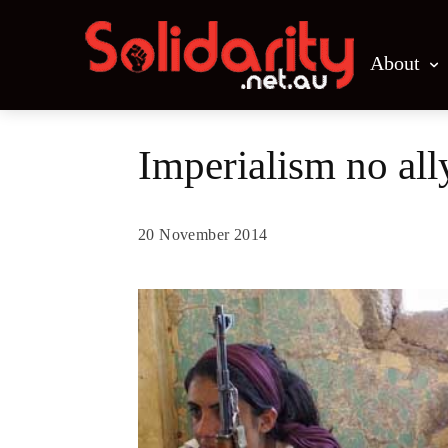
About
Imperialism no all
20 November 2014
Share