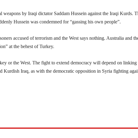
al weapons by Iraqi dictator Saddam Hussein against the Iraqi Kurds. 
suddenly Hussein was condemned for “gassing his own people”.
isoners accused of terrorism and the West says nothing. Australia and t
ion” at the behest of Turkey.
rkey or the West. The fight to extend democracy will depend on linking 
d Kurdish Iraq, as with the democratic opposition in Syria fighting agai