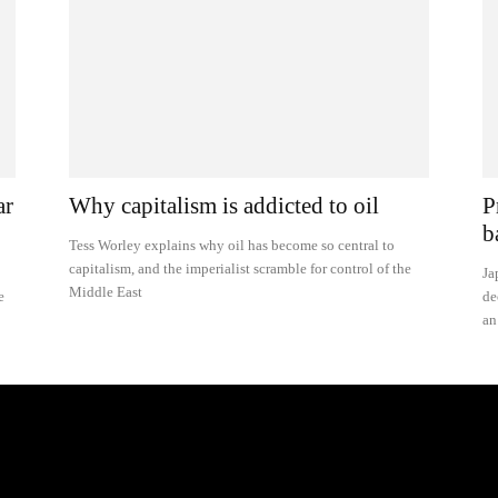
ar
Why capitalism is addicted to oil
P
b
Tess Worley explains why oil has become so central to
capitalism, and the imperialist scramble for control of the
Ja
Middle East
e
de
an