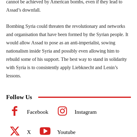
cannot be achieved by American bombs, even if they lead to
Assad’s downfall.
Bombing Syria could threaten the revolutionary and networks
and organisation that have been formed by the Syrian people. It
would allow Assad to pose as an anti-imperialist, sowing
nationalism inside Syria and possibly even allowing him to
rebuild some of his support. The best way to stand in solidarity
with Syria is to consistently apply Liebknecht and Lenin’s
lessons.
Follow Us
Facebook
Instagram
X
Youtube