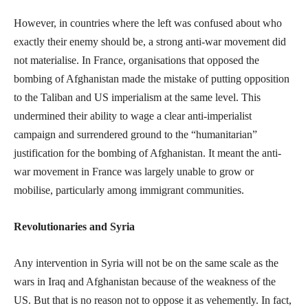
However, in countries where the left was confused about who
exactly their enemy should be, a strong anti-war movement did
not materialise. In France, organisations that opposed the
bombing of Afghanistan made the mistake of putting opposition
to the Taliban and US imperialism at the same level. This
undermined their ability to wage a clear anti-imperialist
campaign and surrendered ground to the “humanitarian”
justification for the bombing of Afghanistan. It meant the anti-
war movement in France was largely unable to grow or
mobilise, particularly among immigrant communities.
Revolutionaries and Syria
Any intervention in Syria will not be on the same scale as the
wars in Iraq and Afghanistan because of the weakness of the
US. But that is no reason not to oppose it as vehemently. In fact,