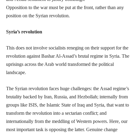
Opposition to the war must be put at the front, rather than any
position on the Syrian revolution.
Syria’s revolution
This does not involve socialists reneging on their support for the
revolution against Bashar Al-Assad’s brutal regime in Syria. The
uprisings across the Arab world transformed the political
landscape.
The Syrian revolution faces huge challenges: the Assad regime’s
brutality backed by Iran, Russia, and Hezbollah; internally from
groups like ISIS, the Islamic State of Iraq and Syria, that want to
transform the revolution into a sectarian conflict; and
internationally from the meddling of Western powers. Here, our
most important task is opposing the latter. Genuine change