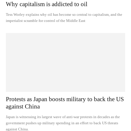
Why capitalism is addicted to oil
Tess Worley explains why oil has become so central to capitalism, and the
imperialist scramble for control of the Middle East
Protests as Japan boosts military to back the US
against China
Japan is witnessing its largest wave of anti-war protests in decades as the
government pushes up military spending in an effort to back US threats
against China.