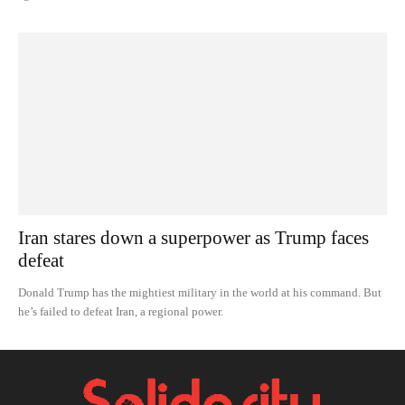
Iran stares down a superpower as Trump faces
defeat
Donald Trump has the mightiest military in the world at his command. But
he’s failed to defeat Iran, a regional power.