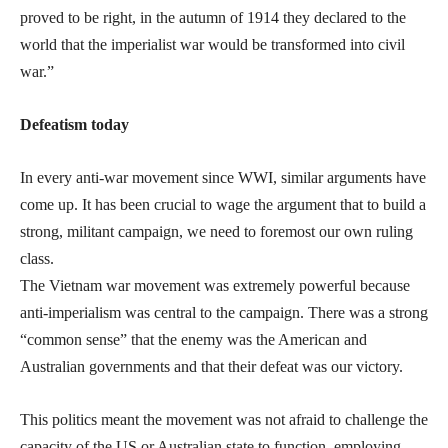
proved to be right, in the autumn of 1914 they declared to the
world that the imperialist war would be transformed into civil
war.”
Defeatism today
In every anti-war movement since WWI, similar arguments have
come up. It has been crucial to wage the argument that to build a
strong, militant campaign, we need to foremost our own ruling
class.
The Vietnam war movement was extremely powerful because
anti-imperialism was central to the campaign. There was a strong
“common sense” that the enemy was the American and
Australian governments and that their defeat was our victory.
This politics meant the movement was not afraid to challenge the
capacity of the US or Australian state to function, employing