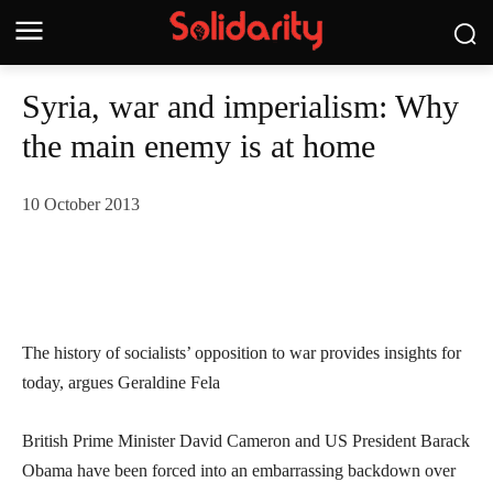
Syria, war and imperialism: Why
the main enemy is at home
10 October 2013
The history of socialists’ opposition to war provides insights for
today, argues Geraldine Fela
British Prime Minister David Cameron and US President Barack
Obama have been forced into an embarrassing backdown over