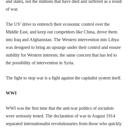
and states, not the millions that have died and suffered as a result
of war.
The US’ drive to entrench their economic control over the
Middle East, and keep out competitors like China, drove them
into Iraq and Afghanistan. The Western intervention into Libya
was designed to bring an upsurge under their control and ensure
stability for Western interests; the same concern that has led to
the possibility of intervention in Syria.
The fight to stop war is a fight against the capitalist system itself.
WWI
WWI was the first time that the anti-war politics of socialists
were seriously tested. The declaration of war in August 1914
separated internationalist revolutionaries from those who quickly