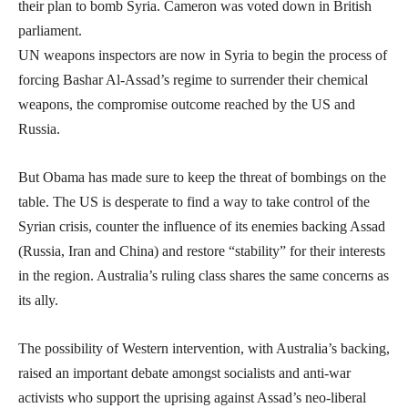
their plan to bomb Syria. Cameron was voted down in British
parliament.
UN weapons inspectors are now in Syria to begin the process of
forcing Bashar Al-Assad’s regime to surrender their chemical
weapons, the compromise outcome reached by the US and
Russia.
But Obama has made sure to keep the threat of bombings on the
table. The US is desperate to find a way to take control of the
Syrian crisis, counter the influence of its enemies backing Assad
(Russia, Iran and China) and restore “stability” for their interests
in the region. Australia’s ruling class shares the same concerns as
its ally.
The possibility of Western intervention, with Australia’s backing,
raised an important debate amongst socialists and anti-war
activists who support the uprising against Assad’s neo-liberal