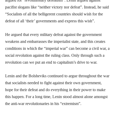
argued for “revolutionary defeatism”. Lenin argued against
pacifist slogans like “neither victory nor defeat”. Instead, he said
“Socialists of all the belligerent countries should wish for the
defeat of all ‘their’ governments and express this wish”.
He argued that every military defeat against the government
weakens and embarrasses the imperialist state, and this creates
conditions in which the “imperial war” can become a civil war, a
social revolution against the ruling class. Only through such a
revolution can we put an end to capitalism’s drive to war.
Lenin and the Bolsheviks continued to argue throughout the war
that socialists needed to fight against their own government,
hope for their defeat and do everything in their power to make
this happen. For a long time, Lenin stood almost alone amongst
the anti-war revolutionaries in his “extremism”.