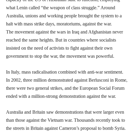
what Lenin called “the weapon of class struggle.” Around
Australia, unions and working people brought the system to a
halt with mass strike days, moratoriums, against the war.
The movement against the wars in Iraq and Afghanistan never
reached the same heights. But in countries where socialists
insisted on the need of activists to fight against their own
government to stop the war, the movement was powerful.
In Italy, mass radicalisation combined with anti-war sentiment.
In 2002, three million demonstrated against Berlusconi in Rome,
there were two general strikes, and the European Social Forum
ended with a million-strong demonstration against the war.
Australia and Britain saw demonstrations that were larger even
than those against the Vietnam war. Thousands recently took to
the streets in Britain against Cameron’s proposal to bomb Syria.