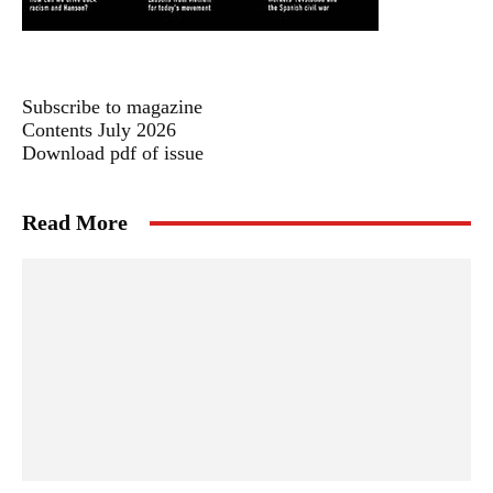
Subscribe to magazine
Contents July 2026
Download pdf of issue
Read More