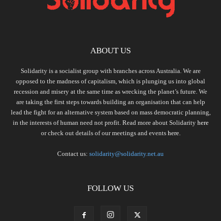
ABOUT US
Solidarity is a socialist group with branches across Australia. We are
opposed to the madness of capitalism, which is plunging us into global
recession and misery at the same time as wrecking the planet’s future. We
are taking the first steps towards building an organisation that can help
lead the fight for an alternative system based on mass democratic planning,
in the interests of human need not profit. Read more about Solidarity
here
or check out details of our meetings and events
here.
Contact us:
solidarity@solidarity.net.au
FOLLOW US