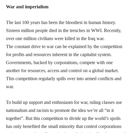
War and imperialism
The last 100 years has been the bloodiest in human history.
Sixteen million people died in the trenches in WWI. Recently,
over one million civilians were killed in the Iraq war.
The constant drive to war can be explained by the competition
for profits and resources inherent in the capitalist system.
Governments, backed by corporations, compete with one
another for resources, access and control on a global market.
This competition regularly spills over into armed conflicts and
war.
To build up support and enthusiasm for war, ruling classes use
nationalism and racism to promote the idea we’re all “in it
together”. But this competition to divide up the world’s spoils
has only benefited the small minority that control corporations