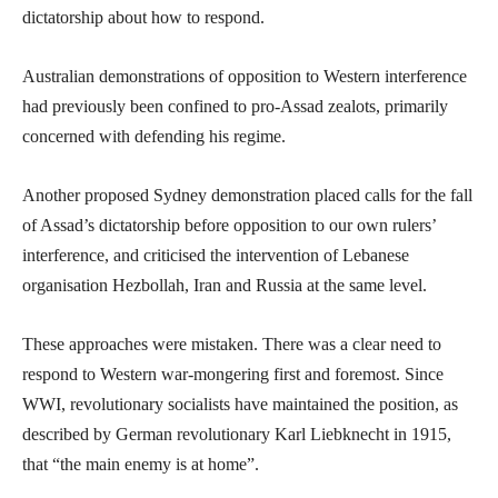
dictatorship about how to respond.
Australian demonstrations of opposition to Western interference
had previously been confined to pro-Assad zealots, primarily
concerned with defending his regime.
Another proposed Sydney demonstration placed calls for the fall
of Assad’s dictatorship before opposition to our own rulers’
interference, and criticised the intervention of Lebanese
organisation Hezbollah, Iran and Russia at the same level.
These approaches were mistaken. There was a clear need to
respond to Western war-mongering first and foremost. Since
WWI, revolutionary socialists have maintained the position, as
described by German revolutionary Karl Liebknecht in 1915,
that “the main enemy is at home”.