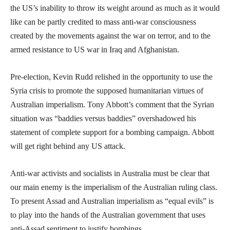
the US’s inability to throw its weight around as much as it would
like can be partly credited to mass anti-war consciousness
created by the movements against the war on terror, and to the
armed resistance to US war in Iraq and Afghanistan.
Pre-election, Kevin Rudd relished in the opportunity to use the
Syria crisis to promote the supposed humanitarian virtues of
Australian imperialism. Tony Abbott’s comment that the Syrian
situation was “baddies versus baddies” overshadowed his
statement of complete support for a bombing campaign. Abbott
will get right behind any US attack.
Anti-war activists and socialists in Australia must be clear that
our main enemy is the imperialism of the Australian ruling class.
To present Assad and Australian imperialism as “equal evils” is
to play into the hands of the Australian government that uses
anti-Assad sentiment to justify bombings.