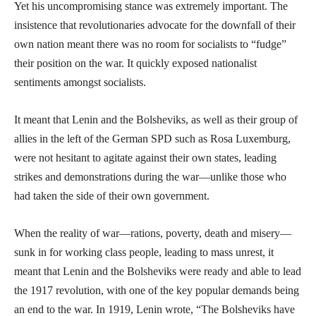
Yet his uncompromising stance was extremely important. The
insistence that revolutionaries advocate for the downfall of their
own nation meant there was no room for socialists to “fudge”
their position on the war. It quickly exposed nationalist
sentiments amongst socialists.
It meant that Lenin and the Bolsheviks, as well as their group of
allies in the left of the German SPD such as Rosa Luxemburg,
were not hesitant to agitate against their own states, leading
strikes and demonstrations during the war—unlike those who
had taken the side of their own government.
When the reality of war—rations, poverty, death and misery—
sunk in for working class people, leading to mass unrest, it
meant that Lenin and the Bolsheviks were ready and able to lead
the 1917 revolution, with one of the key popular demands being
an end to the war. In 1919, Lenin wrote, “The Bolsheviks have