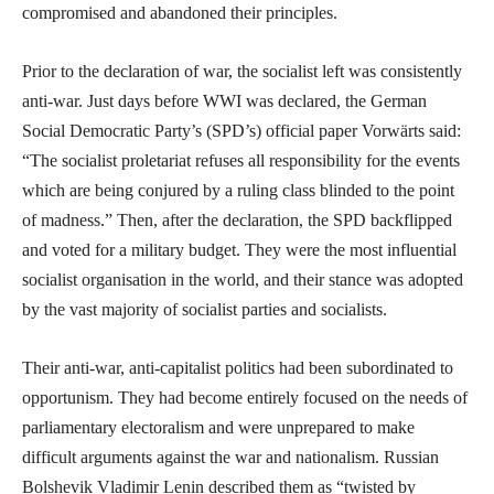
compromised and abandoned their principles.
Prior to the declaration of war, the socialist left was consistently
anti-war. Just days before WWI was declared, the German
Social Democratic Party’s (SPD’s) official paper Vorwärts said:
“The socialist proletariat refuses all responsibility for the events
which are being conjured by a ruling class blinded to the point
of madness.” Then, after the declaration, the SPD backflipped
and voted for a military budget. They were the most influential
socialist organisation in the world, and their stance was adopted
by the vast majority of socialist parties and socialists.
Their anti-war, anti-capitalist politics had been subordinated to
opportunism. They had become entirely focused on the needs of
parliamentary electoralism and were unprepared to make
difficult arguments against the war and nationalism. Russian
Bolshevik Vladimir Lenin described them as “twisted by