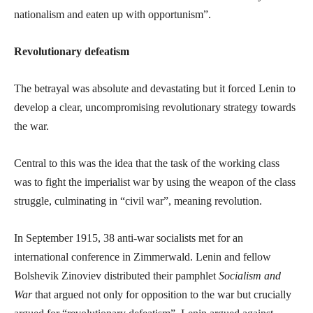
nationalism and eaten up with opportunism”.
Revolutionary defeatism
The betrayal was absolute and devastating but it forced Lenin to
develop a clear, uncompromising revolutionary strategy towards
the war.
Central to this was the idea that the task of the working class
was to fight the imperialist war by using the weapon of the class
struggle, culminating in “civil war”, meaning revolution.
In September 1915, 38 anti-war socialists met for an
international conference in Zimmerwald. Lenin and fellow
Bolshevik Zinoviev distributed their pamphlet
Socialism and
War
that argued not only for opposition to the war but crucially