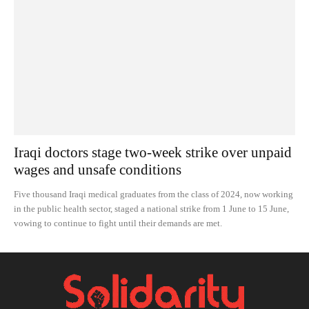
Iraqi doctors stage two-week strike over unpaid
wages and unsafe conditions
Five thousand Iraqi medical graduates from the class of 2024, now working
in the public health sector, staged a national strike from 1 June to 15 June,
vowing to continue to fight until their demands are met.