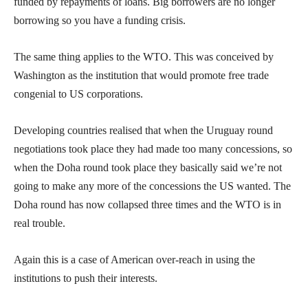
funded by repayments of loans. Big borrowers are no longer
borrowing so you have a funding crisis.
The same thing applies to the WTO. This was conceived by
Washington as the institution that would promote free trade
congenial to US corporations.
Developing countries realised that when the Uruguay round
negotiations took place they had made too many concessions, so
when the Doha round took place they basically said we’re not
going to make any more of the concessions the US wanted. The
Doha round has now collapsed three times and the WTO is in
real trouble.
Again this is a case of American over-reach in using the
institutions to push their interests.