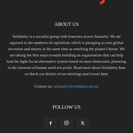
ABOUT US
Solidarity is a socialist group with branches across Australia. We are
opposed to the madness of capitalism, which is plunging us into global
recession and misery at the same time as wrecking the planet’s future. We
are taking the first steps towards building an organisation that can help
lead the fight for an alternative system based on mass democratic planning,
in the interests of human need not profit. Read more about Solidarity
here
or check out details of our meetings and events
here.
Contact us:
solidarity@solidarity.net.au
FOLLOW US