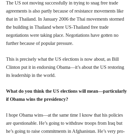
The US not moving successfully in trying to snag free trade
agreements is also partly because of resistance movements like
that in Thailand. In January 2006 the Thai movements stormed
the building in Thailand where US-Thailand free trade
negotiations were taking place. Negotiations have gotten no
further because of popular pressure.
This is precisely what the US elections is now about, as Bill
Clinton put it in endorsing Obama—it’s about the US restoring
its leadership in the world.
What do you think the US elections will mean—particularly
if Obama wins the presidency?
I hope Obama wins—at the same time I know that his policies
are questionable. He’s going to withdraw troops from Iraq but
he’s going to raise commitments in Afghanistan. He’s very pro-