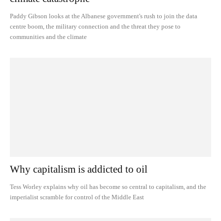
Paddy Gibson looks at the Albanese government's rush to join the data
centre boom, the military connection and the threat they pose to
communities and the climate
Why capitalism is addicted to oil
Tess Worley explains why oil has become so central to capitalism, and the
imperialist scramble for control of the Middle East