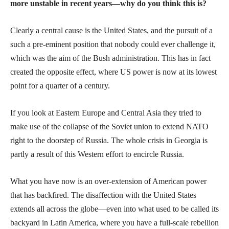
more unstable in recent years—why do you think this is?
Clearly a central cause is the United States, and the pursuit of a
such a pre-eminent position that nobody could ever challenge it,
which was the aim of the Bush administration. This has in fact
created the opposite effect, where US power is now at its lowest
point for a quarter of a century.
If you look at Eastern Europe and Central Asia they tried to
make use of the collapse of the Soviet union to extend NATO
right to the doorstep of Russia. The whole crisis in Georgia is
partly a result of this Western effort to encircle Russia.
What you have now is an over-extension of American power
that has backfired. The disaffection with the United States
extends all across the globe—even into what used to be called its
backyard in Latin America, where you have a full-scale rebellion