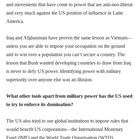
and movements that have come to power that are anti-neo-liberal
and very much against the US position of influence in Latin
America.
Iraq and Afghanistan have proven the same lesson as Vietnam—
unless you are able to impose your occupation on the ground
and to win over a population you can’t secure a country. The
lesson that Bush wanted developing countries to draw from Iraq
is never to defy US power. Identifying power with military
superiority over anyone else was an illusion.
What other tools apart from military power has the US used
to try to enforce its domination?
The US also tried to use global institutions to impose rules that
would benefit US corporations—the International Monetary
Fund (IMF) and the World Trade Organisation (WTO).