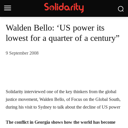
Walden Bello: ‘US power its
lowest for a quarter of a century”
9 September 2008
Solidarity interviewed one of the key thinkers from the global
justice movement, Walden Bello, of Focus on the Global South,
during his visit to Sydney to talk about the decline of US power
The conflict in Georgia shows how the world has become