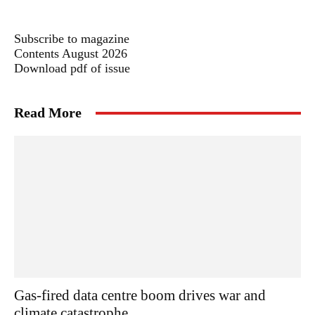
Subscribe to magazine
Contents August 2026
Download pdf of issue
Read More
Gas-fired data centre boom drives war and
climate catastrophe