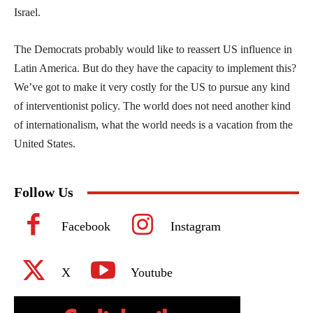
Israel.
The Democrats probably would like to reassert US influence in
Latin America. But do they have the capacity to implement this?
We’ve got to make it very costly for the US to pursue any kind
of interventionist policy. The world does not need another kind
of internationalism, what the world needs is a vacation from the
United States.
Follow Us
Facebook
Instagram
X
Youtube