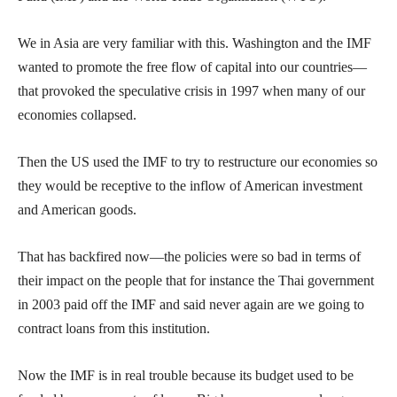
We in Asia are very familiar with this. Washington and the IMF
wanted to promote the free flow of capital into our countries—
that provoked the speculative crisis in 1997 when many of our
economies collapsed.
Then the US used the IMF to try to restructure our economies so
they would be receptive to the inflow of American investment
and American goods.
That has backfired now—the policies were so bad in terms of
their impact on the people that for instance the Thai government
in 2003 paid off the IMF and said never again are we going to
contract loans from this institution.
Now the IMF is in real trouble because its budget used to be