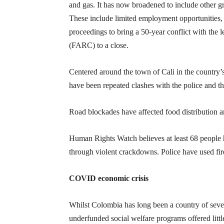
and gas. It has now broadened to include other g
These include limited employment opportunities, 
proceedings to bring a 50-year conflict with th
(FARC) to a close.
Centered around the town of Cali in the country’s
have been repeated clashes with the police and the
Road blockades have affected food distribution a
Human Rights Watch believes at least 68 people h
through violent crackdowns. Police have used fir
COVID economic crisis
Whilst Colombia has long been a country of seve
underfunded social welfare programs offered littl