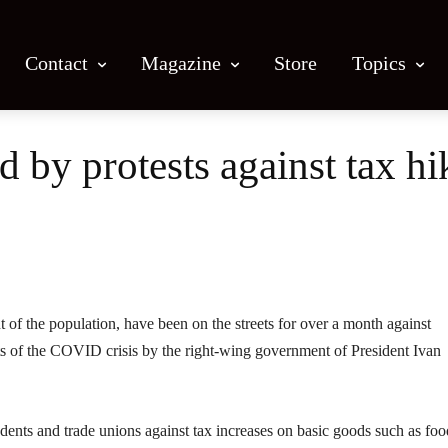
Contact
Magazine
Store
Topics
 by protests against tax hi
Facebook
X
Email
Print
t of the population, have been on the streets for over a month against
ts of the COVID crisis by the right-wing government of President Ivan
tudents and trade unions against tax increases on basic goods such as foo