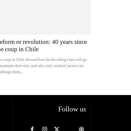
eform or revolution: 40 years since
he coup in Chile
e coup in Chile showed how far the ruling class will go
 maintain their rule, and why only workers’ power can
allenge them,...
Follow us