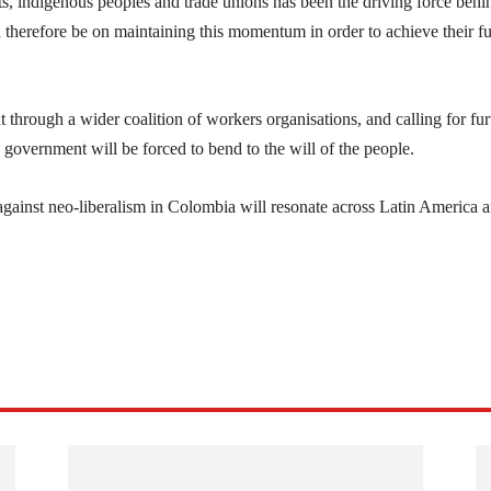
ts, indigenous peoples and trade unions has been the driving force behi
 therefore be on maintaining this momentum in order to achieve their full
 through a wider coalition of workers organisations, and calling for fur
ng government will be forced to bend to the will of the people.
 against neo-liberalism in Colombia will resonate across Latin America 