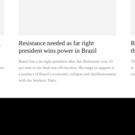
g
Resistance needed as far right
R
president wins power in Brazil
t
Brazil has a far right president after Jair Bolsonaro won 55
Th
ent
per cent in the final run-off election. His surge in support is
to
a product of Brazil’s economic collapse and disillusionment
ch
with the Workers’ Party.