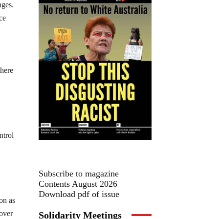
nges.
ce
there
ntrol
Subscribe to magazine
Contents August 2026
Download pdf of issue
on as
 over
Solidarity Meetings