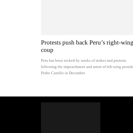
Protests push back Peru’s right-win
coup
Peru has been rocked by weeks of strikes and protests
following the impeachment and arrest of left-wing presid
Pedro Castillo in December.