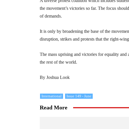
A diverse protest coalition which includes studen
the movement’s victories so far. The focus should
of demands.
It is only by broadening the base of the movement
disruption, strikes and protests that the right-wi
The mass uprising and victories for equality and
the rest of the world.
By Joshua Look
International
Issue 149 - June
Read More