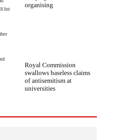
nd
organising
 list
ther
and
Royal Commission
swallows baseless claims
of antisemitism at
universities