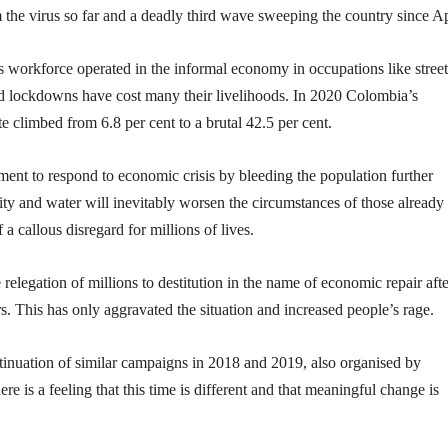
m the virus so far and a deadly third wave sweeping the country since Ap
orkforce operated in the informal economy in occupations like street
d lockdowns have cost many their livelihoods. In 2020 Colombia’s
 climbed from 6.8 per cent to a brutal 42.5 per cent.
ment to respond to economic crisis by bleeding the population further
icity and water will inevitably worsen the circumstances of those already
a callous disregard for millions of lives.
 relegation of millions to destitution in the name of economic repair afte
 This has only aggravated the situation and increased people’s rage.
ntinuation of similar campaigns in 2018 and 2019, also organised by
e is a feeling that this time is different and that meaningful change is