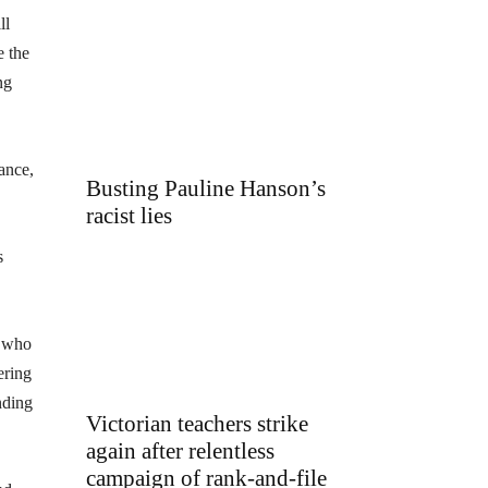
ll
e the
ng
tance,
Busting Pauline Hanson’s
racist lies
s
, who
ering
nding
Victorian teachers strike
again after relentless
campaign of rank-and-file