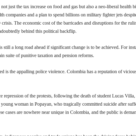
 just the tax increase on food and gas but also a neo-liberal health bi
h companies and a plan to spend billions on military fighter jets despit
risis. The economic cost of the barricades and disruptions for the ruli
ndoubtedly behind this political backflip.
s still a long road ahead if significant change is to be achieved. For ins
in suite of punitive taxation and pension reforms.
is the appalling police violence. Colombia has a reputation of viciou
 repression of the protests, following the death of student Lucas Villa
 a young woman in Popayan, who tragically committed suicide after suff
hese cases are nowhere near unique in Colombia, and the public is dema