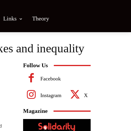
Links
Theory
kes and inequality
Follow Us
Facebook
Instagram
X
Magazine
d