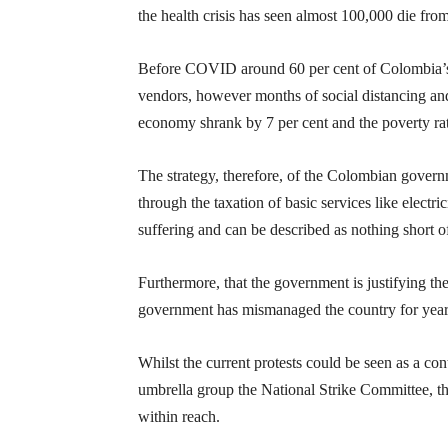
the health crisis has seen almost 100,000 die fro
Before COVID around 60 per cent of Colombia’s w
vendors, however months of social distancing an
economy shrank by 7 per cent and the poverty rate
The strategy, therefore, of the Colombian govern
through the taxation of basic services like electr
suffering and can be described as nothing short of 
Furthermore, that the government is justifying the
government has mismanaged the country for years.
Whilst the current protests could be seen as a co
umbrella group the National Strike Committee, ther
within reach.