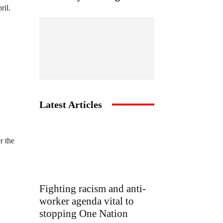
ril.
Latest Articles
r the
Fighting racism and anti-
worker agenda vital to
stopping One Nation