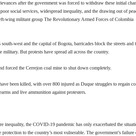
rievances after the government was forced to withdraw these initial cha
poor social services, widespread inequality, and the drawing out of pea
e left-wing militant group The Revolutionary Armed Forces of Colombia
 south-west and the capital of Bogota, barricades block the streets and 
 military. But protests have spread all across the country.
nd forced the Cerrejon coal mine to shut down completely.
ave been killed, with over 800 injured as Duque struggles to regain co
earms and live ammunition against protesters.
re inequality, the COVID-19 pandemic has only exacerbated the situati
e protection to the country’s most vulnerable. The government’s failure