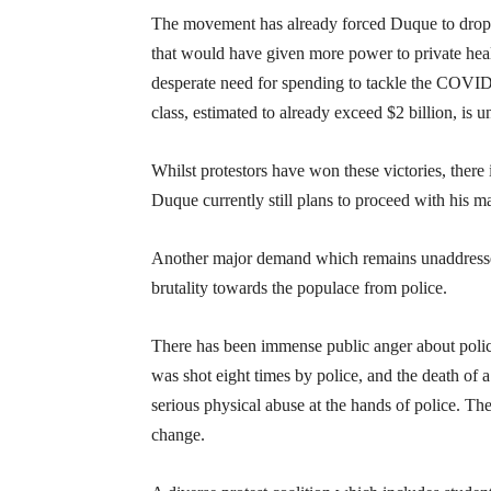
The movement has already forced Duque to drop not
that would have given more power to private healt
desperate need for spending to tackle the COVID c
class, estimated to already exceed $2 billion, is u
Whilst protestors have won these victories, there i
Duque currently still plans to proceed with his ma
Another major demand which remains unaddressed 
brutality towards the populace from police.
There has been immense public anger about police
was shot eight times by police, and the death of
serious physical abuse at the hands of police. T
change.