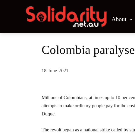
About
Colombia paralysed
18 June 2021
Share
Millions of Colombians, at times up to 10 per cen
attempts to make ordinary people pay for the cos
Duque.
The revolt began as a national strike called by s