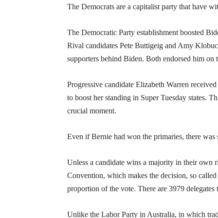
The Democrats are a capitalist party that have wi
The Democratic Party establishment boosted Bide
Rival candidates Pete Buttigeig and Amy Klobucha
supporters behind Biden. Both endorsed him on 
Progressive candidate Elizabeth Warren received
to boost her standing in Super Tuesday states. T
crucial moment.
Even if Bernie had won the primaries, there was 
Unless a candidate wins a majority in their own ri
Convention, which makes the decision, so called
proportion of the vote. There are 3979 delegates t
Unlike the Labor Party in Australia, in which trad