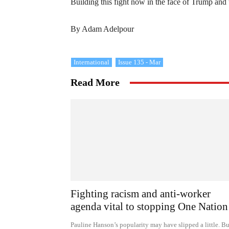
Building this fight now in the face of Trump and
By Adam Adelpour
International
Issue 135 - Mar
Read More
Fighting racism and anti-worker
agenda vital to stopping One Nation
Pauline Hanson’s popularity may have slipped a little. Bu