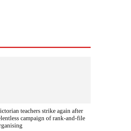
ictorian teachers strike again after
elentless campaign of rank-and-file
rganising