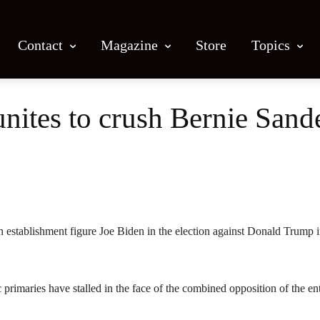
Contact
Magazine
Store
Topics
nites to crush Bernie Sand
Facebook
X
Email
Print
n establishment figure Joe Biden in the election against Donald Trump 
c primaries have stalled in the face of the combined opposition of the ent