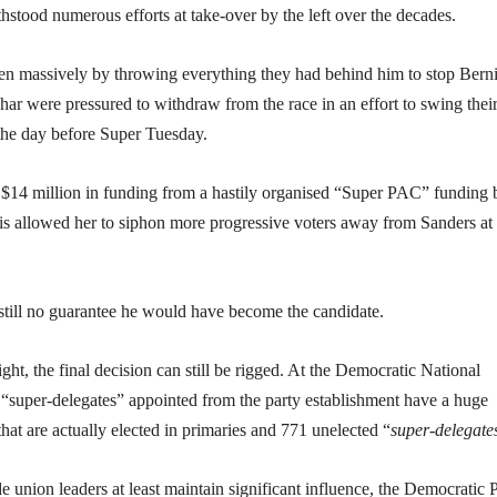
thstood numerous efforts at take-over by the left over the decades.
n massively by throwing everything they had behind him to stop Berni
r were pressured to withdraw from the race in an effort to swing thei
the day before Super Tuesday.
 $14 million in funding from a hastily organised “Super PAC” funding
his allowed her to siphon more progressive voters away from Sanders at
still no guarantee he would have become the candidate.
ght, the final decision can still be rigged. At the Democratic National
 “super-delegates” appointed from the party establishment have a huge
hat are actually elected in primaries and 771 unelected “
super-delegate
e union leaders at least maintain significant influence, the Democratic 