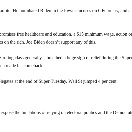
avourite. He humiliated Biden in the Iowa caucuses on 6 February, and a
e promises free healthcare and education, a $15 minimum wage, action o
es on the rich. Joe Biden doesn’t support any of this.
uling class generally—breathed a huge sigh of relief during the Supe
iden made his comeback.
egates at the end of Super Tuesday, Wall St jumped 4 per cent.
expose the limitations of relying on electoral politics and the Democrat