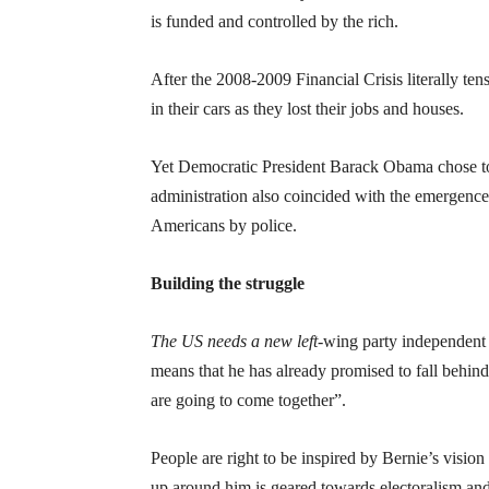
is funded and controlled by the rich.
After the 2008-2009 Financial Crisis literally te
in their cars as they lost their jobs and houses.
Yet Democratic President Barack Obama chose to 
administration also coincided with the emergenc
Americans by police.
Building the struggle
The US needs a new left-
wing party independent 
means that he has already promised to fall behin
are going to come together”.
People are right to be inspired by Bernie’s vision
up around him is geared towards electoralism and 