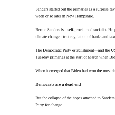
Sanders started out the primaries as a surprise f
week or so later in New Hampshire.
Bernie Sanders is a self-proclaimed socialist. H
climate change, strict regulation of banks and tax
The Democratic Party establishment—and the US r
Tuesday primaries at the start of March when B
When it emerged that Biden had won the most del
Democrats are a dead end
But the collapse of the hopes attached to Sanders 
Party for change.