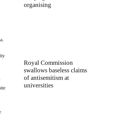
organising
a.
ity
Royal Commission
swallows baseless claims
of antisemitism at
e
universities
ite
e