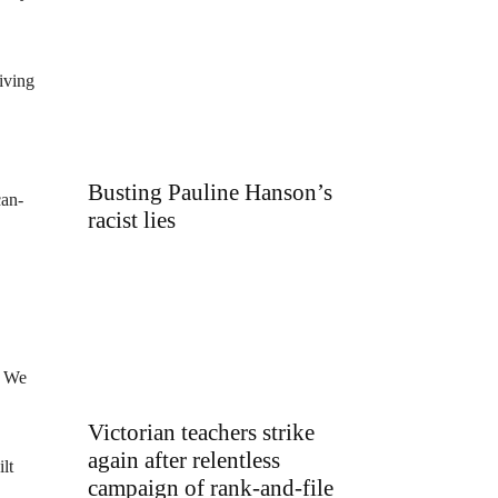
iving
Busting Pauline Hanson’s
can-
racist lies
. We
Victorian teachers strike
again after relentless
lt
campaign of rank-and-file