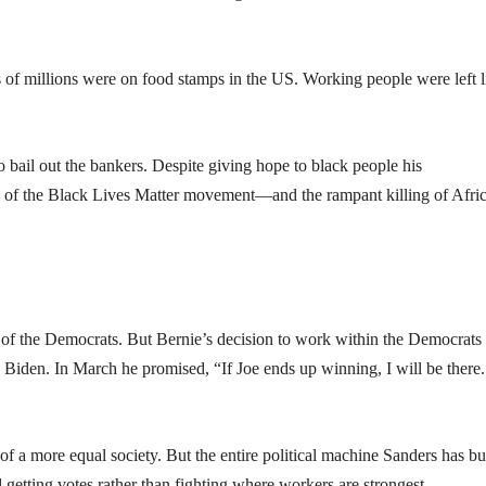
ns of millions were on food stamps in the US. Working people were left l
bail out the bankers. Despite giving hope to black people his
e of the Black Lives Matter movement—and the rampant killing of Afri
of the Democrats. But Bernie’s decision to work within the Democrats
d Biden. In March he promised, “If Joe ends up winning, I will be there
 of a more equal society. But the entire political machine Sanders has bui
getting votes rather than fighting where workers are strongest.