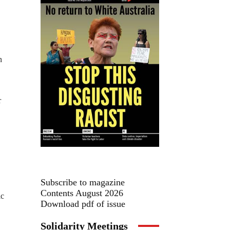
n
r
Subscribe to magazine
Contents August 2026
ic
Download pdf of issue
Solidarity Meetings