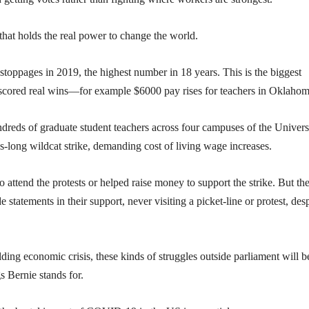
s that holds the real power to change the world.
stoppages in 2019, the highest number in 18 years. This is the biggest
d scored real wins—for example $6000 pay rises for teachers in Oklahom
dreds of graduate student teachers across four campuses of the Univers
s-long wildcat strike, demanding cost of living wage increases.
attend the protests or helped raise money to support the strike. But th
tatements in their support, never visiting a picket-line or protest, desp
ng economic crisis, these kinds of struggles outside parliament will b
s Bernie stands for.