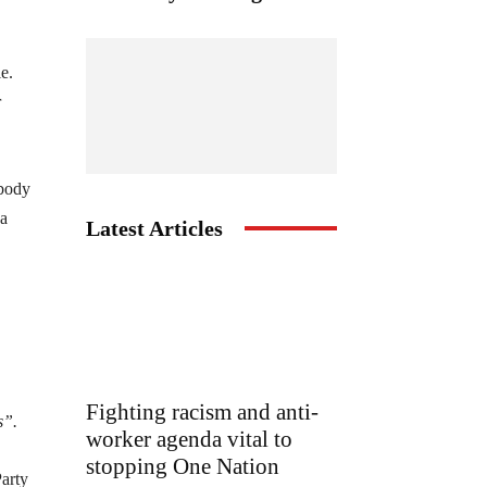
e.
r
 body
 a
Latest Articles
Fighting racism and anti-
s”.
worker agenda vital to
stopping One Nation
Party