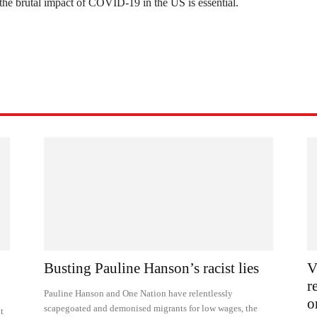
 the brutal impact of COVID-19 in the US is essential.
Busting Pauline Hanson’s racist lies
V
r
Pauline Hanson and One Nation have relentlessly
o
scapegoated and demonised migrants for low wages, the
t