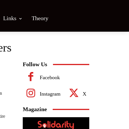
Links
Theory
ers
Follow Us
Facebook
in
Instagram
X
Magazine
ire