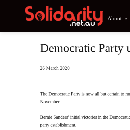
About
Democratic Party u
26 March 2020
Share
The Democratic Party is now all but certain to ru
November.
Bernie Sanders’ initial victories in the Democrati
party establishment.