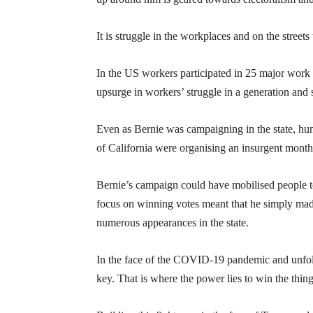
It is struggle in the workplaces and on the street
In the US workers participated in 25 major work 
upsurge in workers’ struggle in a generation an
Even as Bernie was campaigning in the state, hun
of California were organising an insurgent month
Bernie’s campaign could have mobilised people to 
focus on winning votes meant that he simply made s
numerous appearances in the state.
In the face of the COVID-19 pandemic and unfoldi
key. That is where the power lies to win the thing