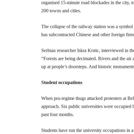
organised 15-minute road blockades in the city,
200 towns and cities.
The collapse of the railway station was a symbol
has subcontracted Chinese and other foreign firms 
Serbian researcher Iskra Krstic, interviewed in th
“Forests are being decimated. Rivers and the air 
up at people’s doorsteps. And historic monuments 
Student occupations
When pro-regime thugs attacked protesters at B
approach. Six public universities were occupied b
past four months.
Students have run the university occupations in a 