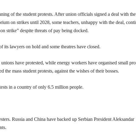
ning of the student protests. After union officials signed a deal with the
ium on strikes until 2028, some teachers, unhappy with the deal, cont
 on strike” despite threats of pay being docked.
of its lawyers on hold and some theatres have closed.
 unions have protested, while energy workers have organised small pro
d the mass student protests, against the wishes of their bosses.
ests in a country of only 6.5 million people.
testers. Russia and China have backed up Serbian President Aleksandar
nts.