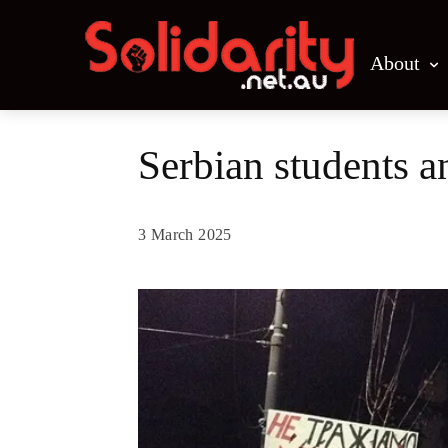
About
Serbian students 
3 March 2025
Share