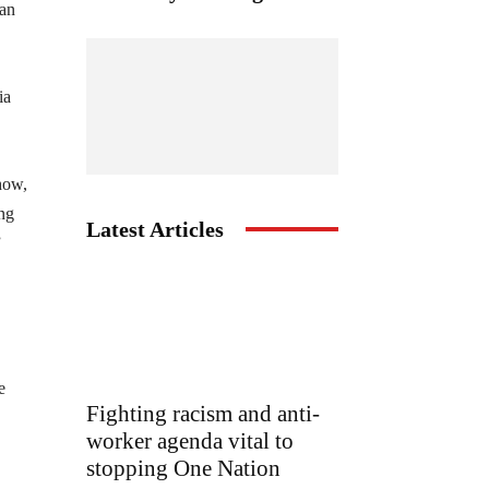
han
ia
 how,
ing
Latest Articles
”
e
Fighting racism and anti-
worker agenda vital to
stopping One Nation