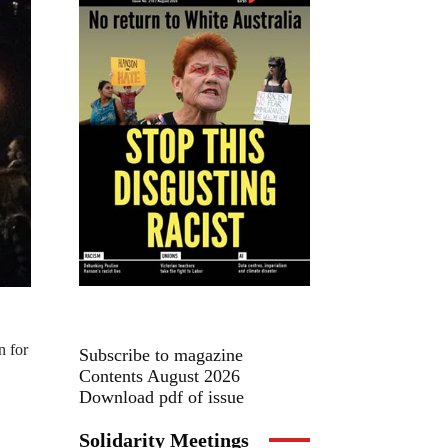
n for
Subscribe to magazine
Contents August 2026
Download pdf of issue
Solidarity Meetings