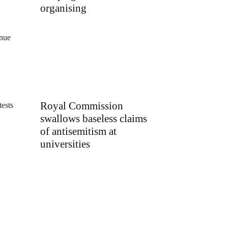
organising
inue
Royal Commission
tests
swallows baseless claims
of antisemitism at
universities