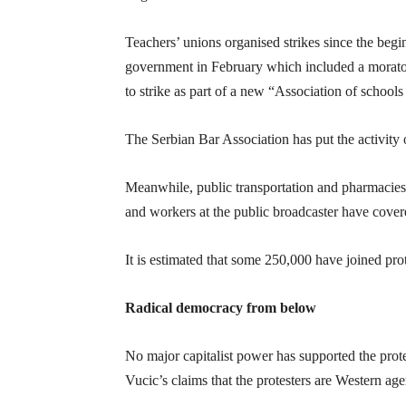
Teachers’ unions organised strikes since the begin
government in February which included a morator
to strike as part of a new “Association of schools
The Serbian Bar Association has put the activity 
Meanwhile, public transportation and pharmacies
and workers at the public broadcaster have covere
It is estimated that some 250,000 have joined prot
Radical democracy from below
No major capitalist power has supported the pro
Vucic’s claims that the protesters are Western age