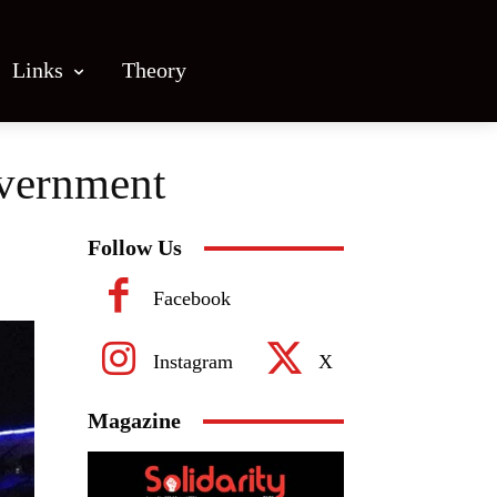
Links
Theory
overnment
Follow Us
Facebook
Instagram
X
Magazine