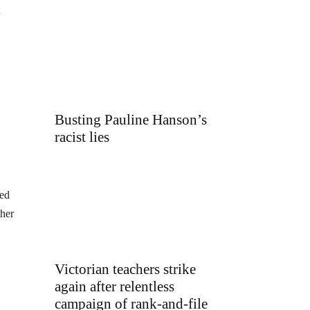
Busting Pauline Hanson’s
racist lies
sed
ther
Victorian teachers strike
again after relentless
campaign of rank-and-file