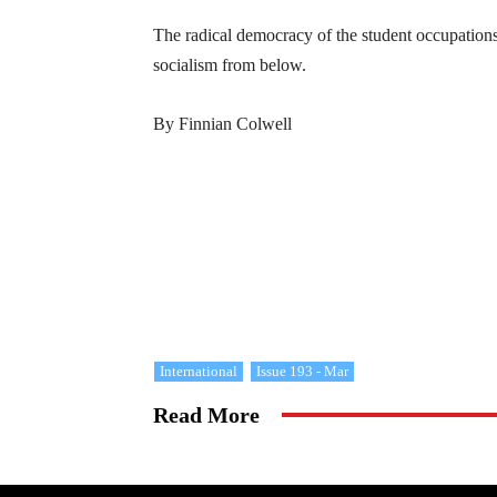
The radical democracy of the student occupations
socialism from below.
By Finnian Colwell
International
Issue 193 - Mar
Read More