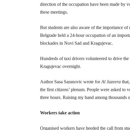
direction of the occupation have been made by v
these meetings.
But students are also aware of the importance of 
Belgrade held a 24-hour occupation of an importa
blockades in Novi Sad and Kragujevac.
Hundreds of taxi drivers volunteered to drive th
Kragujevac overnight.
Author Sasa Saranovic wrote for
Al Jazeera
that,
the first citizens’ plenum. People were asked to v
three hours. Raising my hand among thousands of 
Workers take action
Organised workers have heeded the call from stud