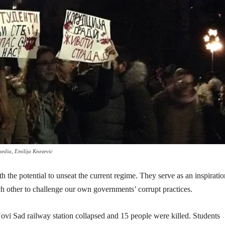
media, Emilija Knezevic
 the potential to unseat the current regime. They serve as an inspiratio
ch other to challenge our own governments’ corrupt practices.
vi Sad railway station collapsed and 15 people were killed. Students