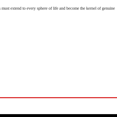
 must extend to every sphere of life and become the kernel of genuine