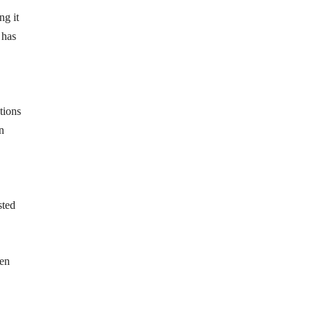
ng it
 has
tions
n
sted
een