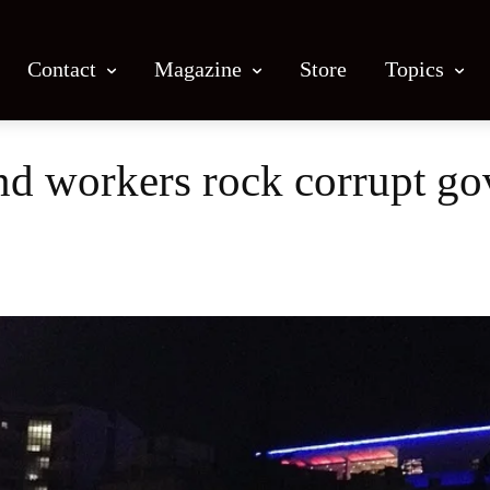
Contact
Magazine
Store
Topics
and workers rock corrupt g
Facebook
X
Email
Print