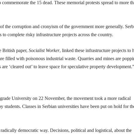
 to commemorate the 15 dead. These memorial protests spread to more t
 of the corruption and cronyism of the government more generally. Serb
to complete risky infrastructure projects across the country.
e British paper,
Socialist Worker
, linked these infrastructure projects to
are filled with poisonous industrial waste. Quarries and mines are popp
are ‘cleared out’ to leave space for speculative property development.
elgrade University on 22 November, the movement took a more radical
y students. Classes in Serbian universities have been put on hold for th
radically democratic way. Decisions, political and logistical, about the