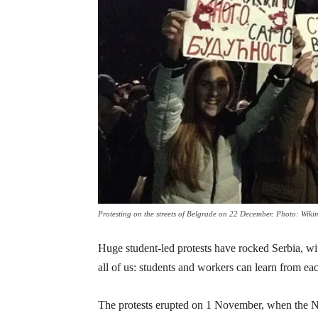
Protesting on the streets of Belgrade on 22 December. Photo: Wiki
Huge student-led protests have rocked Serbia, with
all of us: students and workers can learn from ea
The protests erupted on 1 November, when the No