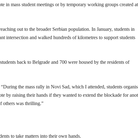
ote in mass student meetings or by temporary working groups created at
reaching out to the broader Serbian population. In January, students in
nt intersection and walked hundreds of kilometres to support students
e students back to Belgrade and 700 were housed by the residents of
 “During the mass rally in Novi Sad, which I attended, students organi
ote by raising their hands if they wanted to extend the blockade for ano
others was thrilling.”
ents to take matters into their own hands.