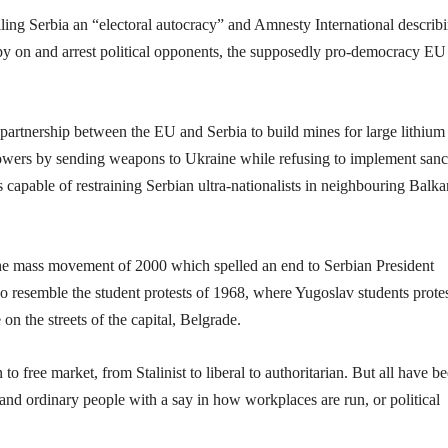
lling Serbia an “electoral autocracy” and Amnesty International describi
 spy on and arrest political opponents, the supposedly pro-democracy EU
c partnership between the EU and Serbia to build mines for large lithium
 powers by sending weapons to Ukraine while refusing to implement sanc
 capable of restraining Serbian ultra-nationalists in neighbouring Balka
he mass movement of 2000 which spelled an end to Serbian President
 resemble the student protests of 1968, where Yugoslav students prote
 on the streets of the capital, Belgrade.
to free market, from Stalinist to liberal to authoritarian. But all have b
 and ordinary people with a say in how workplaces are run, or political