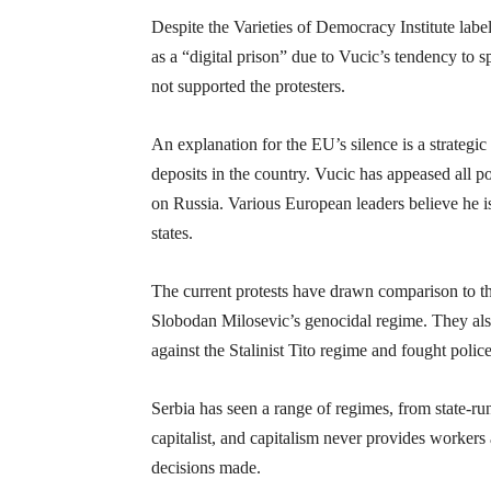
Despite the Varieties of Democracy Institute labe
as a “digital prison” due to Vucic’s tendency to
not supported the protesters.
An explanation for the EU’s silence is a strategi
deposits in the country. Vucic has appeased all
on Russia. Various European leaders believe he is
states.
The current protests have drawn comparison to t
Slobodan Milosevic’s genocidal regime. They also
against the Stalinist Tito regime and fought police
Serbia has seen a range of regimes, from state-run 
capitalist, and capitalism never provides workers
decisions made.