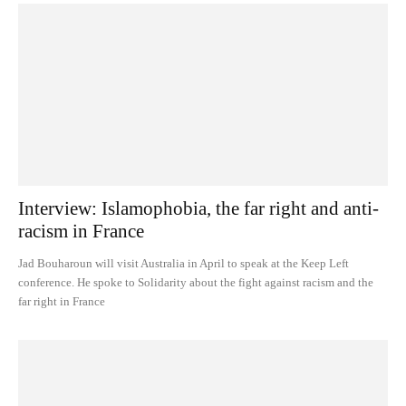
Interview: Islamophobia, the far right and anti-
racism in France
Jad Bouharoun will visit Australia in April to speak at the Keep Left
conference. He spoke to Solidarity about the fight against racism and the
far right in France