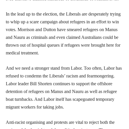
In the lead up to the election, the Liberals are desperately trying
to whip up a scare campaign about refugees in an effort to win
votes. Morrison and Dutton have smeared refugees on Manus
and Nauru as criminals and even claimed Australians could be
thrown out of hospital queues if refugees were brought here for
medical treatment.
And we need a stronger stand from Labor. Too often, Labor has
refused to condemn the Liberals’ racism and fearmongering.
Labor leader Bill Shorten continues to support the offshore
detention of refugees on Manus and Nauru as well as refugee
boat turnbacks. And Labor itself has scapegoated temporary
migrant workers for taking jobs.
Anti-racist organising and protests are vital to reject both the