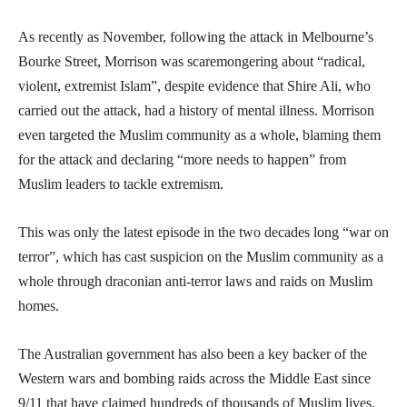
As recently as November, following the attack in Melbourne’s
Bourke Street, Morrison was scaremongering about “radical,
violent, extremist Islam”, despite evidence that Shire Ali, who
carried out the attack, had a history of mental illness. Morrison
even targeted the Muslim community as a whole, blaming them
for the attack and declaring “more needs to happen” from
Muslim leaders to tackle extremism.
This was only the latest episode in the two decades long “war on
terror”, which has cast suspicion on the Muslim community as a
whole through draconian anti-terror laws and raids on Muslim
homes.
The Australian government has also been a key backer of the
Western wars and bombing raids across the Middle East since
9/11 that have claimed hundreds of thousands of Muslim lives.