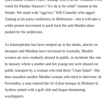
voted for Pauline Hanson’s “it’s ok to be white” motion in the
Senate. We stand with “egg boy” Will Connolly who egged
Anning at his press conference in Melbourne—but it will take a
wider protest movement to push back the anti-Muslim ideas
pushed by the politicians.
As Islamophobia has been ramped up in the media, attacks on
mosques and Muslims have increased in Australia. Muslim
women are now routinely abused in public, in incidents like one
in January where a mother and her young son were abused on
public transport by a woman who told them “I hate Islam”. She
then assaulted another Muslim woman who tried to intervene. In
November, a man entered the Al-Azhar mosque in Belmore in
Sydney armed with a golf club and began threatening
worshippers.