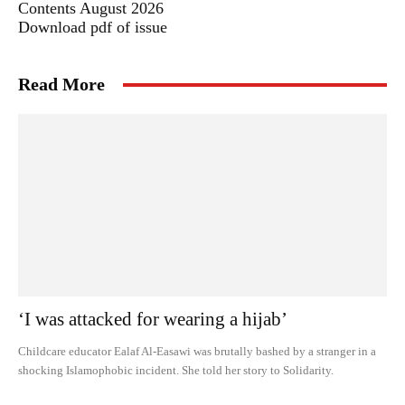
Contents August 2026
Download pdf of issue
Read More
‘I was attacked for wearing a hijab’
Childcare educator Ealaf Al-Easawi was brutally bashed by a stranger in a
shocking Islamophobic incident. She told her story to Solidarity.