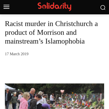
Racist murder in Christchurch a
product of Morrison and
mainstream’s Islamophobia
17 March 2019