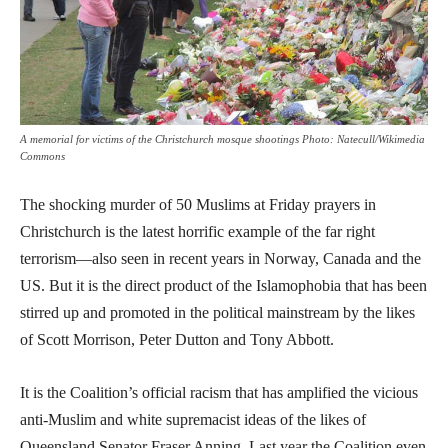
A memorial for victims of the Christchurch mosque shootings Photo: Natecull/Wikimedia
Commons
The shocking murder of 50 Muslims at Friday prayers in
Christchurch is the latest horrific example of the far right
terrorism—also seen in recent years in Norway, Canada and the
US. But it is the direct product of the Islamophobia that has been
stirred up and promoted in the political mainstream by the likes
of Scott Morrison, Peter Dutton and Tony Abbott.
It is the Coalition’s official racism that has amplified the vicious
anti-Muslim and white supremacist ideas of the likes of
Queensland Senator Fraser Anning. Last year the Coalition even