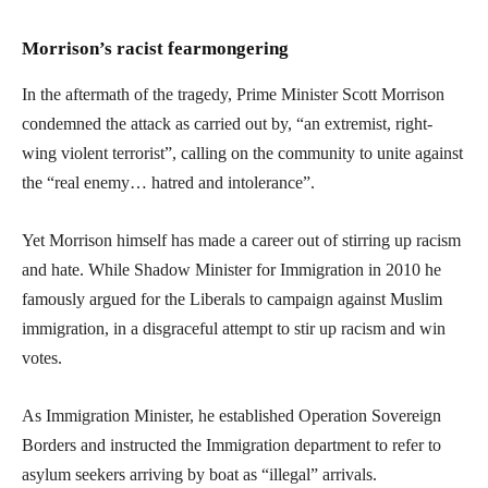
Morrison’s racist fearmongering
In the aftermath of the tragedy, Prime Minister Scott Morrison
condemned the attack as carried out by, “an extremist, right-
wing violent terrorist”, calling on the community to unite against
the “real enemy… hatred and intolerance”.
Yet Morrison himself has made a career out of stirring up racism
and hate. While Shadow Minister for Immigration in 2010 he
famously argued for the Liberals to campaign against Muslim
immigration, in a disgraceful attempt to stir up racism and win
votes.
As Immigration Minister, he established Operation Sovereign
Borders and instructed the Immigration department to refer to
asylum seekers arriving by boat as “illegal” arrivals.