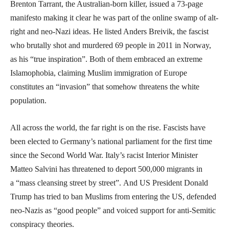
Brenton Tarrant, the Australian-born killer, issued a 73-page
manifesto making it clear he was part of the online swamp of alt-
right and neo-Nazi ideas. He listed Anders Breivik, the fascist
who brutally shot and murdered 69 people in 2011 in Norway,
as his “true inspiration”. Both of them embraced an extreme
Islamophobia, claiming Muslim immigration of Europe
constitutes an “invasion” that somehow threatens the white
population.
All across the world, the far right is on the rise. Fascists have
been elected to Germany’s national parliament for the first time
since the Second World War. Italy’s racist Interior Minister
Matteo Salvini has threatened to deport 500,000 migrants in
a “mass cleansing street by street”. And US President Donald
Trump has tried to ban Muslims from entering the US, defended
neo-Nazis as “good people” and voiced support for anti-Semitic
conspiracy theories.