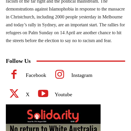
racism of the far right and the political mainstream. The
demonstrations against Islamophobia in response to the massacre
in Christchurch, including 2000 people yesterday in Melbourne
and today’s rally in Sydney, are an important start. The rallies for
refugees on Palm Sunday on 14 April are another chance to hit
the streets before the election to say no to racism and fear.
Follow Us
Facebook
Instagram
X
Youtube