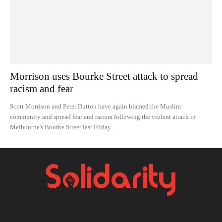
Morrison uses Bourke Street attack to spread
racism and fear
Scott Morrison and Peter Dutton have again blamed the Muslim
community and spread fear and racism following the violent attack in
Melbourne's Bourke Street last Friday.