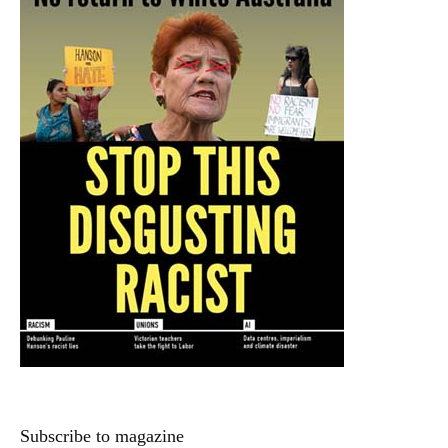
Subscribe to magazine