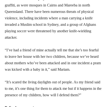
graffiti, as were mosques in Cairns and Mareeba in north
Queensland. There have been numerous threats of physical
violence, including incidents where a man carrying a knife
invaded a Muslim school in Sydney, and a group of Afghans
playing soccer were threatened by another knife-wielding
attacker.
“I’ve had a friend of mine actually tell me that she’s too fearful
to leave her house with her two children, because we’ve heard
about mothers who’ve been attacked and in one incident a pram
was kicked with a baby in it,” said Mariam.
“It’s scared the living daylights out of people. As my friend said
to me, it’s one thing for them to attack me but if it happens in the
presence of my children, how will I defend them?”