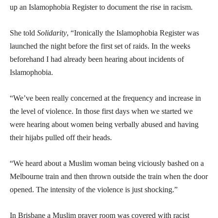
up an Islamophobia Register to document the rise in racism.
She told
Solidarity
, “Ironically the Islamophobia Register was
launched the night before the first set of raids. In the weeks
beforehand I had already been hearing about incidents of
Islamophobia.
“We’ve been really concerned at the frequency and increase in
the level of violence. In those first days when we started we
were hearing about women being verbally abused and having
their hijabs pulled off their heads.
“We heard about a Muslim woman being viciously bashed on a
Melbourne train and then thrown outside the train when the door
opened. The intensity of the violence is just shocking.”
In Brisbane a Muslim prayer room was covered with racist