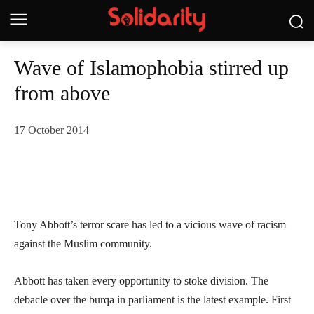
Wave of Islamophobia stirred up
from above
17 October 2014
Tony Abbott’s terror scare has led to a vicious wave of racism
against the Muslim community.
Abbott has taken every opportunity to stoke division. The
debacle over the burqa in parliament is the latest example. First