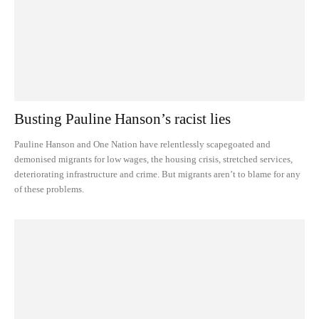
Busting Pauline Hanson’s racist lies
Pauline Hanson and One Nation have relentlessly scapegoated and
demonised migrants for low wages, the housing crisis, stretched services,
deteriorating infrastructure and crime. But migrants aren’t to blame for any
of these problems.