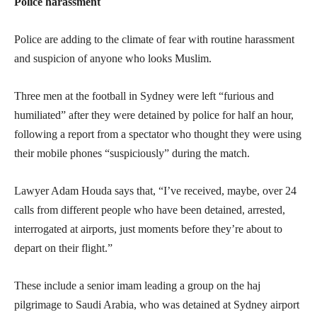
Police harassment
Police are adding to the climate of fear with routine harassment
and suspicion of anyone who looks Muslim.
Three men at the football in Sydney were left “furious and
humiliated” after they were detained by police for half an hour,
following a report from a spectator who thought they were using
their mobile phones “suspiciously” during the match.
Lawyer Adam Houda says that, “I’ve received, maybe, over 24
calls from different people who have been detained, arrested,
interrogated at airports, just moments before they’re about to
depart on their flight.”
These include a senior imam leading a group on the haj
pilgrimage to Saudi Arabia, who was detained at Sydney airport