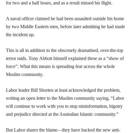
for two and a half hours, and as a result missed his flight.
A naval officer claimed he had been assaulted outside his home
by two Middle Eastern men, before later admitting he had made
the incident up.
This is all in addition to the obscenely dramatised, over-the-top
terror raids. Tony Abbott himself explained these as a “show of
force”. What this means is spreading fear across the whole
Muslim community.
Labor leader Bill Shorten at least acknowledged the problem,
writing an open letter to the Muslim community saying, “Labor
will continue to work with you to stop misinformation, bigotry
and prejudice directed at the Australian Islamic community.”
But Labor shares the blame—they have backed the new anti-