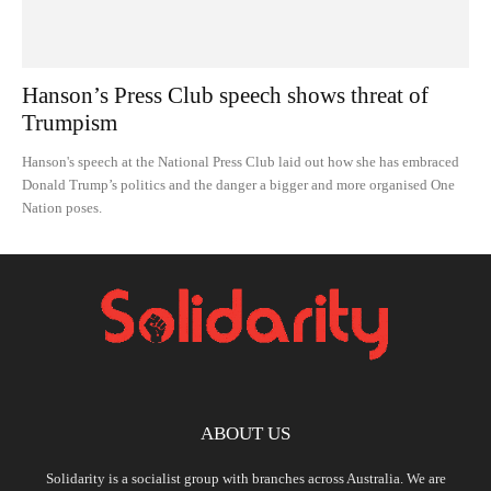
Hanson’s Press Club speech shows threat of
Trumpism
Hanson's speech at the National Press Club laid out how she has embraced
Donald Trump’s politics and the danger a bigger and more organised One
Nation poses.
ABOUT US
Solidarity is a socialist group with branches across Australia. We are