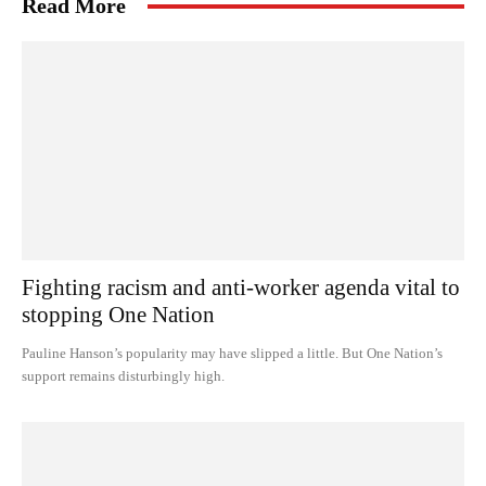
Read More
Fighting racism and anti-worker agenda vital to
stopping One Nation
Pauline Hanson’s popularity may have slipped a little. But One Nation’s
support remains disturbingly high.