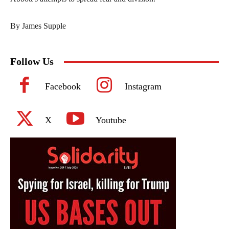
By James Supple
Follow Us
Facebook
Instagram
X
Youtube