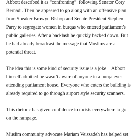
Abbott described it as “confronting”, following Senator Cory
Bernadi. Then he appeared to go along with an offensive plan
from Speaker Browyn Bishop and Senate President Stephen
Parry to segregate women in burqas who entered parliament’s
public galleries. After a backlash he quickly backed down. But
he had already broadcast the message that Muslims are a
potential threat.
The idea this is some kind of security issue is a joke—Abbott
himself admitted he wasn’t aware of anyone in a burqa ever
attending parliament house. Everyone who enters the building is
already required to go through airport-style security scanners.
This rhetoric has given confidence to racists everywhere to go
on the rampage.
Muslim community advocate Mariam Veiszadeh has helped set