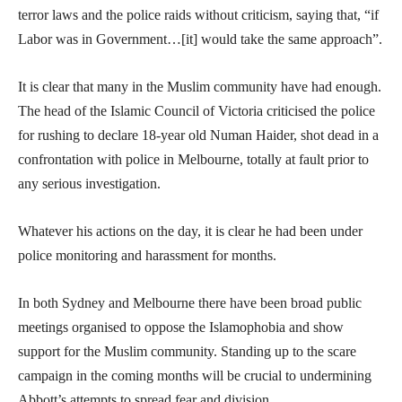
terror laws and the police raids without criticism, saying that, “if
Labor was in Government…[it] would take the same approach”.
It is clear that many in the Muslim community have had enough.
The head of the Islamic Council of Victoria criticised the police
for rushing to declare 18-year old Numan Haider, shot dead in a
confrontation with police in Melbourne, totally at fault prior to
any serious investigation.
Whatever his actions on the day, it is clear he had been under
police monitoring and harassment for months.
In both Sydney and Melbourne there have been broad public
meetings organised to oppose the Islamophobia and show
support for the Muslim community. Standing up to the scare
campaign in the coming months will be crucial to undermining
Abbott’s attempts to spread fear and division.