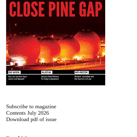
Subscribe to magazine
Contents July 2026
Download pdf of issue