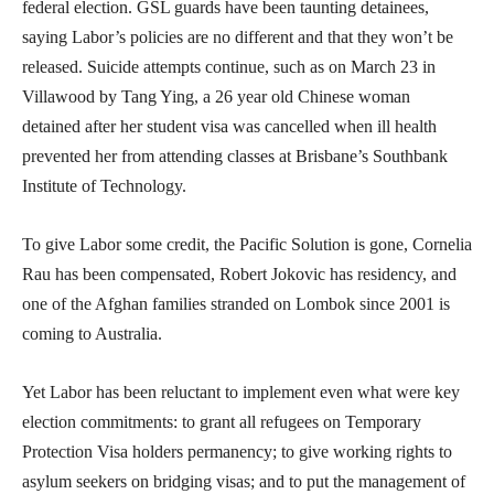
federal election. GSL guards have been taunting detainees,
saying Labor’s policies are no different and that they won’t be
released. Suicide attempts continue, such as on March 23 in
Villawood by Tang Ying, a 26 year old Chinese woman
detained after her student visa was cancelled when ill health
prevented her from attending classes at Brisbane’s Southbank
Institute of Technology.
To give Labor some credit, the Pacific Solution is gone, Cornelia
Rau has been compensated, Robert Jokovic has residency, and
one of the Afghan families stranded on Lombok since 2001 is
coming to Australia.
Yet Labor has been reluctant to implement even what were key
election commitments: to grant all refugees on Temporary
Protection Visa holders permanency; to give working rights to
asylum seekers on bridging visas; and to put the management of