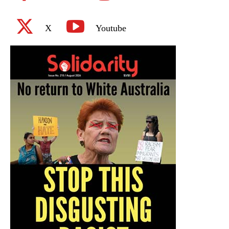
X
Youtube