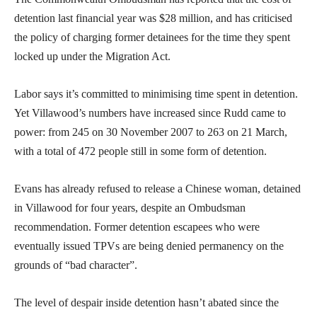
detention last financial year was $28 million, and has criticised
the policy of charging former detainees for the time they spent
locked up under the Migration Act.
Labor says it’s committed to minimising time spent in detention.
Yet Villawood’s numbers have increased since Rudd came to
power: from 245 on 30 November 2007 to 263 on 21 March,
with a total of 472 people still in some form of detention.
Evans has already refused to release a Chinese woman, detained
in Villawood for four years, despite an Ombudsman
recommendation. Former detention escapees who were
eventually issued TPVs are being denied permanency on the
grounds of “bad character”.
The level of despair inside detention hasn’t abated since the