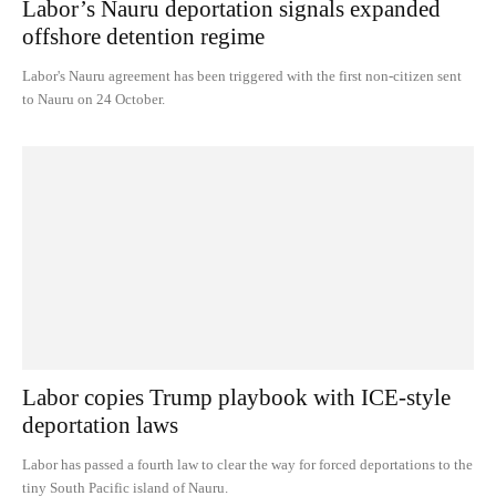
Labor’s Nauru deportation signals expanded
offshore detention regime
Labor's Nauru agreement has been triggered with the first non-citizen sent
to Nauru on 24 October.
Labor copies Trump playbook with ICE-style
deportation laws
Labor has passed a fourth law to clear the way for forced deportations to the
tiny South Pacific island of Nauru.