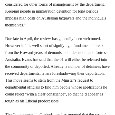
considered for other forms of management by the department.
Keeping people in immigration detention for long periods
imposes high costs on Australian taxpayers and the individuals
themselves.”
Due late in April, the review has generally been welcomed.
However it falls well short of signifying a fundamental break
from the Howard years of demonisation, detention, and fortress
Australia. Evans has said that the 61 will either be released into
the community or deported. Already, a number of detainees have
received departmental letters foreshadowing their deportation.
This move seems to stem from the Minster’s request to
departmental officials to find him people whose applications he
could reject “with a clear conscience”, so that he’d appear as
tough as his Liberal predecessors.
The Commonwealth Ombudsman has reported that the cost of