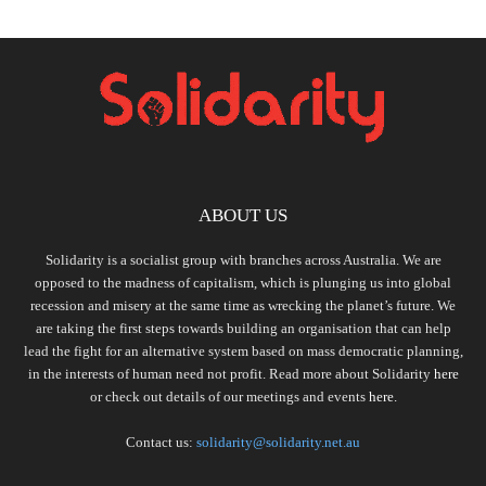
ABOUT US
Solidarity is a socialist group with branches across Australia. We are
opposed to the madness of capitalism, which is plunging us into global
recession and misery at the same time as wrecking the planet’s future. We
are taking the first steps towards building an organisation that can help
lead the fight for an alternative system based on mass democratic planning,
in the interests of human need not profit. Read more about Solidarity
here
or check out details of our meetings and events
here.
Contact us:
solidarity@solidarity.net.au