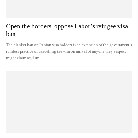
Open the borders, oppose Labor’s refugee visa
ban
The blanket ban on Iranian visa holders is an extension of the government’s
ruthless practice of cancelling the visa on arrival of anyone they suspect
might claim asylum