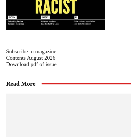
Subscribe to magazine
Contents August 2026
Download pdf of issue
Read More