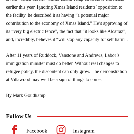
earlier this year. Ignoring Xmas Island residents’ opposition to
the facility, he described it as having “a potential major
contribution to the economy of Xmas Island.” He’s approving of
its “very big electric fence”, the fact that “it looks like Alcatraz”,
and, incredibly, believes it “will stop any capacity for self harm”.
After 11 years of Ruddock, Vanstone and Andrews, Labor’s
immigration minister must do better. Without real changes to
refugee policy, the discontent can only grow. The demonstration
at Villawood may well be a sign of things to come.
By Mark Goudkamp
Follow Us
Facebook
Instagram