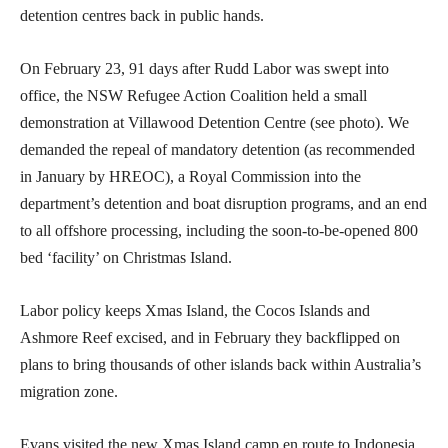
detention centres back in public hands.
On February 23, 91 days after Rudd Labor was swept into
office, the NSW Refugee Action Coalition held a small
demonstration at Villawood Detention Centre (see photo). We
demanded the repeal of mandatory detention (as recommended
in January by HREOC), a Royal Commission into the
department’s detention and boat disruption programs, and an end
to all offshore processing, including the soon-to-be-opened 800
bed ‘facility’ on Christmas Island.
Labor policy keeps Xmas Island, the Cocos Islands and
Ashmore Reef excised, and in February they backflipped on
plans to bring thousands of other islands back within Australia’s
migration zone.
Evans visited the new Xmas Island camp en route to Indonesia