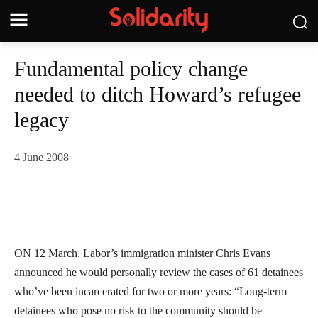
Fundamental policy change
needed to ditch Howard’s refugee
legacy
4 June 2008
ON 12 March, Labor’s immigration minister Chris Evans
announced he would personally review the cases of 61 detainees
who’ve been incarcerated for two or more years: “Long-term
detainees who pose no risk to the community should be