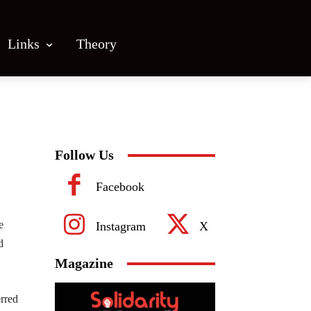
Links
Theory
Follow Us
Facebook
e
Instagram
X
d
Magazine
erred