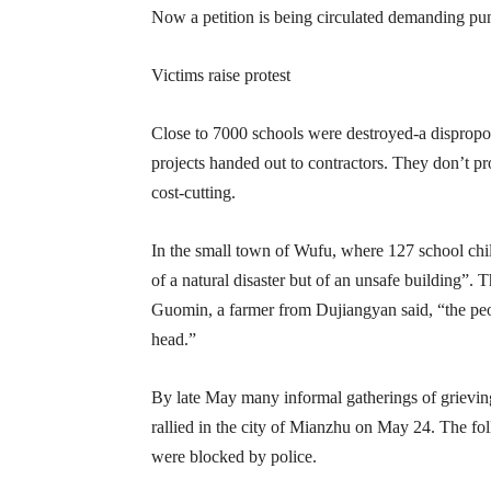
Now a petition is being circulated demanding puni
Victims raise protest
Close to 7000 schools were destroyed-a dispropo
projects handed out to contractors. They don’t pr
cost-cutting.
In the small town of Wufu, where 127 school child
of a natural disaster but of an unsafe building”.
Guomin, a farmer from Dujiangyan said, “the peopl
head.”
By late May many informal gatherings of grieving
rallied in the city of Mianzhu on May 24. The fo
were blocked by police.