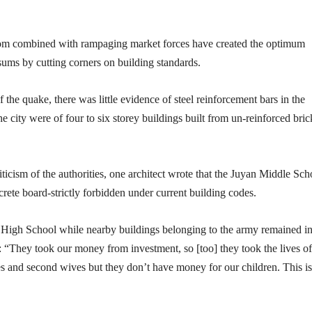
om combined with rampaging market forces have created the optimum
t sums by cutting corners on building standards.
f the quake, there was little evidence of steel reinforcement bars in the
e city were of four to six storey buildings built from un-reinforced bric
ticism of the authorities, one architect wrote that the Juyan Middle Sch
rete board-strictly forbidden under current building codes.
n High School while nearby buildings belonging to the army remained in
: “They took our money from investment, so [too] they took the lives of
s and second wives but they don’t have money for our children. This is