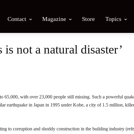
Contact
Magazine
Store
Topics
is not a natural disaster’
Facebook
X
Email
Print
 to 65,000, with over 23,000 people still missing. Such a powerful quak
lar earthquake in Japan in 1995 under Kobe, a city of 1.5 million, kille
ng to corruption and shoddy construction in the building industry (ref