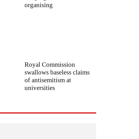
organising
Royal Commission
swallows baseless claims
of antisemitism at
universities