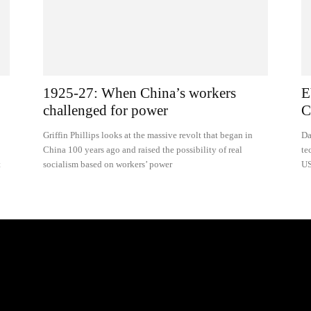
1925-27: When China’s workers
E
challenged for power
C
Griffin Phillips looks at the massive revolt that began in
Da
China 100 years ago and raised the possibility of real
te
t
socialism based on workers’ power
US