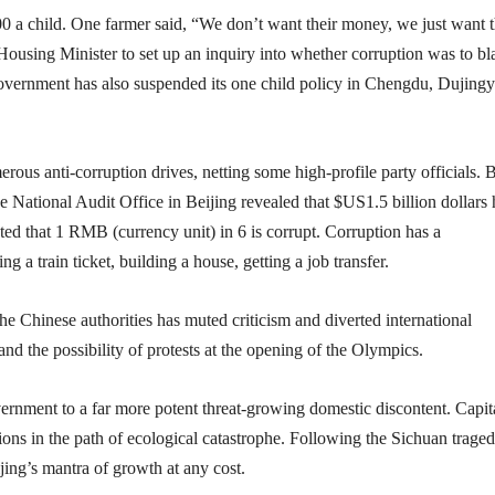
0 a child. One farmer said, “We don’t want their money, we just want t
 Housing Minister to set up an inquiry into whether corruption was to b
government has also suspended its one child policy in Chengdu, Dujing
ous anti-corruption drives, netting some high-profile party officials. 
 National Audit Office in Beijing revealed that $US1.5 billion dollars
ated that 1 RMB (currency unit) in 6 is corrupt. Corruption has a
g a train ticket, building a house, getting a job transfer.
he Chinese authorities has muted criticism and diverted international
d the possibility of protests at the opening of the Olympics.
nment to a far more potent threat-growing domestic discontent. Capita
ions in the path of ecological catastrophe. Following the Sichuan trage
ijing’s mantra of growth at any cost.