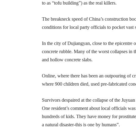
to as “tofu building”) as the real killers.
The breakneck speed of China’s construction bo
conditions for local party officials to pocket vas
In the city of Dujiangyan, close to the epicentre o
concrete rubble. Many of the worst collapses in th
and hollow concrete slabs.
Online, where there has been an outpouring of cri
where 900 children died, used pre-fabricated conc
Survivors despaired at the collapse of the Juyua
One resident’s comment about local officials was
hundreds of kids. They have money for prostitute
a natural disaster-this is one by humans”.