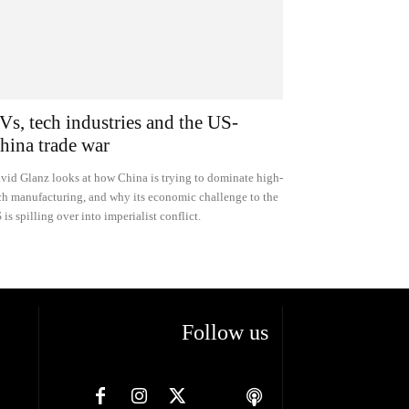
Vs, tech industries and the US-
hina trade war
vid Glanz looks at how China is trying to dominate high-
ch manufacturing, and why its economic challenge to the
 is spilling over into imperialist conflict.
Follow us