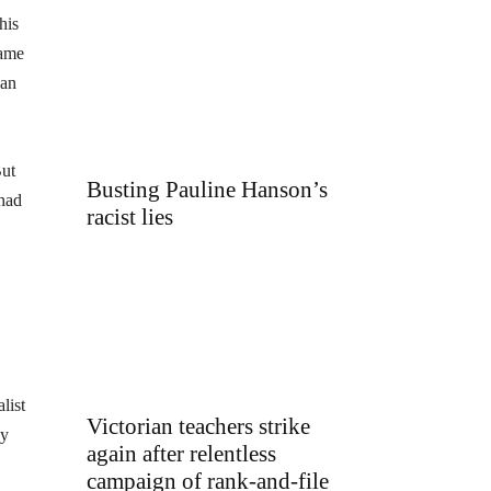
his
lame
yan
But
Busting Pauline Hanson’s
 had
racist lies
list
Victorian teachers strike
dy
again after relentless
campaign of rank-and-file