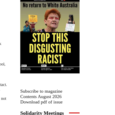
k
ool,
tact.
Subscribe to magazine
Contents August 2026
 not
Download pdf of issue
Solidarity Meetings