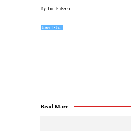
By Tim Erikson
Issue 4 - Jun
Read More