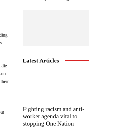
lding
s
Latest Articles
 die
 Luo
their
Fighting racism and anti-
but
worker agenda vital to
stopping One Nation