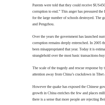
Parents were told that they could receive $US450
corruption to end.” This anger has pressured the
for the large number of schools destroyed. The 
and Pengzhou.
Over the years the government has launched numer
corruption remains deeply entrenched. In 2005 the
been misappropriated that year. Today it is estim
stranglehold over the most basic transactions-buyin
The scale of the tragedy and rescue response by t
attention away from China’s crackdown in Tibet an
However the quake has exposed the Chinese gover
growth in China enriches the few and places mill
there is a sense that more people are rejecting Be