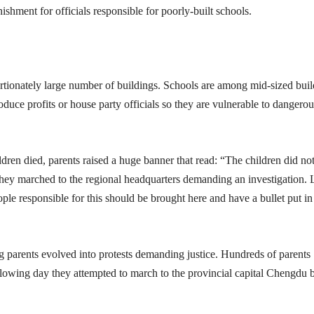
shment for officials responsible for poorly-built schools.
rtionately large number of buildings. Schools are among mid-sized bui
oduce profits or house party officials so they are vulnerable to dangerou
ren died, parents raised a huge banner that read: “The children did not
 They marched to the regional headquarters demanding an investigation.
e responsible for this should be brought here and have a bullet put in 
 parents evolved into protests demanding justice. Hundreds of parents
llowing day they attempted to march to the provincial capital Chengdu 