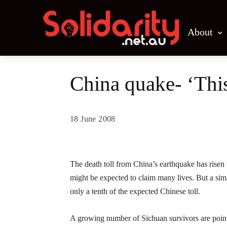
About
China quake- ‘This 
18 June 2008
Share
The death toll from China’s earthquake has risen
might be expected to claim many lives. But a simi
only a tenth of the expected Chinese toll.
A growing number of Sichuan survivors are pointi