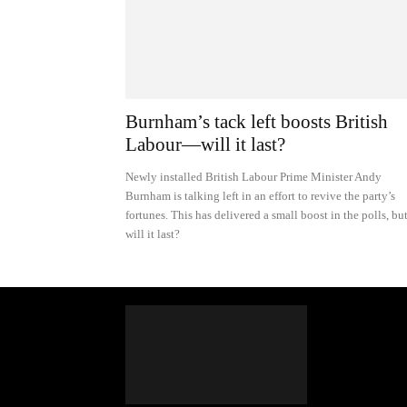
Burnham’s tack left boosts British
Labour—will it last?
Newly installed British Labour Prime Minister Andy
Burnham is talking left in an effort to revive the party’s
fortunes. This has delivered a small boost in the polls, bu
will it last?