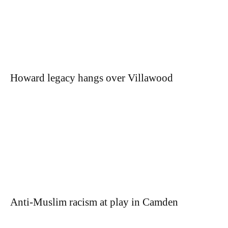
Howard legacy hangs over Villawood
Anti-Muslim racism at play in Camden