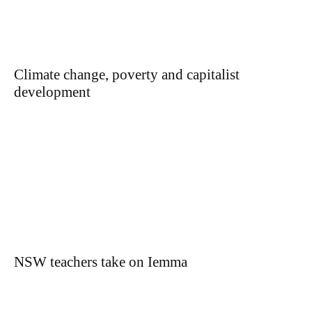
Climate change, poverty and capitalist
development
NSW teachers take on Iemma