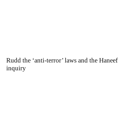
Rudd the ‘anti-terror’ laws and the Haneef
inquiry