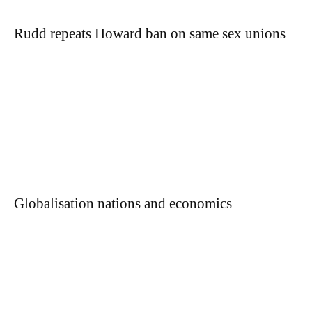
Rudd repeats Howard ban on same sex unions
Globalisation nations and economics