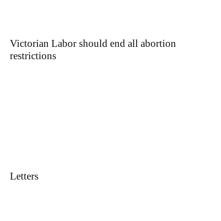
Victorian Labor should end all abortion
restrictions
Letters