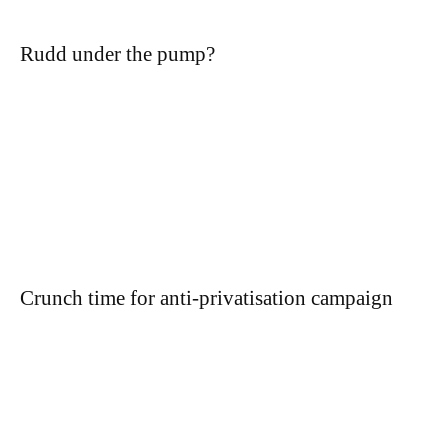
Rudd under the pump?
Crunch time for anti-privatisation campaign