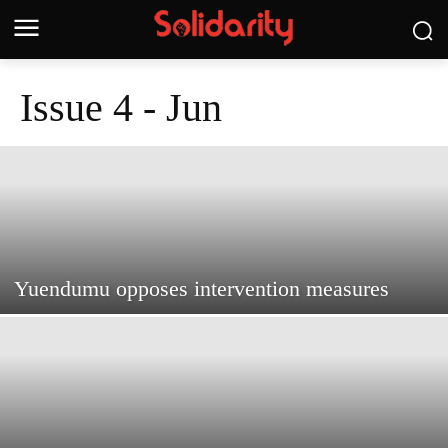
Issue 4 - Jun
Yuendumu opposes intervention measures