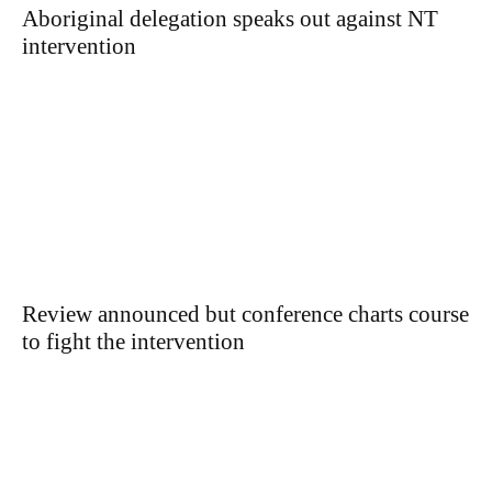
Aboriginal delegation speaks out against NT
intervention
Review announced but conference charts course
to fight the intervention