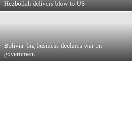
Hezbollah delivers blow to US
Bolivia–big business declares war on
government