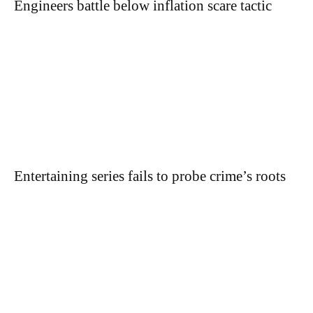
Engineers battle below inflation scare tactic
Entertaining series fails to probe crime’s roots