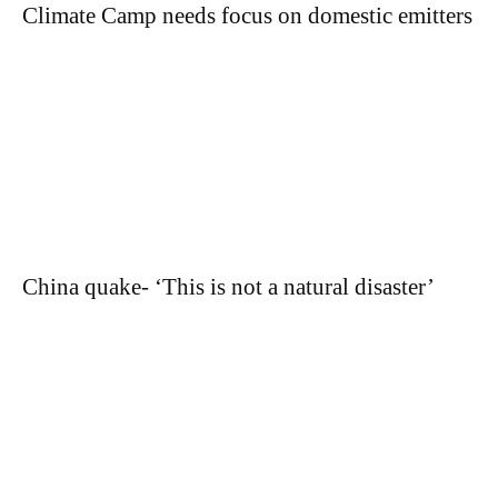
Climate Camp needs focus on domestic emitters
China quake- ‘This is not a natural disaster’