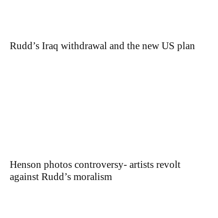
Rudd’s Iraq withdrawal and the new US plan
Henson photos controversy- artists revolt
against Rudd’s moralism