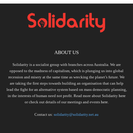
ABOUT US
Solidarity is a socialist group with branches across Australia. We are
opposed to the madness of capitalism, which is plunging us into global
recession and misery at the same time as wrecking the planet’s future. We
are taking the first steps towards building an organisation that can help
lead the fight for an alternative system based on mass democratic planning,
in the interests of human need not profit. Read more about Solidarity
here
or check out details of our meetings and events
here.
Contact us:
solidarity@solidarity.net.au