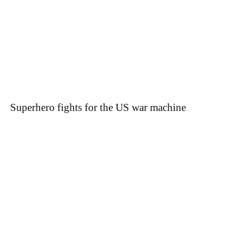
Superhero fights for the US war machine