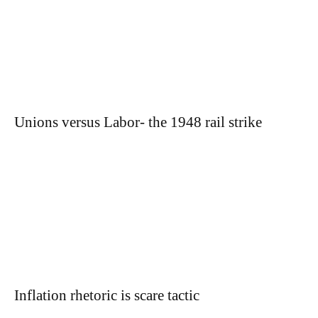
Unions versus Labor- the 1948 rail strike
Inflation rhetoric is scare tactic