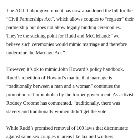
The ACT Labor government has now abandoned the bill for the
“Civil Partnerships Act”, which allows couples to “register” their
partnership but does not allow legally binding ceremonies.
They’re the sticking point for Rudd and McClelland: “we
believe such ceremonies would mimic marriage and therefore
undermine the Marriage Act.”
However, it’s ok to mimic John Howard’s policy handbook.
Rudd’s repetition of Howard’s mantra that marriage is
“traditionally between a man and a woman” continues the
promotion of homophobia by the former government. As activist
Rodney Croome has commented, “traditionally, there was
slavery and traditionally women didn’t get the vote”.
While Rudd’s promised removal of 100 laws that discriminate
against same-sex couples in areas like tax and workers’