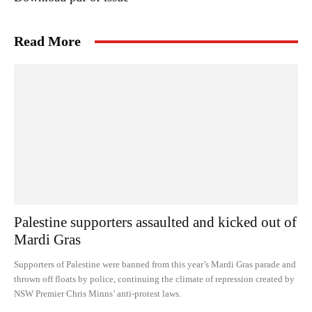
Read More
Palestine supporters assaulted and kicked out of
Mardi Gras
Supporters of Palestine were banned from this year’s Mardi Gras parade and
thrown off floats by police, continuing the climate of repression created by
NSW Premier Chris Minns’ anti-protest laws.