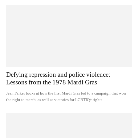
Defying repression and police violence:
Lessons from the 1978 Mardi Gras
Jean Parker looks at how the first Mardi Gras led to a campaign that won
the right to march, as well as victories for LGBTIQ+ rights.