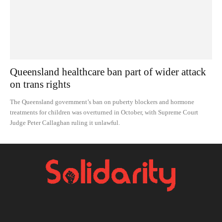
Queensland healthcare ban part of wider attack
on trans rights
The Queensland government’s ban on puberty blockers and hormone
treatments for children was overturned in October, with Supreme Court
Judge Peter Callaghan ruling it unlawful.