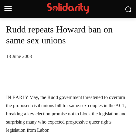
Rudd repeats Howard ban on
same sex unions
18 June 2008
IN EARLY May, the Rudd government threatened to overturn
the proposed civil unions bill for same-sex couples in the ACT,
breaking a key election promise not to block the legislation and
surprising many who expected progressive queer rights
legislation from Labor.