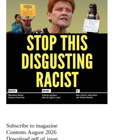
Subscribe to magazine
Contents August 2026
Download pdf of issue