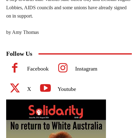
Lobbies, AIDS councils and some unions have already signed
on in support.
by Amy Thomas
Follow Us
Facebook
Instagram
X
Youtube