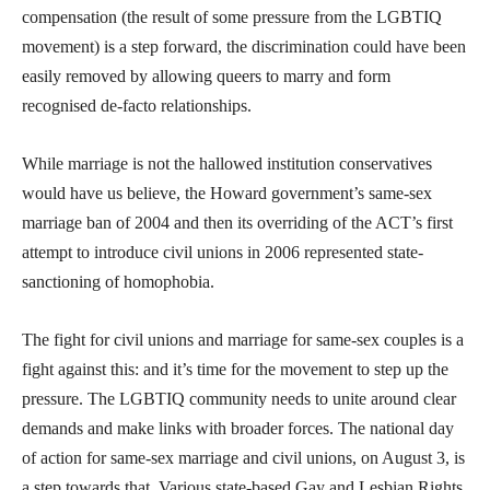
compensation (the result of some pressure from the LGBTIQ
movement) is a step forward, the discrimination could have been
easily removed by allowing queers to marry and form
recognised de-facto relationships.
While marriage is not the hallowed institution conservatives
would have us believe, the Howard government’s same-sex
marriage ban of 2004 and then its overriding of the ACT’s first
attempt to introduce civil unions in 2006 represented state-
sanctioning of homophobia.
The fight for civil unions and marriage for same-sex couples is a
fight against this: and it’s time for the movement to step up the
pressure. The LGBTIQ community needs to unite around clear
demands and make links with broader forces. The national day
of action for same-sex marriage and civil unions, on August 3, is
a step towards that. Various state-based Gay and Lesbian Rights