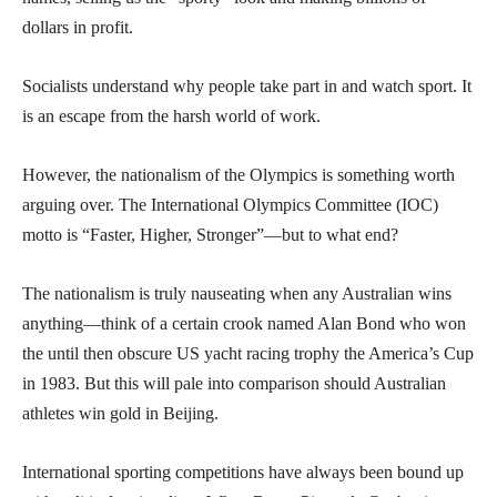
dollars in profit.
Socialists understand why people take part in and watch sport. It
is an escape from the harsh world of work.
However, the nationalism of the Olympics is something worth
arguing over. The International Olympics Committee (IOC)
motto is “Faster, Higher, Stronger”—but to what end?
The nationalism is truly nauseating when any Australian wins
anything—think of a certain crook named Alan Bond who won
the until then obscure US yacht racing trophy the America’s Cup
in 1983. But this will pale into comparison should Australian
athletes win gold in Beijing.
International sporting competitions have always been bound up