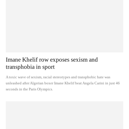
Imane Khelif row exposes sexism and
transphobia in sport
A toxic wave of sexism, racial stereotypes and transphobic hate was
unleashed after Algerian boxer Imane Khelif beat Angela Carini in just 46
seconds in the Paris Olympics.