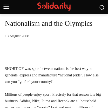
Nationalism and the Olympics
13 August 2008
SHORT OF war, sport between nations is the best way to
generate, express and manufacture “national pride”. How else
can you “go for” your country?
Millions of people enjoy sport. Precisely for that reason it is big
business. Adidas, Nike, Puma and Reebok are all household
names, selling us the “sporty” look and making billions of