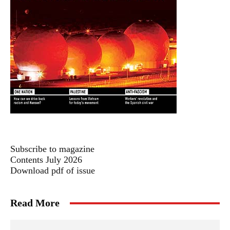
Subscribe to magazine
Contents July 2026
Download pdf of issue
Read More