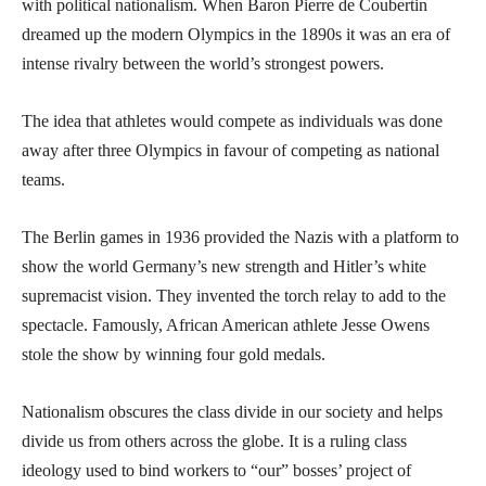
with political nationalism. When Baron Pierre de Coubertin
dreamed up the modern Olympics in the 1890s it was an era of
intense rivalry between the world’s strongest powers.
The idea that athletes would compete as individuals was done
away after three Olympics in favour of competing as national
teams.
The Berlin games in 1936 provided the Nazis with a platform to
show the world Germany’s new strength and Hitler’s white
supremacist vision. They invented the torch relay to add to the
spectacle. Famously, African American athlete Jesse Owens
stole the show by winning four gold medals.
Nationalism obscures the class divide in our society and helps
divide us from others across the globe. It is a ruling class
ideology used to bind workers to “our” bosses’ project of