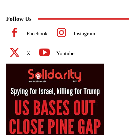
Follow Us
Facebook
Instagram
X
Youtube