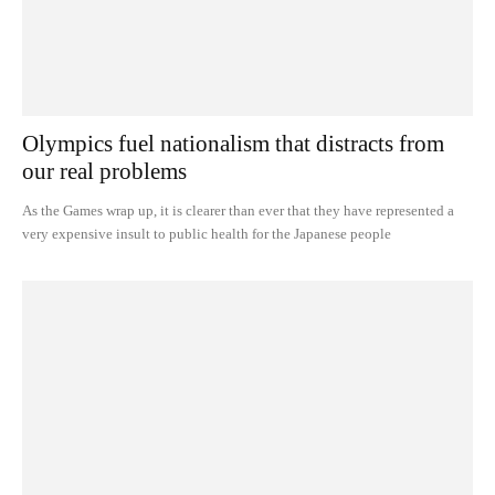
Olympics fuel nationalism that distracts from
our real problems
As the Games wrap up, it is clearer than ever that they have represented a
very expensive insult to public health for the Japanese people