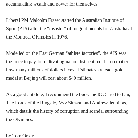
accumulating wealth and power for themselves.
Liberal PM Malcolm Fraser started the Australian Institute of
Sport (AIS) after the “disaster” of no gold medals for Australia at
the Montreal Olympics in 1976.
Modelled on the East German “athlete factories”, the AIS was
the price to pay for cultivating nationalist sentiment—no matter
how many millions of dollars it cost. Estimates are each gold
medal at Beijing will cost about $40 million.
As a good antidote, I recommend the book the IOC tried to ban,
The Lords of the Rings by Vyv Simson and Andrew Jennings,
which details the history of corruption and scandal surrounding
the Olympics.
by Tom Orsag