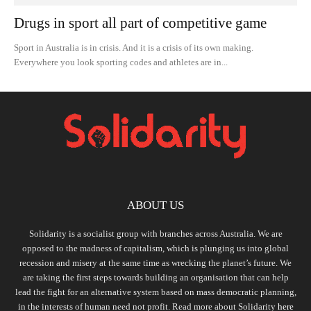
Drugs in sport all part of competitive game
Sport in Australia is in crisis. And it is a crisis of its own making.
Everywhere you look sporting codes and athletes are in...
ABOUT US
Solidarity is a socialist group with branches across Australia. We are
opposed to the madness of capitalism, which is plunging us into global
recession and misery at the same time as wrecking the planet’s future. We
are taking the first steps towards building an organisation that can help
lead the fight for an alternative system based on mass democratic planning,
in the interests of human need not profit. Read more about Solidarity
here