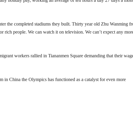
 any holiday pay, working an average of ten hours a day 27 days a mon
enter the completed stadiums they built. Thirty year old Zhu Wanming f
or rich people. We can watch it on television. We can’t expect any mor
igrant workers rallied in Tiananmen Square demanding that their wag
dom in China the Olympics has functioned as a catalyst for even more