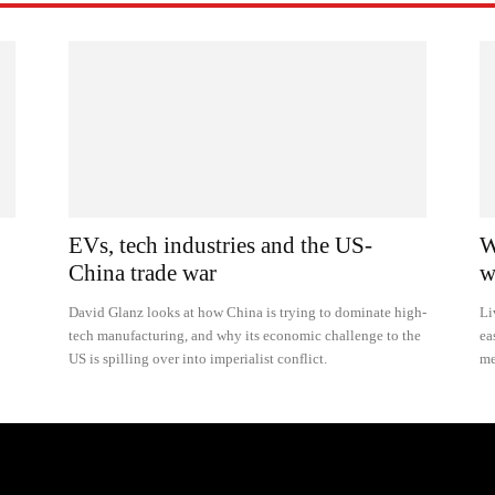
EVs, tech industries and the US-
W
China trade war
w
David Glanz looks at how China is trying to dominate high-
Li
tech manufacturing, and why its economic challenge to the
ea
US is spilling over into imperialist conflict.
me