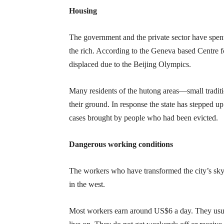
Housing
The government and the private sector have spent
the rich. According to the Geneva based Centre 
displaced due to the Beijing Olympics.
Many residents of the hutong areas—small tradit
their ground. In response the state has stepped up
cases brought by people who had been evicted.
Dangerous working conditions
The workers who have transformed the city’s skyl
in the west.
Most workers earn around US$6 a day. They usuall