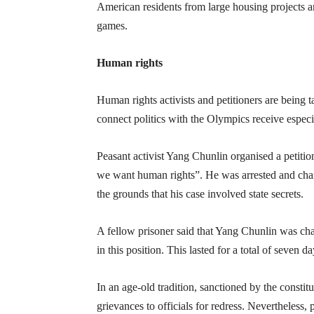
American residents from large housing projects a
games.
Human rights
Human rights activists and petitioners are being 
connect politics with the Olympics receive especia
Peasant activist Yang Chunlin organised a petiti
we want human rights”. He was arrested and charg
the grounds that his case involved state secrets.
A fellow prisoner said that Yang Chunlin was cha
in this position. This lasted for a total of seven da
In an age-old tradition, sanctioned by the constitu
grievances to officials for redress. Nevertheless,