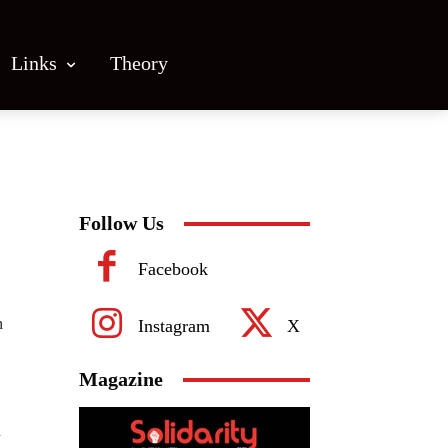
Links
Theory
Follow Us
Facebook
n
Instagram
X
Magazine
n