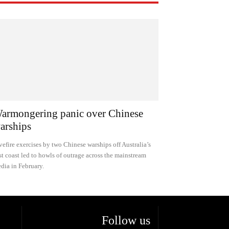
armongering panic over Chinese
arships
vefire exercises by two Chinese warships off Australia’s
st coast led to howls of outrage across the mainstream
dia in February.
Follow us