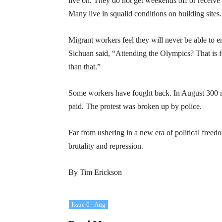
live on. They do not get weekends off or receive
Many live in squalid conditions on building sites.
Migrant workers feel they will never be able to 
Sichuan said, “Attending the Olympics? That is f
than that.”
Some workers have fought back. In August 300 m
paid. The protest was broken up by police.
Far from ushering in a new era of political free
brutality and repression.
By Tim Erickson
Issue 6 - Aug