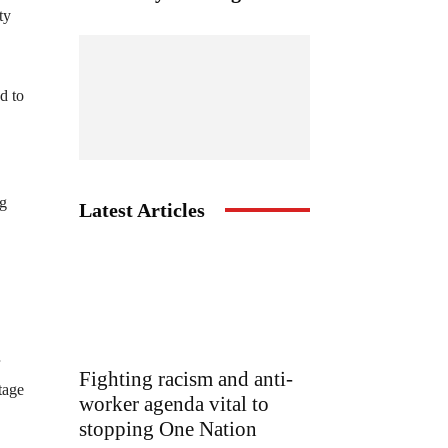
ty
d to
ng
Latest Articles
Fighting racism and anti-
tage
worker agenda vital to
stopping One Nation