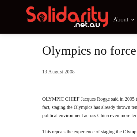
About
Olympics no force
13 August 2008
Share
OLYMPIC CHIEF Jacques Rogge said in 2005 that, 
fact, staging the Olympics has already thrown te
political environment across China even more terr
This repeats the experience of staging the Olymp