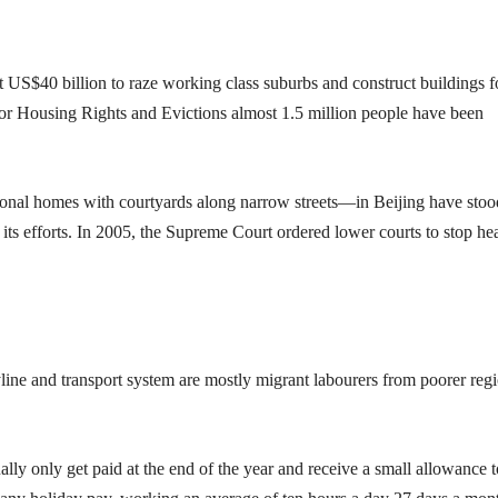
 US$40 billion to raze working class suburbs and construct buildings f
for Housing Rights and Evictions almost 1.5 million people have been
ional homes with courtyards along narrow streets—in Beijing have stoo
 its efforts. In 2005, the Supreme Court ordered lower courts to stop he
ine and transport system are mostly migrant labourers from poorer reg
y only get paid at the end of the year and receive a small allowance t