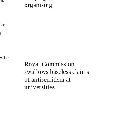
th.
organising
rom
e
es be
Royal Commission
swallows baseless claims
of antisemitism at
universities