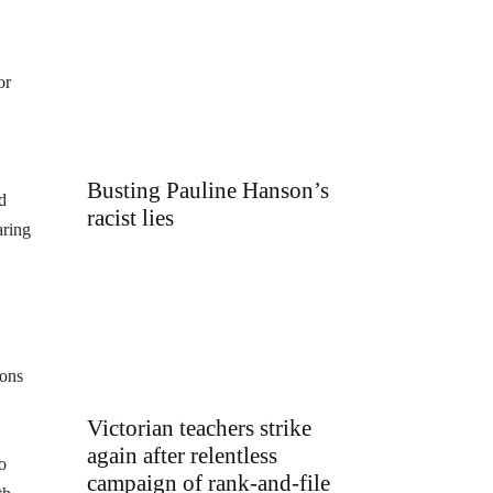
or
Busting Pauline Hanson’s
d
racist lies
aring
ions
Victorian teachers strike
again after relentless
o
campaign of rank-and-file