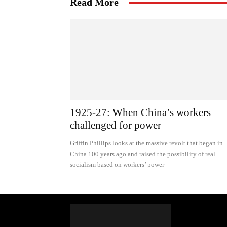
Read More
1925-27: When China’s workers
challenged for power
Griffin Phillips looks at the massive revolt that began in
China 100 years ago and raised the possibility of real
socialism based on workers’ power