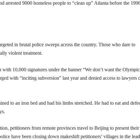
nd arrested 9000 homeless people to “clean up” Atlanta before the 199
targeted in brutal police sweeps across the country. Those who dare to
lly violent treatment.
on with 10,000 signatures under the banner “We don’t want the Olympic
ed with “inciting subversion” last year and denied access to lawyers 
ined to an iron bed and had his limbs stretched. He had to eat and defe
ys.
tion, petitioners from remote provinces travel to Beijing to present their
 police have been closing down makeshift petitioners’ villages in the lea