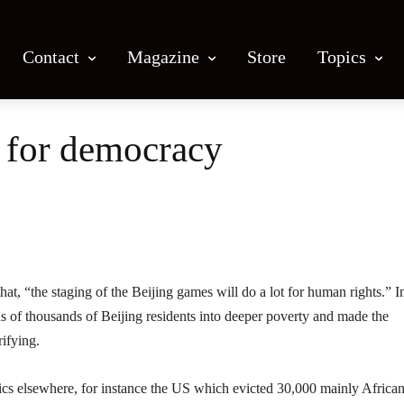
Contact
Magazine
Store
Topics
 for democracy
Facebook
X
Email
Print
“the staging of the Beijing games will do a lot for human rights.” I
ns of thousands of Beijing residents into deeper poverty and made the
ifying.
ics elsewhere, for instance the US which evicted 30,000 mainly Africa