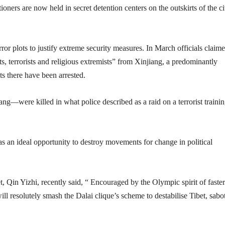
ioners are now held in secret detention centers on the outskirts of the ci
or plots to justify extreme security measures. In March officials claime
sts, terrorists and religious extremists” from Xinjiang, a predominantly
s there have been arrested.
g—were killed in what police described as a raid on a terrorist traini
 an ideal opportunity to destroy movements for change in political
, Qin Yizhi, recently said, “ Encouraged by the Olympic spirit of faster
will resolutely smash the Dalai clique’s scheme to destabilise Tibet, sabo