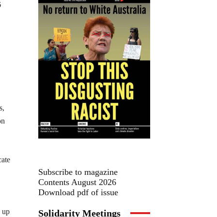
6
s,
on
cate
Subscribe to magazine
Contents August 2026
Download pdf of issue
d up
Solidarity Meetings