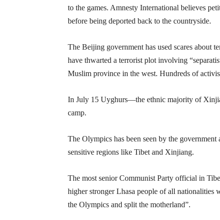
to the games. Amnesty International believes petit
before being deported back to the countryside.
The Beijing government has used scares about terr
have thwarted a terrorist plot involving “separati
Muslim province in the west. Hundreds of activist
In July 15 Uyghurs—the ethnic majority of Xinjian
camp.
The Olympics has been seen by the government as
sensitive regions like Tibet and Xinjiang.
The most senior Communist Party official in Tibet
higher stronger Lhasa people of all nationalities 
the Olympics and split the motherland”.