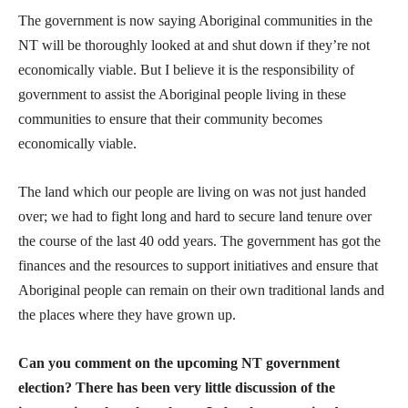
The government is now saying Aboriginal communities in the
NT will be thoroughly looked at and shut down if they’re not
economically viable. But I believe it is the responsibility of
government to assist the Aboriginal people living in these
communities to ensure that their community becomes
economically viable.
The land which our people are living on was not just handed
over; we had to fight long and hard to secure land tenure over
the course of the last 40 odd years. The government has got the
finances and the resources to support initiatives and ensure that
Aboriginal people can remain on their own traditional lands and
the places where they have grown up.
Can you comment on the upcoming NT government
election? There has been very little discussion of the