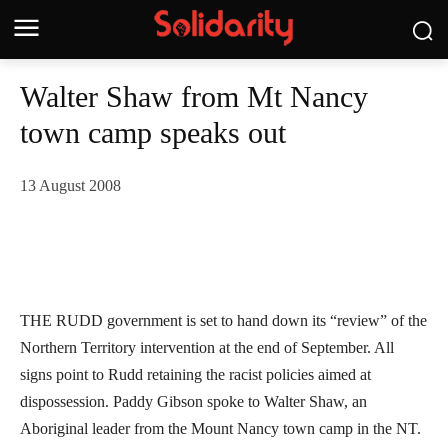
Walter Shaw from Mt Nancy
town camp speaks out
13 August 2008
THE RUDD government is set to hand down its “review” of the
Northern Territory intervention at the end of September. All
signs point to Rudd retaining the racist policies aimed at
dispossession. Paddy Gibson spoke to Walter Shaw, an
Aboriginal leader from the Mount Nancy town camp in the NT.