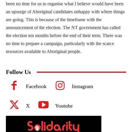
been no time for us to organise what I believe would have been
an upsurge of Aboriginal candidates unhappy with where things
are going. This is because of the timeframe with the
announcement of the election. The NT government has called
the election ten months before the end of their term. There was
no time to prepare a campaign, particularly with the scarce
resources available to Aboriginal people.
Follow Us
Facebook
Instagram
X
Youtube