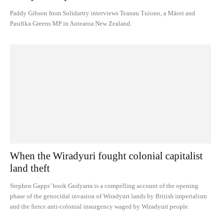
Paddy Gibson from Solidarity interviews Teanau Tuiono, a Māori and
Pasifika Greens MP in Aotearoa New Zealand.
When the Wiradyuri fought colonial capitalist
land theft
Stephen Gapps’ book Gudyarra is a compelling account of the opening
phase of the genocidal invasion of Wiradyuri lands by British imperialism
and the fierce anti-colonial insurgency waged by Wiradyuri people.