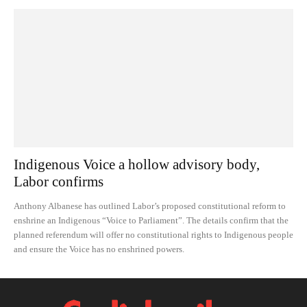
Indigenous Voice a hollow advisory body,
Labor confirms
Anthony Albanese has outlined Labor’s proposed constitutional reform to
enshrine an Indigenous “Voice to Parliament”. The details confirm that the
planned referendum will offer no constitutional rights to Indigenous people
and ensure the Voice has no enshrined powers.