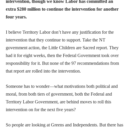
intervention, though we know Labor has committed an
extra $280 million to continue the intervention for another
four years.
I believe Territory Labor don’t have any justification for the
intervention that they continue to support. Take the NT
government action, the Little Children are Sacred report. They
had it for eight weeks, then the Federal Government took over
responsibility for it. But none of the 97 recommendations from
that report are rolled into the intervention.
Someone has to wonder—what motivations both political and
moral, from both tiers of government, both the Federal and
Territory Labor Government, are behind moves to roll this
intervention on for the next five years?
So people are looking at Greens and Independents. But there has