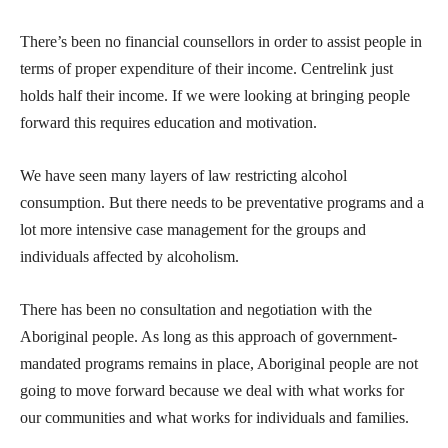
There’s been no financial counsellors in order to assist people in
terms of proper expenditure of their income. Centrelink just
holds half their income. If we were looking at bringing people
forward this requires education and motivation.
We have seen many layers of law restricting alcohol
consumption. But there needs to be preventative programs and a
lot more intensive case management for the groups and
individuals affected by alcoholism.
There has been no consultation and negotiation with the
Aboriginal people. As long as this approach of government-
mandated programs remains in place, Aboriginal people are not
going to move forward because we deal with what works for
our communities and what works for individuals and families.