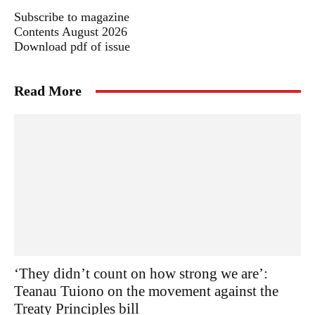
Subscribe to magazine
Contents August 2026
Download pdf of issue
Read More
‘They didn’t count on how strong we are’:
Teanau Tuiono on the movement against the
Treaty Principles bill