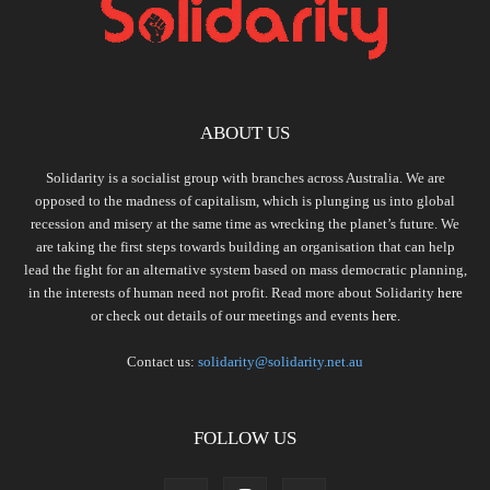
ABOUT US
Solidarity is a socialist group with branches across Australia. We are
opposed to the madness of capitalism, which is plunging us into global
recession and misery at the same time as wrecking the planet’s future. We
are taking the first steps towards building an organisation that can help
lead the fight for an alternative system based on mass democratic planning,
in the interests of human need not profit. Read more about Solidarity
here
or check out details of our meetings and events
here.
Contact us:
solidarity@solidarity.net.au
FOLLOW US