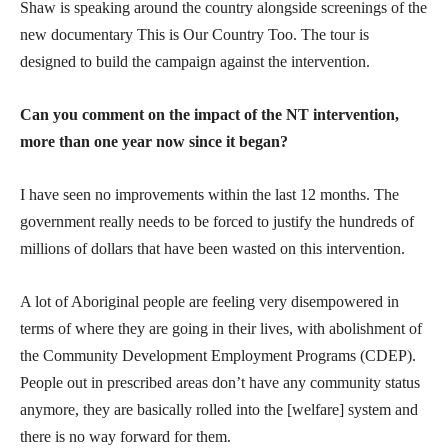
Shaw is speaking around the country alongside screenings of the
new documentary This is Our Country Too. The tour is
designed to build the campaign against the intervention.
Can you comment on the impact of the NT intervention,
more than one year now since it began?
I have seen no improvements within the last 12 months. The
government really needs to be forced to justify the hundreds of
millions of dollars that have been wasted on this intervention.
A lot of Aboriginal people are feeling very disempowered in
terms of where they are going in their lives, with abolishment of
the Community Development Employment Programs (CDEP).
People out in prescribed areas don’t have any community status
anymore, they are basically rolled into the [welfare] system and
there is no way forward for them.