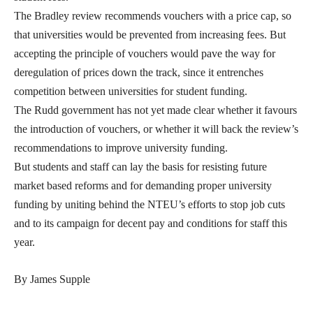
The Bradley review recommends vouchers with a price cap, so
that universities would be prevented from increasing fees. But
accepting the principle of vouchers would pave the way for
deregulation of prices down the track, since it entrenches
competition between universities for student funding.
The Rudd government has not yet made clear whether it favours
the introduction of vouchers, or whether it will back the review’s
recommendations to improve university funding.
But students and staff can lay the basis for resisting future
market based reforms and for demanding proper university
funding by uniting behind the NTEU’s efforts to stop job cuts
and to its campaign for decent pay and conditions for staff this
year.
By James Supple