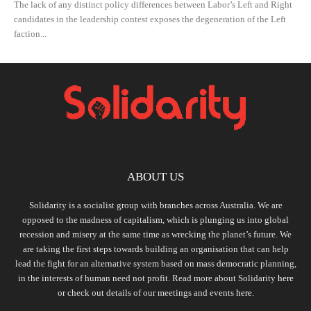
The lack of any distinct policy differences between Labor’s Left and Right
candidates in the leadership contest exposes the degeneration of the Left
faction...
ABOUT US
Solidarity is a socialist group with branches across Australia. We are
opposed to the madness of capitalism, which is plunging us into global
recession and misery at the same time as wrecking the planet’s future. We
are taking the first steps towards building an organisation that can help
lead the fight for an alternative system based on mass democratic planning,
in the interests of human need not profit. Read more about Solidarity
here
or check out details of our meetings and events
here.