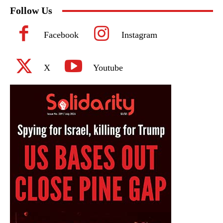
Follow Us
Facebook
Instagram
X
Youtube