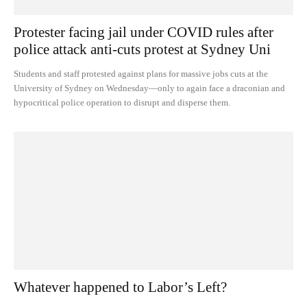
Protester facing jail under COVID rules after
police attack anti-cuts protest at Sydney Uni
Students and staff protested against plans for massive jobs cuts at the
University of Sydney on Wednesday—only to again face a draconian and
hypocritical police operation to disrupt and disperse them.
Whatever happened to Labor’s Left?