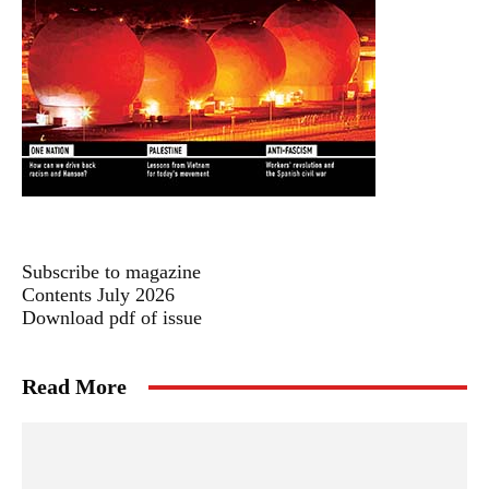
Subscribe to magazine
Contents July 2026
Download pdf of issue
Read More