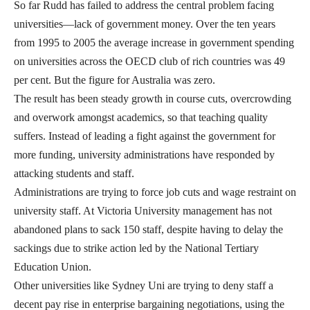
So far Rudd has failed to address the central problem facing
universities—lack of government money. Over the ten years
from 1995 to 2005 the average increase in government spending
on universities across the OECD club of rich countries was 49
per cent. But the figure for Australia was zero.
The result has been steady growth in course cuts, overcrowding
and overwork amongst academics, so that teaching quality
suffers. Instead of leading a fight against the government for
more funding, university administrations have responded by
attacking students and staff.
Administrations are trying to force job cuts and wage restraint on
university staff. At Victoria University management has not
abandoned plans to sack 150 staff, despite having to delay the
sackings due to strike action led by the National Tertiary
Education Union.
Other universities like Sydney Uni are trying to deny staff a
decent pay rise in enterprise bargaining negotiations, using the