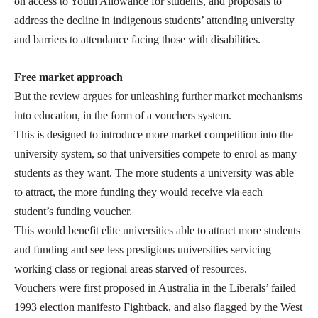
on access to Youth Allowance for students, and proposals to
address the decline in indigenous students’ attending university
and barriers to attendance facing those with disabilities.
Free market approach
But the review argues for unleashing further market mechanisms
into education, in the form of a vouchers system.
This is designed to introduce more market competition into the
university system, so that universities compete to enrol as many
students as they want. The more students a university was able
to attract, the more funding they would receive via each
student’s funding voucher.
This would benefit elite universities able to attract more students
and funding and see less prestigious universities servicing
working class or regional areas starved of resources.
Vouchers were first proposed in Australia in the Liberals’ failed
1993 election manifesto Fightback, and also flagged by the West