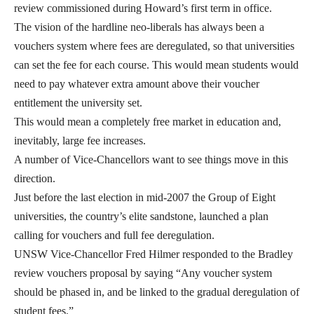
review commissioned during Howard’s first term in office.
The vision of the hardline neo-liberals has always been a
vouchers system where fees are deregulated, so that universities
can set the fee for each course. This would mean students would
need to pay whatever extra amount above their voucher
entitlement the university set.
This would mean a completely free market in education and,
inevitably, large fee increases.
A number of Vice-Chancellors want to see things move in this
direction.
Just before the last election in mid-2007 the Group of Eight
universities, the country’s elite sandstone, launched a plan
calling for vouchers and full fee deregulation.
UNSW Vice-Chancellor Fred Hilmer responded to the Bradley
review vouchers proposal by saying “Any voucher system
should be phased in, and be linked to the gradual deregulation of
student fees.”