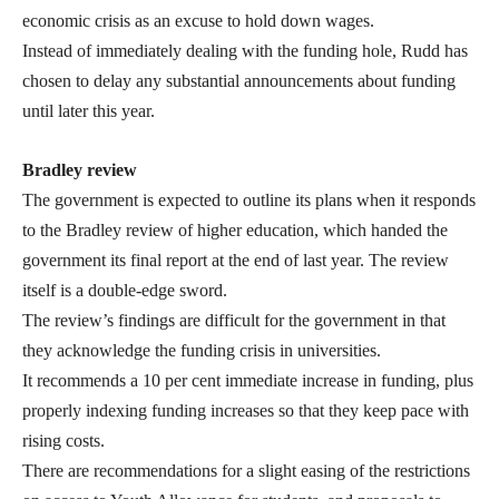
economic crisis as an excuse to hold down wages.
Instead of immediately dealing with the funding hole, Rudd has
chosen to delay any substantial announcements about funding
until later this year.
Bradley review
The government is expected to outline its plans when it responds
to the Bradley review of higher education, which handed the
government its final report at the end of last year. The review
itself is a double-edge sword.
The review’s findings are difficult for the government in that
they acknowledge the funding crisis in universities.
It recommends a 10 per cent immediate increase in funding, plus
properly indexing funding increases so that they keep pace with
rising costs.
There are recommendations for a slight easing of the restrictions