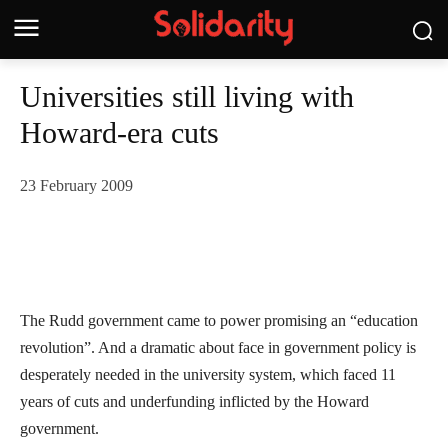
Universities still living with
Howard-era cuts
23 February 2009
The Rudd government came to power promising an “education
revolution”. And a dramatic about face in government policy is
desperately needed in the university system, which faced 11
years of cuts and underfunding inflicted by the Howard
government.