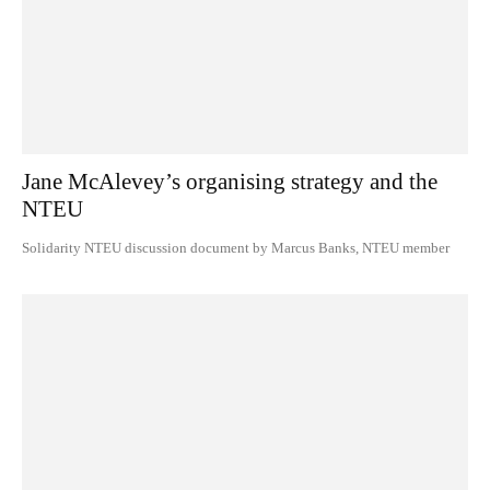
Jane McAlevey’s organising strategy and the
NTEU
Solidarity NTEU discussion document by Marcus Banks, NTEU member