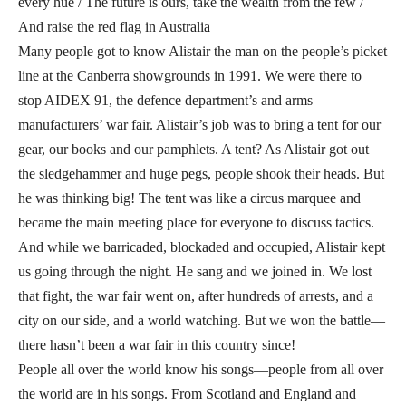
every hue / The future is ours, take the wealth from the few /
And raise the red flag in Australia
Many people got to know Alistair the man on the people’s picket
line at the Canberra showgrounds in 1991. We were there to
stop AIDEX 91, the defence department’s and arms
manufacturers’ war fair. Alistair’s job was to bring a tent for our
gear, our books and our pamphlets. A tent? As Alistair got out
the sledgehammer and huge pegs, people shook their heads. But
he was thinking big! The tent was like a circus marquee and
became the main meeting place for everyone to discuss tactics.
And while we barricaded, blockaded and occupied, Alistair kept
us going through the night. He sang and we joined in. We lost
that fight, the war fair went on, after hundreds of arrests, and a
city on our side, and a world watching. But we won the battle—
there hasn’t been a war fair in this country since!
People all over the world know his songs—people from all over
the world are in his songs. From Scotland and England and