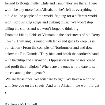
Ireland to Bougainville, Chile and Timor, they are there. There
won’t be any more from Alistair, but he’s left us everything he
did. And the people of the world, fighting for a different world,
won’t stop singing songs and making music. We won’t stop
telling the stories and we won’t forget to think big!
From the killing fields of Vietnam to the backstreets of old Derry
Town / They ring us round with tanks and guns to keep us in
our station / From the coal pits of Northumberland and down
below the Rio Grande / They bind and break the worker’s hand
with hardship and starvation / Oppression is the bosses’ creed
and profit their religion / Where are the ones who’d dare to set
the cat among the pigeons?
We are those ones. We will dare to fight. We have a world to
win. See you on the streets! And ta-ra Alistair—we won’t forget
you.
By Tanya McConvell