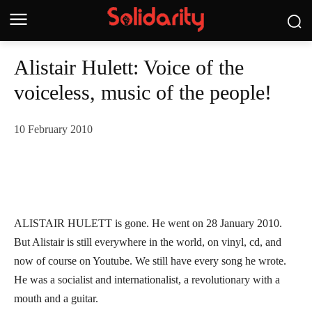
Alistair Hulett: Voice of the
voiceless, music of the people!
10 February 2010
ALISTAIR HULETT is gone. He went on 28 January 2010.
But Alistair is still everywhere in the world, on vinyl, cd, and
now of course on Youtube. We still have every song he wrote.
He was a socialist and internationalist, a revolutionary with a
mouth and a guitar.