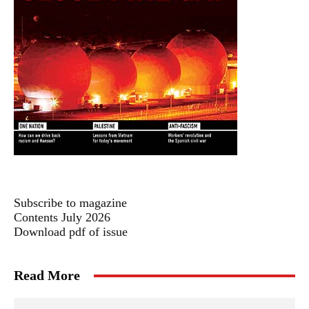
Subscribe to magazine
Contents July 2026
Download pdf of issue
Read More