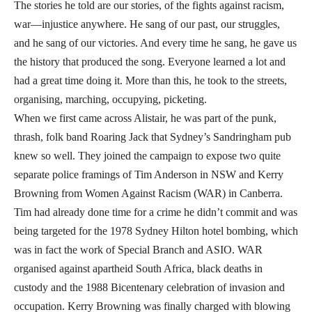
The stories he told are our stories, of the fights against racism,
war—injustice anywhere. He sang of our past, our struggles,
and he sang of our victories. And every time he sang, he gave us
the history that produced the song. Everyone learned a lot and
had a great time doing it. More than this, he took to the streets,
organising, marching, occupying, picketing.
When we first came across Alistair, he was part of the punk,
thrash, folk band Roaring Jack that Sydney’s Sandringham pub
knew so well. They joined the campaign to expose two quite
separate police framings of Tim Anderson in NSW and Kerry
Browning from Women Against Racism (WAR) in Canberra.
Tim had already done time for a crime he didn’t commit and was
being targeted for the 1978 Sydney Hilton hotel bombing, which
was in fact the work of Special Branch and ASIO. WAR
organised against apartheid South Africa, black deaths in
custody and the 1988 Bicentenary celebration of invasion and
occupation. Kerry Browning was finally charged with blowing