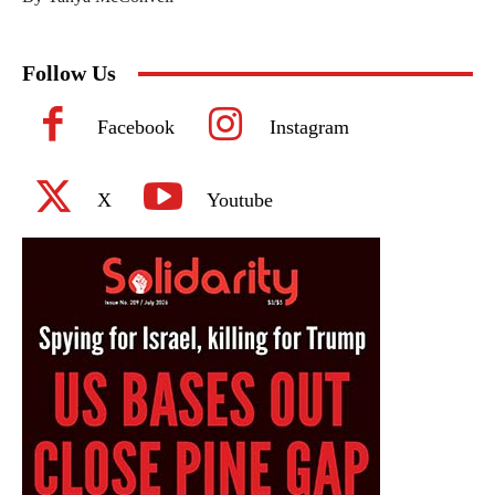
Follow Us
Facebook
Instagram
X
Youtube