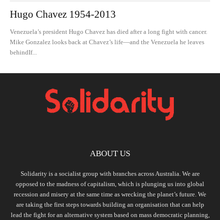
Hugo Chavez 1954-2013
Venezuela’s president Hugo Chavez has died after a long fight with cancer.
Mike Gonzalez looks back at Chavez’s life—and the Venezuela he leaves
behindIf...
ABOUT US
Solidarity is a socialist group with branches across Australia. We are
opposed to the madness of capitalism, which is plunging us into global
recession and misery at the same time as wrecking the planet’s future. We
are taking the first steps towards building an organisation that can help
lead the fight for an alternative system based on mass democratic planning,