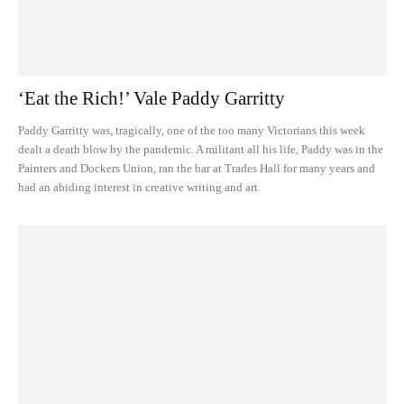
‘Eat the Rich!’ Vale Paddy Garritty
Paddy Garritty was, tragically, one of the too many Victorians this week
dealt a death blow by the pandemic. A militant all his life, Paddy was in the
Painters and Dockers Union, ran the bar at Trades Hall for many years and
had an abiding interest in creative writing and art.