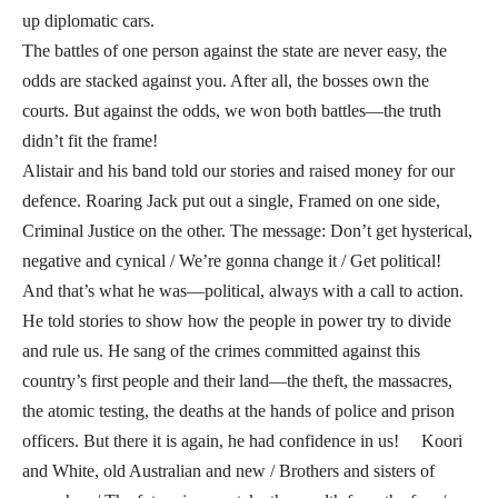
up diplomatic cars.
The battles of one person against the state are never easy, the
odds are stacked against you. After all, the bosses own the
courts. But against the odds, we won both battles—the truth
didn’t fit the frame!
Alistair and his band told our stories and raised money for our
defence. Roaring Jack put out a single, Framed on one side,
Criminal Justice on the other. The message: Don’t get hysterical,
negative and cynical / We’re gonna change it / Get political!
And that’s what he was—political, always with a call to action.
He told stories to show how the people in power try to divide
and rule us. He sang of the crimes committed against this
country’s first people and their land—the theft, the massacres,
the atomic testing, the deaths at the hands of police and prison
officers. But there it is again, he had confidence in us! Koori
and White, old Australian and new / Brothers and sisters of