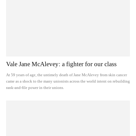
Vale Jane McAlevey: a fighter for our class
At 59 years of age, the untimely death of Jane McAlevey from skin cancer
came as a shock to the many unionists across the world intent on rebuilding
rank-and-file power in their unions.