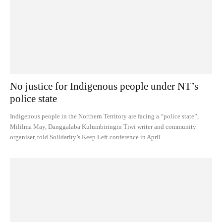
No justice for Indigenous people under NT’s
police state
Indigenous people in the Northern Territory are facing a “police state”,
Mililma May, Danggalaba Kulumbiringin Tiwi writer and community
organiser, told Solidarity’s Keep Left conference in April.