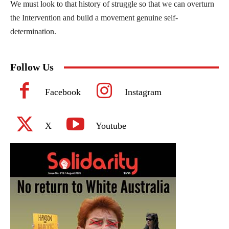
We must look to that history of struggle so that we can overturn
the Intervention and build a movement genuine self-
determination.
Follow Us
Facebook
Instagram
X
Youtube