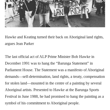
Hawke and Keating turned their back on Aboriginal land rights,
argues Jean Parker
The last official act of ALP Prime Minister Bob Hawke in
December 1991 was to hang the “Barunga Statement” in
Parliament House. The Statement was a manifesto of Aboriginal
demands—self-determination, land rights, a treaty, compensation
for stolen land—mounted in the centre of a painting by several
Aboriginal artists. Presented to Hawke at the Barunga Sports
Festival in June 1988, he had promised to hang the painting as a
symbol of his commitment to Aboriginal people.