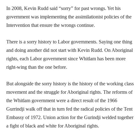
In 2008, Kevin Rudd said “sorry” for past wrongs. Yet his
government was implementing the assimilationist policies of the
Intervention that ensure the wrongs continue.
There is a sorry history to Labor governments. Saying one thing
and doing another did not start with Kevin Rudd. On Aboriginal
rights, each Labor government since Whitlam has been more
right-wing than the one before.
But alongside the sorry history is the history of the working class
movement and the struggle for Aboriginal rights. The reforms of
the Whitlam government were a direct result of the 1966
Gurrindji walk off that in turn fed the radical policies of the Tent
Embassy of 1972. Union action for the Gurindji welded together
a fight of black and white for Aboriginal rights.