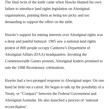
The final twist of the knife came when Hawke blamed his own
failure to introduce land rights legislation on Aboriginal
organisations, painting them as being too picky and too
demanding to support the offers on the table.
Hawke’s support for mining interests over Aboriginal rights was
a deep and painful betrayal. 1985 saw a national land rights
protest of 800 people occupy Canberra’s Department of
Aboriginal Affairs (DAA) headquarters. Invoking the
Commonwealth Games protests, Aboriginal leaders promised to
ruin the 1988 Bicentenary celebrations.
Hawke had a two-pronged response to Aboriginal anger. On one
hand he held out a carrot. He began to talk up the possibility of a
Treaty, or “Compact” between the Federal Government and
Aboriginal Australia. He also launched a process of ‘national
reconciliation’.