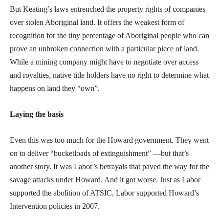
But Keating’s laws entrenched the property rights of companies
over stolen Aboriginal land. It offers the weakest form of
recognition for the tiny percentage of Aboriginal people who can
prove an unbroken connection with a particular piece of land.
While a mining company might have to negotiate over access
and royalties, native title holders have no right to determine what
happens on land they “own”.
Laying the basis
Even this was too much for the Howard government. They went
on to deliver “bucketloads of extinguishment” —but that’s
another story. It was Labor’s betrayals that paved the way for the
savage attacks under Howard. And it got worse. Just as Labor
supported the abolition of ATSIC, Labor supported Howard’s
Intervention policies in 2007.