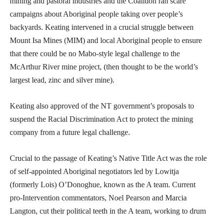
mining and pastoral industries and the Coalition ran scare
campaigns about Aboriginal people taking over people’s
backyards. Keating intervened in a crucial struggle between
Mount Isa Mines (MIM) and local Aboriginal people to ensure
that there could be no Mabo-style legal challenge to the
McArthur River mine project, (then thought to be the world’s
largest lead, zinc and silver mine).
Keating also approved of the NT government’s proposals to
suspend the Racial Discrimination Act to protect the mining
company from a future legal challenge.
Crucial to the passage of Keating’s Native Title Act was the role
of self-appointed Aboriginal negotiators led by Lowitja
(formerly Lois) O’Donoghue, known as the A team. Current
pro-Intervention commentators, Noel Pearson and Marcia
Langton, cut their political teeth in the A team, working to drum