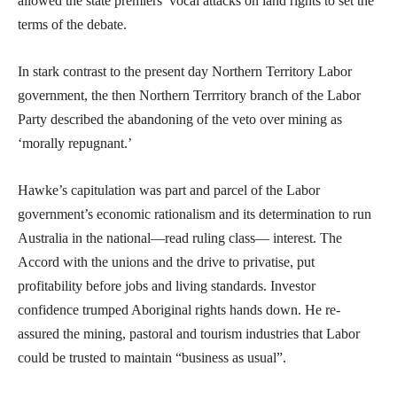
allowed the state premiers’ vocal attacks on land rights to set the
terms of the debate.
In stark contrast to the present day Northern Territory Labor
government, the then Northern Terrritory branch of the Labor
Party described the abandoning of the veto over mining as
‘morally repugnant.’
Hawke’s capitulation was part and parcel of the Labor
government’s economic rationalism and its determination to run
Australia in the national—read ruling class— interest. The
Accord with the unions and the drive to privatise, put
profitability before jobs and living standards. Investor
confidence trumped Aboriginal rights hands down. He re-
assured the mining, pastoral and tourism industries that Labor
could be trusted to maintain “business as usual”.