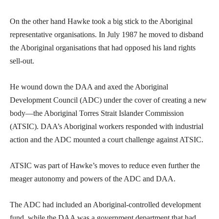
On the other hand Hawke took a big stick to the Aboriginal
representative organisations. In July 1987 he moved to disband
the Aboriginal organisations that had opposed his land rights
sell-out.
He wound down the DAA and axed the Aboriginal
Development Council (ADC) under the cover of creating a new
body—the Aboriginal Torres Strait Islander Commission
(ATSIC). DAA’s Aboriginal workers responded with industrial
action and the ADC mounted a court challenge against ATSIC.
ATSIC was part of Hawke’s moves to reduce even further the
meager autonomy and powers of the ADC and DAA.
The ADC had included an Aboriginal-controlled development
fund, while the DAA was a government department that had