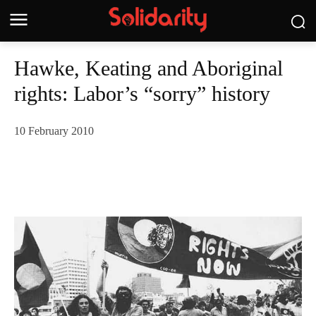
Hawke, Keating and Aboriginal
rights: Labor’s “sorry” history
10 February 2010