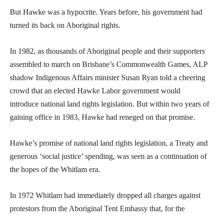
But Hawke was a hypocrite. Years before, his government had
turned its back on Aboriginal rights.
In 1982, as thousands of Aboriginal people and their supporters
assembled to march on Brisbane’s Commonwealth Games, ALP
shadow Indigenous Affairs minister Susan Ryan told a cheering
crowd that an elected Hawke Labor government would
introduce national land rights legislation. But within two years of
gaining office in 1983, Hawke had reneged on that promise.
Hawke’s promise of national land rights legislation, a Treaty and
generous ‘social justice’ spending, was seen as a continuation of
the hopes of the Whitlam era.
In 1972 Whitlam had immediately dropped all charges against
protestors from the Aboriginal Tent Embassy that, for the