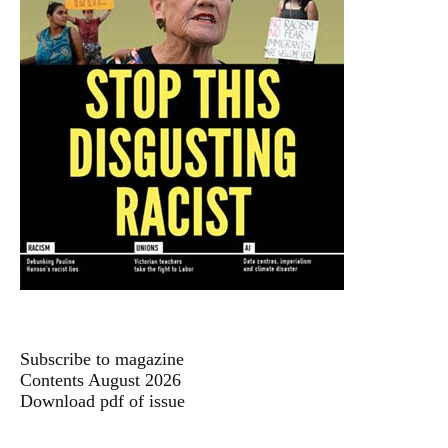
Subscribe to magazine
Contents August 2026
Download pdf of issue