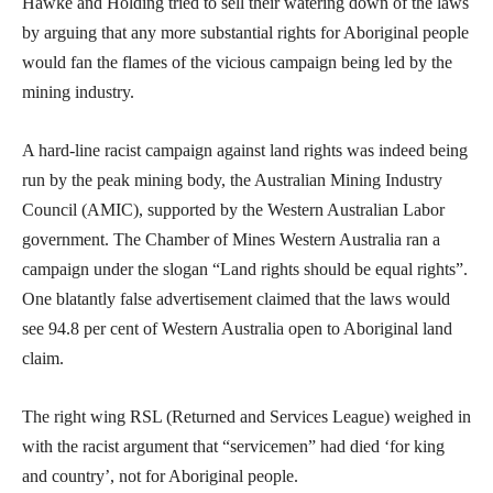
Hawke and Holding tried to sell their watering down of the laws
by arguing that any more substantial rights for Aboriginal people
would fan the flames of the vicious campaign being led by the
mining industry.
A hard-line racist campaign against land rights was indeed being
run by the peak mining body, the Australian Mining Industry
Council (AMIC), supported by the Western Australian Labor
government. The Chamber of Mines Western Australia ran a
campaign under the slogan “Land rights should be equal rights”.
One blatantly false advertisement claimed that the laws would
see 94.8 per cent of Western Australia open to Aboriginal land
claim.
The right wing RSL (Returned and Services League) weighed in
with the racist argument that “servicemen” had died ‘for king
and country’, not for Aboriginal people.