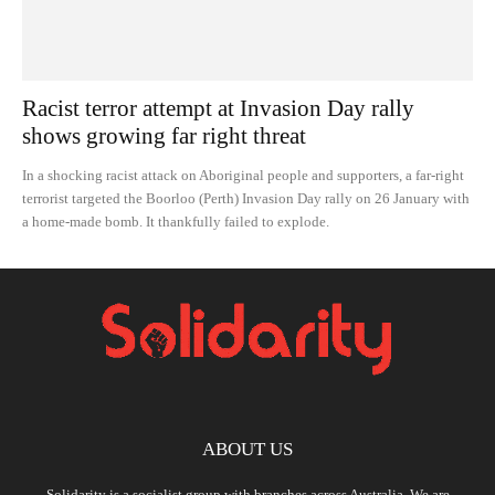
Racist terror attempt at Invasion Day rally
shows growing far right threat
In a shocking racist attack on Aboriginal people and supporters, a far-right
terrorist targeted the Boorloo (Perth) Invasion Day rally on 26 January with
a home-made bomb. It thankfully failed to explode.
ABOUT US
Solidarity is a socialist group with branches across Australia. We are