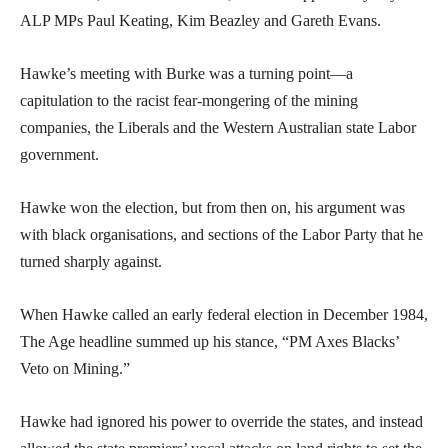
ALP MPs Paul Keating, Kim Beazley and Gareth Evans.
Hawke’s meeting with Burke was a turning point—a
capitulation to the racist fear-mongering of the mining
companies, the Liberals and the Western Australian state Labor
government.
Hawke won the election, but from then on, his argument was
with black organisations, and sections of the Labor Party that he
turned sharply against.
When Hawke called an early federal election in December 1984,
The Age headline summed up his stance, “PM Axes Blacks’
Veto on Mining.”
Hawke had ignored his power to override the states, and instead