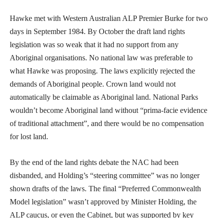
Hawke met with Western Australian ALP Premier Burke for two
days in September 1984. By October the draft land rights
legislation was so weak that it had no support from any
Aboriginal organisations. No national law was preferable to
what Hawke was proposing. The laws explicitly rejected the
demands of Aboriginal people. Crown land would not
automatically be claimable as Aboriginal land. National Parks
wouldn’t become Aboriginal land without “prima-facie evidence
of traditional attachment”, and there would be no compensation
for lost land.
By the end of the land rights debate the NAC had been
disbanded, and Holding’s “steering committee” was no longer
shown drafts of the laws. The final “Preferred Commonwealth
Model legislation” wasn’t approved by Minister Holding, the
ALP caucus, or even the Cabinet, but was supported by key