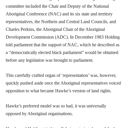
committee included the Chair and Deputy of the National
Aboriginal Conference (NAC) and its six state and territory
representatives, the Northern and Central Land Councils, and
Charles Perkins, the Aboriginal Chair of the Aboriginal
Development Commission (ADC). In December 1983 Holding
told parliament that the support of NAC, which he described as
a “democratically elected black parliament” would be obtained
before any legislation was brought to parliament.
This carefully crafted organ of ‘representation’ was, however,
quickly pushed aside once the Aboriginal representatives voiced
opposition to what became Hawke’s version of land rights.
Hawke’s preferred model was so bad, it was universally
opposed by Aboriginal organisations.