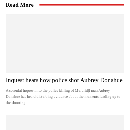
Read More
Inquest hears how police shot Aubrey Donahue
A coronial inquest into the police killing of Muluridji man Aubrey
Donahue has heard disturbing evidence about the moments leading up to
the shooting.