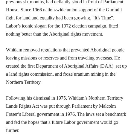
previous six months, had defiantly stood in front of Parliament
House. Since 1966 nation-wide union support of the Gurindji
fight for land and equality had been growing. “It’s Time”,
Labor’s iconic slogan for the 1972 election campaign, fitted
nothing better than the Aboriginal rights movement.
Whitlam removed regulations that prevented Aboriginal people
leaving missions or reserves and from traveling overseas. He
created the first Department of Aboriginal Affairs (DAA), set up
a land rights commission, and froze uranium mining in the
Northern Territory.
Following his dismissal in 1975, Whitlam’s Northern Territory
Lands Rights Act was put through Parliament by Malcolm
Fraser’s Liberal government in 1976. The laws set a benchmark
and fed the hopes that a future Labor government would go
further.