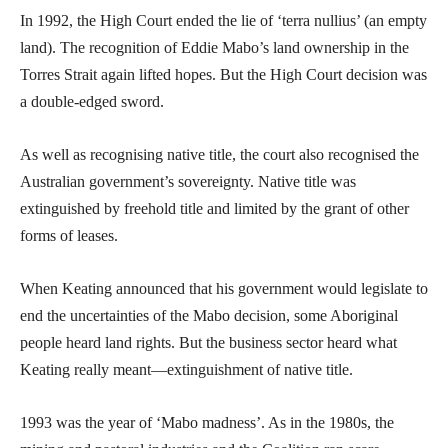
In 1992, the High Court ended the lie of ‘terra nullius’ (an empty
land). The recognition of Eddie Mabo’s land ownership in the
Torres Strait again lifted hopes. But the High Court decision was
a double-edged sword.
As well as recognising native title, the court also recognised the
Australian government’s sovereignty. Native title was
extinguished by freehold title and limited by the grant of other
forms of leases.
When Keating announced that his government would legislate to
end the uncertainties of the Mabo decision, some Aboriginal
people heard land rights. But the business sector heard what
Keating really meant—extinguishment of native title.
1993 was the year of ‘Mabo madness’. As in the 1980s, the