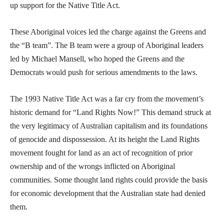
up support for the Native Title Act.
These Aboriginal voices led the charge against the Greens and
the “B team”. The B team were a group of Aboriginal leaders
led by Michael Mansell, who hoped the Greens and the
Democrats would push for serious amendments to the laws.
The 1993 Native Title Act was a far cry from the movement’s
historic demand for “Land Rights Now!” This demand struck at
the very legitimacy of Australian capitalism and its foundations
of genocide and dispossession. At its height the Land Rights
movement fought for land as an act of recognition of prior
ownership and of the wrongs inflicted on Aboriginal
communities. Some thought land rights could provide the basis
for economic development that the Australian state had denied
them.