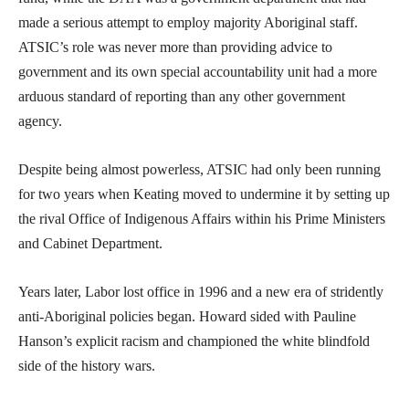
made a serious attempt to employ majority Aboriginal staff.
ATSIC’s role was never more than providing advice to
government and its own special accountability unit had a more
arduous standard of reporting than any other government
agency.
Despite being almost powerless, ATSIC had only been running
for two years when Keating moved to undermine it by setting up
the rival Office of Indigenous Affairs within his Prime Ministers
and Cabinet Department.
Years later, Labor lost office in 1996 and a new era of stridently
anti-Aboriginal policies began. Howard sided with Pauline
Hanson’s explicit racism and championed the white blindfold
side of the history wars.