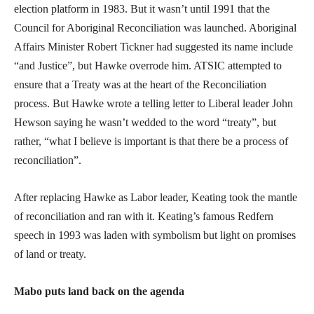
election platform in 1983. But it wasn’t until 1991 that the
Council for Aboriginal Reconciliation was launched. Aboriginal
Affairs Minister Robert Tickner had suggested its name include
“and Justice”, but Hawke overrode him. ATSIC attempted to
ensure that a Treaty was at the heart of the Reconciliation
process. But Hawke wrote a telling letter to Liberal leader John
Hewson saying he wasn’t wedded to the word “treaty”, but
rather, “what I believe is important is that there be a process of
reconciliation”.
After replacing Hawke as Labor leader, Keating took the mantle
of reconciliation and ran with it. Keating’s famous Redfern
speech in 1993 was laden with symbolism but light on promises
of land or treaty.
Mabo puts land back on the agenda