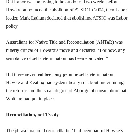
But Labor was not going to be outdone. Two weeks before
Howard announced the abolition of ATSIC in 2004, then Labor
leader, Mark Latham declared that abolishing ATSIC was Labor
policy.
Australians for Native Title and Reconciliation (ANTaR) was
bitterly critical of Howard’s move and declared, “For now, any
semblance of self-determination has been eradicated.”
But there never had been any genuine self-determination.
Hawke and Keating had systematically set about undermining
the reforms and the small degree of Aboriginal consultation that
Whitlam had put in place.
Reconciliation, not Treaty
The phrase ‘national reconciliation’ had been part of Hawke’s