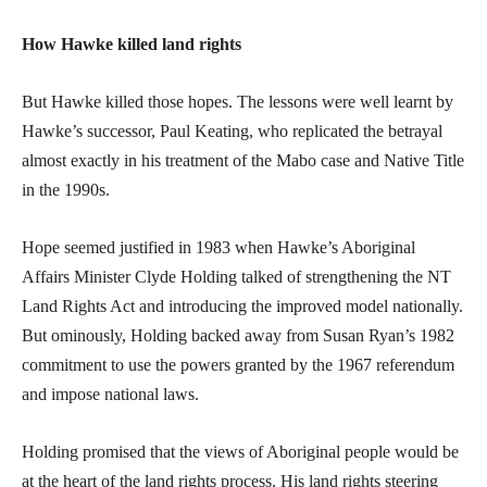
How Hawke killed land rights
But Hawke killed those hopes. The lessons were well learnt by
Hawke’s successor, Paul Keating, who replicated the betrayal
almost exactly in his treatment of the Mabo case and Native Title
in the 1990s.
Hope seemed justified in 1983 when Hawke’s Aboriginal
Affairs Minister Clyde Holding talked of strengthening the NT
Land Rights Act and introducing the improved model nationally.
But ominously, Holding backed away from Susan Ryan’s 1982
commitment to use the powers granted by the 1967 referendum
and impose national laws.
Holding promised that the views of Aboriginal people would be
at the heart of the land rights process. His land rights steering