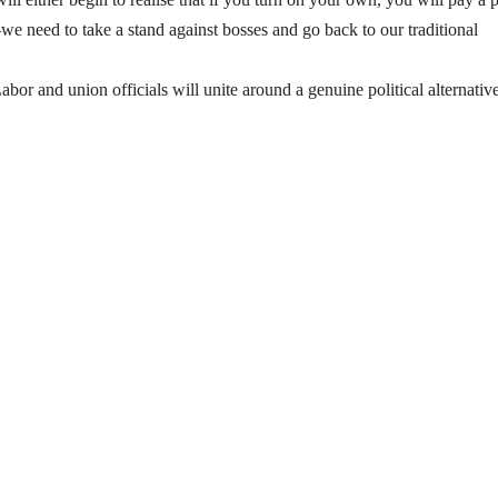
 need to take a stand against bosses and go back to our traditional
abor and union officials will unite around a genuine political alternative