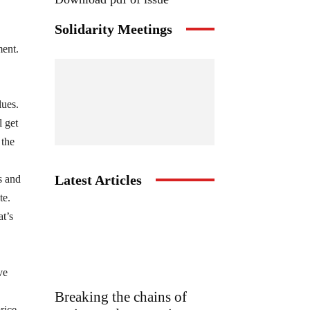
Solidarity Meetings
ment.
lues.
l get
 the
Latest Articles
s and
te.
at’s
ve
Breaking the chains of
rice.