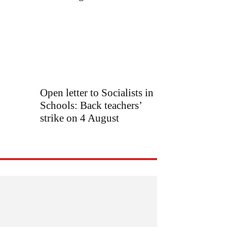
Open letter to Socialists in
Schools: Back teachers’
strike on 4 August