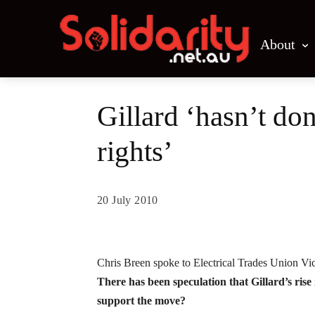
About
Gillard ‘hasn’t do
rights’
20 July 2010
Share
Chris Breen spoke to Electrical Trades Union Vic
There has been speculation that Gillard’s ris
support the move?