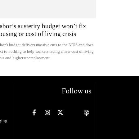
abor’s austerity budget won’t fix
ousing or cost of living crisis
bor’s budget delivers massive cuts to the NDIS and does
xt to nothing to help workers facing a new cost of living
isis and higher unemployment.
Follow us
ging