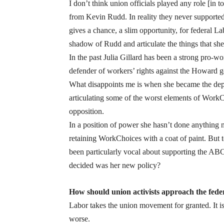
I don’t think union officials played any role [i
from Kevin Rudd. In reality they never supported R
gives a chance, a slim opportunity, for federal La
shadow of Rudd and articulate the things that she 
In the past Julia Gillard has been a strong pro-
defender of workers’ rights against the Howard 
What disappoints me is when she became the deput
articulating some of the worst elements of WorkC
opposition.
In a position of power she hasn’t done anything n
retaining WorkChoices with a coat of paint. But t
been particularly vocal about supporting the AB
decided was her new policy?
How should union activists approach the feder
Labor takes the union movement for granted. It is
worse.