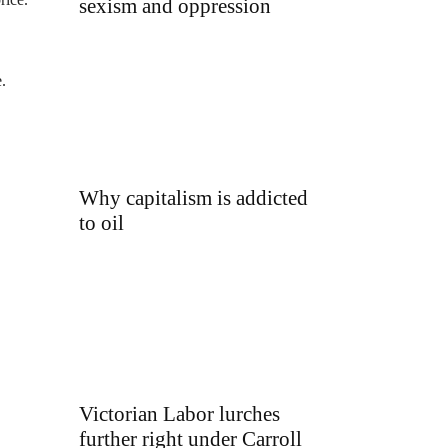
sexism and oppression
.
Why capitalism is addicted
to oil
Victorian Labor lurches
further right under Carroll