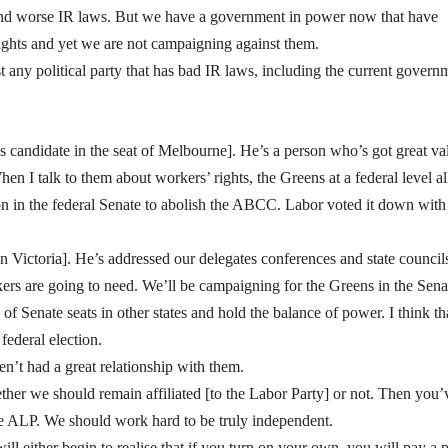
 and worse IR laws. But we have a government in power now that have
ights and yet we are not campaigning against them.
ny political party that has bad IR laws, including the current govern
candidate in the seat of Melbourne]. He’s a person who’s got great va
n I talk to them about workers’ rights, the Greens at a federal level al
n in the federal Senate to abolish the ABCC. Labor voted it down with
in Victoria]. He’s addressed our delegates conferences and state council
kers are going to need. We’ll be campaigning for the Greens in the Sena
f Senate seats in other states and hold the balance of power. I think th
federal election.
ven’t had a great relationship with them.
her we should remain affiliated [to the Labor Party] or not. Then you’
he ALP. We should work hard to be truly independent.
ll either begin to realise that if you turn on your own, you will pay a p