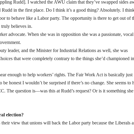
n toppling Rudd]. I watched the AWU claim that they’ve swapped sides a
udd in the first place. Do I think it’s a good thing? Absolutely. I think
bor to behave like a Labor party. The opportunity is there to get out of t
truly believes in.
worker advocate. When she was in opposition she was a passionate, vocal
government.
y leader, and the Minister for Industrial Relations as well, she was
hoices that were completely contrary to the things she’d championed i
ear enough to help workers’ rights. The Fair Work Act is basically just
o be honest I wouldn’t be surprised if there’s no change. She seems to 
CC. The question is—was this at Rudd’s request? Or is it something she
al election?
 their view that unions will back the Labor party because the Liberals a