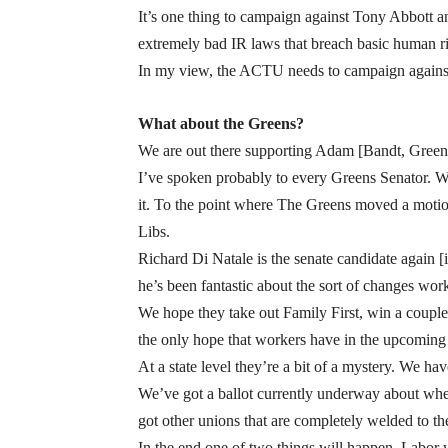
It’s one thing to campaign against Tony Abbott
extremely bad IR laws that breach basic human r
In my view, the ACTU needs to campaign against a
What about the Greens?
We are out there supporting Adam [Bandt, Greens 
I’ve spoken probably to every Greens Senator. Whe
it. To the point where The Greens moved a motio
Libs.
Richard Di Natale is the senate candidate again [
he’s been fantastic about the sort of changes wor
We hope they take out Family First, win a couple o
the only hope that workers have in the upcoming 
At a state level they’re a bit of a mystery. We ha
We’ve got a ballot currently underway about whet
got other unions that are completely welded to t
In the end one of two things will happen. Labor wi