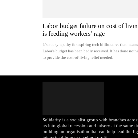
Labor budget failure on cost of livi
is feeding workers’ rage
It’s not sympathy for aspiring tech billionaires that means
Labor's budget has been badly received. It has done noth
to provide the cost-of-living relief needed.
Solidarity is a socialist group with branches acr
us into global recession and misery at the same ti
building an organisation that can help lead the fi
interests of human need not profit.