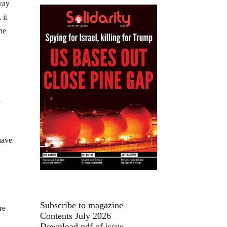
way
 it
he
n
have
Subscribe to magazine
re
Contents July 2026
Download pdf of issue