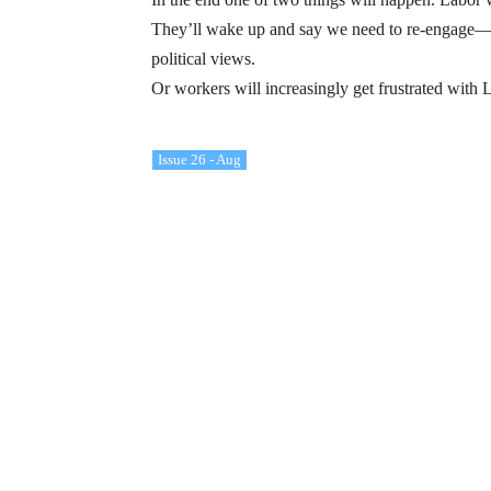
They’ll wake up and say we need to re-engage—we
political views.
Or workers will increasingly get frustrated with L
Issue 26 - Aug