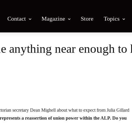
Contact
Magazine
Store
Topics
ne anything near enough to
Facebook
X
Email
Print
torian secretary Dean Mighell about what to expect from Julia Gillard
e represents a reassertion of union power within the ALP. Do you