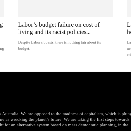
ng
Labor’s budget failure on cost of
L
living and its racist policies...
h
Despite Labor’s boasts, there is nothing fair about its
La
ing
budget.
ne
cr
oss Australia. We are opposed to the madness of capitalism, which is plun
me as wrecking the planet’s future. We are taking the first steps towards
ght for an alternative system based on mass democratic planning, in the