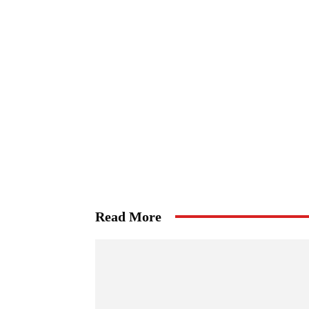
Read More