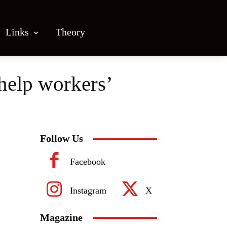
Links
Theory
 help workers’
Follow Us
Facebook
Instagram
X
Magazine