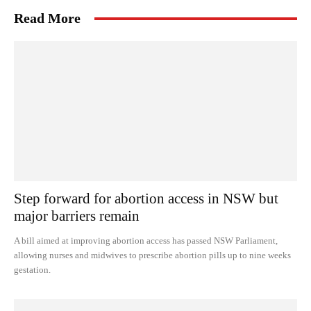
Read More
Step forward for abortion access in NSW but
major barriers remain
A bill aimed at improving abortion access has passed NSW Parliament,
allowing nurses and midwives to prescribe abortion pills up to nine weeks
gestation.