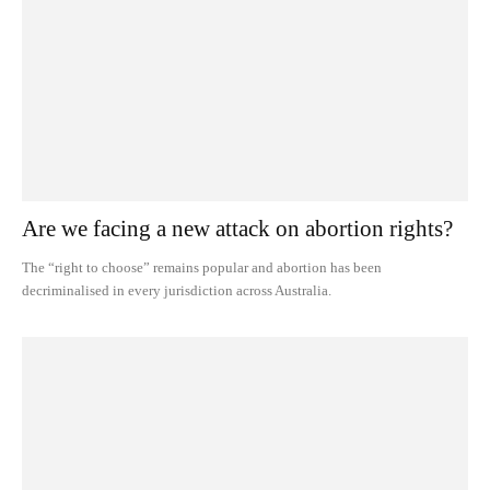
Are we facing a new attack on abortion rights?
The “right to choose” remains popular and abortion has been
decriminalised in every jurisdiction across Australia.