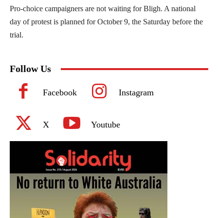
Pro-choice campaigners are not waiting for Bligh. A national
day of protest is planned for October 9, the Saturday before the
trial.
Follow Us
Facebook
Instagram
X
Youtube