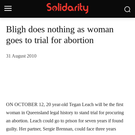
Bligh does nothing as woman
goes to trial for abortion
31 August 2010
ON OCTOBER 12, 20 year-old Tegan Leach will be the first
woman in Queensland legal history to stand trial for procuring
an abortion. Leach could go to prison for seven years if found
guilty. Her partner, Sergie Brennan, could face three years