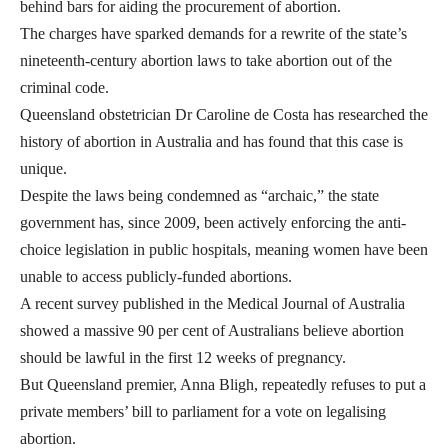
behind bars for aiding the procurement of abortion.
The charges have sparked demands for a rewrite of the state’s
nineteenth-century abortion laws to take abortion out of the
criminal code.
Queensland obstetrician Dr Caroline de Costa has researched the
history of abortion in Australia and has found that this case is
unique.
Despite the laws being condemned as “archaic,” the state
government has, since 2009, been actively enforcing the anti-
choice legislation in public hospitals, meaning women have been
unable to access publicly-funded abortions.
A recent survey published in the Medical Journal of Australia
showed a massive 90 per cent of Australians believe abortion
should be lawful in the first 12 weeks of pregnancy.
But Queensland premier, Anna Bligh, repeatedly refuses to put a
private members’ bill to parliament for a vote on legalising
abortion.