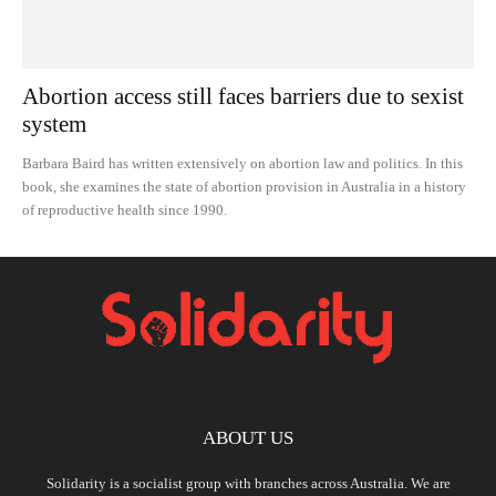
Abortion access still faces barriers due to sexist
system
Barbara Baird has written extensively on abortion law and politics. In this
book, she examines the state of abortion provision in Australia in a history
of reproductive health since 1990.
ABOUT US
Solidarity is a socialist group with branches across Australia. We are