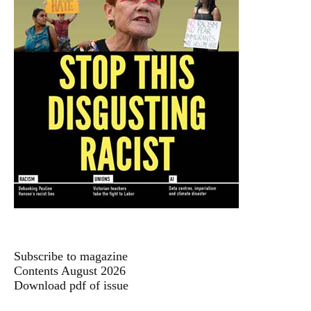
Subscribe to magazine
Contents August 2026
Download pdf of issue