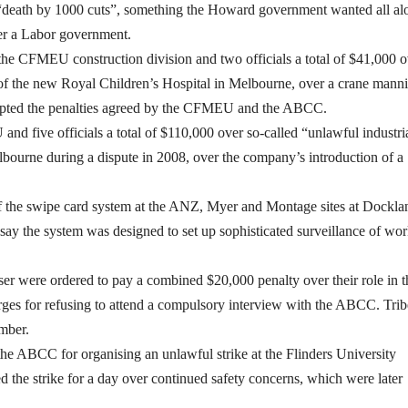
 a “death by 1000 cuts”, something the Howard government wanted all al
er a Labor government.
 the CFMEU construction division and two officials a total of $41,000 o
te of the new Royal Children’s Hospital in Melbourne, over a crane mann
cepted the penalties agreed by the CFMEU and the ABCC.
 five officials a total of $110,000 over so-called “unlawful industri
bourne during a dispute in 2008, over the company’s introduction of a
 of the swipe card system at the ANZ, Myer and Montage sites at Dockla
ay the system was designed to set up sophisticated surveillance of wor
er were ordered to pay a combined $20,000 penalty over their role in t
arges for refusing to attend a compulsory interview with the ABCC. Trib
mber.
 ABCC for organising an unlawful strike at the Flinders University
d the strike for a day over continued safety concerns, which were later