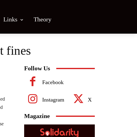
Links
Theory
t fines
Follow Us
Facebook
hed
Instagram
X
ed
Magazine
se