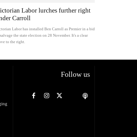
ictorian Labor lurches further right
nder Carroll
ctorian Labor has installed Ben Carroll as Premier in a bid
 salvage the state election on 28 November. It's a clear
ve to the right.
Follow us
ging