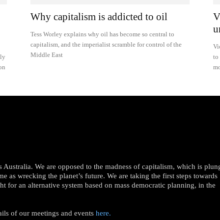
Why capitalism is addicted to oil
V
u
Tess Worley explains why oil has become so central to
capitalism, and the imperialist scramble for control of the
Vi
Middle East
ily
to
ion
mo
oss Australia. We are opposed to the madness of capitalism, which is plun
me as wrecking the planet’s future. We are taking the first steps towards
ght for an alternative system based on mass democratic planning, in the
ails of our meetings and events
here.