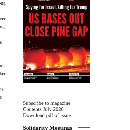
ong
ver
ing
al
nds
kers
he
e
Subscribe to magazine
Contents July 2026
Download pdf of issue
Solidarity Meetings