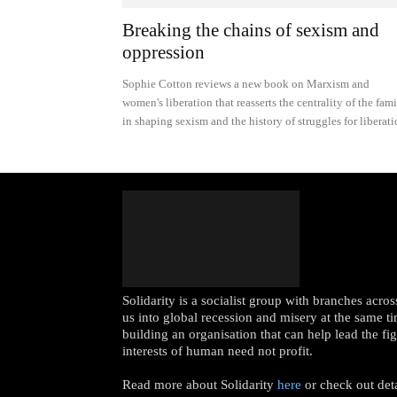
Breaking the chains of sexism and
oppression
Sophie Cotton reviews a new book on Marxism and
women's liberation that reasserts the centrality of the fam
in shaping sexism and the history of struggles for liberat
Solidarity is a socialist group with branches acr
us into global recession and misery at the same ti
building an organisation that can help lead the fi
interests of human need not profit.
Read more about Solidarity
here
or check out det