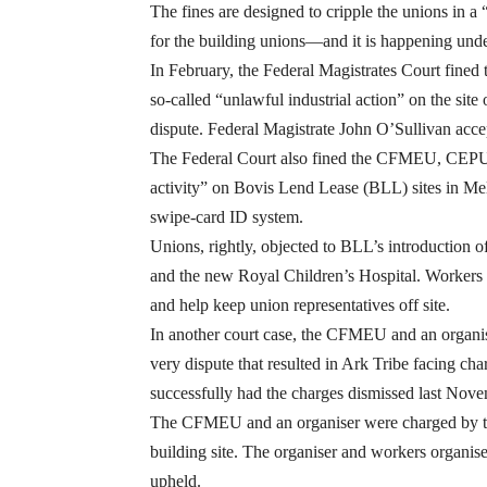
The fines are designed to cripple the unions in
for the building unions—and it is happening und
In February, the Federal Magistrates Court fined
so-called “unlawful industrial action” on the si
dispute. Federal Magistrate John O’Sullivan ac
The Federal Court also fined the CFMEU, CEPU and
activity” on Bovis Lend Lease (BLL) sites in Mel
swipe-card ID system.
Unions, rightly, objected to BLL’s introduction
and the new Royal Children’s Hospital. Workers s
and help keep union representatives off site.
In another court case, the CFMEU and an organis
very dispute that resulted in Ark Tribe facing ch
successfully had the charges dismissed last Nove
The CFMEU and an organiser were charged by the
building site. The organiser and workers organise
upheld.