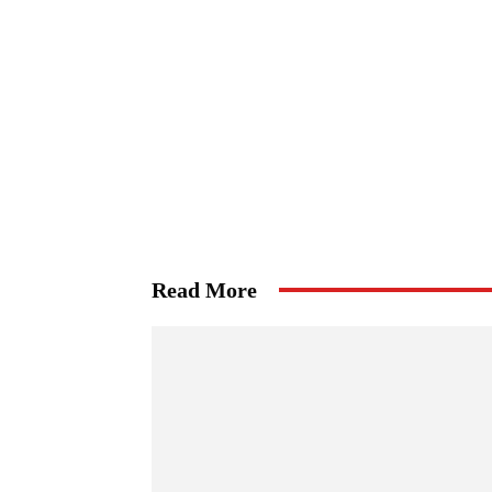
Read More