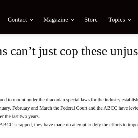
Contact
Magazine
Store
Topics
 can’t just cop these unjus
Facebook
X
Email
Print
ued to mount under the draconian special laws for the industry establis
January, February and March the Federal Court and the ABCC have levi
er the last two years.
 ABCC scrapped, they have made no attempt to defy the efforts to impo