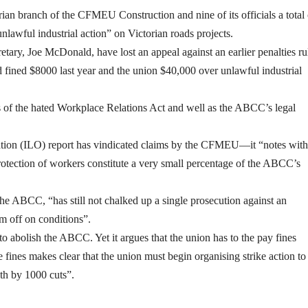
rian branch of the CFMEU Construction and nine of its officials a total 
lawful industrial action” on Victorian roads projects.
retary, Joe McDonald, have lost an appeal against an earlier penalties ru
ned $8000 last year and the union $40,000 over unlawful industrial
of the hated Workplace Relations Act and well as the ABCC’s legal
tion (ILO) report has vindicated claims by the CFMEU—it “notes with
protection of workers constitute a very small percentage of the ABCC’s
 ABCC, “has still not chalked up a single prosecution against an
m off on conditions”.
bolish the ABCC. Yet it argues that the union has to the pay fines
 fines makes clear that the union must begin organising strike action to
ath by 1000 cuts”.