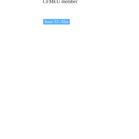
CFMEU member
Issue 33 - Mar