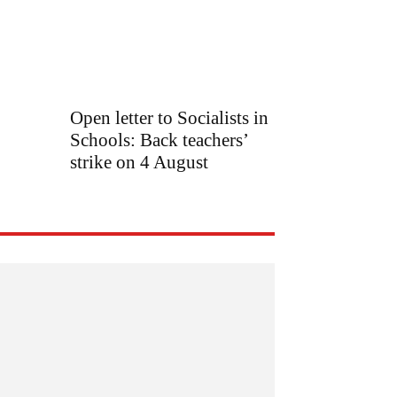
Open letter to Socialists in
Schools: Back teachers’
strike on 4 August