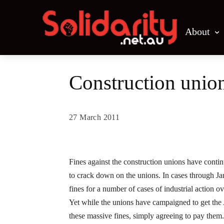
About
Construction unions
27 March 2011
Share
Fines against the construction unions have contin
to crack down on the unions. In cases through 
fines for a number of cases of industrial action ov
Yet while the unions have campaigned to get the
these massive fines, simply agreeing to pay them.