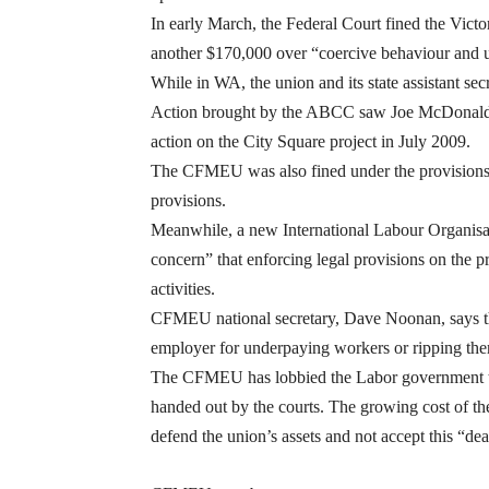
In early March, the Federal Court fined the Victo
another $170,000 over “coercive behaviour and un
While in WA, the union and its state assistant sec
Action brought by the ABCC saw Joe McDonald fi
action on the City Square project in July 2009.
The CFMEU was also fined under the provisions 
provisions.
Meanwhile, a new International Labour Organisa
concern” that enforcing legal provisions on the 
activities.
CFMEU national secretary, Dave Noonan, says the
employer for underpaying workers or ripping the
The CFMEU has lobbied the Labor government to a
handed out by the courts. The growing cost of the
defend the union’s assets and not accept this “de