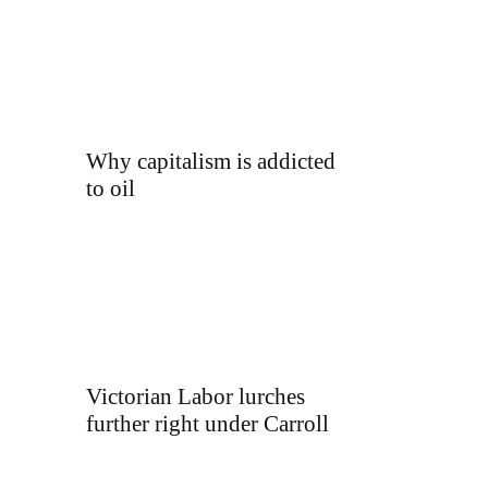
Why capitalism is addicted
to oil
Victorian Labor lurches
further right under Carroll