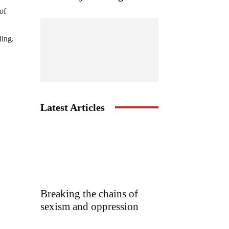
of
ling.
Latest Articles
Breaking the chains of
sexism and oppression