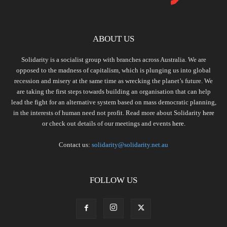
ABOUT US
Solidarity is a socialist group with branches across Australia. We are
opposed to the madness of capitalism, which is plunging us into global
recession and misery at the same time as wrecking the planet’s future. We
are taking the first steps towards building an organisation that can help
lead the fight for an alternative system based on mass democratic planning,
in the interests of human need not profit. Read more about Solidarity
here
or check out details of our meetings and events
here.
Contact us:
solidarity@solidarity.net.au
FOLLOW US