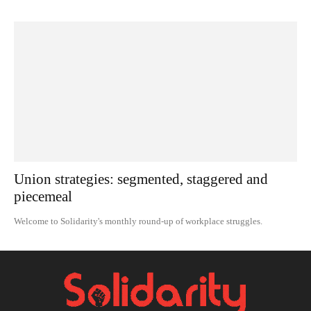
Union strategies: segmented, staggered and
piecemeal
Welcome to Solidarity's monthly round-up of workplace struggles.