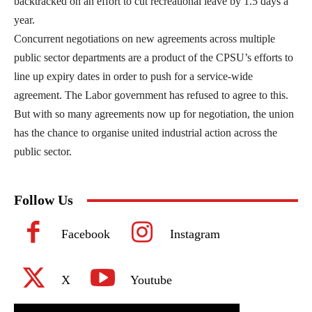
backtracked on an effort to cut recreational leave by 1.5 days a
year.
Concurrent negotiations on new agreements across multiple
public sector departments are a product of the CPSU’s efforts to
line up expiry dates in order to push for a service-wide
agreement. The Labor government has refused to agree to this.
But with so many agreements now up for negotiation, the union
has the chance to organise united industrial action across the
public sector.
Follow Us
Facebook
Instagram
X
Youtube