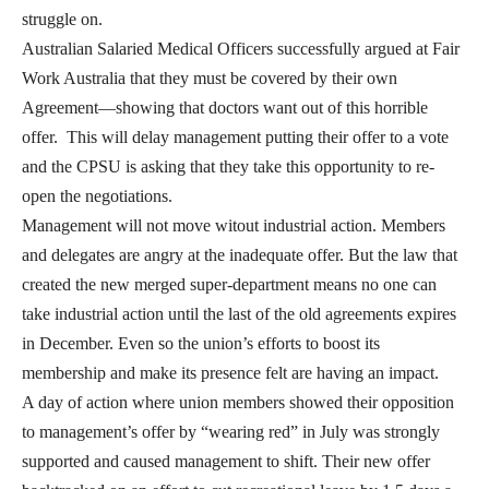
struggle on.
Australian Salaried Medical Officers successfully argued at Fair
Work Australia that they must be covered by their own
Agreement—showing that doctors want out of this horrible
offer. This will delay management putting their offer to a vote
and the CPSU is asking that they take this opportunity to re-
open the negotiations.
Management will not move witout industrial action. Members
and delegates are angry at the inadequate offer. But the law that
created the new merged super-department means no one can
take industrial action until the last of the old agreements expires
in December. Even so the union’s efforts to boost its
membership and make its presence felt are having an impact.
A day of action where union members showed their opposition
to management’s offer by “wearing red” in July was strongly
supported and caused management to shift. Their new offer