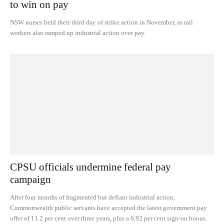
to win on pay
NSW nurses held their third day of strike action in November, as rail
workers also ramped up industrial action over pay.
CPSU officials undermine federal pay
campaign
After four months of fragmented but defiant industrial action,
Commonwealth public servants have accepted the latest government pay
offer of 11.2 per cent over three years, plus a 0.92 per cent sign-on bonus.