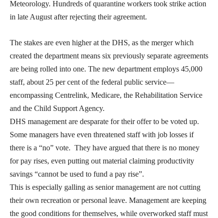
Meteorology. Hundreds of quarantine workers took strike action
in late August after rejecting their agreement.
The stakes are even higher at the DHS, as the merger which
created the department means six previously separate agreements
are being rolled into one. The new department employs 45,000
staff, about 25 per cent of the federal public service—
encompassing Centrelink, Medicare, the Rehabilitation Service
and the Child Support Agency.
DHS management are desparate for their offer to be voted up.
Some managers have even threatened staff with job losses if
there is a “no” vote. They have argued that there is no money
for pay rises, even putting out material claiming productivity
savings “cannot be used to fund a pay rise”.
This is especially galling as senior management are not cutting
their own recreation or personal leave. Management are keeping
the good conditions for themselves, while overworked staff must