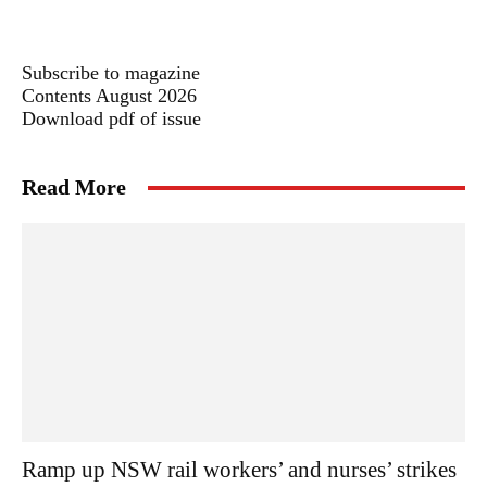
Subscribe to magazine
Contents August 2026
Download pdf of issue
Read More
Ramp up NSW rail workers’ and nurses’ strikes