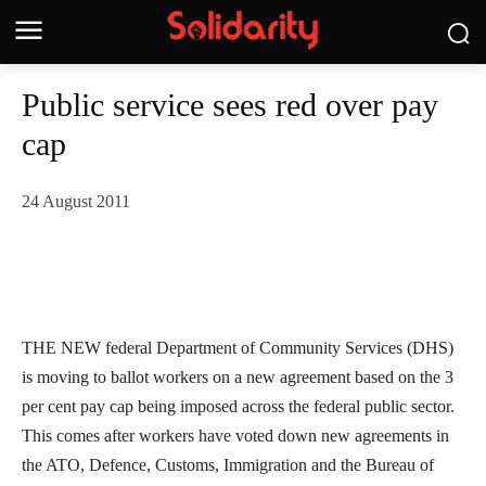
Public service sees red over pay
cap
24 August 2011
THE NEW federal Department of Community Services (DHS)
is moving to ballot workers on a new agreement based on the 3
per cent pay cap being imposed across the federal public sector.
This comes after workers have voted down new agreements in
the ATO, Defence, Customs, Immigration and the Bureau of