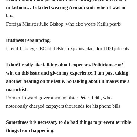
in fashion… I started wearing Armani suits when I was in
law.
Foreign Minister Julie Bishop, who also wears Kailis pearls
Business rebalancing.
David Thodey, CEO of Telstra, explains plans for 1100 job cuts
I don’t really like talking about expenses. Politicians can’t
win on this issue and given my experience, I am past taking
another beating on the issue. So talking about it makes me a
masochist.
Former Howard government minister Peter Reith, who
notoriously charged taxpayers thousands for his phone bills
Sometimes it is necessary to do bad things to prevent terrible
things from happening.