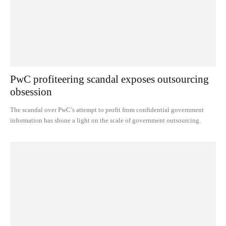
PwC profiteering scandal exposes outsourcing
obsession
The scandal over PwC’s attempt to profit from confidential government
information has shone a light on the scale of government outsourcing.