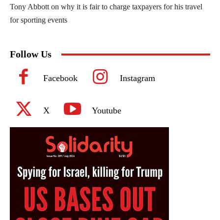
Tony Abbott on why it is fair to charge taxpayers for his travel
for sporting events
Follow Us
Facebook
Instagram
X
Youtube