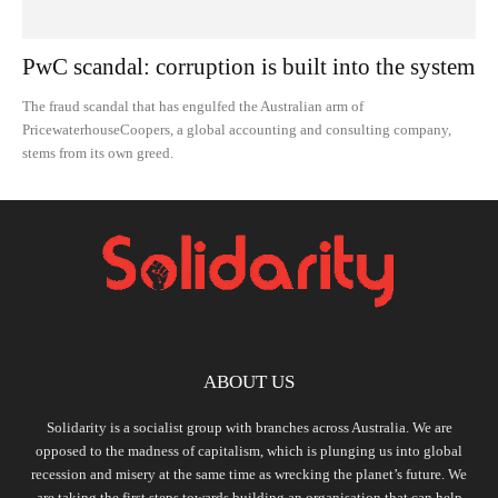
PwC scandal: corruption is built into the system
The fraud scandal that has engulfed the Australian arm of
PricewaterhouseCoopers, a global accounting and consulting company,
stems from its own greed.
ABOUT US
Solidarity is a socialist group with branches across Australia. We are
opposed to the madness of capitalism, which is plunging us into global
recession and misery at the same time as wrecking the planet’s future. We
are taking the first steps towards building an organisation that can help