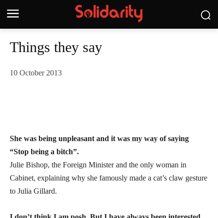
Things they say
10 October 2013
She was being unpleasant and it was my way of saying
“Stop being a bitch”.
Julie Bishop, the Foreign Minister and the only woman in
Cabinet, explaining why she famously made a cat’s claw gesture
to Julia Gillard.
I don’t think I am posh. But I have always been interested