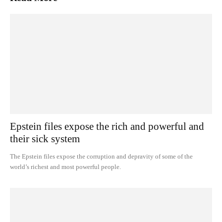
Epstein files expose the rich and powerful and
their sick system
The Epstein files expose the corruption and depravity of some of the
world’s richest and most powerful people.