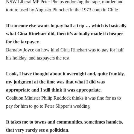
NSW Liberal MP Peter Phelps endorsing the rape, murder and
torture used by Augusto Pinochet in the 1973 coup in Chile
If someone else wants to pay half a trip … which is basically
what Gina Rinehart did, then it’s actually made it cheaper
for the taxpayer.
Barnaby Joyce on how kind Gina Rinehart was to pay for half
his holiday, and taxpayers the rest
Look, I have thought about it overnight and, quite frankly,
my judgment at the time was that what I did was
appropriate and I still think it was appropriate.
Coalition Minister Philip Ruddock thinks it was fine for us to
pay for him to go to Peter Slipper’s wedding
It takes me to towns and communities, sometimes hamlets,
that very rarely see a politician.