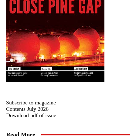
Subscribe to magazine
Contents July 2026
Download pdf of issue
Read More