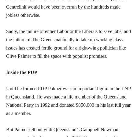
Centrelink would have been overrun by the hundreds made
jobless otherwise.
Sadly, the failure of either Labor or the Liberals to save jobs, and
the failure of The Greens nationally to take up working class
issues has created fertile ground for a right-wing politician like
Clive Palmer to fill the space with populist promises.
Inside the PUP
Until he formed PUP Palmer was an important figure in the LNP
in Queensland. He was made a life member of the Queensland
National Party in 1992 and donated $850,000 in his last full year
as a member.
But Palmer fell out with Queensland’s Campbell Newman