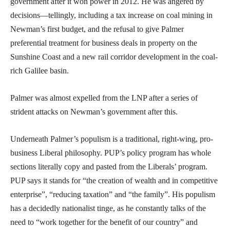
government after it won power in 2012. He was angered by
decisions—tellingly, including a tax increase on coal mining in
Newman’s first budget, and the refusal to give Palmer
preferential treatment for business deals in property on the
Sunshine Coast and a new rail corridor development in the coal-
rich Galilee basin.
Palmer was almost expelled from the LNP after a series of
strident attacks on Newman’s government after this.
Underneath Palmer’s populism is a traditional, right-wing, pro-
business Liberal philosophy. PUP’s policy program has whole
sections literally copy and pasted from the Liberals’ program.
PUP says it stands for “the creation of wealth and in competitive
enterprise”, “reducing taxation” and “the family”. His populism
has a decidedly nationalist tinge, as he constantly talks of the
need to “work together for the benefit of our country” and