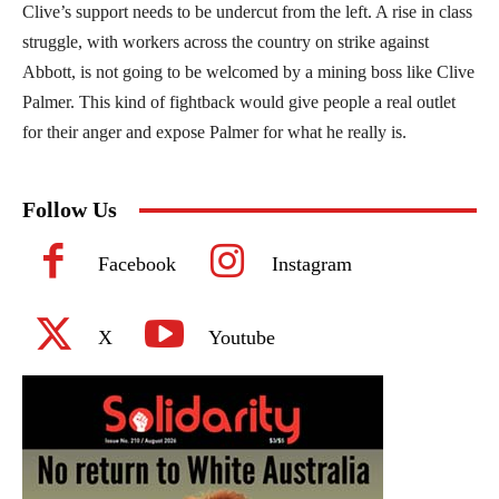
Clive’s support needs to be undercut from the left. A rise in class
struggle, with workers across the country on strike against
Abbott, is not going to be welcomed by a mining boss like Clive
Palmer. This kind of fightback would give people a real outlet
for their anger and expose Palmer for what he really is.
Follow Us
Facebook
Instagram
X
Youtube