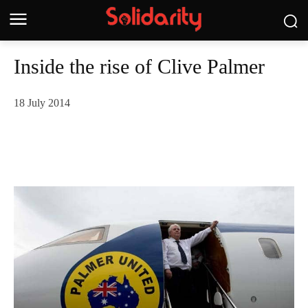
Inside the rise of Clive Palmer
18 July 2014