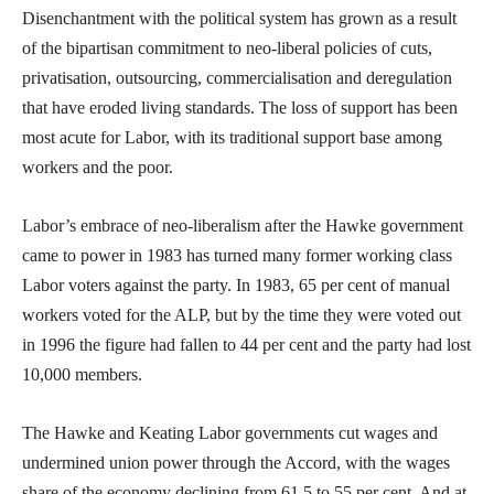
Disenchantment with the political system has grown as a result
of the bipartisan commitment to neo-liberal policies of cuts,
privatisation, outsourcing, commercialisation and deregulation
that have eroded living standards. The loss of support has been
most acute for Labor, with its traditional support base among
workers and the poor.
Labor’s embrace of neo-liberalism after the Hawke government
came to power in 1983 has turned many former working class
Labor voters against the party. In 1983, 65 per cent of manual
workers voted for the ALP, but by the time they were voted out
in 1996 the figure had fallen to 44 per cent and the party had lost
10,000 members.
The Hawke and Keating Labor governments cut wages and
undermined union power through the Accord, with the wages
share of the economy declining from 61.5 to 55 per cent. And at