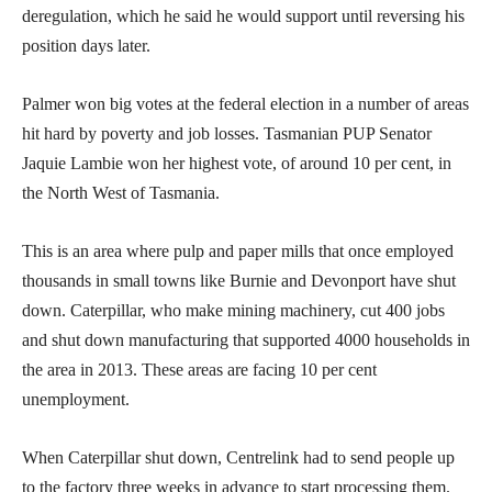
deregulation, which he said he would support until reversing his
position days later.
Palmer won big votes at the federal election in a number of areas
hit hard by poverty and job losses. Tasmanian PUP Senator
Jaquie Lambie won her highest vote, of around 10 per cent, in
the North West of Tasmania.
This is an area where pulp and paper mills that once employed
thousands in small towns like Burnie and Devonport have shut
down. Caterpillar, who make mining machinery, cut 400 jobs
and shut down manufacturing that supported 4000 households in
the area in 2013. These areas are facing 10 per cent
unemployment.
When Caterpillar shut down, Centrelink had to send people up
to the factory three weeks in advance to start processing them.