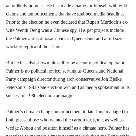
an unlikely populist. He has made a name for himself with wild
claims and announcements that have grabbed media headlines.
Prior to the election he even declared that Rupert Murdoch’s ex-
wife Wendi Deng was a Chinese spy. His pet projects include
the Palmersaurus dinosaur park in Queensland and a full size
working replica of the Titanic.
But he has also shown himself to be a canny political operator.
Palmer is no political novice, serving as Queensland National
Party campaign director during arch-conservative Joh Bjelke
Peterson’s 1983 state election win and as media spokesman in its
successful 1986 election campaign.
Palmer’s climate change announcement in late June managed to
both please those who wanted the carbon tax gone, as well as
wedge Abbott and position himself as a climate hero. Palmer has