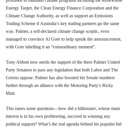
promised to maintain climate programs including the Renewable
Energy Target, the Clean Energy Finance Corporation and the
Climate Change Authority, as well as support an Emissions
Trading Scheme if Australia’s key trading partners go the same
way. Palmer, a self-declared climate change sceptic, even
managed to convince Al Gore to help spruik the announcement,
with Gore labelling it an “extraordinary moment”.
Tony Abbott now needs the support of the three Palmer United
Party Senators to pass any legislation that both Labor and The
Greens oppose. Palmer has also boosted his Senate numbers
further through an alliance with the Motoring Party’s Ricky
Muir.
This raises some questions—how did a billionaire, whose main
interest is in his own profiteering, succeed in winning any
political support? What’s the real agenda behind his populist bid