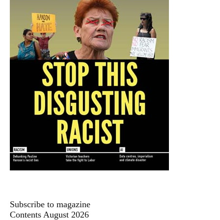
Subscribe to magazine
Contents August 2026