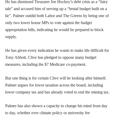
He has dismissed Treasurer Joe Hockey’s debt crisis as a “fairy
tale” and accused him of serving up a “brutal budget built on a
lie”. Palmer outdid both Labor and The Greens by being one of
only two lower house MPs to vote against the budget
appropriation bills, indicating he would be prepared to block
supply.
He has given every indication he wants to make life difficult for
Tony Abbott. Clive has pledged to oppose many budget
measures, including the $7 Medicare co-payment.
But one thing is for certain Clive will be looking after himself.
Palmer argues for lower taxation across the board, including
lower company tax and has already voted to end the mining tax.
Palmer has also shown a capacity to change his mind from day
to day, whether over climate policy or university fee