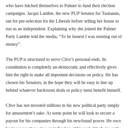
who have hitched themselves to Palmer to fund their election
campaigns. Jacqui Lambie, the new PUP Senator for Tasmania,
ran for pre-selection for the Liberals before selling her house to
run as an independent. Explaining why she joined the Palmer
Party Lambie told the media, “To be honest I was running out of
money”.
The PUP is structured to serve Clive’s personal ends. Its
constitution is completely un-democratic and effectively gives
him the right to make all important decisions on policy. He has
chosen his Senators, in the hope they will be easy to line up
behind whatever backroom deals or policy turns benefit himself.
Clive has not invested millions in his new political party simply
for amusement’s sake. At some point he will look to secure a
payout for his companies through his newfound power. He own