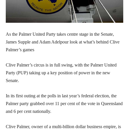
As the Palmer United Party takes centre stage in the Senate,
James Supple and Adam Adelpour look at what’s behind Clive
Palmer’s games
Clive Palmer’s circus is in full swing, with the Palmer United
Party (PUP) taking up a key position of power in the new
Senate.
In its first outing at the polls in last year’s federal election, the
Palmer party grabbed over 11 per cent of the vote in Queensland
and 6 per cent nationally.
Clive Palmer, owner of a multi-billion dollar business empire, is