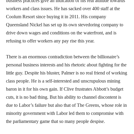
business practices give an indication of his real attitude towards
workers and class issues. He has sacked over 400 staff at the
Coolum Resort since buying it in 2011. His company
Queensland Nickel has set up its own stevedoring company to
drive down wages and conditions on the waterfront, and is
refusing to offer workers any pay rise this year.
There is an enormous contradiction between the billionaire’s
personal business interests and his rhetoric about fighting for the
little guy. Despite his bluster, Palmer is no real friend of working
class people. He is a self-interested and unscrupulous mining
baron in it for his own gain. If Clive frustrates Abbott’s budget
cuts, it is no bad thing. But his ability to channel discontent is
due to Labor’s failure but also that of The Greens, whose role in
minority government with Labor led them to compromise with
the parliamentary game that so many people despise.