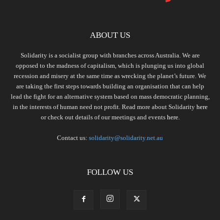
ABOUT US
Solidarity is a socialist group with branches across Australia. We are
opposed to the madness of capitalism, which is plunging us into global
recession and misery at the same time as wrecking the planet’s future. We
are taking the first steps towards building an organisation that can help
lead the fight for an alternative system based on mass democratic planning,
in the interests of human need not profit. Read more about Solidarity
here
or check out details of our meetings and events
here.
Contact us:
solidarity@solidarity.net.au
FOLLOW US