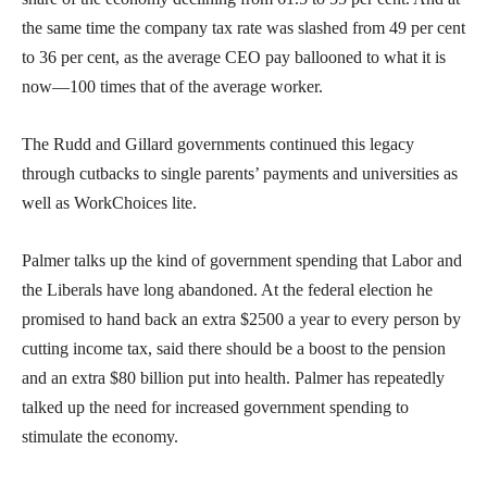
the same time the company tax rate was slashed from 49 per cent
to 36 per cent, as the average CEO pay ballooned to what it is
now—100 times that of the average worker.
The Rudd and Gillard governments continued this legacy
through cutbacks to single parents’ payments and universities as
well as WorkChoices lite.
Palmer talks up the kind of government spending that Labor and
the Liberals have long abandoned. At the federal election he
promised to hand back an extra $2500 a year to every person by
cutting income tax, said there should be a boost to the pension
and an extra $80 billion put into health. Palmer has repeatedly
talked up the need for increased government spending to
stimulate the economy.