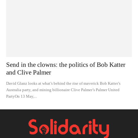
Send in the clowns: the politics of Bob Katter
and Clive Palmer
David Glanz looks at what’s behind the rise of maverick Bob Katter’s
Australia party, and mining billionaire Clive Palmer’s Palmer United
PartyOn 13 May,...