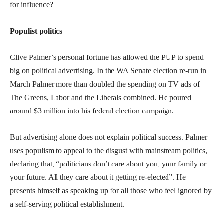
for influence?
Populist politics
Clive Palmer’s personal fortune has allowed the PUP to spend
big on political advertising. In the WA Senate election re-run in
March Palmer more than doubled the spending on TV ads of
The Greens, Labor and the Liberals combined. He poured
around $3 million into his federal election campaign.
But advertising alone does not explain political success. Palmer
uses populism to appeal to the disgust with mainstream politics,
declaring that, “politicians don’t care about you, your family or
your future. All they care about it getting re-elected”. He
presents himself as speaking up for all those who feel ignored by
a self-serving political establishment.