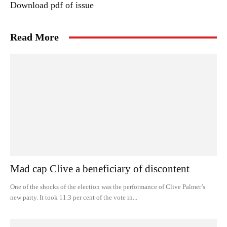
Download pdf of issue
Read More
Mad cap Clive a beneficiary of discontent
One of the shocks of the election was the performance of Clive Palmer’s
new party. It took 11.3 per cent of the vote in...