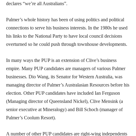
declares “we’re all Australians”.
Palmer’s whole history has been of using politics and political
connections to serve his business interests. In the 1980s he used
his links to the National Party to have local council decisions
overturned so he could push through townhouse developments.
In many ways the PUP is an extension of Clive’s business
empire. Many PUP candidates are managers of various Palmer
businesses. Dio Wang, its Senator for Western Australia, was
managing director of Palmer’s Australasian Resources before his
election. Other PUP candidates have included Ian Ferguson
(Managing director of Queensland Nickel), Clive Mensink (a
senior executive at Mineralogy) and Bill Schoch (manager of
Palmer’s Coolum Resort).
A number of other PUP candidates are right-wing independents