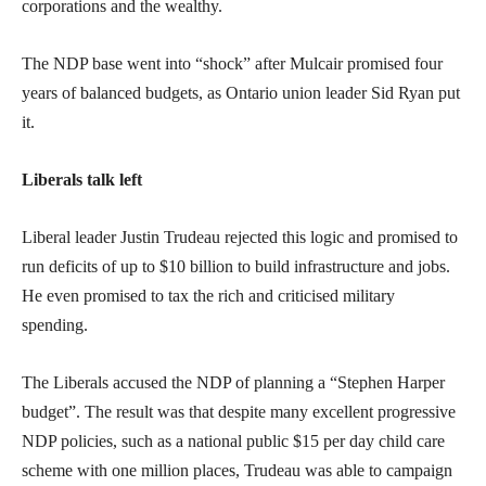
corporations and the wealthy.
The NDP base went into “shock” after Mulcair promised four
years of balanced budgets, as Ontario union leader Sid Ryan put
it.
Liberals talk left
Liberal leader Justin Trudeau rejected this logic and promised to
run deficits of up to $10 billion to build infrastructure and jobs.
He even promised to tax the rich and criticised military
spending.
The Liberals accused the NDP of planning a “Stephen Harper
budget”. The result was that despite many excellent progressive
NDP policies, such as a national public $15 per day child care
scheme with one million places, Trudeau was able to campaign