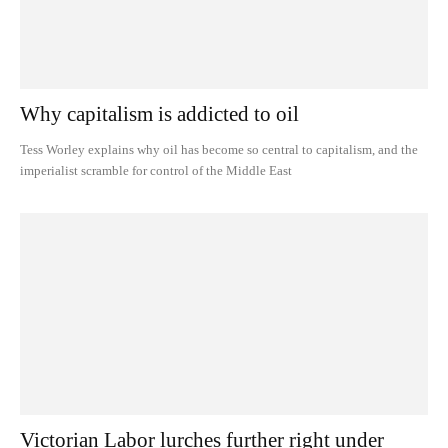
Why capitalism is addicted to oil
Tess Worley explains why oil has become so central to capitalism, and the
imperialist scramble for control of the Middle East
Victorian Labor lurches further right under