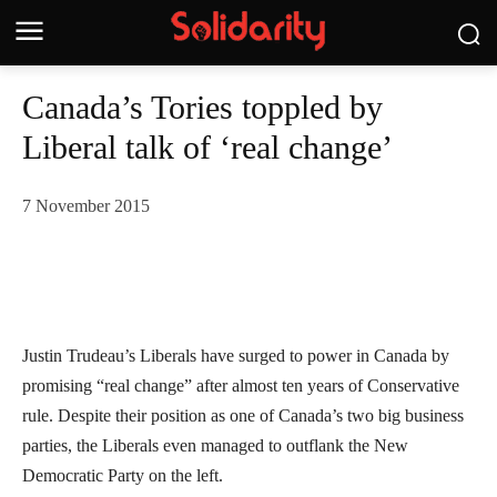
Canada’s Tories toppled by
Liberal talk of ‘real change’
7 November 2015
Justin Trudeau’s Liberals have surged to power in Canada by
promising “real change” after almost ten years of Conservative
rule. Despite their position as one of Canada’s two big business
parties, the Liberals even managed to outflank the New
Democratic Party on the left.