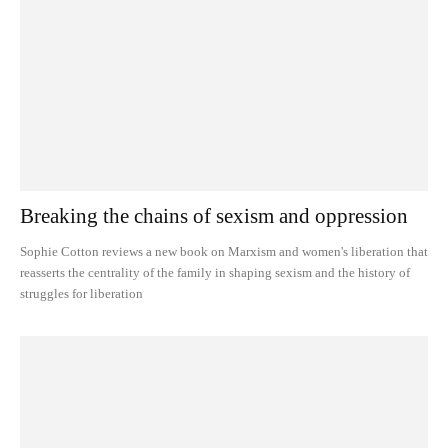
Breaking the chains of sexism and oppression
Sophie Cotton reviews a new book on Marxism and women's liberation that
reasserts the centrality of the family in shaping sexism and the history of
struggles for liberation