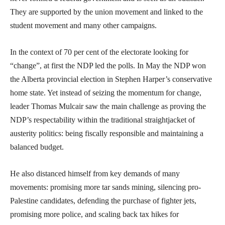
They are supported by the union movement and linked to the
student movement and many other campaigns.
In the context of 70 per cent of the electorate looking for
“change”, at first the NDP led the polls. In May the NDP won
the Alberta provincial election in Stephen Harper’s conservative
home state. Yet instead of seizing the momentum for change,
leader Thomas Mulcair saw the main challenge as proving the
NDP’s respectability within the traditional straightjacket of
austerity politics: being fiscally responsible and maintaining a
balanced budget.
He also distanced himself from key demands of many
movements: promising more tar sands mining, silencing pro-
Palestine candidates, defending the purchase of fighter jets,
promising more police, and scaling back tax hikes for