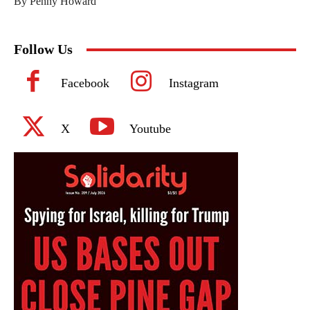
By Penny Howard
Follow Us
Facebook
Instagram
X
Youtube