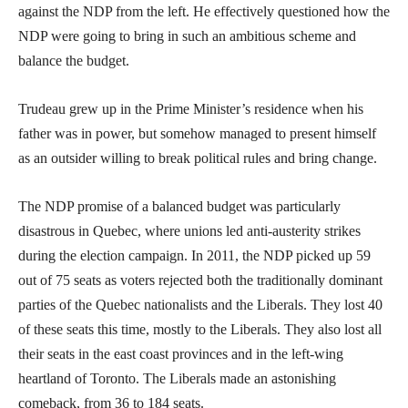
against the NDP from the left. He effectively questioned how the
NDP were going to bring in such an ambitious scheme and
balance the budget.
Trudeau grew up in the Prime Minister’s residence when his
father was in power, but somehow managed to present himself
as an outsider willing to break political rules and bring change.
The NDP promise of a balanced budget was particularly
disastrous in Quebec, where unions led anti-austerity strikes
during the election campaign. In 2011, the NDP picked up 59
out of 75 seats as voters rejected both the traditionally dominant
parties of the Quebec nationalists and the Liberals. They lost 40
of these seats this time, mostly to the Liberals. They also lost all
their seats in the east coast provinces and in the left-wing
heartland of Toronto. The Liberals made an astonishing
comeback, from 36 to 184 seats.