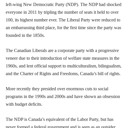
left-wing New Democratic Party (NDP). The NDP had shocked
everyone in 2011 by tripling the number of seats it held to over
100, its highest number ever. The Liberal Party were reduced to
an embarrassing third place, for the first time since the party was
founded in the 1850s.
The Canadian Liberals are a corporate party with a progressive
veneer due to their introduction of welfare state measures in the
1960s, and lent official support to multiculturalism, bilingualism,
and the Charter of Rights and Freedoms, Canada’s bill of rights.
More recently they presided over enormous cuts to social
programs in the 1990s and 2000s and have shown an obsession
with budget deficits.
The NDP is Canada’s equivalent of the Labor Party, but has
never formed a federal government and is seen as an outsider.