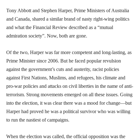
Tony Abbott and Stephen Harper, Prime Ministers of Australia
and Canada, shared a similar brand of nasty right-wing politics
and what the Financial Review described as a “mutual
admiration society”. Now, both are gone.
Of the two, Harper was far more competent and long-lasting, as
Prime Minister since 2006. But he faced popular revulsion
against the government’s cuts and austerity, racist policies
against First Nations, Muslims, and refugees, his climate and
pro-war policies and attacks on civil liberties in the name of anti-
terrorism. Strong movements emerged on all these issues. Going
into the election, it was clear there was a mood for change—but
Harper had proved he was a political survivor who was willing
to run the nastiest of campaigns.
When the election was called, the official opposition was the