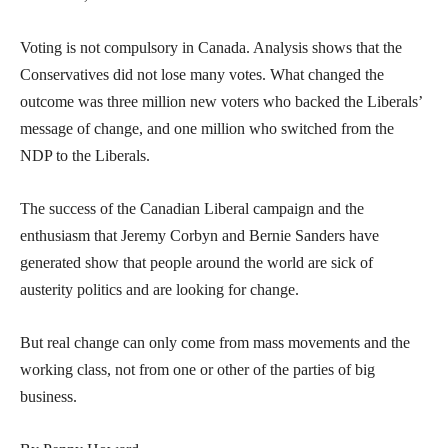
Voting is not compulsory in Canada. Analysis shows that the
Conservatives did not lose many votes. What changed the
outcome was three million new voters who backed the Liberals’
message of change, and one million who switched from the
NDP to the Liberals.
The success of the Canadian Liberal campaign and the
enthusiasm that Jeremy Corbyn and Bernie Sanders have
generated show that people around the world are sick of
austerity politics and are looking for change.
But real change can only come from mass movements and the
working class, not from one or other of the parties of big
business.