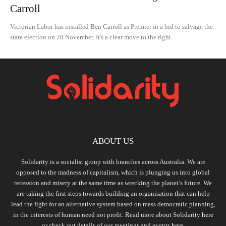
Carroll
Victorian Labor has installed Ben Carroll as Premier in a bid to salvage the
state election on 28 November. It's a clear move to the right.
ABOUT US
Solidarity is a socialist group with branches across Australia. We are
opposed to the madness of capitalism, which is plunging us into global
recession and misery at the same time as wrecking the planet’s future. We
are taking the first steps towards building an organisation that can help
lead the fight for an alternative system based on mass democratic planning,
in the interests of human need not profit. Read more about Solidarity
here
or check out details of our meetings and events
here.