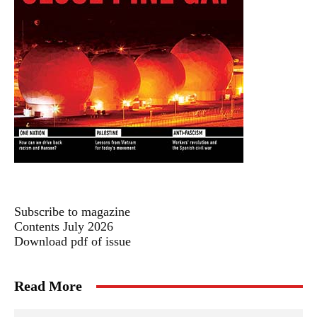
Subscribe to magazine
Contents July 2026
Download pdf of issue
Read More