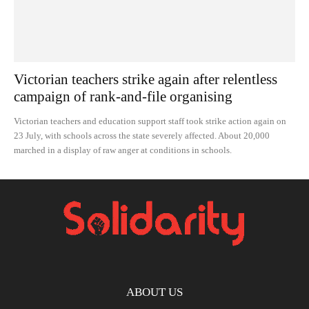
Victorian teachers strike again after relentless
campaign of rank-and-file organising
Victorian teachers and education support staff took strike action again on
23 July, with schools across the state severely affected. About 20,000
marched in a display of raw anger at conditions in schools.
ABOUT US