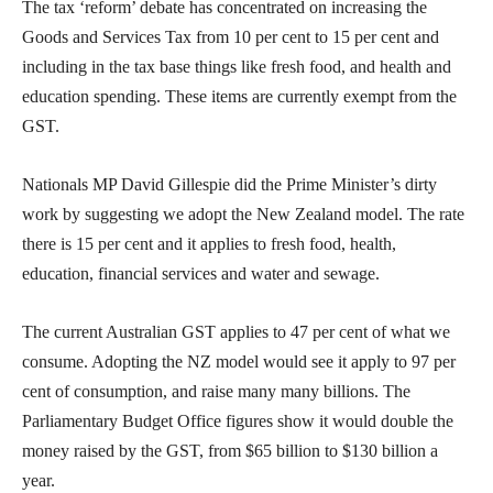
The tax ‘reform’ debate has concentrated on increasing the
Goods and Services Tax from 10 per cent to 15 per cent and
including in the tax base things like fresh food, and health and
education spending. These items are currently exempt from the
GST.
Nationals MP David Gillespie did the Prime Minister’s dirty
work by suggesting we adopt the New Zealand model. The rate
there is 15 per cent and it applies to fresh food, health,
education, financial services and water and sewage.
The current Australian GST applies to 47 per cent of what we
consume. Adopting the NZ model would see it apply to 97 per
cent of consumption, and raise many many billions. The
Parliamentary Budget Office figures show it would double the
money raised by the GST, from $65 billion to $130 billion a
year.