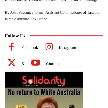
By John Passant, a former Assistant Commissioner of Taxation
in the Australian Tax Office
Follow Us
Facebook
Instagram
X
Youtube