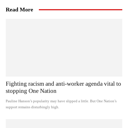
Read More
Fighting racism and anti-worker agenda vital to
stopping One Nation
Pauline Hanson’s popularity may have slipped a little. But One Nation’s
support remains disturbingly high.