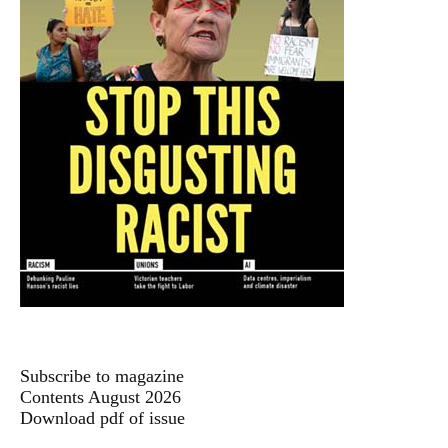
Subscribe to magazine
Contents August 2026
Download pdf of issue