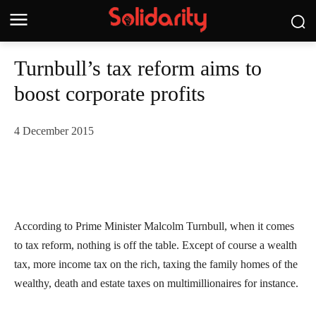
Turnbull’s tax reform aims to
boost corporate profits
4 December 2015
According to Prime Minister Malcolm Turnbull, when it comes
to tax reform, nothing is off the table. Except of course a wealth
tax, more income tax on the rich, taxing the family homes of the
wealthy, death and estate taxes on multimillionaires for instance.