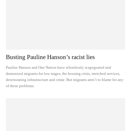
Busting Pauline Hanson’s racist lies
Pauline Hanson and One Nation have relentlessly scapegoated and
demonised migrants for low wages, the housing crisis, stretched services,
deteriorating infrastructure and crime. But migrants aren’t to blame for any
of these problems.