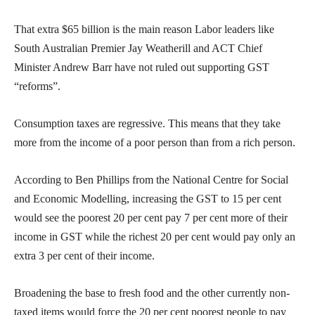
That extra $65 billion is the main reason Labor leaders like
South Australian Premier Jay Weatherill and ACT Chief
Minister Andrew Barr have not ruled out supporting GST
“reforms”.
Consumption taxes are regressive. This means that they take
more from the income of a poor person than from a rich person.
According to Ben Phillips from the National Centre for Social
and Economic Modelling, increasing the GST to 15 per cent
would see the poorest 20 per cent pay 7 per cent more of their
income in GST while the richest 20 per cent would pay only an
extra 3 per cent of their income.
Broadening the base to fresh food and the other currently non-
taxed items would force the 20 per cent poorest people to pay