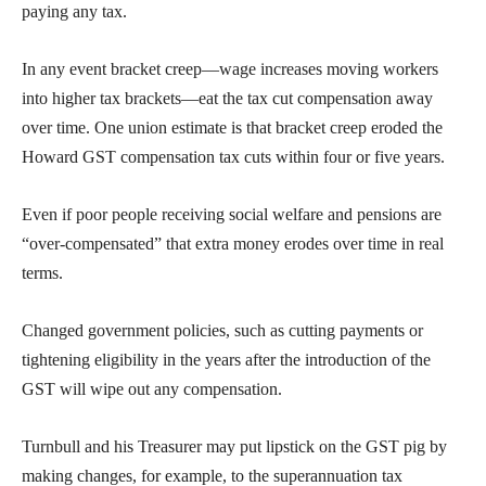
paying any tax.
In any event bracket creep—wage increases moving workers
into higher tax brackets—eat the tax cut compensation away
over time. One union estimate is that bracket creep eroded the
Howard GST compensation tax cuts within four or five years.
Even if poor people receiving social welfare and pensions are
“over-compensated” that extra money erodes over time in real
terms.
Changed government policies, such as cutting payments or
tightening eligibility in the years after the introduction of the
GST will wipe out any compensation.
Turnbull and his Treasurer may put lipstick on the GST pig by
making changes, for example, to the superannuation tax