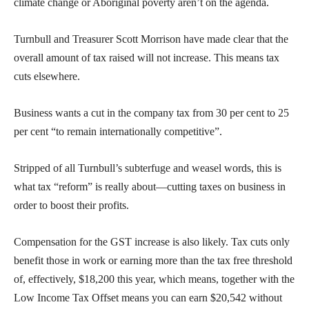
climate change or Aboriginal poverty aren’t on the agenda.
Turnbull and Treasurer Scott Morrison have made clear that the
overall amount of tax raised will not increase. This means tax
cuts elsewhere.
Business wants a cut in the company tax from 30 per cent to 25
per cent “to remain internationally competitive”.
Stripped of all Turnbull’s subterfuge and weasel words, this is
what tax “reform” is really about—cutting taxes on business in
order to boost their profits.
Compensation for the GST increase is also likely. Tax cuts only
benefit those in work or earning more than the tax free threshold
of, effectively, $18,200 this year, which means, together with the
Low Income Tax Offset means you can earn $20,542 without