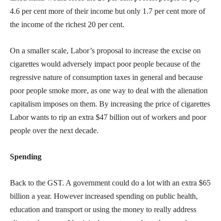
4.6 per cent more of their income but only 1.7 per cent more of
the income of the richest 20 per cent.
On a smaller scale, Labor’s proposal to increase the excise on
cigarettes would adversely impact poor people because of the
regressive nature of consumption taxes in general and because
poor people smoke more, as one way to deal with the alienation
capitalism imposes on them. By increasing the price of cigarettes
Labor wants to rip an extra $47 billion out of workers and poor
people over the next decade.
Spending
Back to the GST. A government could do a lot with an extra $65
billion a year. However increased spending on public health,
education and transport or using the money to really address