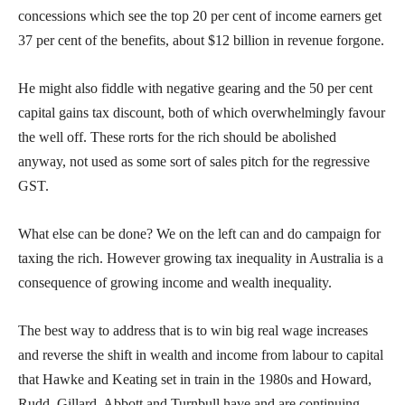
concessions which see the top 20 per cent of income earners get
37 per cent of the benefits, about $12 billion in revenue forgone.
He might also fiddle with negative gearing and the 50 per cent
capital gains tax discount, both of which overwhelmingly favour
the well off. These rorts for the rich should be abolished
anyway, not used as some sort of sales pitch for the regressive
GST.
What else can be done? We on the left can and do campaign for
taxing the rich. However growing tax inequality in Australia is a
consequence of growing income and wealth inequality.
The best way to address that is to win big real wage increases
and reverse the shift in wealth and income from labour to capital
that Hawke and Keating set in train in the 1980s and Howard,
Rudd, Gillard, Abbott and Turnbull have and are continuing.