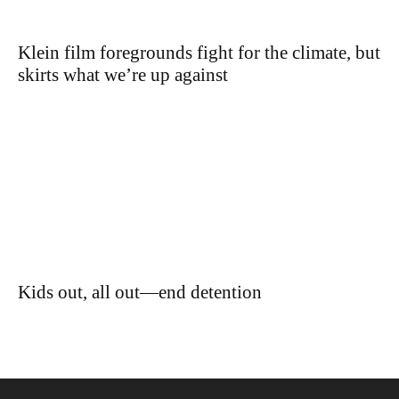
Klein film foregrounds fight for the climate, but
skirts what we’re up against
Kids out, all out—end detention