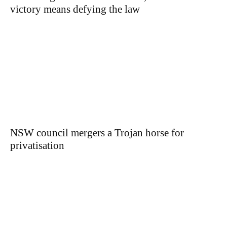
victory means defying the law
NSW council mergers a Trojan horse for
privatisation