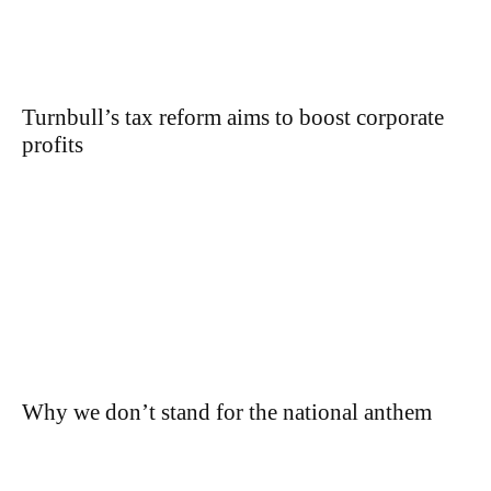
Turnbull’s tax reform aims to boost corporate
profits
Why we don’t stand for the national anthem