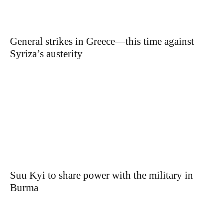
General strikes in Greece—this time against
Syriza’s austerity
Suu Kyi to share power with the military in
Burma