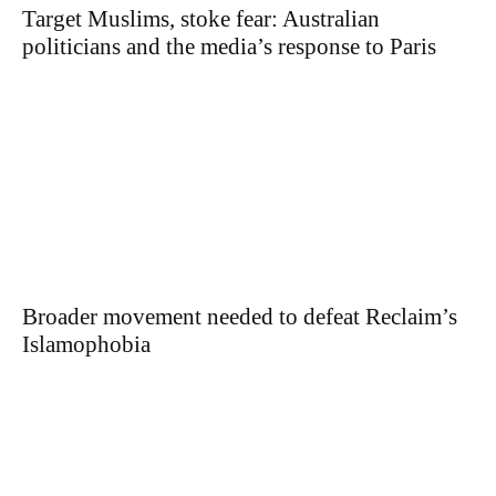
Target Muslims, stoke fear: Australian
politicians and the media’s response to Paris
Broader movement needed to defeat Reclaim’s
Islamophobia