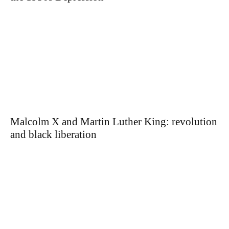
Malcolm X and Martin Luther King: revolution
and black liberation