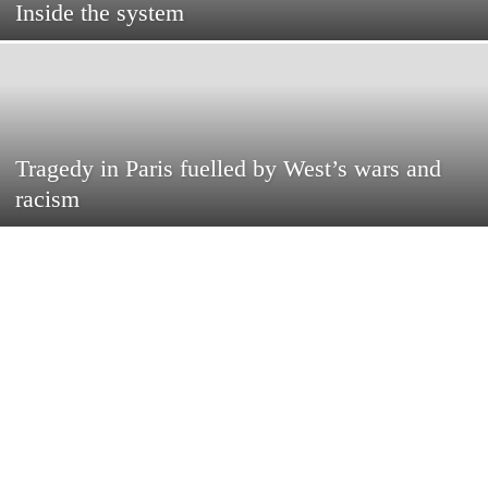
Inside the system
Tragedy in Paris fuelled by West’s wars and
racism