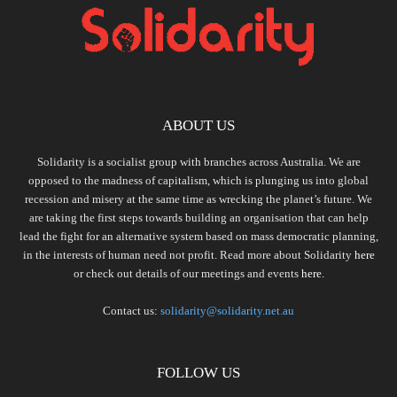
ABOUT US
Solidarity is a socialist group with branches across Australia. We are
opposed to the madness of capitalism, which is plunging us into global
recession and misery at the same time as wrecking the planet’s future. We
are taking the first steps towards building an organisation that can help
lead the fight for an alternative system based on mass democratic planning,
in the interests of human need not profit. Read more about Solidarity
here
or check out details of our meetings and events
here.
Contact us:
solidarity@solidarity.net.au
FOLLOW US