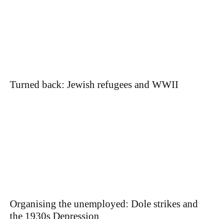
Turned back: Jewish refugees and WWII
Organising the unemployed: Dole strikes and
the 1930s Depression