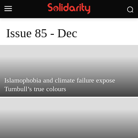
Issue 85 - Dec
Islamophobia and climate failure expose
Turnbull’s true colours