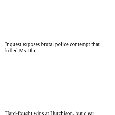
Inquest exposes brutal police contempt that
killed Ms Dhu
Hard-fought wins at Hutchison, but clear