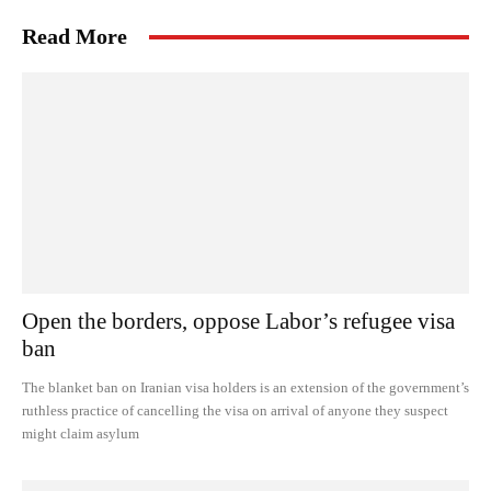
Read More
Open the borders, oppose Labor’s refugee visa
ban
The blanket ban on Iranian visa holders is an extension of the government’s
ruthless practice of cancelling the visa on arrival of anyone they suspect
might claim asylum