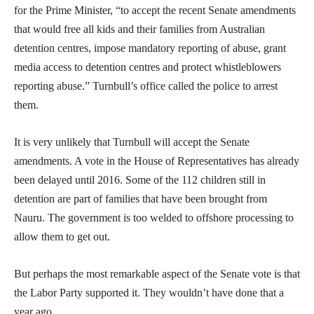
for the Prime Minister, “to accept the recent Senate amendments
that would free all kids and their families from Australian
detention centres, impose mandatory reporting of abuse, grant
media access to detention centres and protect whistleblowers
reporting abuse.” Turnbull’s office called the police to arrest
them.
It is very unlikely that Turnbull will accept the Senate
amendments. A vote in the House of Representatives has already
been delayed until 2016. Some of the 112 children still in
detention are part of families that have been brought from
Nauru. The government is too welded to offshore processing to
allow them to get out.
But perhaps the most remarkable aspect of the Senate vote is that
the Labor Party supported it. They wouldn’t have done that a
year ago.