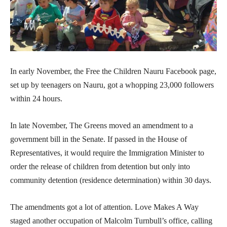
In early November, the Free the Children Nauru Facebook page,
set up by teenagers on Nauru, got a whopping 23,000 followers
within 24 hours.
In late November, The Greens moved an amendment to a
government bill in the Senate. If passed in the House of
Representatives, it would require the Immigration Minister to
order the release of children from detention but only into
community detention (residence determination) within 30 days.
The amendments got a lot of attention. Love Makes A Way
staged another occupation of Malcolm Turnbull’s office, calling