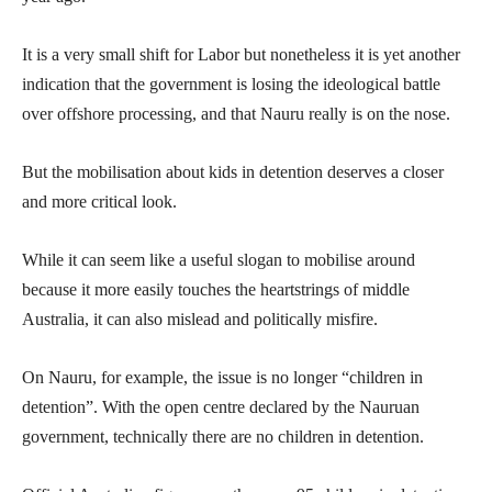
It is a very small shift for Labor but nonetheless it is yet another
indication that the government is losing the ideological battle
over offshore processing, and that Nauru really is on the nose.
But the mobilisation about kids in detention deserves a closer
and more critical look.
While it can seem like a useful slogan to mobilise around
because it more easily touches the heartstrings of middle
Australia, it can also mislead and politically misfire.
On Nauru, for example, the issue is no longer “children in
detention”. With the open centre declared by the Nauruan
government, technically there are no children in detention.