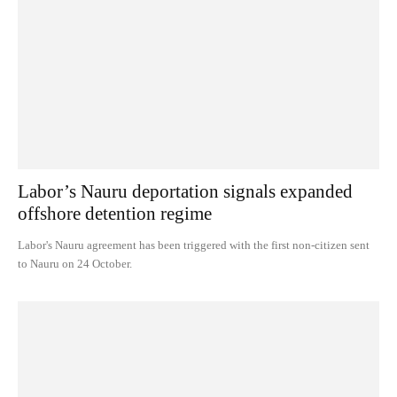
Labor’s Nauru deportation signals expanded
offshore detention regime
Labor's Nauru agreement has been triggered with the first non-citizen sent
to Nauru on 24 October.