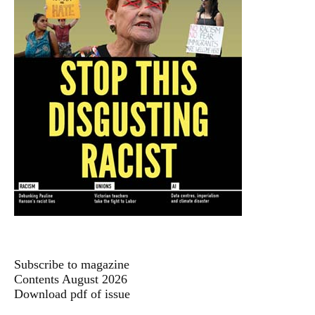
Subscribe to magazine
Contents August 2026
Download pdf of issue