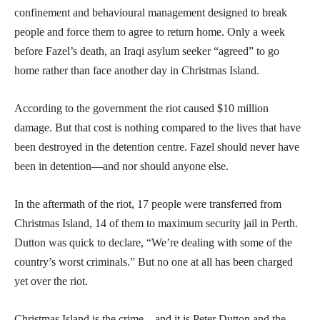
confinement and behavioural management designed to break
people and force them to agree to return home. Only a week
before Fazel’s death, an Iraqi asylum seeker “agreed” to go
home rather than face another day in Christmas Island.
According to the government the riot caused $10 million
damage. But that cost is nothing compared to the lives that have
been destroyed in the detention centre. Fazel should never have
been in detention—and nor should anyone else.
In the aftermath of the riot, 17 people were transferred from
Christmas Island, 14 of them to maximum security jail in Perth.
Dutton was quick to declare, “We’re dealing with some of the
country’s worst criminals.” But no one at all has been charged
yet over the riot.
Christmas Island is the crime—and it is Peter Dutton and the