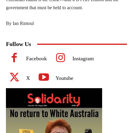
government that must be held to account.
By Ian Rintoul
Follow Us
Facebook
Instagram
X
Youtube