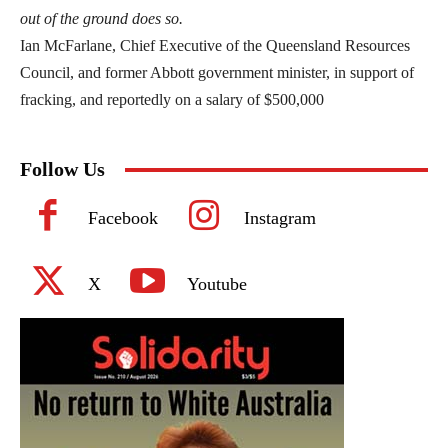
out of the ground does so.
Ian McFarlane, Chief Executive of the Queensland Resources
Council, and former Abbott government minister, in support of
fracking, and reportedly on a salary of $500,000
Follow Us
Facebook
Instagram
X
Youtube