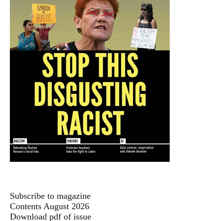
Subscribe to magazine
Contents August 2026
Download pdf of issue