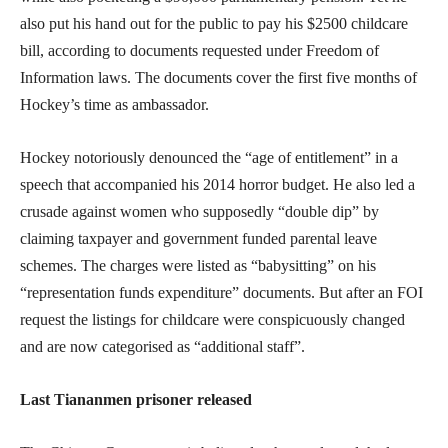
also put his hand out for the public to pay his $2500 childcare
bill, according to documents requested under Freedom of
Information laws. The documents cover the first five months of
Hockey’s time as ambassador.
Hockey notoriously denounced the “age of entitlement” in a
speech that accompanied his 2014 horror budget. He also led a
crusade against women who supposedly “double dip” by
claiming taxpayer and government funded parental leave
schemes. The charges were listed as “babysitting” on his
“representation funds expenditure” documents. But after an FOI
request the listings for childcare were conspicuously changed
and are now categorised as “additional staff”.
Last Tiananmen prisoner released