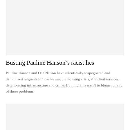
Busting Pauline Hanson’s racist lies
Pauline Hanson and One Nation have relentlessly scapegoated and
demonised migrants for low wages, the housing crisis, stretched services,
deteriorating infrastructure and crime. But migrants aren’t to blame for any
of these problems.