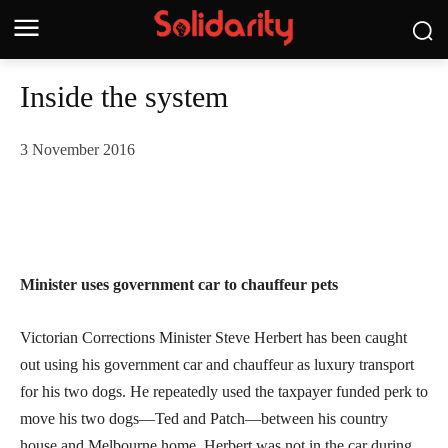
Inside the system
3 November 2016
Minister uses government car to chauffeur pets
Victorian Corrections Minister Steve Herbert has been caught
out using his government car and chauffeur as luxury transport
for his two dogs. He repeatedly used the taxpayer funded perk to
move his two dogs—Ted and Patch—between his country
house and Melbourne home. Herbert was not in the car during