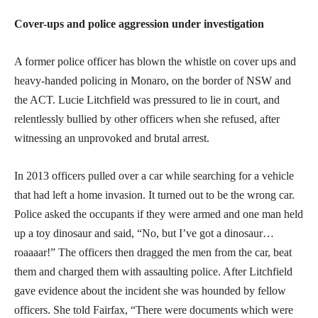
Cover-ups and police aggression under investigation
A former police officer has blown the whistle on cover ups and
heavy-handed policing in Monaro, on the border of NSW and
the ACT. Lucie Litchfield was pressured to lie in court, and
relentlessly bullied by other officers when she refused, after
witnessing an unprovoked and brutal arrest.
In 2013 officers pulled over a car while searching for a vehicle
that had left a home invasion. It turned out to be the wrong car.
Police asked the occupants if they were armed and one man held
up a toy dinosaur and said, “No, but I’ve got a dinosaur…
roaaaar!” The officers then dragged the men from the car, beat
them and charged them with assaulting police. After Litchfield
gave evidence about the incident she was hounded by fellow
officers. She told Fairfax, “There were documents which were