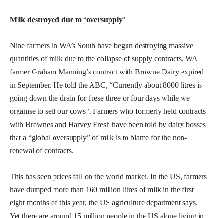
Milk destroyed due to ‘oversupply’
Nine farmers in WA’s South have begun destroying massive
quantities of milk due to the collapse of supply contracts. WA
farmer Graham Manning’s contract with Browne Dairy expired
in September. He told the ABC, “Currently about 8000 litres is
going down the drain for these three or four days while we
organise to sell our cows”. Farmers who formerly held contracts
with Brownes and Harvey Fresh have been told by dairy bosses
that a “global oversupply” of milk is to blame for the non-
renewal of contracts.
This has seen prices fall on the world market. In the US, farmers
have dumped more than 160 million litres of milk in the first
eight months of this year, the US agriculture department says.
Yet there are around 15 million people in the US alone living in