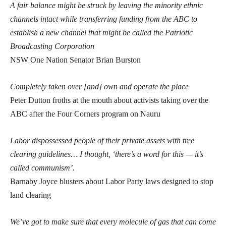
A fair balance might be struck by leaving the minority ethnic
channels intact while transferring funding from the ABC to
establish a new channel that might be called the Patriotic
Broadcasting Corporation
NSW One Nation Senator Brian Burston
Completely taken over [and] own and operate the place
Peter Dutton froths at the mouth about activists taking over the
ABC after the Four Corners program on Nauru
Labor dispossessed people of their private assets with tree
clearing guidelines… I thought, ‘there’s a word for this — it’s
called communism’.
Barnaby Joyce blusters about Labor Party laws designed to stop
land clearing
We’ve got to make sure that every molecule of gas that can come