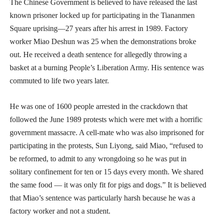
The Chinese Government is believed to have released the last
known prisoner locked up for participating in the Tiananmen
Square uprising—27 years after his arrest in 1989. Factory
worker Miao Deshun was 25 when the demonstrations broke
out. He received a death sentence for allegedly throwing a
basket at a burning People’s Liberation Army. His sentence was
commuted to life two years later.
He was one of 1600 people arrested in the crackdown that
followed the June 1989 protests which were met with a horrific
government massacre. A cell-mate who was also imprisoned for
participating in the protests, Sun Liyong, said Miao, “refused to
be reformed, to admit to any wrongdoing so he was put in
solitary confinement for ten or 15 days every month. We shared
the same food — it was only fit for pigs and dogs.” It is believed
that Miao’s sentence was particularly harsh because he was a
factory worker and not a student.