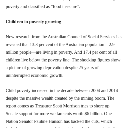
poverty and classified as “food insecure”.
Children in poverty growing
New research from the Australian Council of Social Services has
revealed that 13.3 per cent of the Australian population—2.9
million people—are living in poverty. And 17.4 per cent of all
children live below the poverty line. The shocking figures show
a picture of growing deprivation despite 25 years of
uninterrupted economic growth.
Child poverty increased in the decade between 2004 and 2014
despite the massive wealth created by the mining boom. The
report comes as Treasurer Scott Morrison tries to shore up
Senate support for more welfare cuts worth $6 billion. One
Nation Senator Pauline Hanson has backed the cuts, which