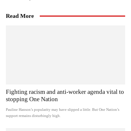
Read More
Fighting racism and anti-worker agenda vital to
stopping One Nation
Pauline Hanson’s popularity may have slipped a little. But One Nation’s
support remains disturbingly high.