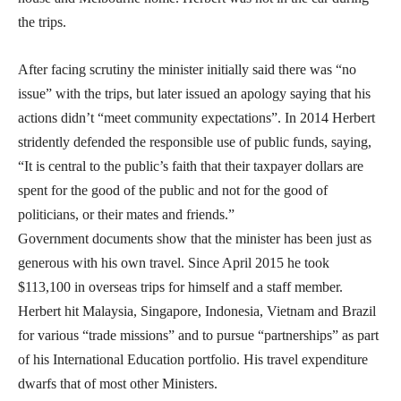
the trips.
After facing scrutiny the minister initially said there was “no
issue” with the trips, but later issued an apology saying that his
actions didn’t “meet community expectations”. In 2014 Herbert
stridently defended the responsible use of public funds, saying,
“It is central to the public’s faith that their taxpayer dollars are
spent for the good of the public and not for the good of
politicians, or their mates and friends.”
Government documents show that the minister has been just as
generous with his own travel. Since April 2015 he took
$113,100 in overseas trips for himself and a staff member.
Herbert hit Malaysia, Singapore, Indonesia, Vietnam and Brazil
for various “trade missions” and to pursue “partnerships” as part
of his International Education portfolio. His travel expenditure
dwarfs that of most other Ministers.