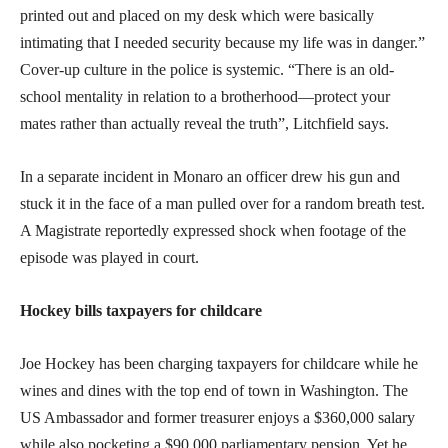
printed out and placed on my desk which were basically
intimating that I needed security because my life was in danger.”
Cover-up culture in the police is systemic. “There is an old-
school mentality in relation to a brotherhood—protect your
mates rather than actually reveal the truth”, Litchfield says.
In a separate incident in Monaro an officer drew his gun and
stuck it in the face of a man pulled over for a random breath test.
A Magistrate reportedly expressed shock when footage of the
episode was played in court.
Hockey bills taxpayers for childcare
Joe Hockey has been charging taxpayers for childcare while he
wines and dines with the top end of town in Washington. The
US Ambassador and former treasurer enjoys a $360,000 salary
while also pocketing a $90,000 parliamentary pension. Yet he