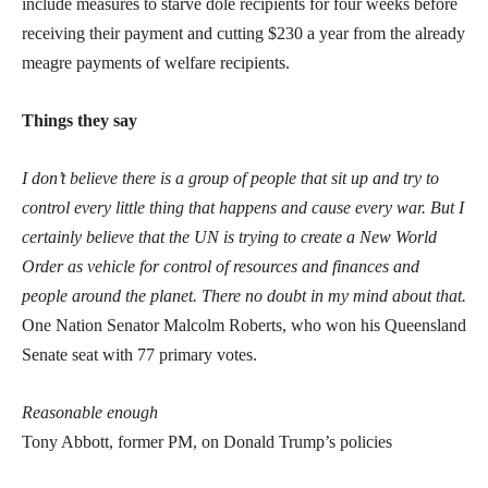
include measures to starve dole recipients for four weeks before
receiving their payment and cutting $230 a year from the already
meagre payments of welfare recipients.
Things they say
I don’t believe there is a group of people that sit up and try to
control every little thing that happens and cause every war. But I
certainly believe that the UN is trying to create a New World
Order as vehicle for control of resources and finances and
people around the planet. There no doubt in my mind about that.
One Nation Senator Malcolm Roberts, who won his Queensland
Senate seat with 77 primary votes.
Reasonable enough
Tony Abbott, former PM, on Donald Trump’s policies