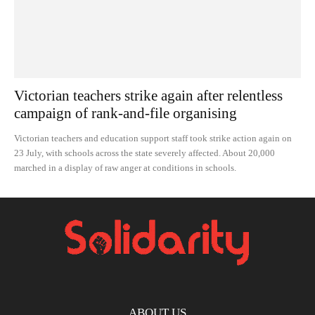
Victorian teachers strike again after relentless
campaign of rank-and-file organising
Victorian teachers and education support staff took strike action again on
23 July, with schools across the state severely affected. About 20,000
marched in a display of raw anger at conditions in schools.
ABOUT US