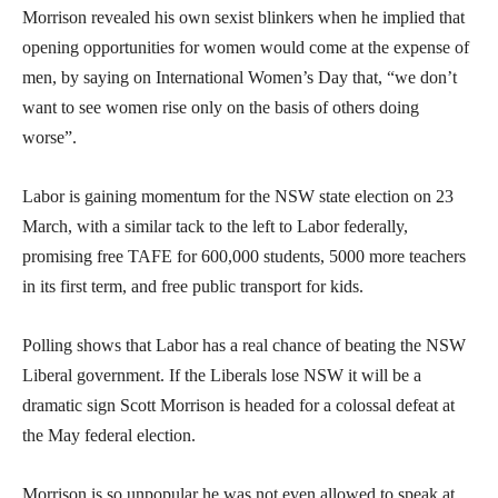
Morrison revealed his own sexist blinkers when he implied that
opening opportunities for women would come at the expense of
men, by saying on International Women’s Day that, “we don’t
want to see women rise only on the basis of others doing
worse”.
Labor is gaining momentum for the NSW state election on 23
March, with a similar tack to the left to Labor federally,
promising free TAFE for 600,000 students, 5000 more teachers
in its first term, and free public transport for kids.
Polling shows that Labor has a real chance of beating the NSW
Liberal government. If the Liberals lose NSW it will be a
dramatic sign Scott Morrison is headed for a colossal defeat at
the May federal election.
Morrison is so unpopular he was not even allowed to speak at