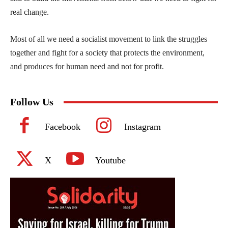
real change.
Most of all we need a socialist movement to link the struggles
together and fight for a society that protects the environment,
and produces for human need and not for profit.
Follow Us
Facebook
Instagram
X
Youtube