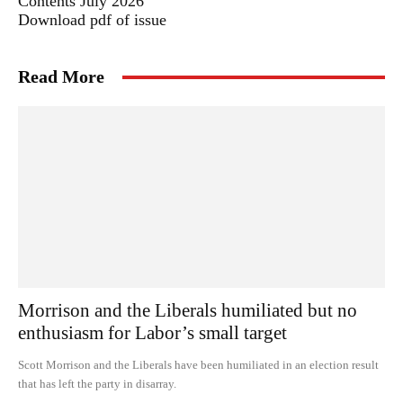
Contents July 2026
Download pdf of issue
Read More
Morrison and the Liberals humiliated but no
enthusiasm for Labor’s small target
Scott Morrison and the Liberals have been humiliated in an election result
that has left the party in disarray.