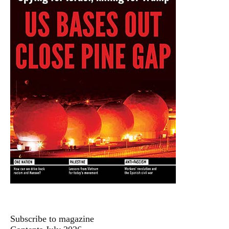
Subscribe to magazine