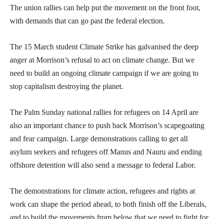
The union rallies can help put the movement on the front foot,
with demands that can go past the federal election.
The 15 March student Climate Strike has galvanised the deep
anger at Morrison’s refusal to act on climate change. But we
need to build an ongoing climate campaign if we are going to
stop capitalism destroying the planet.
The Palm Sunday national rallies for refugees on 14 April are
also an important chance to push back Morrison’s scapegoating
and fear campaign. Large demonstrations calling to get all
asylum seekers and refugees off Manus and Nauru and ending
offshore detention will also send a message to federal Labor.
The demonstrations for climate action, refugees and rights at
work can shape the period ahead, to both finish off the Liberals,
and to build the movements from below that we need to fight for