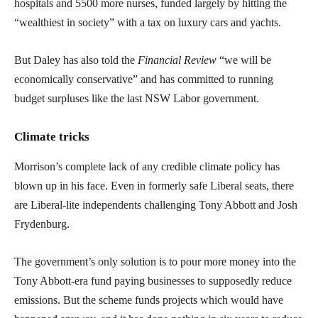
hospitals and 5500 more nurses, funded largely by hitting the
“wealthiest in society” with a tax on luxury cars and yachts.
But Daley has also told the
Financial Review
“we will be
economically conservative” and has committed to running
budget surpluses like the last NSW Labor government.
Climate tricks
Morrison’s complete lack of any credible climate policy has
blown up in his face. Even in formerly safe Liberal seats, there
are Liberal-lite independents challenging Tony Abbott and Josh
Frydenburg.
The government’s only solution is to pour more money into the
Tony Abbott-era fund paying businesses to supposedly reduce
emissions. But the scheme funds projects which would have