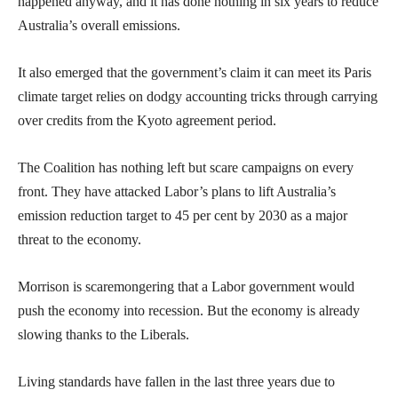
happened anyway, and it has done nothing in six years to reduce
Australia’s overall emissions.
It also emerged that the government’s claim it can meet its Paris
climate target relies on dodgy accounting tricks through carrying
over credits from the Kyoto agreement period.
The Coalition has nothing left but scare campaigns on every
front. They have attacked Labor’s plans to lift Australia’s
emission reduction target to 45 per cent by 2030 as a major
threat to the economy.
Morrison is scaremongering that a Labor government would
push the economy into recession. But the economy is already
slowing thanks to the Liberals.
Living standards have fallen in the last three years due to