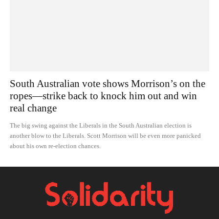
South Australian vote shows Morrison’s on the
ropes—strike back to knock him out and win
real change
The big swing against the Liberals in the South Australian election is
another blow to the Liberals. Scott Morrison will be even more panicked
about his own re-election chances.