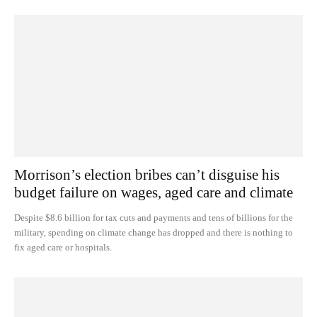
Morrison’s election bribes can’t disguise his
budget failure on wages, aged care and climate
Despite $8.6 billion for tax cuts and payments and tens of billions for the
military, spending on climate change has dropped and there is nothing to
fix aged care or hospitals.