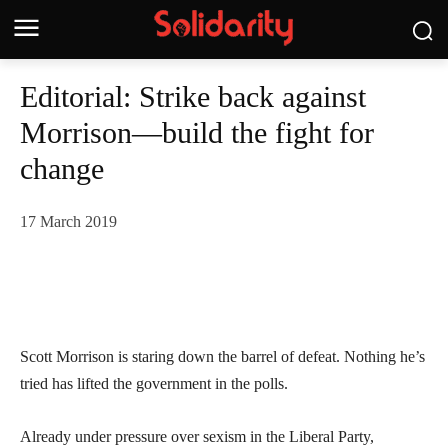
Editorial: Strike back against
Morrison—build the fight for
change
17 March 2019
Scott Morrison is staring down the barrel of defeat. Nothing he’s
tried has lifted the government in the polls.
Already under pressure over sexism in the Liberal Party,