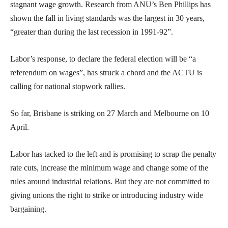
stagnant wage growth. Research from ANU’s Ben Phillips has
shown the fall in living standards was the largest in 30 years,
“greater than during the last recession in 1991-92”.
Labor’s response, to declare the federal election will be “a
referendum on wages”, has struck a chord and the ACTU is
calling for national stopwork rallies.
So far, Brisbane is striking on 27 March and Melbourne on 10
April.
Labor has tacked to the left and is promising to scrap the penalty
rate cuts, increase the minimum wage and change some of the
rules around industrial relations. But they are not committed to
giving unions the right to strike or introducing industry wide
bargaining.