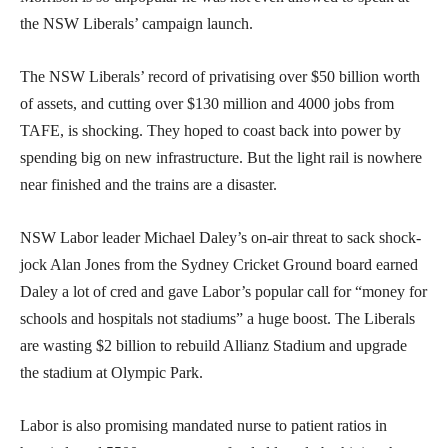
the NSW Liberals’ campaign launch.
The NSW Liberals’ record of privatising over $50 billion worth
of assets, and cutting over $130 million and 4000 jobs from
TAFE, is shocking. They hoped to coast back into power by
spending big on new infrastructure. But the light rail is nowhere
near finished and the trains are a disaster.
NSW Labor leader Michael Daley’s on-air threat to sack shock-
jock Alan Jones from the Sydney Cricket Ground board earned
Daley a lot of cred and gave Labor’s popular call for “money for
schools and hospitals not stadiums” a huge boost. The Liberals
are wasting $2 billion to rebuild Allianz Stadium and upgrade
the stadium at Olympic Park.
Labor is also promising mandated nurse to patient ratios in