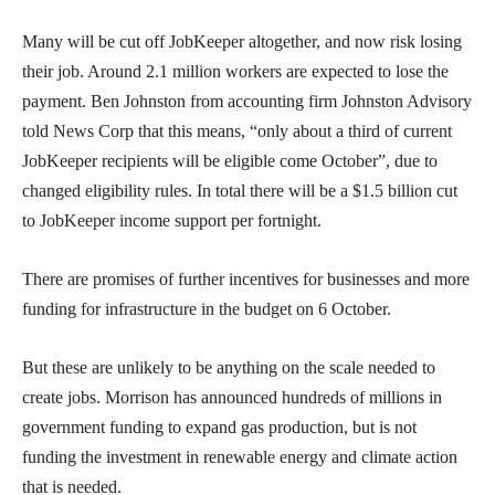
Many will be cut off JobKeeper altogether, and now risk losing
their job. Around 2.1 million workers are expected to lose the
payment. Ben Johnston from accounting firm Johnston Advisory
told News Corp that this means, “only about a third of current
JobKeeper recipients will be eligible come October”, due to
changed eligibility rules. In total there will be a $1.5 billion cut
to JobKeeper income support per fortnight.
There are promises of further incentives for businesses and more
funding for infrastructure in the budget on 6 October.
But these are unlikely to be anything on the scale needed to
create jobs. Morrison has announced hundreds of millions in
government funding to expand gas production, but is not
funding the investment in renewable energy and climate action
that is needed.