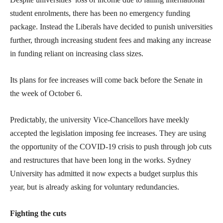
student enrolments, there has been no emergency funding
package. Instead the Liberals have decided to punish universities
further, through increasing student fees and making any increase
in funding reliant on increasing class sizes.
Its plans for fee increases will come back before the Senate in
the week of October 6.
Predictably, the university Vice-Chancellors have meekly
accepted the legislation imposing fee increases. They are using
the opportunity of the COVID-19 crisis to push through job cuts
and restructures that have been long in the works. Sydney
University has admitted it now expects a budget surplus this
year, but is already asking for voluntary redundancies.
Fighting the cuts