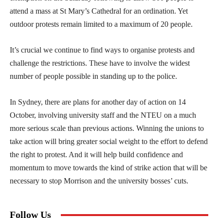
attend a mass at St Mary’s Cathedral for an ordination. Yet
outdoor protests remain limited to a maximum of 20 people.
It’s crucial we continue to find ways to organise protests and
challenge the restrictions. These have to involve the widest
number of people possible in standing up to the police.
In Sydney, there are plans for another day of action on 14
October, involving university staff and the NTEU on a much
more serious scale than previous actions. Winning the unions to
take action will bring greater social weight to the effort to defend
the right to protest. And it will help build confidence and
momentum to move towards the kind of strike action that will be
necessary to stop Morrison and the university bosses’ cuts.
Follow Us