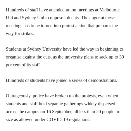
Hundreds of staff have attended union meetings at Melbourne
Uni and Sydney Uni to oppose job cuts. The anger at these
meetings has to be turned into protest action that prepares the
way for strikes.
Students at Sydney University have led the way in beginning to
organise against the cuts, as the university plans to sack up to 30
per cent of its staff.
Hundreds of students have joined a series of demonstrations.
Outrageously, police have broken up the protests, even when
students and staff held separate gatherings widely dispersed
across the campus on 16 September, all less than 20 people in
size as allowed under COVID-19 regulations.