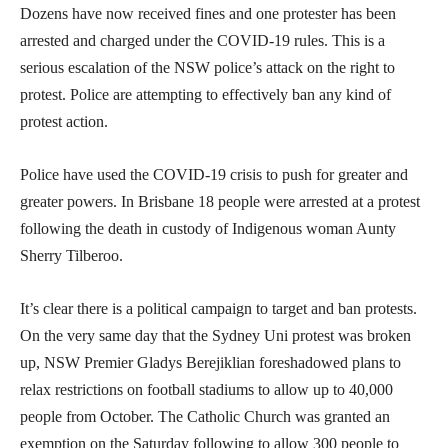
Dozens have now received fines and one protester has been
arrested and charged under the COVID-19 rules. This is a
serious escalation of the NSW police’s attack on the right to
protest. Police are attempting to effectively ban any kind of
protest action.
Police have used the COVID-19 crisis to push for greater and
greater powers. In Brisbane 18 people were arrested at a protest
following the death in custody of Indigenous woman Aunty
Sherry Tilberoo.
It’s clear there is a political campaign to target and ban protests.
On the very same day that the Sydney Uni protest was broken
up, NSW Premier Gladys Berejiklian foreshadowed plans to
relax restrictions on football stadiums to allow up to 40,000
people from October. The Catholic Church was granted an
exemption on the Saturday following to allow 300 people to