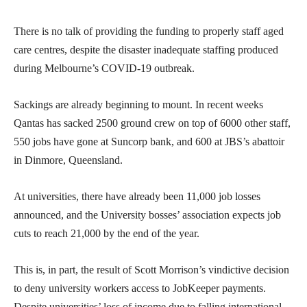
There is no talk of providing the funding to properly staff aged
care centres, despite the disaster inadequate staffing produced
during Melbourne’s COVID-19 outbreak.
Sackings are already beginning to mount. In recent weeks
Qantas has sacked 2500 ground crew on top of 6000 other staff,
550 jobs have gone at Suncorp bank, and 600 at JBS’s abattoir
in Dinmore, Queensland.
At universities, there have already been 11,000 job losses
announced, and the University bosses’ association expects job
cuts to reach 21,000 by the end of the year.
This is, in part, the result of Scott Morrison’s vindictive decision
to deny university workers access to JobKeeper payments.
Despite universities’ loss of income due to falling international