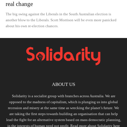
real change
The big swing against the Liberals in the South Australian election is
another blow to the Liberals. Scott Morrison will be even more panicked
about his own re-election chances.
ABOUT US
Solidarity is a socialist group with branches across Australia. We are
opposed to the madness of capitalism, which is plunging us into global
recession and misery at the same time as wrecking the planet’s future. We
are taking the first steps towards building an organisation that can help
lead the fight for an alternative system based on mass democratic planning,
in the interests of human need not profit. Read more about Solidarity
here