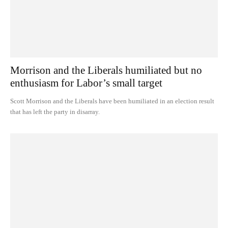
Morrison and the Liberals humiliated but no
enthusiasm for Labor’s small target
Scott Morrison and the Liberals have been humiliated in an election result
that has left the party in disarray.