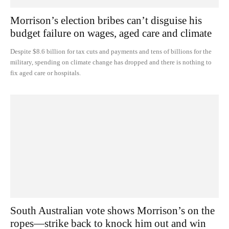
Morrison’s election bribes can’t disguise his
budget failure on wages, aged care and climate
Despite $8.6 billion for tax cuts and payments and tens of billions for the
military, spending on climate change has dropped and there is nothing to
fix aged care or hospitals.
South Australian vote shows Morrison’s on the
ropes—strike back to knock him out and win