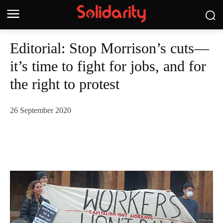
Editorial: Stop Morrison’s cuts—
it’s time to fight for jobs, and for
the right to protest
26 September 2020