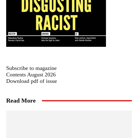
Subscribe to magazine
Contents August 2026
Download pdf of issue
Read More