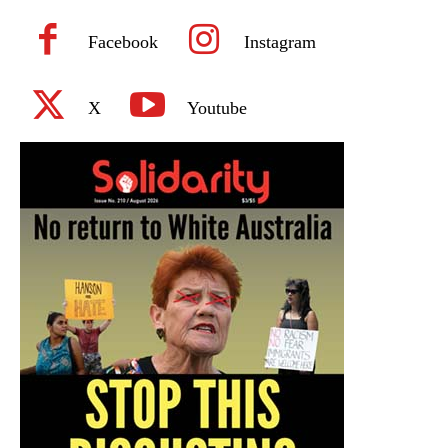
Facebook
Instagram
X
Youtube