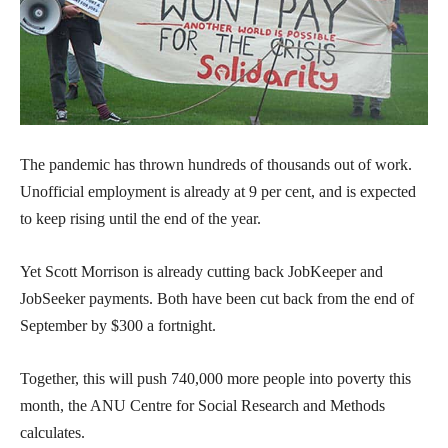
The pandemic has thrown hundreds of thousands out of work.
Unofficial employment is already at 9 per cent, and is expected
to keep rising until the end of the year.
Yet Scott Morrison is already cutting back JobKeeper and
JobSeeker payments. Both have been cut back from the end of
September by $300 a fortnight.
Together, this will push 740,000 more people into poverty this
month, the ANU Centre for Social Research and Methods
calculates.