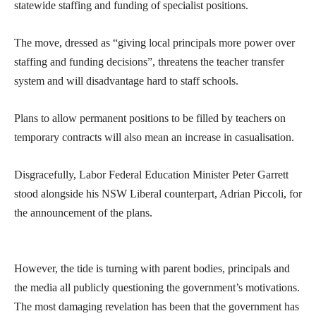
statewide staffing and funding of specialist positions.
The move, dressed as “giving local principals more power over
staffing and funding decisions”, threatens the teacher transfer
system and will disadvantage hard to staff schools.
Plans to allow permanent positions to be filled by teachers on
temporary contracts will also mean an increase in casualisation.
Disgracefully, Labor Federal Education Minister Peter Garrett
stood alongside his NSW Liberal counterpart, Adrian Piccoli, for
the announcement of the plans.
However, the tide is turning with parent bodies, principals and
the media all publicly questioning the government’s motivations.
The most damaging revelation has been that the government has