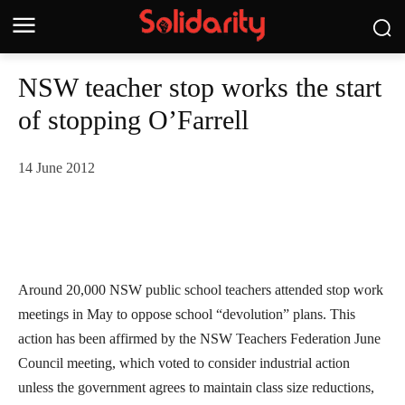
NSW teacher stop works the start
of stopping O’Farrell
14 June 2012
Around 20,000 NSW public school teachers attended stop work
meetings in May to oppose school “devolution” plans. This
action has been affirmed by the NSW Teachers Federation June
Council meeting, which voted to consider industrial action
unless the government agrees to maintain class size reductions,