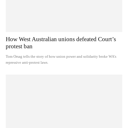
How West Australian unions defeated Court’s
protest ban
Tom Orsag tells the story of how union power and solidarity broke WA's
repressive anti-protest laws.