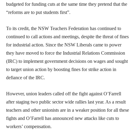
budgeted for funding cuts at the same time they pretend that the
“reforms are to put students first”.
To its credit, the NSW Teachers Federation has continued to
continued to call actions and meetings, despite the threat of fines
for industrial action. Since the NSW Liberals came to power
they have moved to force the Industrial Relations Commission
(IRC) to implement government decisions on wages and sought
to target union action by boosting fines for strike action in
defiance of the IRC.
However, union leaders called off the fight against O’Farrell
after staging two public sector wide rallies last year. As a result
teachers and other unionists are in a weaker position for all these
fights and O’Farrell has announced new attacks like cuts to
workers’ compensation.