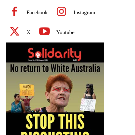
Facebook
Instagram
X
Youtube