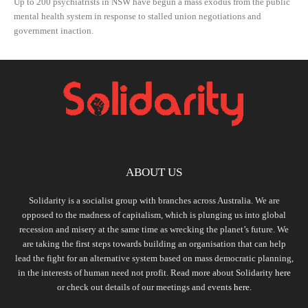
Up to 200 psychiatrists in NSW have begun a mass exodus from the public
mental health system in response to stalled union negotiations and
government inaction.
ABOUT US
Solidarity is a socialist group with branches across Australia. We are
opposed to the madness of capitalism, which is plunging us into global
recession and misery at the same time as wrecking the planet’s future. We
are taking the first steps towards building an organisation that can help
lead the fight for an alternative system based on mass democratic planning,
in the interests of human need not profit. Read more about Solidarity
here
or check out details of our meetings and events
here.