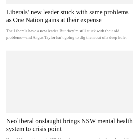
Liberals’ new leader stuck with same problems
as One Nation gains at their expense
The Liberals have a new leader. But they’re still stuck with their old
problems—and Angus Taylor isn’t going to dig them out of a deep hole.
Neoliberal onslaught brings NSW mental health
system to crisis point