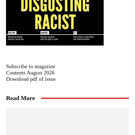
Subscribe to magazine
Contents August 2026
Download pdf of issue
Read More