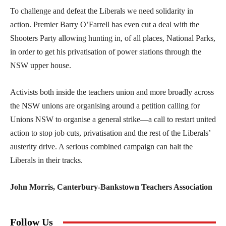
To challenge and defeat the Liberals we need solidarity in
action. Premier Barry O’Farrell has even cut a deal with the
Shooters Party allowing hunting in, of all places, National Parks,
in order to get his privatisation of power stations through the
NSW upper house.
Activists both inside the teachers union and more broadly across
the NSW unions are organising around a petition calling for
Unions NSW to organise a general strike—a call to restart united
action to stop job cuts, privatisation and the rest of the Liberals’
austerity drive. A serious combined campaign can halt the
Liberals in their tracks.
John Morris, Canterbury-Bankstown Teachers Association
Follow Us