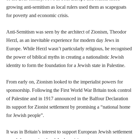
growing anti-semitism as local rulers used them as scapegoats
for poverty and economic crisis.
Anti-Semitism was seen by the architect of Zionism, Theodor
Herzl, as an inevitable experience for modern day Jews in
Europe. While Herzl wasn’t particularly religious, he recognised
the power of biblical myths in creating a nationalistic Jewish
identity to form the foundation for a Jewish state in Palestine.
From early on, Zionism looked to the imperialist powers for
sponsorship. Following the First World War Britain took control
of Palestine and in 1917 announced in the Balfour Declaration
its support for Zionist settlement by promising a “national home
for Jewish people”.
It was in Britain’s interest to support European Jewish settlement