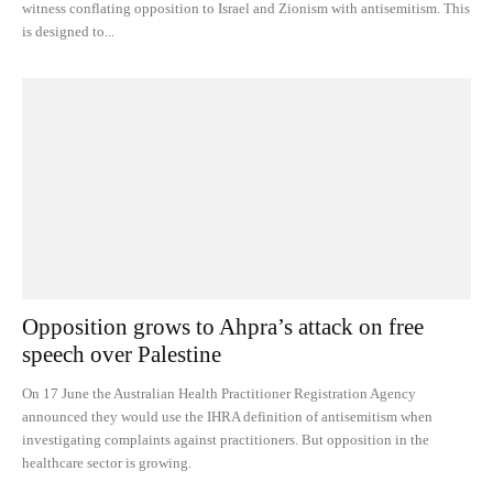
witness conflating opposition to Israel and Zionism with antisemitism. This
is designed to...
Opposition grows to Ahpra’s attack on free
speech over Palestine
On 17 June the Australian Health Practitioner Registration Agency
announced they would use the IHRA definition of antisemitism when
investigating complaints against practitioners. But opposition in the
healthcare sector is growing.