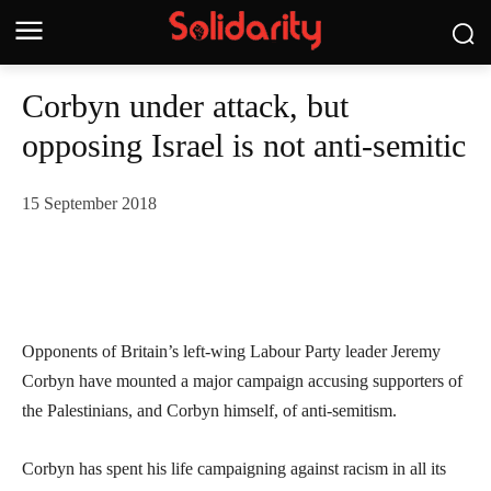
Corbyn under attack, but
opposing Israel is not anti-semitic
15 September 2018
Opponents of Britain’s left-wing Labour Party leader Jeremy
Corbyn have mounted a major campaign accusing supporters of
the Palestinians, and Corbyn himself, of anti-semitism.
Corbyn has spent his life campaigning against racism in all its