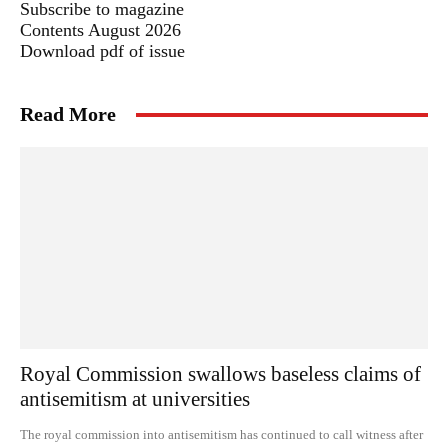
Subscribe to magazine
Contents August 2026
Download pdf of issue
Read More
Royal Commission swallows baseless claims of
antisemitism at universities
The royal commission into antisemitism has continued to call witness after