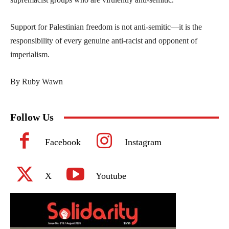
Support for Palestinian freedom is not anti-semitic—it is the
responsibility of every genuine anti-racist and opponent of
imperialism.
By Ruby Wawn
Follow Us
Facebook
Instagram
X
Youtube