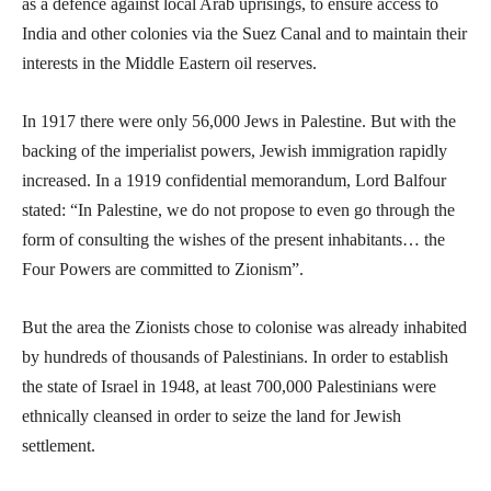
as a defence against local Arab uprisings, to ensure access to
India and other colonies via the Suez Canal and to maintain their
interests in the Middle Eastern oil reserves.
In 1917 there were only 56,000 Jews in Palestine. But with the
backing of the imperialist powers, Jewish immigration rapidly
increased. In a 1919 confidential memorandum, Lord Balfour
stated: “In Palestine, we do not propose to even go through the
form of consulting the wishes of the present inhabitants… the
Four Powers are committed to Zionism”.
But the area the Zionists chose to colonise was already inhabited
by hundreds of thousands of Palestinians. In order to establish
the state of Israel in 1948, at least 700,000 Palestinians were
ethnically cleansed in order to seize the land for Jewish
settlement.