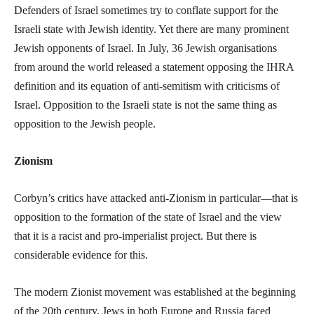
Defenders of Israel sometimes try to conflate support for the
Israeli state with Jewish identity. Yet there are many prominent
Jewish opponents of Israel. In July, 36 Jewish organisations
from around the world released a statement opposing the IHRA
definition and its equation of anti-semitism with criticisms of
Israel. Opposition to the Israeli state is not the same thing as
opposition to the Jewish people.
Zionism
Corbyn’s critics have attacked anti-Zionism in particular—that is
opposition to the formation of the state of Israel and the view
that it is a racist and pro-imperialist project. But there is
considerable evidence for this.
The modern Zionist movement was established at the beginning
of the 20th century. Jews in both Europe and Russia faced