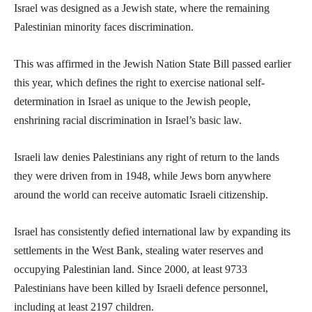
Israel was designed as a Jewish state, where the remaining
Palestinian minority faces discrimination.
This was affirmed in the Jewish Nation State Bill passed earlier
this year, which defines the right to exercise national self-
determination in Israel as unique to the Jewish people,
enshrining racial discrimination in Israel’s basic law.
Israeli law denies Palestinians any right of return to the lands
they were driven from in 1948, while Jews born anywhere
around the world can receive automatic Israeli citizenship.
Israel has consistently defied international law by expanding its
settlements in the West Bank, stealing water reserves and
occupying Palestinian land. Since 2000, at least 9733
Palestinians have been killed by Israeli defence personnel,
including at least 2197 children.