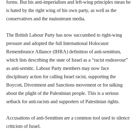
forms. But his anti-imperialism and left-wing principles mean he
is hated by the right wing of his own party, as well as the
conservatives and the mainstream media.
The British Labour Party has now succumbed to right-wing
pressure and adopted the full International Holocaust
Remembrance Alliance (IHRA) definition of anti-semitism,
which lists describing the state of Israel as a “racist endeavour”
as anti-semitic. Labour Party members may now face
disciplinary action for calling Israel racist, supporting the
Boycott, Divestment and Sanctions movement or for talking
about the plight of the Palestinian people. This is a serious
setback for anti-racists and supporters of Palestinian rights.
Accusations of anti-Semitism are a common tool used to silence
criticism of Israel.