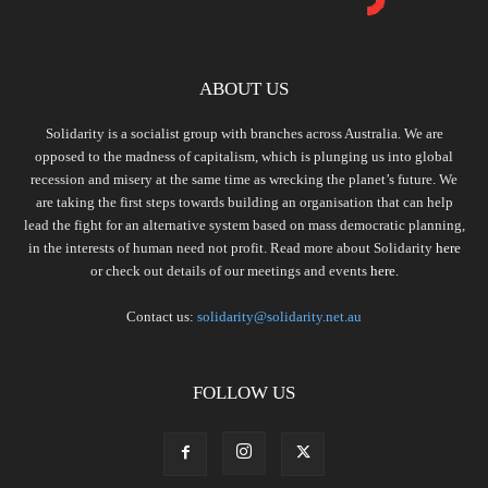
ABOUT US
Solidarity is a socialist group with branches across Australia. We are
opposed to the madness of capitalism, which is plunging us into global
recession and misery at the same time as wrecking the planet’s future. We
are taking the first steps towards building an organisation that can help
lead the fight for an alternative system based on mass democratic planning,
in the interests of human need not profit. Read more about Solidarity
here
or check out details of our meetings and events
here.
Contact us:
solidarity@solidarity.net.au
FOLLOW US