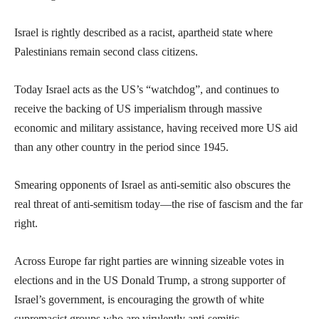
Israel is rightly described as a racist, apartheid state where
Palestinians remain second class citizens.
Today Israel acts as the US’s “watchdog”, and continues to
receive the backing of US imperialism through massive
economic and military assistance, having received more US aid
than any other country in the period since 1945.
Smearing opponents of Israel as anti-semitic also obscures the
real threat of anti-semitism today—the rise of fascism and the far
right.
Across Europe far right parties are winning sizeable votes in
elections and in the US Donald Trump, a strong supporter of
Israel’s government, is encouraging the growth of white
supremacist groups who are virulently anti-semitic.