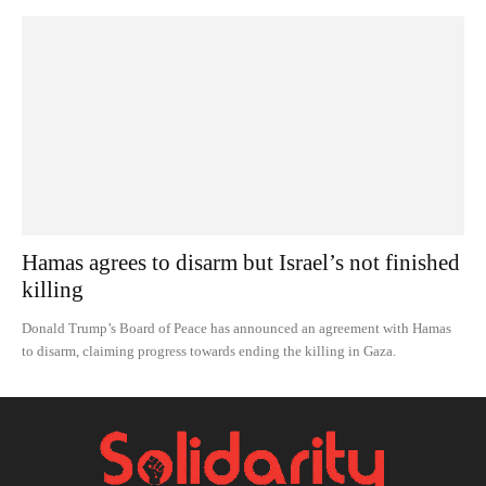
Hamas agrees to disarm but Israel’s not finished
killing
Donald Trump’s Board of Peace has announced an agreement with Hamas
to disarm, claiming progress towards ending the killing in Gaza.