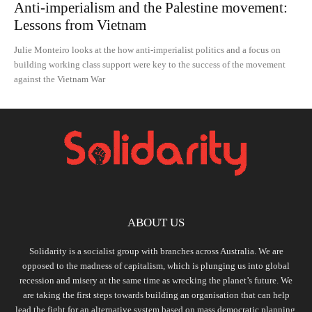
Anti-imperialism and the Palestine movement:
Lessons from Vietnam
Julie Monteiro looks at the how anti-imperialist politics and a focus on
building working class support were key to the success of the movement
against the Vietnam War
ABOUT US
Solidarity is a socialist group with branches across Australia. We are
opposed to the madness of capitalism, which is plunging us into global
recession and misery at the same time as wrecking the planet’s future. We
are taking the first steps towards building an organisation that can help
lead the fight for an alternative system based on mass democratic planning,