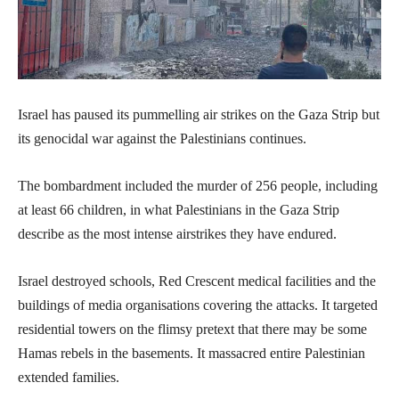
Israel has paused its pummelling air strikes on the Gaza Strip but
its genocidal war against the Palestinians continues.
The bombardment included the murder of 256 people, including
at least 66 children, in what Palestinians in the Gaza Strip
describe as the most intense airstrikes they have endured.
Israel destroyed schools, Red Crescent medical facilities and the
buildings of media organisations covering the attacks. It targeted
residential towers on the flimsy pretext that there may be some
Hamas rebels in the basements. It massacred entire Palestinian
extended families.