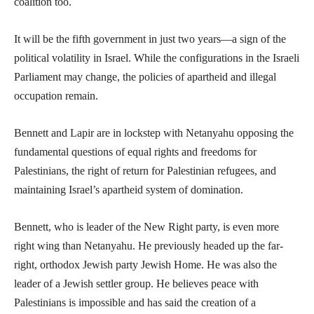
coalition too.
It will be the fifth government in just two years—a sign of the
political volatility in Israel. While the configurations in the Israeli
Parliament may change, the policies of apartheid and illegal
occupation remain.
Bennett and Lapir are in lockstep with Netanyahu opposing the
fundamental questions of equal rights and freedoms for
Palestinians, the right of return for Palestinian refugees, and
maintaining Israel’s apartheid system of domination.
Bennett, who is leader of the New Right party, is even more
right wing than Netanyahu. He previously headed up the far-
right, orthodox Jewish party Jewish Home. He was also the
leader of a Jewish settler group. He believes peace with
Palestinians is impossible and has said the creation of a