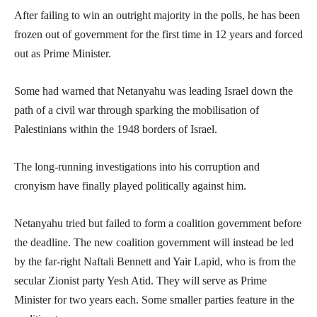
After failing to win an outright majority in the polls, he has been
frozen out of government for the first time in 12 years and forced
out as Prime Minister.
Some had warned that Netanyahu was leading Israel down the
path of a civil war through sparking the mobilisation of
Palestinians within the 1948 borders of Israel.
The long-running investigations into his corruption and
cronyism have finally played politically against him.
Netanyahu tried but failed to form a coalition government before
the deadline. The new coalition government will instead be led
by the far-right Naftali Bennett and Yair Lapid, who is from the
secular Zionist party Yesh Atid. They will serve as Prime
Minister for two years each. Some smaller parties feature in the