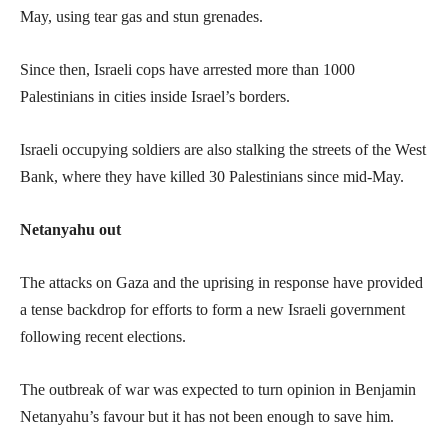
May, using tear gas and stun grenades.
Since then, Israeli cops have arrested more than 1000
Palestinians in cities inside Israel’s borders.
Israeli occupying soldiers are also stalking the streets of the West
Bank, where they have killed 30 Palestinians since mid-May.
Netanyahu out
The attacks on Gaza and the uprising in response have provided
a tense backdrop for efforts to form a new Israeli government
following recent elections.
The outbreak of war was expected to turn opinion in Benjamin
Netanyahu’s favour but it has not been enough to save him.