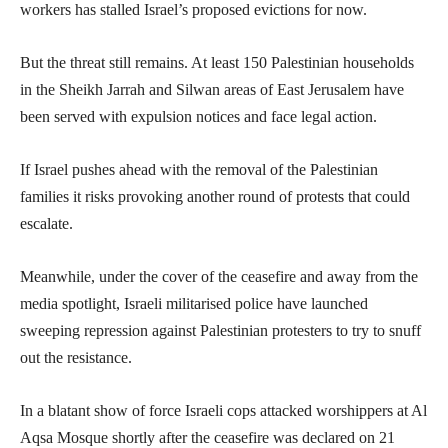
workers has stalled Israel’s proposed evictions for now.
But the threat still remains. At least 150 Palestinian households
in the Sheikh Jarrah and Silwan areas of East Jerusalem have
been served with expulsion notices and face legal action.
If Israel pushes ahead with the removal of the Palestinian
families it risks provoking another round of protests that could
escalate.
Meanwhile, under the cover of the ceasefire and away from the
media spotlight, Israeli militarised police have launched
sweeping repression against Palestinian protesters to try to snuff
out the resistance.
In a blatant show of force Israeli cops attacked worshippers at Al
Aqsa Mosque shortly after the ceasefire was declared on 21