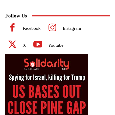
Follow Us
Facebook
Instagram
X
Youtube