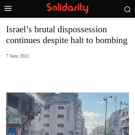
Israel’s brutal dispossession
continues despite halt to bombing
7 June 2021