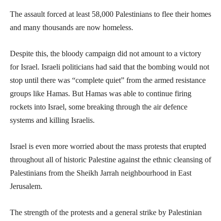
The assault forced at least 58,000 Palestinians to flee their homes
and many thousands are now homeless.
Despite this, the bloody campaign did not amount to a victory
for Israel. Israeli politicians had said that the bombing would not
stop until there was “complete quiet” from the armed resistance
groups like Hamas. But Hamas was able to continue firing
rockets into Israel, some breaking through the air defence
systems and killing Israelis.
Israel is even more worried about the mass protests that erupted
throughout all of historic Palestine against the ethnic cleansing of
Palestinians from the Sheikh Jarrah neighbourhood in East
Jerusalem.
The strength of the protests and a general strike by Palestinian