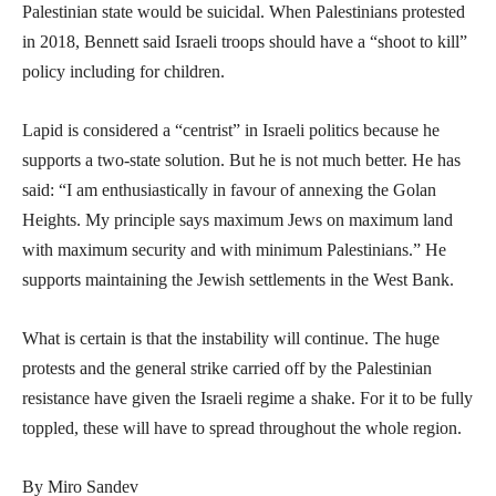
Palestinian state would be suicidal. When Palestinians protested
in 2018, Bennett said Israeli troops should have a “shoot to kill”
policy including for children.
Lapid is considered a “centrist” in Israeli politics because he
supports a two-state solution. But he is not much better. He has
said: “I am enthusiastically in favour of annexing the Golan
Heights. My principle says maximum Jews on maximum land
with maximum security and with minimum Palestinians.” He
supports maintaining the Jewish settlements in the West Bank.
What is certain is that the instability will continue. The huge
protests and the general strike carried off by the Palestinian
resistance have given the Israeli regime a shake. For it to be fully
toppled, these will have to spread throughout the whole region.
By Miro Sandev