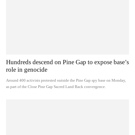
Hundreds descend on Pine Gap to expose base’s
role in genocide
Around 400 activists protested outside the Pine Gap spy base on Monday,
as part of the Close Pine Gap Sacred Land Back convergence.