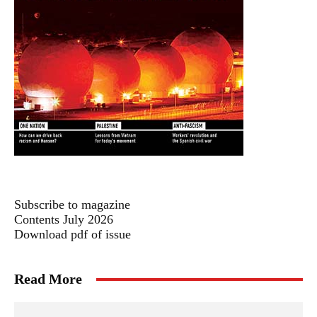
Subscribe to magazine
Contents July 2026
Download pdf of issue
Read More