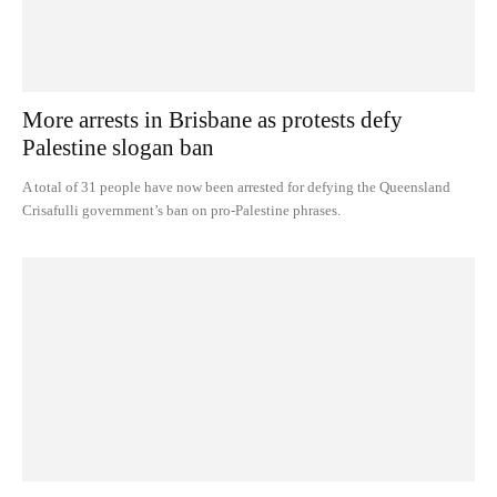
More arrests in Brisbane as protests defy
Palestine slogan ban
A total of 31 people have now been arrested for defying the Queensland
Crisafulli government’s ban on pro-Palestine phrases.