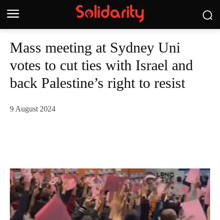
Mass meeting at Sydney Uni
votes to cut ties with Israel and
back Palestine’s right to resist
9 August 2024