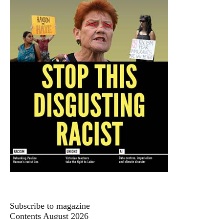
Subscribe to magazine
Contents August 2026