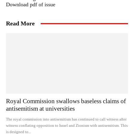
Download pdf of issue
Read More
Royal Commission swallows baseless claims of
antisemitism at universities
The royal commission into antisemitism has continued to call witness after
witness conflating opposition to Israel and Zionism with antisemitism. This
is designed to...