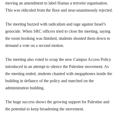
moving an amendment to label Hamas a terrorist organisation.
This was ridiculed from the floor and near-unanimously rejected.
The meeting buzzed with radicalism and rage against Israel’s
genocide. When SRC officers tried to close the meeting, saying
the room booking was finished, students shouted them down to
demand a vote on a second motion.
The meeting also voted to scrap the new Campus Access Policy
introduced in an attempt to silence the Palestine movement. As
the meeting ended, students chanted with megaphones inside the
building in defiance of the policy and marched on the
administration building.
The huge success shows the growing support for Palestine and
the potential to keep broadening the movement.