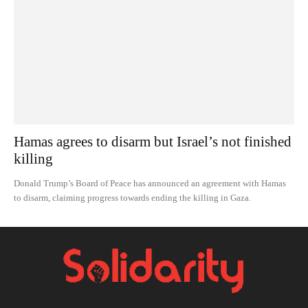
Hamas agrees to disarm but Israel’s not finished
killing
Donald Trump’s Board of Peace has announced an agreement with Hamas
to disarm, claiming progress towards ending the killing in Gaza.