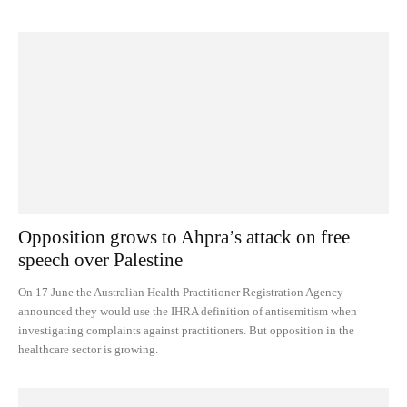
Opposition grows to Ahpra’s attack on free
speech over Palestine
On 17 June the Australian Health Practitioner Registration Agency
announced they would use the IHRA definition of antisemitism when
investigating complaints against practitioners. But opposition in the
healthcare sector is growing.