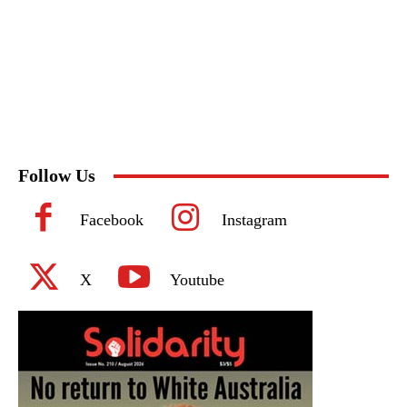
Follow Us
Facebook
Instagram
X
Youtube