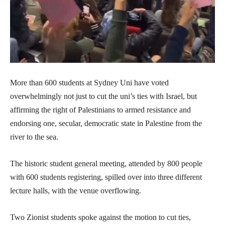
More than 600 students at Sydney Uni have voted
overwhelmingly not just to cut the uni’s ties with Israel, but
affirming the right of Palestinians to armed resistance and
endorsing one, secular, democratic state in Palestine from the
river to the sea.
The historic student general meeting, attended by 800 people
with 600 students registering, spilled over into three different
lecture halls, with the venue overflowing.
Two Zionist students spoke against the motion to cut ties,