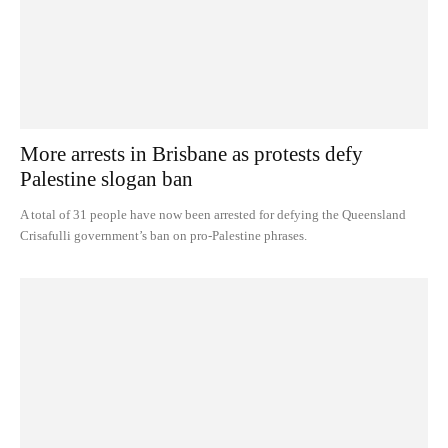
More arrests in Brisbane as protests defy
Palestine slogan ban
A total of 31 people have now been arrested for defying the Queensland
Crisafulli government’s ban on pro-Palestine phrases.