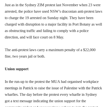
Just as in the Sydney ZIM protest last November when 23 were
arrested, the police have used NSW’s draconian anti-protest laws
to charge the 19 arrested on Sunday night. They have been
charged with disruption to a major facility in Port Botany as well
as obstructing traffic and failing to comply with a police
direction, and will face court on 8 May.
The anti-protest laws carry a maximum penalty of a $22,000
fine, two years jail or both.
Union support
In the run-up to the protest the MUA had organised workplace
meetings in Patrick to raise the issue of Palestine with the Patrick
wharfies. The day before the protest every wharfie in Sydney
got a text message indicating the union support for the