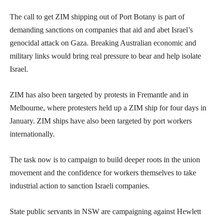
The call to get ZIM shipping out of Port Botany is part of
demanding sanctions on companies that aid and abet Israel’s
genocidal attack on Gaza. Breaking Australian economic and
military links would bring real pressure to bear and help isolate
Israel.
ZIM has also been targeted by protests in Fremantle and in
Melbourne, where protesters held up a ZIM ship for four days in
January. ZIM ships have also been targeted by port workers
internationally.
The task now is to campaign to build deeper roots in the union
movement and the confidence for workers themselves to take
industrial action to sanction Israeli companies.
State public servants in NSW are campaigning against Hewlett