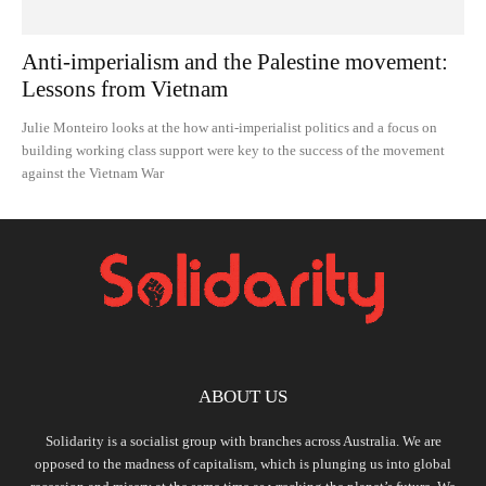
Anti-imperialism and the Palestine movement:
Lessons from Vietnam
Julie Monteiro looks at the how anti-imperialist politics and a focus on
building working class support were key to the success of the movement
against the Vietnam War
ABOUT US
Solidarity is a socialist group with branches across Australia. We are
opposed to the madness of capitalism, which is plunging us into global