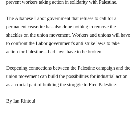
prevent workers taking action in solidarity with Palestine.
The Albanese Labor government that refuses to call for a
permanent ceasefire has also done nothing to remove the
shackles on the union movement. Workers and unions will have
to confront the Labor government’s anti-strike laws to take
action for Palestine—bad laws have to be broken.
Deepening connections between the Palestine campaign and the
union movement can build the possibilities for industrial action
as a crucial part of building the struggle to Free Palestine.
By Ian Rintoul