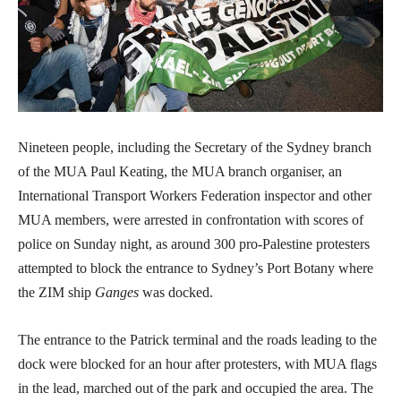
Nineteen people, including the Secretary of the Sydney branch
of the MUA Paul Keating, the MUA branch organiser, an
International Transport Workers Federation inspector and other
MUA members, were arrested in confrontation with scores of
police on Sunday night, as around 300 pro-Palestine protesters
attempted to block the entrance to Sydney’s Port Botany where
the ZIM ship
Ganges
was docked.
The entrance to the Patrick terminal and the roads leading to the
dock were blocked for an hour after protesters, with MUA flags
in the lead, marched out of the park and occupied the area. The