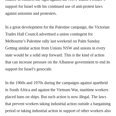
support for Israel with his continued use of anti-protest laws
against unionists and protesters.
In a great development for the Palestine campaign, the Victorian
Trades Hall Council advertised a union contingent for
Melbourne’s Palestine rally last weekend on Palm Sunday.
Getting similar action from Unions NSW and unions in every
state would be a solid step forward. This is the kind of action
that can increase pressure on the Albanese government to end its
support for Israel’s genocide.
In the 1960s and 1970s during the campaigns against apartheid
in South Africa and against the Vietnam War, maritime workers
placed bans on ships. But such action is now illegal. The laws
that prevent workers taking industrial action outside a bargaining
period or taking industrial action in support of other workers also