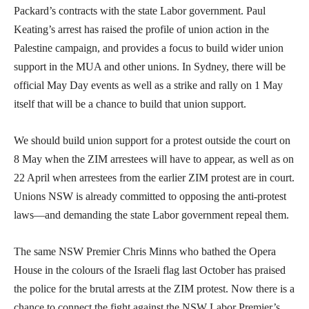
Packard’s contracts with the state Labor government. Paul
Keating’s arrest has raised the profile of union action in the
Palestine campaign, and provides a focus to build wider union
support in the MUA and other unions. In Sydney, there will be
official May Day events as well as a strike and rally on 1 May
itself that will be a chance to build that union support.
We should build union support for a protest outside the court on
8 May when the ZIM arrestees will have to appear, as well as on
22 April when arrestees from the earlier ZIM protest are in court.
Unions NSW is already committed to opposing the anti-protest
laws—and demanding the state Labor government repeal them.
The same NSW Premier Chris Minns who bathed the Opera
House in the colours of the Israeli flag last October has praised
the police for the brutal arrests at the ZIM protest. Now there is a
chance to connect the fight against the NSW Labor Premier’s