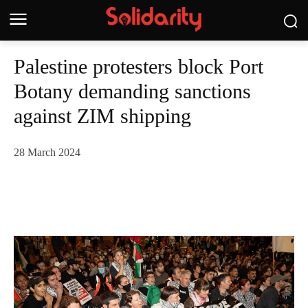
Palestine protesters block Port
Botany demanding sanctions
against ZIM shipping
28 March 2024