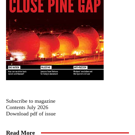
Subscribe to magazine
Contents July 2026
Download pdf of issue
Read More