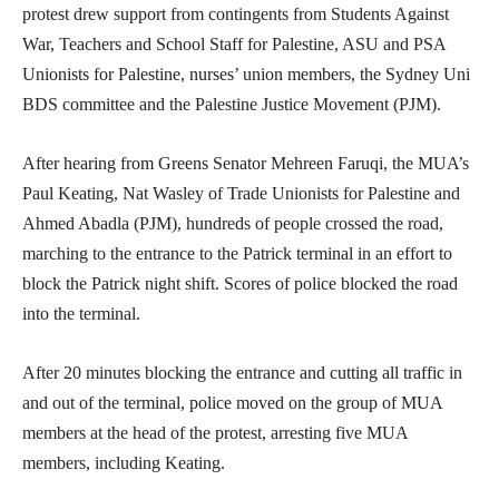
protest drew support from contingents from Students Against
War, Teachers and School Staff for Palestine, ASU and PSA
Unionists for Palestine, nurses’ union members, the Sydney Uni
BDS committee and the Palestine Justice Movement (PJM).
After hearing from Greens Senator Mehreen Faruqi, the MUA’s
Paul Keating, Nat Wasley of Trade Unionists for Palestine and
Ahmed Abadla (PJM), hundreds of people crossed the road,
marching to the entrance to the Patrick terminal in an effort to
block the Patrick night shift. Scores of police blocked the road
into the terminal.
After 20 minutes blocking the entrance and cutting all traffic in
and out of the terminal, police moved on the group of MUA
members at the head of the protest, arresting five MUA
members, including Keating.