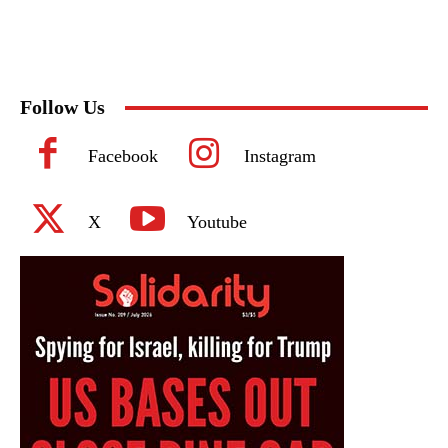
Follow Us
Facebook
Instagram
X
Youtube