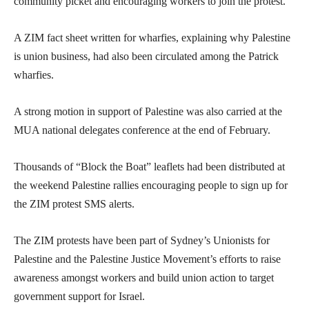
community picket and encouraging workers to join the protest.
A ZIM fact sheet written for wharfies, explaining why Palestine
is union business, had also been circulated among the Patrick
wharfies.
A strong motion in support of Palestine was also carried at the
MUA national delegates conference at the end of February.
Thousands of “Block the Boat” leaflets had been distributed at
the weekend Palestine rallies encouraging people to sign up for
the ZIM protest SMS alerts.
The ZIM protests have been part of Sydney’s Unionists for
Palestine and the Palestine Justice Movement’s efforts to raise
awareness amongst workers and build union action to target
government support for Israel.