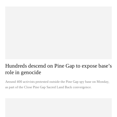
Hundreds descend on Pine Gap to expose base’s
role in genocide
Around 400 activists protested outside the Pine Gap spy base on Monday,
as part of the Close Pine Gap Sacred Land Back convergence.