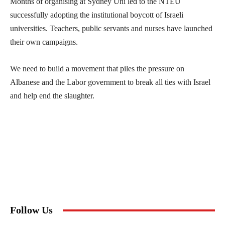
Months of organising at Sydney Uni led to the NTEU
successfully adopting the institutional boycott of Israeli
universities. Teachers, public servants and nurses have launched
their own campaigns.
We need to build a movement that piles the pressure on
Albanese and the Labor government to break all ties with Israel
and help end the slaughter.
Follow Us