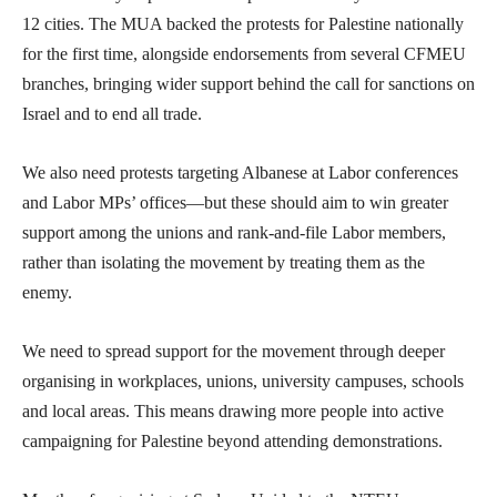
12 cities. The MUA backed the protests for Palestine nationally
for the first time, alongside endorsements from several CFMEU
branches, bringing wider support behind the call for sanctions on
Israel and to end all trade.
We also need protests targeting Albanese at Labor conferences
and Labor MPs’ offices—but these should aim to win greater
support among the unions and rank-and-file Labor members,
rather than isolating the movement by treating them as the
enemy.
We need to spread support for the movement through deeper
organising in workplaces, unions, university campuses, schools
and local areas. This means drawing more people into active
campaigning for Palestine beyond attending demonstrations.