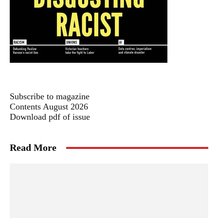
Subscribe to magazine
Contents August 2026
Download pdf of issue
Read More