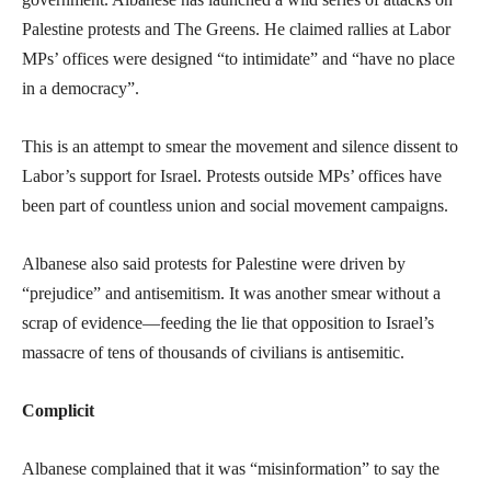
Palestine protests and The Greens. He claimed rallies at Labor
MPs’ offices were designed “to intimidate” and “have no place
in a democracy”.
This is an attempt to smear the movement and silence dissent to
Labor’s support for Israel. Protests outside MPs’ offices have
been part of countless union and social movement campaigns.
Albanese also said protests for Palestine were driven by
“prejudice” and antisemitism. It was another smear without a
scrap of evidence—feeding the lie that opposition to Israel’s
massacre of tens of thousands of civilians is antisemitic.
Complicit
Albanese complained that it was “misinformation” to say the