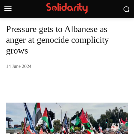
Pressure gets to Albanese as
anger at genocide complicity
grows
14 June 2024