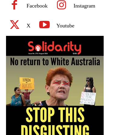
Facebook
Instagram
X
Youtube