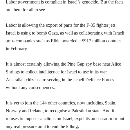
Labor government is complicit in Israel’s genocide. But the facts
are there for all to see.
Labor is allowing the export of parts for the F-35 fighter jets
Israel is using to bomb Gaza, as well as collaborating with Israeli
arms companies such as Elbit, awarded a $917 million contract
in February.
It is almost certainly allowing the Pine Gap spy base near Alice
Springs to collect intelligence for Israel to use in its war.
Australian citizens are serving in the Israeli Defence Forces
without any consequences.
It is yet to join the 144 other countries, now including Spain,
Norway and Ireland, to recognise a Palestinian state. And it
refuses to impose sanctions on Israel, expel its ambassador or put
any real pressure on it to end the killing.