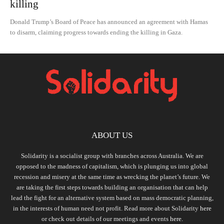
killing
Donald Trump’s Board of Peace has announced an agreement with Hamas
to disarm, claiming progress towards ending the killing in Gaza.
ABOUT US
Solidarity is a socialist group with branches across Australia. We are
opposed to the madness of capitalism, which is plunging us into global
recession and misery at the same time as wrecking the planet’s future. We
are taking the first steps towards building an organisation that can help
lead the fight for an alternative system based on mass democratic planning,
in the interests of human need not profit. Read more about Solidarity
here
or check out details of our meetings and events
here.