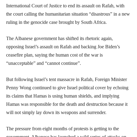
International Court of Justice to end its assault on Rafah, with
the court calling the humanitarian situation “disastrous” in a new
ruling in the genocide case brought by South Africa.
The Albanese government has shifted its rhetoric again,
opposing Israel’s assault on Rafah and backing Joe Biden’s
ceasefire plan, saying the human cost of the war is
“unacceptable” and “cannot continue”.
But following Israel’s tent massacre in Rafah, Foreign Minister
Penny Wong continued to give Israel political cover by echoing
its claims that Hamas is using human shields, and implying
Hamas was responsible for the death and destruction because it
will not simply lay down its weapons and surrender.
The pressure from eight months of protests is getting to the
government. Albanese has launched a wild series of attacks on