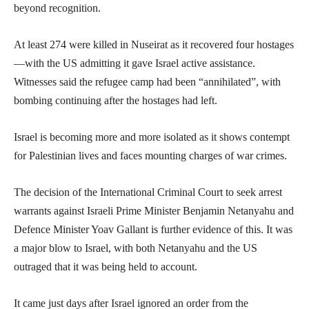
beyond recognition.
At least 274 were killed in Nuseirat as it recovered four hostages
—with the US admitting it gave Israel active assistance.
Witnesses said the refugee camp had been “annihilated”, with
bombing continuing after the hostages had left.
Israel is becoming more and more isolated as it shows contempt
for Palestinian lives and faces mounting charges of war crimes.
The decision of the International Criminal Court to seek arrest
warrants against Israeli Prime Minister Benjamin Netanyahu and
Defence Minister Yoav Gallant is further evidence of this. It was
a major blow to Israel, with both Netanyahu and the US
outraged that it was being held to account.
It came just days after Israel ignored an order from the