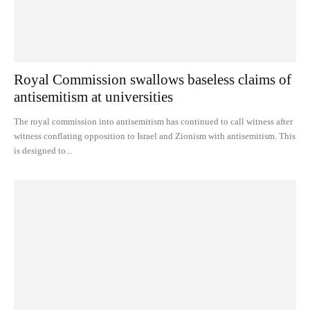
Royal Commission swallows baseless claims of
antisemitism at universities
The royal commission into antisemitism has continued to call witness after
witness conflating opposition to Israel and Zionism with antisemitism. This
is designed to...