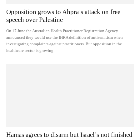
Opposition grows to Ahpra’s attack on free
speech over Palestine
On 17 June the Australian Health Practitioner Registration Agency
announced they would use the IHRA definition of antisemitism when
investigating complaints against practitioners. But opposition in the
healthcare sector is growing.
Hamas agrees to disarm but Israel’s not finished