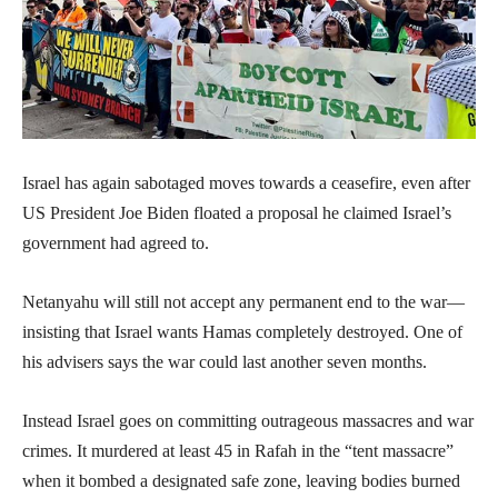
Israel has again sabotaged moves towards a ceasefire, even after
US President Joe Biden floated a proposal he claimed Israel’s
government had agreed to.
Netanyahu will still not accept any permanent end to the war—
insisting that Israel wants Hamas completely destroyed. One of
his advisers says the war could last another seven months.
Instead Israel goes on committing outrageous massacres and war
crimes. It murdered at least 45 in Rafah in the “tent massacre”
when it bombed a designated safe zone, leaving bodies burned