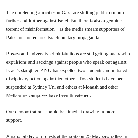
The unrelenting atrocities in Gaza are shifting public opinion
further and further against Israel. But there is also a genuine
torrent of misinformation—as the media smears supporters of
Palestine and echoes Israeli military propaganda.
Bosses and university administrations are still getting away with
expulsions and sackings against people who speak out against
Israel’s slaughter. ANU has expelled two students and initiated
disciplinary action against ten others. Two students have been
suspended at Sydney Uni and others at Monash and other
Melbourne campuses have been threatened.
Our demonstrations should be aimed at drawing in more
support.
A national day of protests at the ports on 25 May saw rallies in