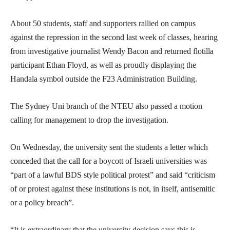
About 50 students, staff and supporters rallied on campus
against the repression in the second last week of classes, hearing
from investigative journalist Wendy Bacon and returned flotilla
participant Ethan Floyd, as well as proudly displaying the
Handala symbol outside the F23 Administration Building.
The Sydney Uni branch of the NTEU also passed a motion
calling for management to drop the investigation.
On Wednesday, the university sent the students a letter which
conceded that the call for a boycott of Israeli universities was
“part of a lawful BDS style political protest” and said “criticism
of or protest against these institutions is not, in itself, antisemitic
or a policy breach”.
“It is extraordinary that the university decision says this is