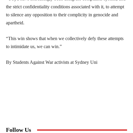
the strict confidentiality conditions associated with it, to attempt
to silence any opposition to their complicity in genocide and
apartheid.
“This win shows that when we collectively defy these attempts
to intimidate us, we can win.”
By Students Against War activists at Sydney Uni
Follow Us