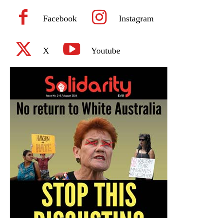
Facebook
Instagram
X
Youtube