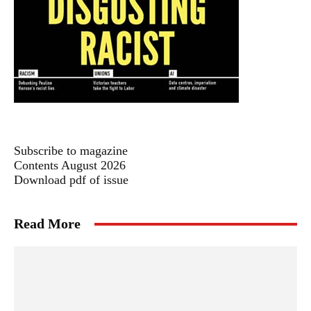
Subscribe to magazine
Contents August 2026
Download pdf of issue
Read More