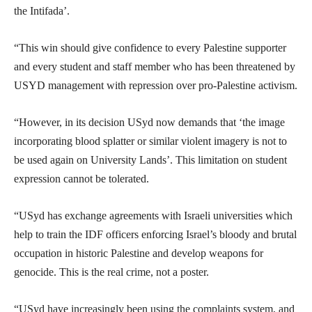
the Intifada’.
“This win should give confidence to every Palestine supporter
and every student and staff member who has been threatened by
USYD management with repression over pro-Palestine activism.
“However, in its decision USyd now demands that ‘the image
incorporating blood splatter or similar violent imagery is not to
be used again on University Lands’. This limitation on student
expression cannot be tolerated.
“USyd has exchange agreements with Israeli universities which
help to train the IDF officers enforcing Israel’s bloody and brutal
occupation in historic Palestine and develop weapons for
genocide. This is the real crime, not a poster.
“USyd have increasingly been using the complaints system, and