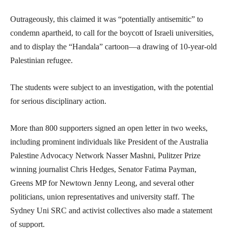
Outrageously, this claimed it was “potentially antisemitic” to
condemn apartheid, to call for the boycott of Israeli universities,
and to display the “Handala” cartoon—a drawing of 10-year-old
Palestinian refugee.
The students were subject to an investigation, with the potential
for serious disciplinary action.
More than 800 supporters signed an open letter in two weeks,
including prominent individuals like President of the Australia
Palestine Advocacy Network Nasser Mashni, Pulitzer Prize
winning journalist Chris Hedges, Senator Fatima Payman,
Greens MP for Newtown Jenny Leong, and several other
politicians, union representatives and university staff. The
Sydney Uni SRC and activist collectives also made a statement
of support.