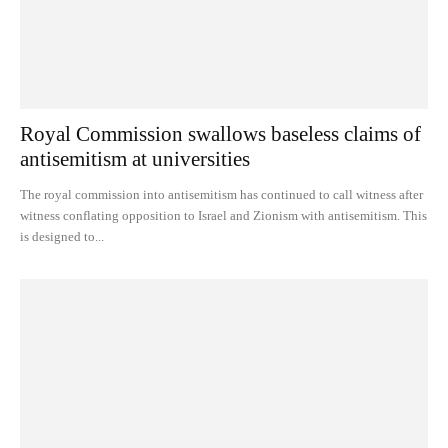
Royal Commission swallows baseless claims of
antisemitism at universities
The royal commission into antisemitism has continued to call witness after
witness conflating opposition to Israel and Zionism with antisemitism. This
is designed to...