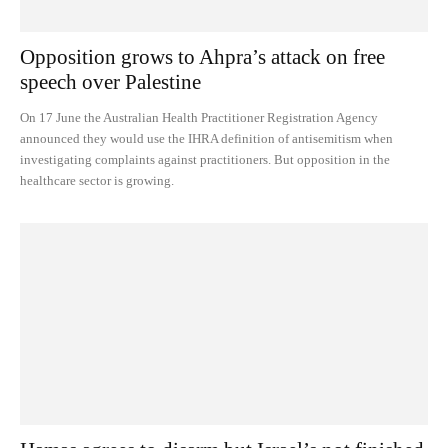
Opposition grows to Ahpra’s attack on free
speech over Palestine
On 17 June the Australian Health Practitioner Registration Agency
announced they would use the IHRA definition of antisemitism when
investigating complaints against practitioners. But opposition in the
healthcare sector is growing.