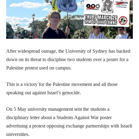
After widespread outrage, the University of Sydney has backed
down on its threat to discipline two students over a poster for a
Palestine protest used on campus.
This is a victory for the Palestine movement and all those
speaking out against Israel’s genocide.
On 5 May university management sent the students a
disciplinary letter about a Students Against War poster
advertising a protest opposing exchange partnerships with Israeli
universities.