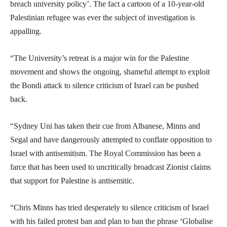
breach university policy’. The fact a cartoon of a 10-year-old
Palestinian refugee was ever the subject of investigation is
appalling.
“The University’s retreat is a major win for the Palestine
movement and shows the ongoing, shameful attempt to exploit
the Bondi attack to silence criticism of Israel can be pushed
back.
“Sydney Uni has taken their cue from Albanese, Minns and
Segal and have dangerously attempted to conflate opposition to
Israel with antisemitism. The Royal Commission has been a
farce that has been used to uncritically broadcast Zionist claims
that support for Palestine is antisemitic.
“Chris Minns has tried desperately to silence criticism of Israel
with his failed protest ban and plan to ban the phrase ‘Globalise