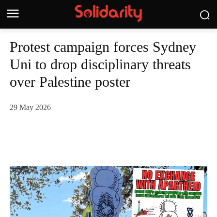
Protest campaign forces Sydney
Uni to drop disciplinary threats
over Palestine poster
29 May 2026