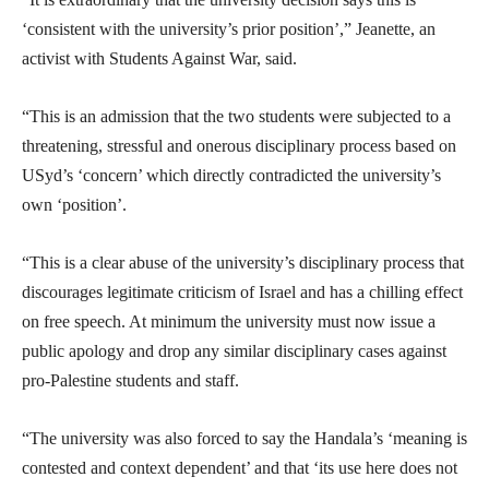
‘consistent with the university’s prior position’,” Jeanette, an
activist with Students Against War, said.
“This is an admission that the two students were subjected to a
threatening, stressful and onerous disciplinary process based on
USyd’s ‘concern’ which directly contradicted the university’s
own ‘position’.
“This is a clear abuse of the university’s disciplinary process that
discourages legitimate criticism of Israel and has a chilling effect
on free speech. At minimum the university must now issue a
public apology and drop any similar disciplinary cases against
pro-Palestine students and staff.
“The university was also forced to say the Handala’s ‘meaning is
contested and context dependent’ and that ‘its use here does not