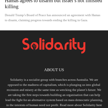
Hamas agrees to disarm but Israel’s not finished
killing
Donald Trump’s Board of Peace has announced an agreement with Hamas
to disarm, claiming progress towards ending the killing in Gaza.
ABOUT US
Solidarity is a socialist group with branches across Australia. We are
opposed to the madness of capitalism, which is plunging us into global
recession and misery at the same time as wrecking the planet’s future. We
are taking the first steps towards building an organisation that can help
lead the fight for an alternative system based on mass democratic planning,
in the interests of human need not profit. Read more about Solidarity
here