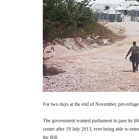
For two days at the end of November, pro-refugee 
The government wanted parliament to pass its li
centre after 19 July 2013, ever being able to ent
the Bill.