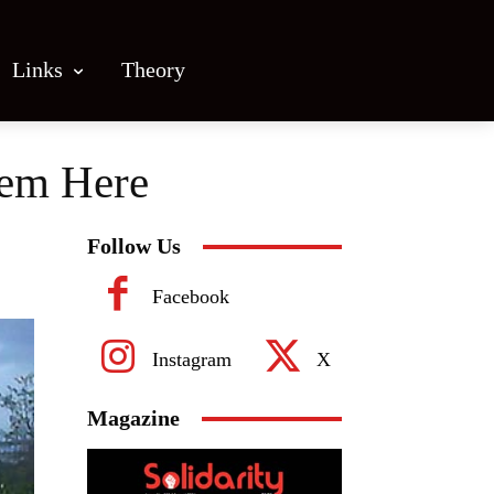
Links
Theory
Them Here
Follow Us
Facebook
Instagram
X
Magazine