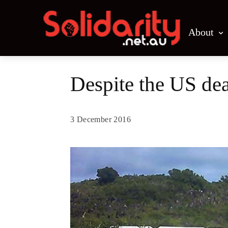
About
Despite the US dea
3 December 2016
Share