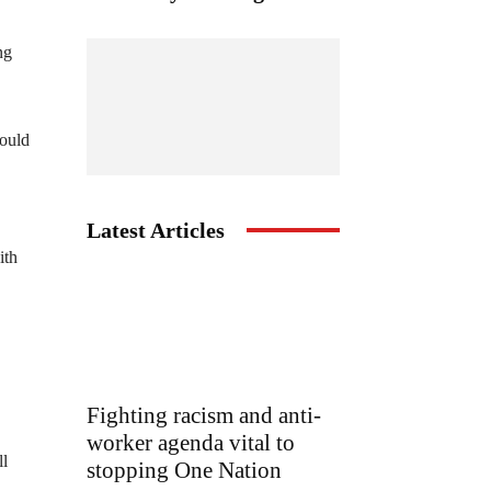
ng
would
Latest Articles
ith
Fighting racism and anti-
worker agenda vital to
ll
stopping One Nation