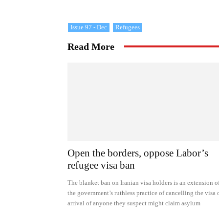
Issue 97 - Dec
Refugees
Read More
Open the borders, oppose Labor’s
refugee visa ban
The blanket ban on Iranian visa holders is an extension o
the government’s ruthless practice of cancelling the visa 
arrival of anyone they suspect might claim asylum