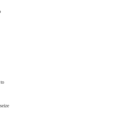
o
 to
seize