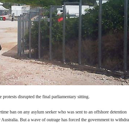
protests disrupted the final parliamentary sitting.
fetime ban on any asylum seeker who was sent to an offshore detention
er Australia. But a wave of outrage has forced the government to withdr