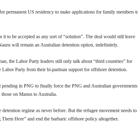
 for permanent US residency to make applications for family members t
it to be accepted as any sort of “solution”. The deal would still leave
Nauru will remain an Australian detention option, indefinitely.
an, the Labor Party leaders still only talk about “third countries” for
 Labor Party from their bi-partisan support for offshore detention.
till pending in PNG to finally force the PNG and Australian governments
 those on Manus to Australia.
e detention regime as never before. But the refugee movement needs to 
g Them Here” and end the barbaric offshore policy altogether.