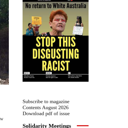
Subscribe to magazine
Contents August 2026
Download pdf of issue
aw
Solidarity Meetings