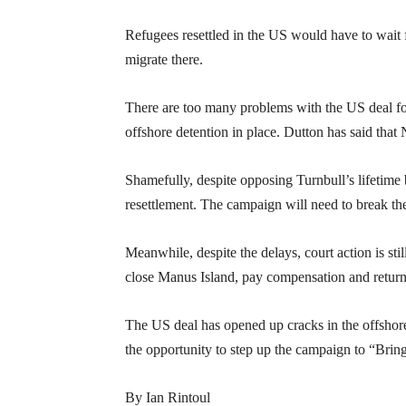
Refugees resettled in the US would have to wait
migrate there.
There are too many problems with the US deal for 
offshore detention in place. Dutton has said that 
Shamefully, despite opposing Turnbull’s lifetime b
resettlement. The campaign will need to break the
Meanwhile, despite the delays, court action is s
close Manus Island, pay compensation and return
The US deal has opened up cracks in the offshor
the opportunity to step up the campaign to “Brin
By Ian Rintoul