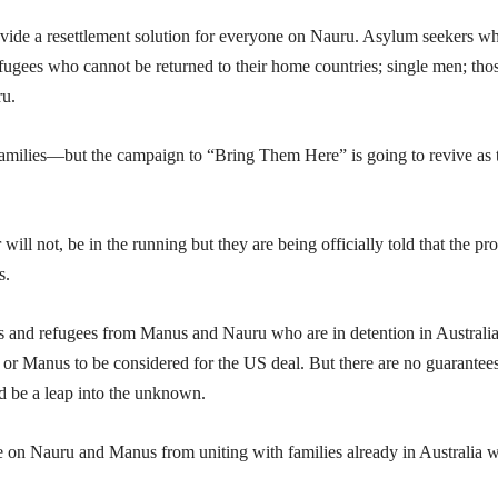
provide a resettlement solution for everyone on Nauru. Asylum seekers w
efugees who cannot be returned to their home countries; single men; tho
ru.
milies—but the campaign to “Bring Them Here” is going to revive as 
ill not, be in the running but they are being officially told that the pro
s.
s and refugees from Manus and Nauru who are in detention in Australi
 or Manus to be considered for the US deal. But there are no guarantees
d be a leap into the unknown.
re on Nauru and Manus from uniting with families already in Australia 