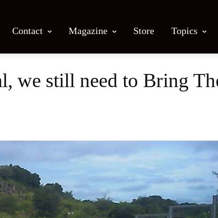
Contact
Magazine
Store
Topics
l, we still need to Bring 
Facebook
X
Email
Print