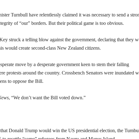
ster Turnbull have relentlessly claimed it was necessary to send a stro
egrity of “our” borders. But their political game is too obvious.
y struck a telling blow against the government, declaring that they 
 this would create second-class New Zealand citizens.
esperate move by a desperate government keen to stem their falling
ere protests around the country. Crossbench Senators were inundated w
ens to oppose the Bill.
News
, “We don’t want the Bill voted down.”
 that Donald Trump would win the US presidential election, the Turnbu
 to resettle “some” refugees from Nauru and Manus Island.