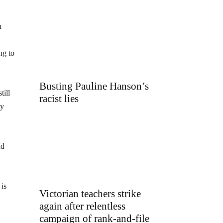
n
ng to
Busting Pauline Hanson’s
till
racist lies
ly
nd
is
Victorian teachers strike
again after relentless
campaign of rank-and-file