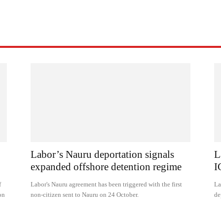
Labor’s Nauru deportation signals
L
expanded offshore detention regime
I
f
Labor's Nauru agreement has been triggered with the first
La
on
non-citizen sent to Nauru on 24 October.
de