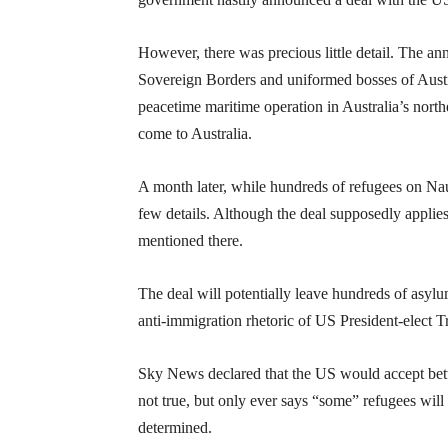
However, there was precious little detail. The a
Sovereign Borders and uniformed bosses of Austr
peacetime maritime operation in Australia’s north
come to Australia.
A month later, while hundreds of refugees on Nauru
few details. Although the deal supposedly applies
mentioned there.
The deal will potentially leave hundreds of asy
anti-immigration rhetoric of US President-elect Tr
Sky News declared that the US would accept betw
not true, but only ever says “some” refugees will 
determined.