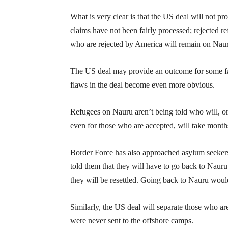
What is very clear is that the US deal will not 
claims have not been fairly processed; rejected r
who are rejected by America will remain on Nau
The US deal may provide an outcome for some fa
flaws in the deal become even more obvious.
Refugees on Nauru aren’t being told who will, or w
even for those who are accepted, will take month
Border Force has also approached asylum seeker
told them that they will have to go back to Nauru
they will be resettled. Going back to Nauru woul
Similarly, the US deal will separate those who a
were never sent to the offshore camps.