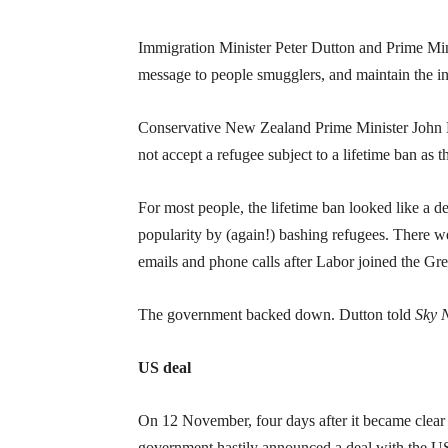
Immigration Minister Peter Dutton and Prime Mini
message to people smugglers, and maintain the int
Conservative New Zealand Prime Minister John Ke
not accept a refugee subject to a lifetime ban as
For most people, the lifetime ban looked like a d
popularity by (again!) bashing refugees. There w
emails and phone calls after Labor joined the Gre
The government backed down. Dutton told
Sky 
US deal
On 12 November, four days after it became clear
government hastily announced a deal with the US