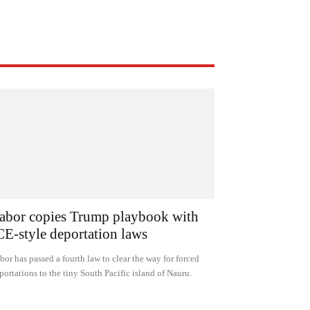
abor copies Trump playbook with
CE-style deportation laws
bor has passed a fourth law to clear the way for forced
portations to the tiny South Pacific island of Nauru.