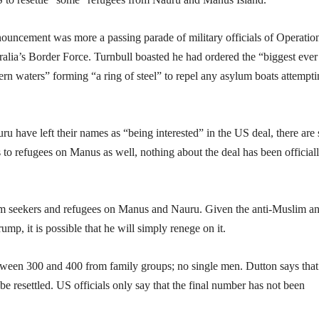
nnouncement was more a passing parade of military officials of Operatio
alia’s Border Force. Turnbull boasted he had ordered the “biggest ever
ern waters” forming “a ring of steel” to repel any asylum boats attempti
 have left their names as “being interested” in the US deal, there are s
 to refugees on Manus as well, nothing about the deal has been official
lum seekers and refugees on Manus and Nauru. Given the anti-Muslim a
ump, it is possible that he will simply renege on it.
een 300 and 400 from family groups; no single men. Dutton says that 
be resettled. US officials only say that the final number has not been