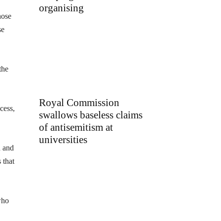
organising
hose
se
the
Royal Commission
cess,
swallows baseless claims
of antisemitism at
universities
a and
 that
who