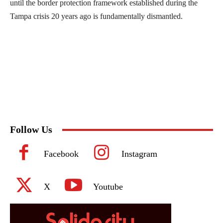
until the border protection framework established during the
Tampa crisis 20 years ago is fundamentally dismantled.
Follow Us
Facebook
Instagram
X
Youtube