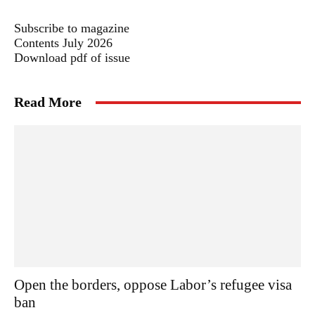
Subscribe to magazine
Contents July 2026
Download pdf of issue
Read More
Open the borders, oppose Labor’s refugee visa
ban