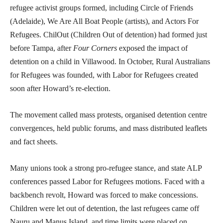
refugee activist groups formed, including Circle of Friends
(Adelaide), We Are All Boat People (artists), and Actors For
Refugees. ChilOut (Children Out of detention) had formed just
before Tampa, after
Four Corners
exposed the impact of
detention on a child in Villawood. In October, Rural Australians
for Refugees was founded, with Labor for Refugees created
soon after Howard’s re-election.
The movement called mass protests, organised detention centre
convergences, held public forums, and mass distributed leaflets
and fact sheets.
Many unions took a strong pro-refugee stance, and state ALP
conferences passed Labor for Refugees motions. Faced with a
backbench revolt, Howard was forced to make concessions.
Children were let out of detention, the last refugees came off
Nauru and Manus Island, and time limits were placed on