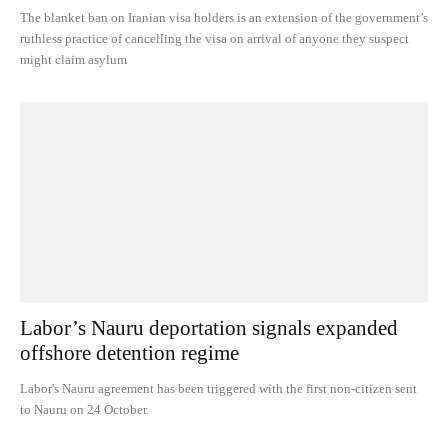
The blanket ban on Iranian visa holders is an extension of the government’s
ruthless practice of cancelling the visa on arrival of anyone they suspect
might claim asylum
Labor’s Nauru deportation signals expanded
offshore detention regime
Labor's Nauru agreement has been triggered with the first non-citizen sent
to Nauru on 24 October.