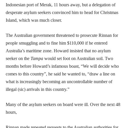
Indonesian port of Merak, 11 hours away, but a delegation of
desperate asylum seekers convinced him to head for Christmas
Island, which was much closer.
The Australian government threatened to prosecute Rinnan for
people smuggling and to fine him $110,000 if he entered
Australia’s maritime zone. Howard insisted that no asylum
seeker on the
Tampa
would set foot on Australian soil. Two
months before Howard’s infamous boast, “We will decide who
comes to this country”, he said he wanted to, “draw a line on
what is increasingly becoming an uncontrollable number of
illegal (sic) arrivals in this country.”
Many of the asylum seekers on board were ill. Over the next 48
hours,
Rinnan made repeated requests to the Australian authorities for