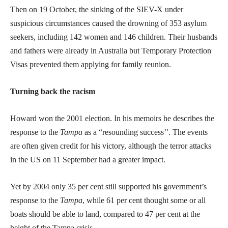
Then on 19 October, the sinking of the SIEV-X under
suspicious circumstances caused the drowning of 353 asylum
seekers, including 142 women and 146 children. Their husbands
and fathers were already in Australia but Temporary Protection
Visas prevented them applying for family reunion.
Turning back the racism
Howard won the 2001 election. In his memoirs he describes the
response to the
Tampa
as a “resounding success’’. The events
are often given credit for his victory, although the terror attacks
in the US on 11 September had a greater impact.
Yet by 2004 only 35 per cent still supported his government’s
response to the
Tampa
, while 61 per cent thought some or all
boats should be able to land, compared to 47 per cent at the
height of the Tampa crisis.