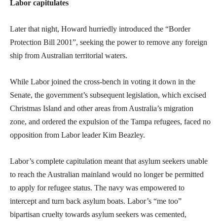
Labor capitulates
Later that night, Howard hurriedly introduced the “Border
Protection Bill 2001”, seeking the power to remove any foreign
ship from Australian territorial waters.
While Labor joined the cross-bench in voting it down in the
Senate, the government’s subsequent legislation, which excised
Christmas Island and other areas from Australia’s migration
zone, and ordered the expulsion of the Tampa refugees, faced no
opposition from Labor leader Kim Beazley.
Labor’s complete capitulation meant that asylum seekers unable
to reach the Australian mainland would no longer be permitted
to apply for refugee status. The navy was empowered to
intercept and turn back asylum boats. Labor’s “me too”
bipartisan cruelty towards asylum seekers was cemented,