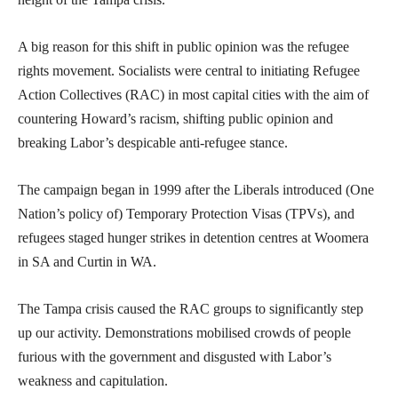
A big reason for this shift in public opinion was the refugee
rights movement. Socialists were central to initiating Refugee
Action Collectives (RAC) in most capital cities with the aim of
countering Howard’s racism, shifting public opinion and
breaking Labor’s despicable anti-refugee stance.
The campaign began in 1999 after the Liberals introduced (One
Nation’s policy of) Temporary Protection Visas (TPVs), and
refugees staged hunger strikes in detention centres at Woomera
in SA and Curtin in WA.
The Tampa crisis caused the RAC groups to significantly step
up our activity. Demonstrations mobilised crowds of people
furious with the government and disgusted with Labor’s
weakness and capitulation.