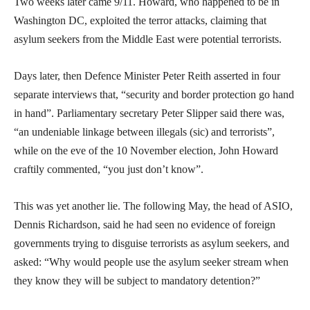
Two weeks later came 9/11. Howard, who happened to be in
Washington DC, exploited the terror attacks, claiming that
asylum seekers from the Middle East were potential terrorists.
Days later, then Defence Minister Peter Reith asserted in four
separate interviews that, “security and border protection go hand
in hand”. Parliamentary secretary Peter Slipper said there was,
“an undeniable linkage between illegals (sic) and terrorists”,
while on the eve of the 10 November election, John Howard
craftily commented, “you just don’t know”.
This was yet another lie. The following May, the head of ASIO,
Dennis Richardson, said he had seen no evidence of foreign
governments trying to disguise terrorists as asylum seekers, and
asked: “Why would people use the asylum seeker stream when
they know they will be subject to mandatory detention?”