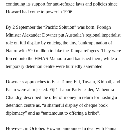
continuing its support for anti-refugee laws and policies since
Howard had come to power in 1996.
By 2 September the “Pacific Solution” was born. Foreign
Minister Alexander Downer put Australia’s regional imperialist
role on full display by enticing the tiny, bankrupt nation of
Nauru with $20 million to take the Tampa refugees. They were
forced onto the HMAS Manoora and banished there, while a
temporary detention centre were hurriedly assembled.
Downer’s approaches to East Timor, Fiji, Tuvalu, Kiribati, and
Palau were all rejected. Fiji’s Labor Party leader, Mahendra
Chaudry, described the offer of money in return for hosting a
detention centre as, “a shameful display of cheque book
diplomacy” and as “tantamount to offering a bribe”.
However, in October, Howard announced a deal with Papua