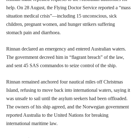
help. On 28 August, the Flying Doctor Service reported a “mass
situation medical crisis”—including 15 unconscious, sick
children, pregnant women, and hunger strikers suffering
stomach pain and diarrhoea.
Rinnan declared an emergency and entered Australian waters.
The government decreed him in “flagrant breach” of the law,
and sent 45 SAS commandos to seize control of the ship.
Rinnan remained anchored four nautical miles off Christmas
Island, refusing to move back into international waters, saying it
was unsafe to sail until the asylum seekers had been offloaded.
The owners of his ship agreed, and the Norwegian government
reported Australia to the United Nations for breaking
international maritime law.