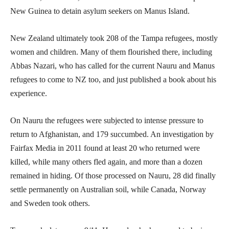
New Guinea to detain asylum seekers on Manus Island.
New Zealand ultimately took 208 of the Tampa refugees, mostly
women and children. Many of them flourished there, including
Abbas Nazari, who has called for the current Nauru and Manus
refugees to come to NZ too, and just published a book about his
experience.
On Nauru the refugees were subjected to intense pressure to
return to Afghanistan, and 179 succumbed. An investigation by
Fairfax Media in 2011 found at least 20 who returned were
killed, while many others fled again, and more than a dozen
remained in hiding. Of those processed on Nauru, 28 did finally
settle permanently on Australian soil, while Canada, Norway
and Sweden took others.