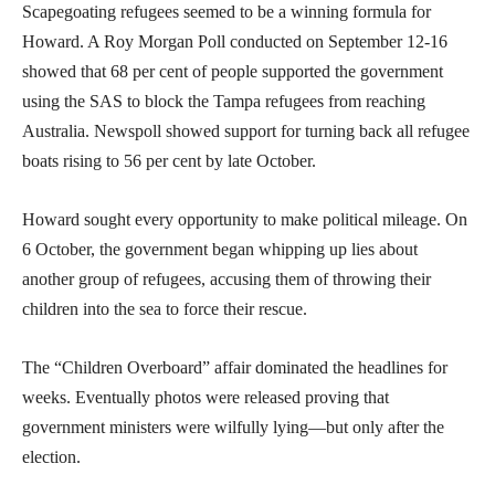
Scapegoating refugees seemed to be a winning formula for
Howard. A Roy Morgan Poll conducted on September 12-16
showed that 68 per cent of people supported the government
using the SAS to block the Tampa refugees from reaching
Australia. Newspoll showed support for turning back all refugee
boats rising to 56 per cent by late October.
Howard sought every opportunity to make political mileage. On
6 October, the government began whipping up lies about
another group of refugees, accusing them of throwing their
children into the sea to force their rescue.
The “Children Overboard” affair dominated the headlines for
weeks. Eventually photos were released proving that
government ministers were wilfully lying—but only after the
election.