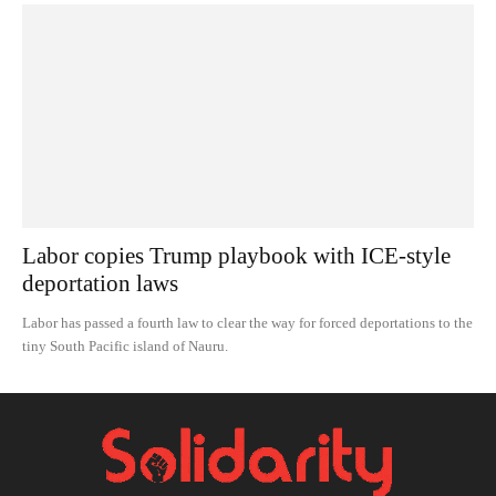
Labor copies Trump playbook with ICE-style
deportation laws
Labor has passed a fourth law to clear the way for forced deportations to the
tiny South Pacific island of Nauru.