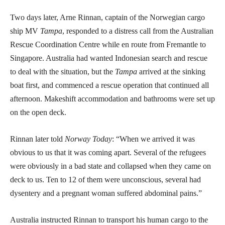
Two days later, Arne Rinnan, captain of the Norwegian cargo
ship MV
Tampa
, responded to a distress call from the Australian
Rescue Coordination Centre while en route from Fremantle to
Singapore. Australia had wanted Indonesian search and rescue
to deal with the situation, but the
Tampa
arrived at the sinking
boat first, and commenced a rescue operation that continued all
afternoon. Makeshift accommodation and bathrooms were set up
on the open deck.
Rinnan later told
Norway Today
: “When we arrived it was
obvious to us that it was coming apart. Several of the refugees
were obviously in a bad state and collapsed when they came on
deck to us. Ten to 12 of them were unconscious, several had
dysentery and a pregnant woman suffered abdominal pains.”
Australia instructed Rinnan to transport his human cargo to the