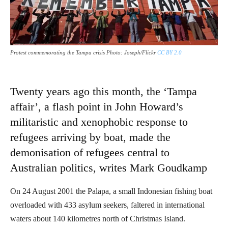
Protest commemorating the Tampa crisis Photo: Joseph/Flickr
CC BY 2.0
Twenty years ago this month, the ‘Tampa
affair’, a flash point in John Howard’s
militaristic and xenophobic response to
refugees arriving by boat, made the
demonisation of refugees central to
Australian politics, writes Mark Goudkamp
On 24 August 2001 the Palapa, a small Indonesian fishing boat
overloaded with 433 asylum seekers, faltered in international
waters about 140 kilometres north of Christmas Island.