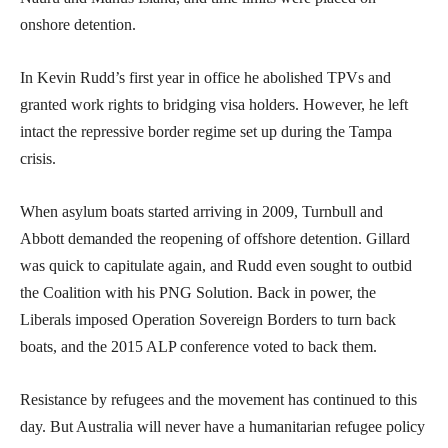
onshore detention.
In Kevin Rudd’s first year in office he abolished TPVs and
granted work rights to bridging visa holders. However, he left
intact the repressive border regime set up during the Tampa
crisis.
When asylum boats started arriving in 2009, Turnbull and
Abbott demanded the reopening of offshore detention. Gillard
was quick to capitulate again, and Rudd even sought to outbid
the Coalition with his PNG Solution. Back in power, the
Liberals imposed Operation Sovereign Borders to turn back
boats, and the 2015 ALP conference voted to back them.
Resistance by refugees and the movement has continued to this
day. But Australia will never have a humanitarian refugee policy