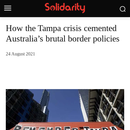
How the Tampa crisis cemented
Australia’s brutal border policies
24 August 2021