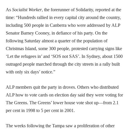
As
Socialist Worker
, the forerunner of Solidarity, reported at the
time: “Hundreds rallied in every capital city around the country,
including 500 people in Canberra who were addressed by ALP
Senator Barney Cooney, in defiance of his party. On the
following Saturday almost a quarter of the population of
Christmas Island, some 300 people, protested carrying signs like
‘Let the refugees in’ and ‘SOS not SAS’. In Sydney, about 1500
outraged people marched through the city streets in a rally built
with only six days’ notice.”
ALP members quit the party in droves. Others who distributed
ALP how to vote cards on election day said they were voting for
The Greens. The Greens’ lower house vote shot up—from 2.1
per cent in 1998 to 5 per cent in 2001.
The weeks following the Tampa saw a proliferation of other