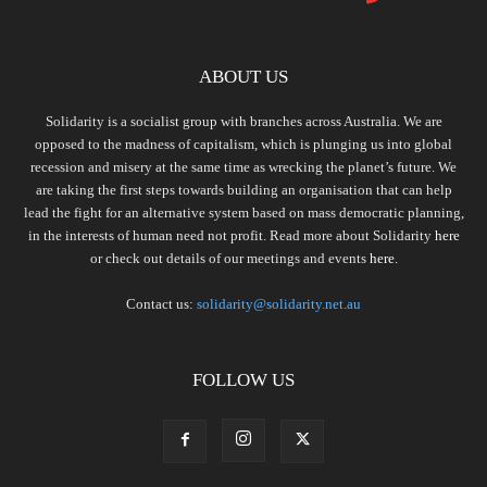
ABOUT US
Solidarity is a socialist group with branches across Australia. We are
opposed to the madness of capitalism, which is plunging us into global
recession and misery at the same time as wrecking the planet’s future. We
are taking the first steps towards building an organisation that can help
lead the fight for an alternative system based on mass democratic planning,
in the interests of human need not profit. Read more about Solidarity
here
or check out details of our meetings and events
here.
Contact us:
solidarity@solidarity.net.au
FOLLOW US